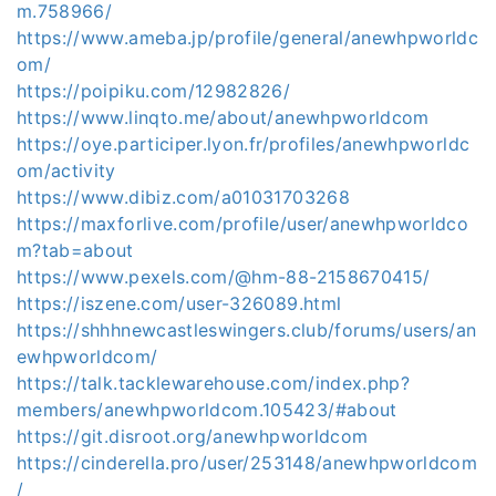
m.758966/
https://www.ameba.jp/profile/general/anewhpworldc
om/
https://poipiku.com/12982826/
https://www.linqto.me/about/anewhpworldcom
https://oye.participer.lyon.fr/profiles/anewhpworldc
om/activity
https://www.dibiz.com/a01031703268
https://maxforlive.com/profile/user/anewhpworldco
m?tab=about
https://www.pexels.com/@hm-88-2158670415/
https://iszene.com/user-326089.html
https://shhhnewcastleswingers.club/forums/users/an
ewhpworldcom/
https://talk.tacklewarehouse.com/index.php?
members/anewhpworldcom.105423/#about
https://git.disroot.org/anewhpworldcom
https://cinderella.pro/user/253148/anewhpworldcom
/