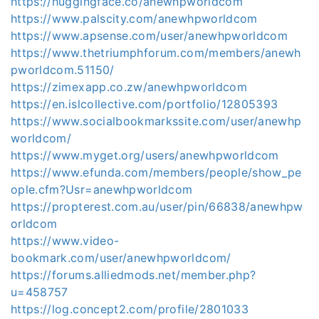
https://huggingface.co/anewhpworldcom
https://www.palscity.com/anewhpworldcom
https://www.apsense.com/user/anewhpworldcom
https://www.thetriumphforum.com/members/anewh
pworldcom.51150/
https://zimexapp.co.zw/anewhpworldcom
https://en.islcollective.com/portfolio/12805393
https://www.socialbookmarkssite.com/user/anewhp
worldcom/
https://www.myget.org/users/anewhpworldcom
https://www.efunda.com/members/people/show_pe
ople.cfm?Usr=anewhpworldcom
https://propterest.com.au/user/pin/66838/anewhpw
orldcom
https://www.video-
bookmark.com/user/anewhpworldcom/
https://forums.alliedmods.net/member.php?
u=458757
https://log.concept2.com/profile/2801033