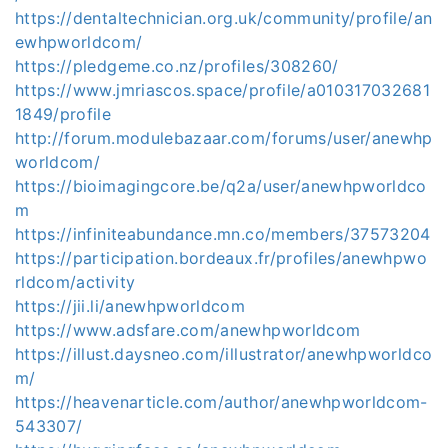
https://dentaltechnician.org.uk/community/profile/an
ewhpworldcom/
https://pledgeme.co.nz/profiles/308260/
https://www.jmriascos.space/profile/a010317032681
1849/profile
http://forum.modulebazaar.com/forums/user/anewhp
worldcom/
https://bioimagingcore.be/q2a/user/anewhpworldco
m
https://infiniteabundance.mn.co/members/37573204
https://participation.bordeaux.fr/profiles/anewhpwo
rldcom/activity
https://jii.li/anewhpworldcom
https://www.adsfare.com/anewhpworldcom
https://illust.daysneo.com/illustrator/anewhpworldco
m/
https://heavenarticle.com/author/anewhpworldcom-
543307/