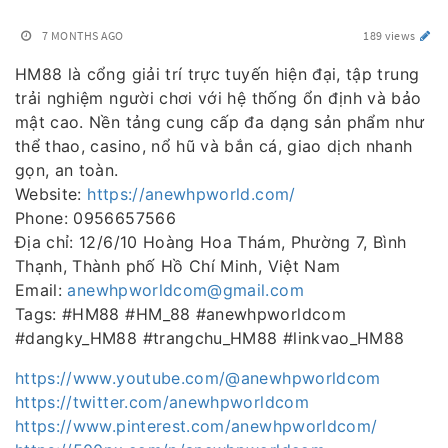
7 MONTHS AGO
189 views
HM88 là cổng giải trí trực tuyến hiện đại, tập trung
trải nghiệm người chơi với hệ thống ổn định và bảo
mật cao. Nền tảng cung cấp đa dạng sản phẩm như
thể thao, casino, nổ hũ và bắn cá, giao dịch nhanh
gọn, an toàn.
Website:
https://anewhpworld.com/
Phone: 0956657566
Địa chỉ: 12/6/10 Hoàng Hoa Thám, Phường 7, Bình
Thạnh, Thành phố Hồ Chí Minh, Việt Nam
Email:
anewhpworldcom@gmail.com
Tags: #HM88 #HM_88 #anewhpworldcom
#dangky_HM88 #trangchu_HM88 #linkvao_HM88
https://www.youtube.com/@anewhpworldcom
https://twitter.com/anewhpworldcom
https://www.pinterest.com/anewhpworldcom/