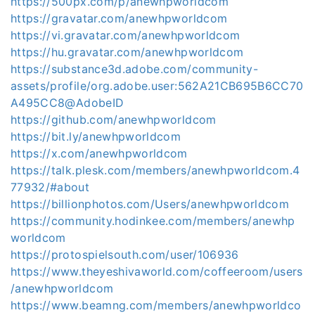
https://500px.com/p/anewhpworldcom
https://gravatar.com/anewhpworldcom
https://vi.gravatar.com/anewhpworldcom
https://hu.gravatar.com/anewhpworldcom
https://substance3d.adobe.com/community-
assets/profile/org.adobe.user:562A21CB695B6CC70
A495CC8@AdobeID
https://github.com/anewhpworldcom
https://bit.ly/anewhpworldcom
https://x.com/anewhpworldcom
https://talk.plesk.com/members/anewhpworldcom.4
77932/#about
https://billionphotos.com/Users/anewhpworldcom
https://community.hodinkee.com/members/anewhp
worldcom
https://protospielsouth.com/user/106936
https://www.theyeshivaworld.com/coffeeroom/users
/anewhpworldcom
https://www.beamng.com/members/anewhpworldco