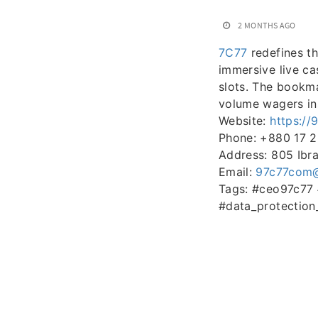
2 MONTHS AGO
7C77
redefines th
immersive live ca
slots. The bookma
volume wagers ins
Website:
https://
Phone: +880 17 
Address: 805 Ibr
Email:
97c77com
Tags: #ceo97c77
#data_protection