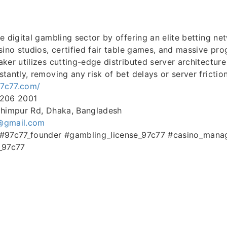
e digital gambling sector by offering an elite betting n
sino studios, certified fair table games, and massive pro
ker utilizes cutting-edge distributed server architecture
tantly, removing any risk of bet delays or server friction
97c77.com/
2206 2001
ahimpur Rd, Dhaka, Bangladesh
@gmail.com
 #97c77_founder #gambling_license_97c77 #casino_man
_97c77