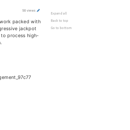
58 views
Expand all
Back to top
etwork packed with
gressive jackpot
Go to bottom
 to process high-
.
agement_97c77