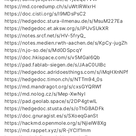
https://md.coredump.ch/s/uWtIRWxrH
https://doc.cisti.org/s/l9MDsPsC2
https://hedgedoc.stura-ilmenau.de/s/MsuM227Ea
https://hedgedoc.et.aksw.org/s/iPUvSUkXR
https://notes.srcf.net/s/HV-5fryQ_
https://notes.medien.rwth-aachen.de/s/KpCy-jugZh
https://n.jo-so.de/s/Md0DSpcqY
https://doc.hkispace.com/s/v5MGal6Qb
https://pad.fablab-siegen.de/s/JAaC0UIBc
https://hedgedoc.adridoesthings.com/s/iMqHXnNPf
https://hedgedoc.timon.ch/s/NTTm94_0s
https://md.mandragot.org/s/cxsGYQRWf
https://md.nolog.cz/s/Mep-XwNyI
https://pad.geolab.space/s/2DP4gtwlL
https://hedgedoc.stusta.de/s/oThGBADFk
https://doc.gnuragist.es/s/SXoeqGanSt
https://hackmd.openmole.org/s/NjieIW8Xg
https://md.rappet.xyz/s/R-jYClf1mm