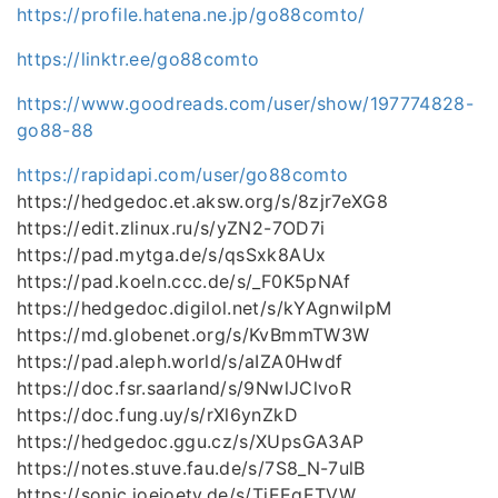
https://profile.hatena.ne.jp/go88comto/
https://linktr.ee/go88comto
https://www.goodreads.com/user/show/197774828-
go88-88
https://rapidapi.com/user/go88comto
https://hedgedoc.et.aksw.org/s/8zjr7eXG8
https://edit.zlinux.ru/s/yZN2-7OD7i
https://pad.mytga.de/s/qsSxk8AUx
https://pad.koeln.ccc.de/s/_F0K5pNAf
https://hedgedoc.digilol.net/s/kYAgnwiIpM
https://md.globenet.org/s/KvBmmTW3W
https://pad.aleph.world/s/aIZA0Hwdf
https://doc.fsr.saarland/s/9NwlJClvoR
https://doc.fung.uy/s/rXl6ynZkD
https://hedgedoc.ggu.cz/s/XUpsGA3AP
https://notes.stuve.fau.de/s/7S8_N-7ulB
https://sonic.joejoetv.de/s/TjEEqETVW