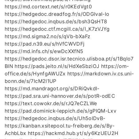
https://md.cortext.net/s/r0KEdVgt0
https://hedgedoc.dreadfog.fr/s/ODGlvaI-lo
https://hedgedoc.inqbus.de/s/bsh3QsHT8
https://hedgedoc.ctf.mcgill.ca/s/l_K7zVJYg
https://md.sigma2.no/s/qVb-bXaFz
https://pad.n39.eu/s/hVfCWVDFj
https://md.infs.ch/s/ewDcXXfN5
https://hedgedoc.dsor.isr.tecnico.ulisboa.pt/s/1Bqlo7
BlN https://pads.jeito.nl/s/HdXeSbziOJ https://om-
office.de/s/HynfgAWUZx https://markdown.iv.cs.uni-
bonn.de/s/7lcM2l1UP
https://md.mandragot.org/s/DRiQvkdI-
https://pad.sra.uni-hannover.de/s/potR-odEC
https://text.cowokr.de/s/rJQ7eCZLWe
https://pad.dominick-leppich.de/s/gPlQM-Lxv
https://hedgedoc.inqbus.de/s/Uh5olDvB-
https://kanban.xsitepool.tu-freiberg.de/s/By-
AchbLbx https://hackmd.hub.yt/s/y6KzUEU2H