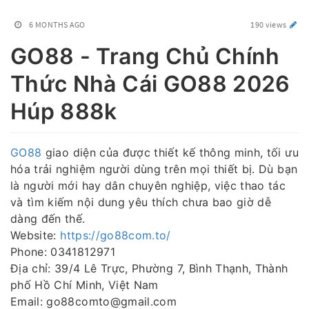
6 MONTHS AGO
190 views
GO88 - Trang Chủ Chính
Thức Nhà Cái GO88 2026
Húp 888k
GO88
giao diện của được thiết kế thông minh, tối ưu
hóa trải nghiệm người dùng trên mọi thiết bị. Dù bạn
là người mới hay dân chuyên nghiệp, việc thao tác
và tìm kiếm nội dung yêu thích chưa bao giờ dễ
dàng đến thế.
Website:
https://go88com.to/
Phone: 0341812971
Địa chỉ: 39/4 Lê Trực, Phường 7, Bình Thạnh, Thành
phố Hồ Chí Minh, Việt Nam
Email: go88comto@gmail.com