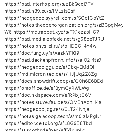
https://pad.interhop.org/s/zBkQccj7FV
https://pad.n39.eu/s/lMLzlsEsf
https://hedgedoc.syyrell.com/s/SGofCbYtZ_
https://notes.theopenorganization.org/s/zBCpgM4y
W6 https://md.rappet.xyz/s/TX1ezzoHG7
https://pad.medialepfade.net/s/g68oeTJRU
https://notes.phys-el.ru/s/bHEGG-4Y4w
https://doc.fung.uy/s/AezkYFKl9
https://pad.deckenpfronn.info/s/aIO2i4ts7
https://hedgedoc.ggu.cz/s/Dbq-EMdOl
https://md.micronited.de/s/HJjUq2Z8Zg
https://docs.snowdrift.coop/s/QOh6E6BEd
https://omoffice.de/s/BymCyRWLWg
https://doc.hkispace.com/s/RPbjtC6VI
https://notes.stuve.fau.de/s/QMBhAbhH4a
https://hedgedoc.jcg.re/s/0LT24Nnje
https://notas.gaiacoop.tech/s/m0izMRgNr
https://editor.celtoi.org/s/L8G9E8Tbd
https://stuv.othr.de/pad/s/fYiounIig