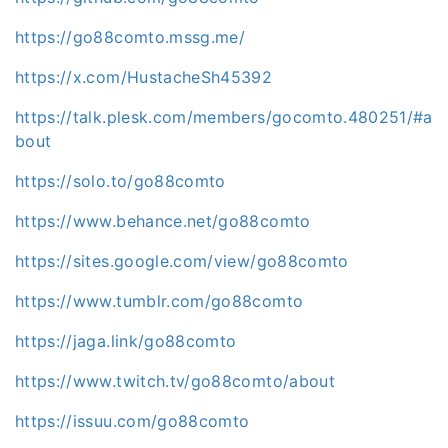
https://go88comto.mssg.me/
https://x.com/HustacheSh45392
https://talk.plesk.com/members/gocomto.480251/#a
bout
https://solo.to/go88comto
https://www.behance.net/go88comto
https://sites.google.com/view/go88comto
https://www.tumblr.com/go88comto
https://jaga.link/go88comto
https://www.twitch.tv/go88comto/about
https://issuu.com/go88comto