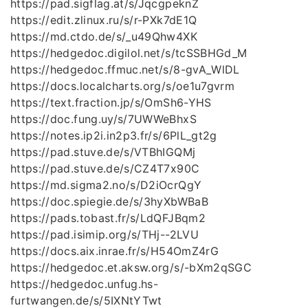
https://pad.sigflag.at/s/JqcgpeknZ
https://edit.zlinux.ru/s/r-PXk7dE1Q
https://md.ctdo.de/s/_u49Qhw4XK
https://hedgedoc.digilol.net/s/tcSSBHGd_M
https://hedgedoc.ffmuc.net/s/8-gvA_WlDL
https://docs.localcharts.org/s/oe1u7gvrm
https://text.fraction.jp/s/OmSh6-YHS
https://doc.fung.uy/s/7UWWeBhxS
https://notes.ip2i.in2p3.fr/s/6PlL_gt2g
https://pad.stuve.de/s/VTBhIGQMj
https://pad.stuve.de/s/CZ4T7x90C
https://md.sigma2.no/s/D2iOcrQgY
https://doc.spiegie.de/s/3hyXbWBaB
https://pads.tobast.fr/s/LdQFJBqm2
https://pad.isimip.org/s/THj--2LVU
https://docs.aix.inrae.fr/s/H54OmZ4rG
https://hedgedoc.et.aksw.org/s/-bXm2qSGC
https://hedgedoc.unfug.hs-
furtwangen.de/s/5IXNtYTwt