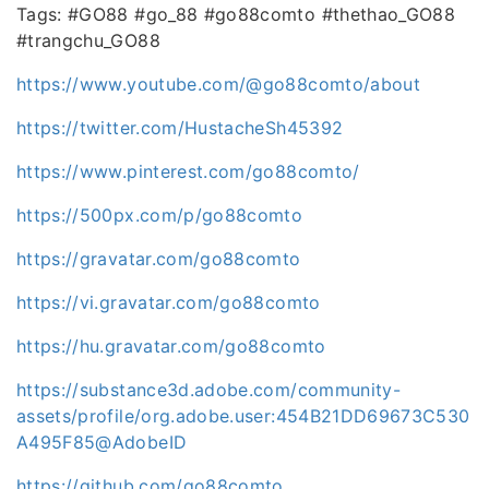
Tags: #GO88 #go_88 #go88comto #thethao_GO88
#trangchu_GO88
https://www.youtube.com/@go88comto/about
https://twitter.com/HustacheSh45392
https://www.pinterest.com/go88comto/
https://500px.com/p/go88comto
https://gravatar.com/go88comto
https://vi.gravatar.com/go88comto
https://hu.gravatar.com/go88comto
https://substance3d.adobe.com/community-
assets/profile/org.adobe.user:454B21DD69673C530
A495F85@AdobeID
https://github.com/go88comto