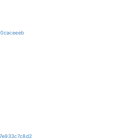
50caceeeb
-c7e933c7c8d2