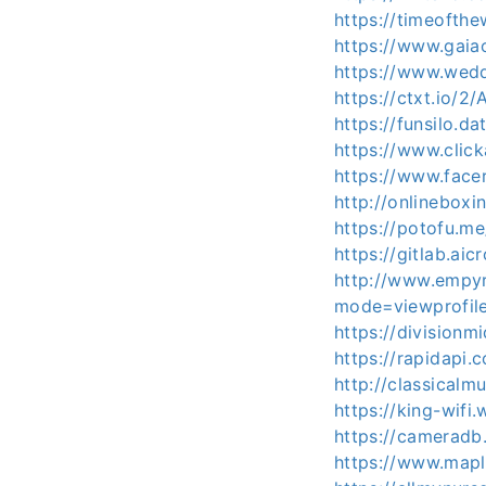
https://timeofth
https://www.gaia
https://www.wed
https://ctxt.io/
https://funsilo.d
https://www.clic
https://www.face
http://onlineboxi
https://potofu.m
https://gitlab.a
http://www.empy
mode=viewprofi
https://division
https://rapidapi
http://classical
https://king-wifi
https://cameradb
https://www.map