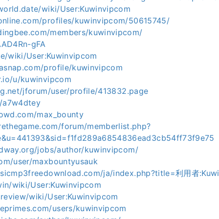
eworld.date/wiki/User:Kuwinvipcom
online.com/profiles/kuwinvipcom/50615745/
dingbee.com/members/kuwinvipcom/
2/AAD4Rn-gFA
ate/wiki/User:Kuwinvipcom
kasnap.com/profile/kuwinvipcom
r.io/u/kuwinvipcom
ng.net/jforum/user/profile/413832.page
e/a7w4dtey
icrowd.com/max_bounty
rethegame.com/forum/memberlist.php?
le&u=441393&sid=f1fd289a6854836ead3cb54ff73f9e75
midway.org/jobs/author/kuwinvipcom/
.com/user/maxbountyusauk
musicmp3freedownload.com/ja/index.php?title=利用者:Kuw
.win/wiki/User:Kuwinvipcom
.review/wiki/User:Kuwinvipcom
leprimes.com/users/kuwinvipcom