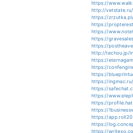
https://www.wal
http://vetstate
https://zrzutka.p
https://proptere
https://www.not
https://gravesal
https://postheav
http://techou.jp
https://eternaga
https://confengi
https://blueprint
https://ingmac.
https://safechat.
https://www.elep
https://profile.h
https://1busines
https://app.roll2
https://log.conc
https://writexo.