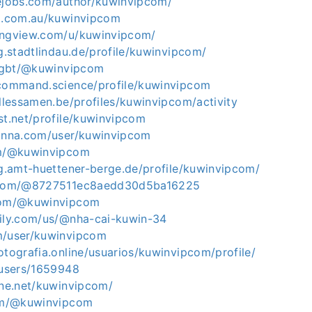
sejobs.com/author/kuwinvipcom/
um.com.au/kuwinvipcom
ingview.com/u/kuwinvipcom/
ng.stadtlindau.de/profile/kuwinvipcom/
k.lgbt/@kuwinvipcom
tcommand.science/profile/kuwinvipcom
ellessamen.be/profiles/kuwinvipcom/activity
st.net/profile/kuwinvipcom
einna.com/user/kuwinvipcom
om/@kuwinvipcom
ng.amt-huettener-berge.de/profile/kuwinvipcom/
t.com/@8727511ec8aedd30d5ba16225
.com/@kuwinvipcom
aily.com/us/@nha-cai-kuwin-34
m/user/kuwinvipcom
otografia.online/usuarios/kuwinvipcom/profile/
/users/1659948
ine.net/kuwinvipcom/
com/@kuwinvipcom