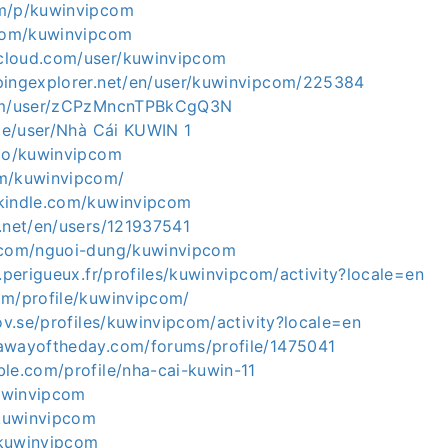
om/p/kuwinvipcom
.com/kuwinvipcom
cloud.com/user/kuwinvipcom
pingexplorer.net/en/user/kuwinvipcom/225384
com/user/zCPzMncnTPBkCgQ3N
.de/user/Nhà Cái KUWIN 1
.io/kuwinvipcom
om/kuwinvipcom/
kindle.com/kuwinvipcom
v.net/en/users/121937541
.com/nguoi-dung/kuwinvipcom
z.perigueux.fr/profiles/kuwinvipcom/activity?locale=en
om/profile/kuwinvipcom/
lov.se/profiles/kuwinvipcom/activity?locale=en
awayoftheday.com/forums/profile/1475041
ble.com/profile/nha-cai-kuwin-11
kuwinvipcom
/kuwinvipcom
o/kuwinvipcom