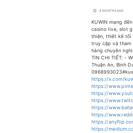
8 MONTHS AGO
KUWIN mang đến ch
casino live, slot
thiện, thiết kế t
truy cập và tham 
hàng chuyên nghi
TIN CHI TIẾT: - W
Thuận An, Bình D
0968993023#kuwi
https://x.com/ku
https://www.pint
https://www.you
https://www.twit
https://www.beh
https://www.redd
https://anyflip.
https://medium.