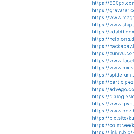
https://500px.c
https://gravatar
https://www.mag
https://www.ship
https://edabit.
https://help.orrs
https://hackaday
https://zumvu.c
https://www.face
https://www.pixi
https://spiderum
https://participe
https://advego.c
https://dialog.es
https://www.give
https://www.pozi
https://bio.site/
https://cointr.ee
https://linkin.bi