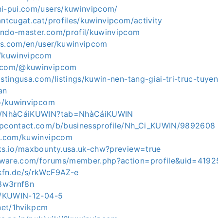
hi-pui.com/users/kuwinvipcom/
antcugat.cat/profiles/kuwinvipcom/activity
endo-master.com/profil/kuwinvipcom
ks.com/en/user/kuwinvipcom
m/kuwinvipcom
e.com/@kuwinvipcom
istingusa.com/listings/kuwin-nen-tang-giai-tri-truc-tuye
an
co/kuwinvipcom
om/NhàCáiKUWIN?tab=NhàCáiKUWIN
upcontact.com/b/businessprofile/Nh_Ci_KUWIN/9892608
ta.com/kuwinvipcom
nks.io/maxbounty.usa.uk-chw?preview=true
rware.com/forums/member.php?action=profile&uid=4192
kfn.de/s/rkWcF9AZ-e
/8w3rnf8n
ph/KUWIN-12-04-5
.net/1hvikpcm