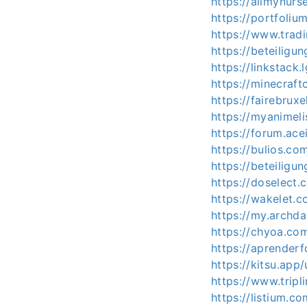
https://allmynur
https://portfoli
https://www.trad
https://beteiligu
https://linkstac
https://minecraf
https://fairebrux
https://myanimeli
https://forum.ac
https://bulios.c
https://beteiligu
https://doselec
https://wakelet
https://my.archd
https://chyoa.co
https://aprenderf
https://kitsu.app
https://www.tripl
https://listium.