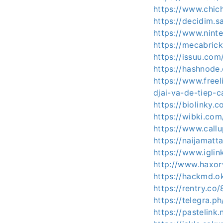
https://www.chic
https://decidim.s
https://www.nint
https://mecabric
https://issuu.co
https://hashnod
https://www.freel
djai-va-de-tiep-c
https://biolinky.
https://wibki.c
https://www.call
https://naijamat
https://www.igli
http://www.haxo
https://hackmd.o
https://rentry.co
https://telegra.
https://pastelink