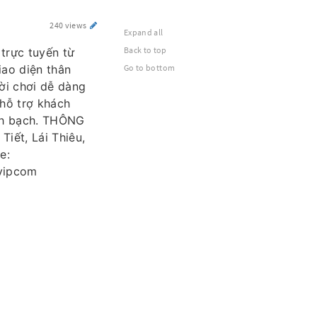
240 views
Expand all
Back to top
 trực tuyến từ
iao diện thân
Go to bottom
ười chơi dễ dàng
 hỗ trợ khách
nh bạch. THÔNG
Tiết, Lái Thiêu,
e:
vipcom