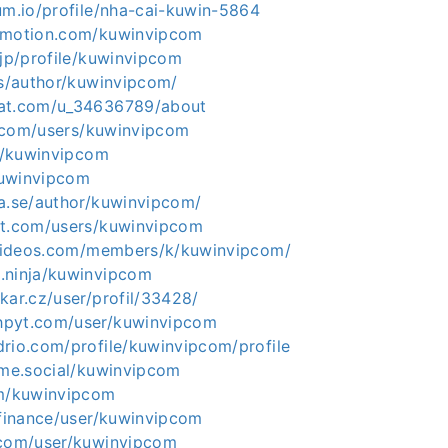
um.io/profile/nha-cai-kuwin-5864
lymotion.com/kuwinvipcom
.jp/profile/kuwinvipcom
es/author/kuwinvipcom/
rat.com/u_34636789/about
ly.com/users/kuwinvipcom
id/kuwinvipcom
/kuwinvipcom
ia.se/author/kuwinvipcom/
nt.com/users/kuwinvipcom
ndvideos.com/members/k/kuwinvipcom/
.ninja/kuwinvipcom
kar.cz/user/profil/33428/
hpyt.com/user/kuwinvipcom
drio.com/profile/kuwinvipcom/profile
hme.social/kuwinvipcom
om/kuwinvipcom
.finance/user/kuwinvipcom
.com/user/kuwinvipcom