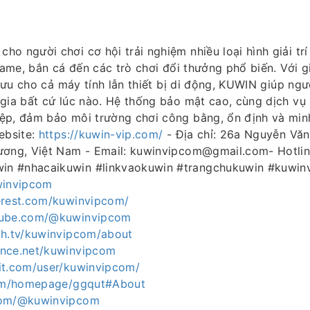
o người chơi cơ hội trải nghiệm nhiều loại hình giải trí
 game, bắn cá đến các trò chơi đổi thưởng phổ biến. Với g
ối ưu cho cả máy tính lẫn thiết bị di động, KUWIN giúp ng
gia bất cứ lúc nào. Hệ thống bảo mật cao, cùng dịch vụ
ệp, đảm bảo môi trường chơi công bằng, ổn định và mi
ebsite:
https://kuwin-vip.com/
- Địa chỉ: 26a Nguyễn Văn 
ương, Việt Nam - Email: kuwinvipcom@gmail.com- Hotlin
n #nhacaikuwin #linkvaokuwin #trangchukuwin #kuwin
winvipcom
erest.com/kuwinvipcom/
tube.com/@kuwinvipcom
ch.tv/kuwinvipcom/about
ance.net/kuwinvipcom
it.com/user/kuwinvipcom/
com/homepage/ggqut#About
com/@kuwinvipcom