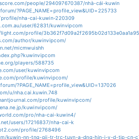
kscore.com/people/294097670387/nhà-cái-kuwin
.ru/forum/?PAGE_NAME=profile_view&UID=225733
l/profile/nha-cai-kuwin-220309
st.com.au/user/62831/kuwinvipcom
eflight.com/profile/3b362f7d09a2f2695b02d133e0aa1a9
es.com/author/kuwinvipcom/
en.net/micmwuishh
/index.php?kuwinvipcom
me.org/players/588735
ne.com/user/kuwinvipcom
ue.com/profile/kuwinvipcom/
ru/forum/?PAGE_NAME=profile_view&UID=137026
com/u/nha.cai.kuwin.748
hantjournal.com/profile/kuwinvipcom/
atena.ne.jp/kuwinvipcom/
sworld.com/pro/nha-cai-kuwin4/
0.net/users/17216837/nha-cai-k
ept2.com/profile/2768496
com/kuwin-nn-tng-gii-tr-trc-tuyn-a-dng-hin-i-v-d-tip-cn