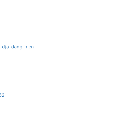
n-dja-dang-hien-
52