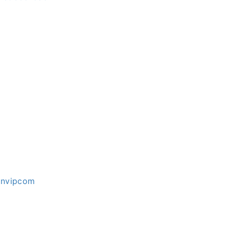
invipcom