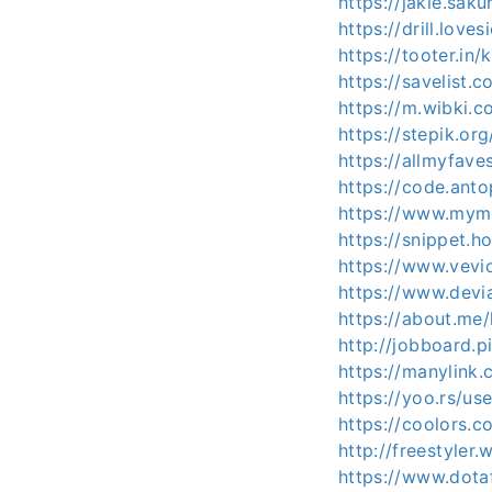
https://jakle.sak
https://drill.love
https://tooter.in
https://savelist.
https://m.wibki
https://stepik.or
https://allmyfa
https://code.ant
https://www.mym
https://snippet.ho
https://www.vev
https://www.devi
https://about.me
http://jobboard.
https://manylink
https://yoo.rs/u
https://coolors.
http://freestyle
https://www.dota