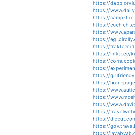
https://dapp.orvi
https://www.dai
https://camp-fire
https://cuchichi.
https://www.apa
https://egl.circl
https://trakteer.
https://linktr.ee
https://cornucop
https://experime
https://girlfrie
https://homepage
https://www.autic
https://www.mos
https://www.davi
https://travelwit
https://diccut.c
https://gov.trava
https://javabyab