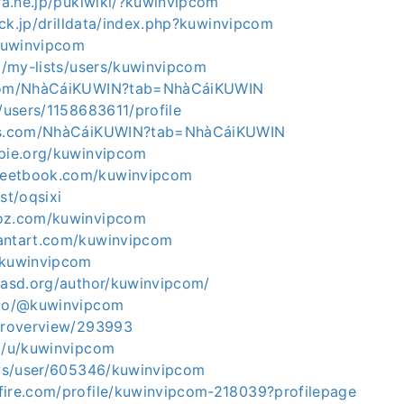
ura.ne.jp/pukiwiki/?kuwinvipcom
sick.jp/drilldata/index.php?kuwinvipcom
/kuwinvipcom
co/my-lists/users/kuwinvipcom
.com/NhàCáiKUWIN?tab=NhàCáiKUWIN
g/users/1158683611/profile
ves.com/NhàCáiKUWIN?tab=NhàCáiKUWIN
opie.org/kuwinvipcom
eetbook.com/kuwinvipcom
st/oqsixi
ioz.com/kuwinvipcom
antart.com/kuwinvipcom
/kuwinvipcom
piasd.org/author/kuwinvipcom/
.co/@kuwinvipcom
seroverview/293993
co/u/kuwinvipcom
r.ws/user/605346/kuwinvipcom
fire.com/profile/kuwinvipcom-218039?profilepage