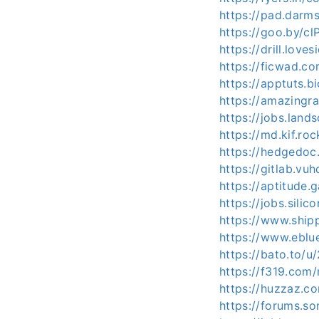
https://pad.darms
https://goo.by/c
https://drill.love
https://ficwad.c
https://apptuts.
https://amazingr
https://jobs.lan
https://md.kif.r
https://hedgedoc
https://gitlab.vu
https://aptitude.
https://jobs.sili
https://www.ship
https://www.eblu
https://bato.to/
https://f319.com
https://huzzaz.c
https://forums.s