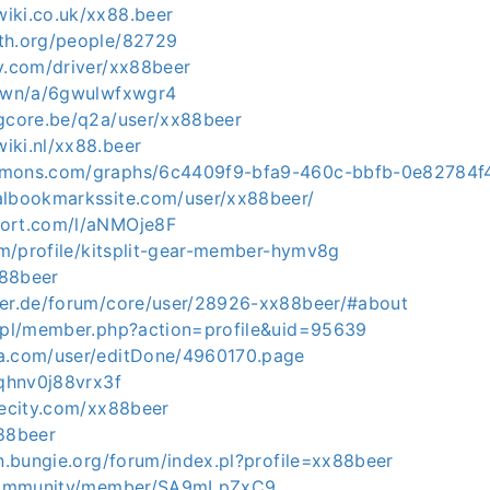
iki.co.uk/xx88.beer
th.org/people/82729
ly.com/driver/xx88beer
town/a/6gwulwfxwgr4
ngcore.be/q2a/user/xx88beer
iki.nl/xx88.beer
mmons.com/graphs/6c4409f9-bfa9-460c-bbfb-0e82784f
albookmarkssite.com/user/xx88beer/
port.com/l/aNMOje8F
com/profile/kitsplit-gear-member-hymv8g
x88beer
ker.de/forum/core/user/28926-xx88beer/#about
8.pl/member.php?action=profile&uid=95639
a.com/user/editDone/4960170.page
/qhnv0j88vrx3f
hecity.com/xx88beer
x88beer
on.bungie.org/forum/index.pl?profile=xx88beer
n/community/member/SA9mLpZxC9