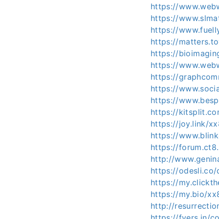
https://www.webw
https://www.slma
https://www.fuel
https://matters.
https://bioimagi
https://www.webw
https://graphco
https://www.soci
https://www.bes
https://kitsplit.
https://joy.link/x
https://www.blin
https://forum.ct
http://www.genin
https://odesli.co
https://my.clickt
https://my.bio/x
http://resurrecti
https://fyers.i