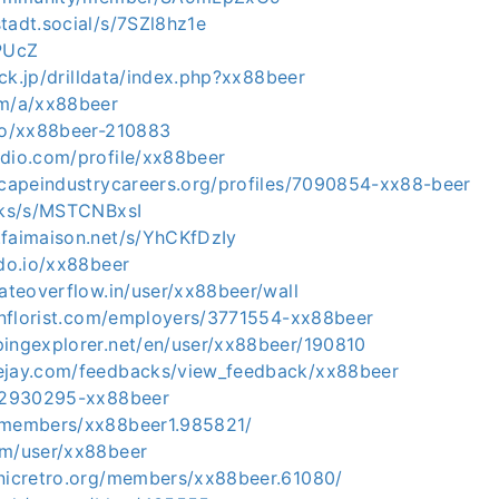
tadt.social/s/7SZl8hz1e
lPUcZ
sick.jp/drilldata/index.php?xx88beer
om/a/xx88beer
bio/xx88beer-210883
adio.com/profile/xx88beer
dscapeindustrycareers.org/profiles/7090854-xx88-beer
ocks/s/MSTCNBxsI
.faimaison.net/s/YhCKfDzIy
hdo.io/xx88beer
gateoverflow.in/user/xx88beer/wall
conflorist.com/employers/3771554-xx88beer
pingexplorer.net/en/user/xx88beer/190810
ejay.com/feedbacks/view_feedback/xx88beer
u/2930295-xx88beer
/members/xx88beer1.985821/
om/user/xx88beer
onicretro.org/members/xx88beer.61080/