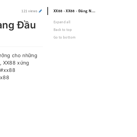
XX88 - XX88 - Đăng Nhập Nhà Cái Hàng Đầu Và Thắng Lớn
121 views
àng Đầu
Expand all
Back to top
Go to bottom
tưởng cho những
n, XX88 xứng
. #xx88
xx88