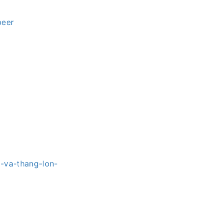
beer
-va-thang-lon-