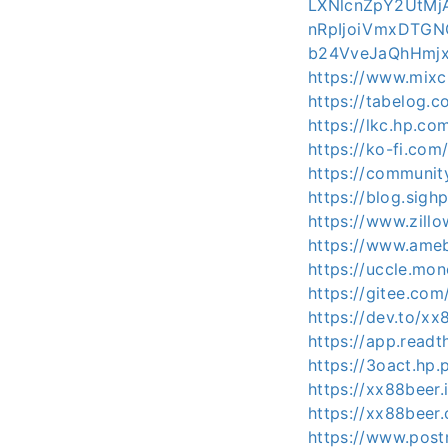
LXNlcnZpY2UtMj
nRpIjoiVmxDTGN
b24VveJaQhHmjx
https://www.mix
https://tabelog.
https://lkc.hp.c
https://ko-fi.co
https://communit
https://blog.sig
https://www.zill
https://www.ameb
https://uccle.mon
https://gitee.co
https://dev.to/x
https://app.read
https://3oact.hp.
https://xx88beer
https://xx88beer.
https://www.pos