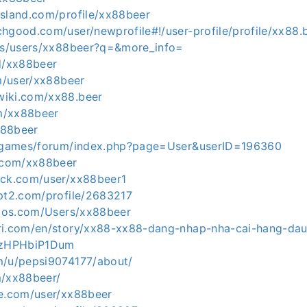
island.com/profile/xx88beer
hgood.com/user/newprofile#!/user-profile/profile/xx88.
.is/users/xx88beer?q=&more_info=
ld/xx88beer
om/user/xx88beer
wiki.com/xx88.beer
om/xx88beer
xx88beer
y.games/forum/index.php?page=User&userID=196360
e.com/xx88beer
ack.com/user/xx88beer1
ept2.com/profile/2683217
hotos.com/Users/xx88beer
ri.com/en/story/xx88-xx88-dang-nhap-nha-cai-hang-dau
zHPHbiP1Dum
m/u/pepsi9074177/about/
m/xx88beer/
ne.com/user/xx88beer