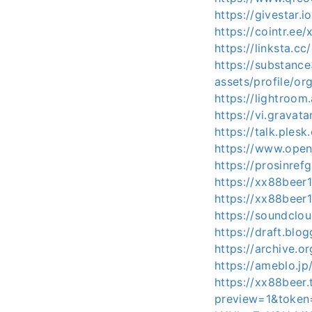
https://givestar
https://cointr.ee
https://linksta.c
https://substan
assets/profile/
https://lightroo
https://vi.gravat
https://talk.ple
https://www.open
https://prosinref
https://xx88beer
https://xx88bee
https://soundclo
https://draft.bl
https://archive.o
https://ameblo.j
https://xx88beer.
preview=1&token