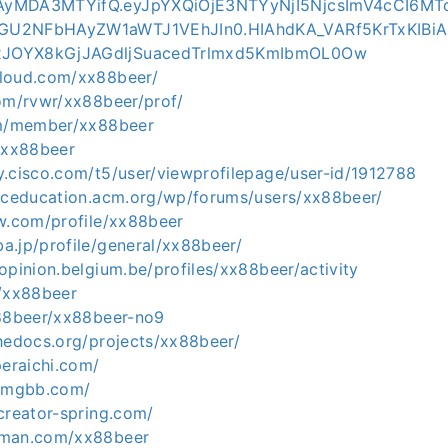
AyMDA3MTYifQ.eyJpYXQiOjE3NTYyNjI5NjcsImV4cCI6MT
GU2NFbHAyZW1aWTJ1VEhJIn0.HIAhdKA_VARf5KrTxKIBi
JOYX8kGjJAGdljSuacedTrlmxd5KmIbmOL0Ow
cloud.com/xx88beer/
com/rvwr/xx88beer/prof/
om/member/xx88beer
m/xx88beer
y.cisco.com/t5/user/viewprofilepage/user-id/1912788
hpceducation.acm.org/wp/forums/users/xx88beer/
ow.com/profile/xx88beer
a.jp/profile/general/xx88beer/
opinion.belgium.be/profiles/xx88beer/activity
m/xx88beer
x88beer/xx88beer-no9
thedocs.org/projects/xx88beer/
peraichi.com/
.imgbb.com/
creator-spring.com/
tman.com/xx88beer