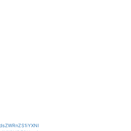
3dsZWRnZS1iYXNl