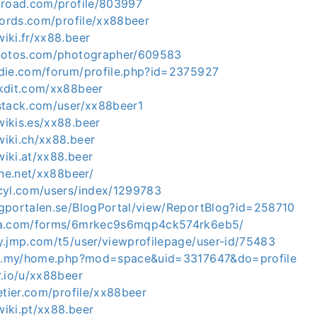
lroad.com/profile/803997
cords.com/profile/xx88beer
iki.fr/xx88.beer
photos.com/photographer/609583
die.com/forum/profile.php?id=2375927
kdit.com/xx88beer
stack.com/user/xx88beer1
ikis.es/xx88.beer
iki.ch/xx88.beer
iki.at/xx88.beer
ine.net/xx88beer/
cyl.com/users/index/1299783
gportalen.se/BlogPortal/view/ReportBlog?id=258710
ta.com/forms/6mrkec9s6mqp4ck574rk6eb5/
y.jmp.com/t5/user/viewprofilepage/user-id/75483
com.my/home.php?mod=space&uid=3317647&do=profile
r.io/u/xx88beer
etier.com/profile/xx88beer
iki.pt/xx88.beer