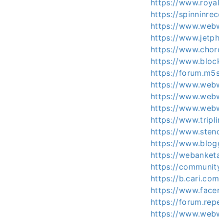
https://www.roya
https://spinninre
https://www.webw
https://www.jet
https://www.chor
https://www.bloc
https://forum.m5
https://www.webw
https://www.webw
https://www.webw
https://www.tripl
https://www.sten
https://www.blog
https://webanke
https://communit
https://b.cari.
https://www.face
https://forum.rep
https://www.webw