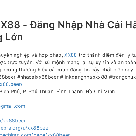
XX88 - Đăng Nhập Nhà Cái H
g Lớn
huyên nghiệp và hợp pháp,
XX88
trở thành điểm đến lý 
ược trực tuyến. Với sứ mệnh mang lại sự uy tín và an toà
g những thương hiệu cá cược đáng tin cậy nhất hiện nay
88beer #nhacaixx88beer #linkdangnhapxx88 #trangchu
xx88.beer/
 Biên Phủ, P. Phú Thuận, Bình Thạnh, Hồ Chí Minh
2
gmail.com
m/xx88beer
ebra.org/u/xx88beer
odechimp.com/page/xx88beer