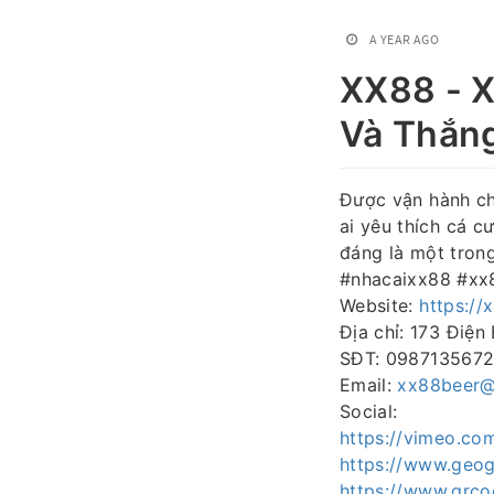
A YEAR AGO
XX88 - 
Và Thắn
Được vận hành c
ai yêu thích cá c
đáng là một tron
#nhacaixx88 #xx
Website:
https://
Địa chỉ: 173 Điện
SĐT: 098713567
Email:
xx88beer@
Social:
https://vimeo.co
https://www.geog
https://www.qrc