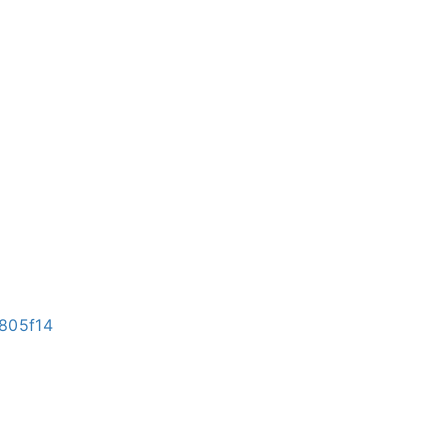
805f14