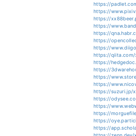
https://padlet.c
https://www.pixi
https://xx88beer
https://www.ban
https://qna.habr
https://opencoll
https://www.diig
https://qiita.com
https://hedgedoc
https://3dwareho
https://www.stor
https://www.nico
https://suzuri.jp
https://odysee.
https://www.webw
https://morguefi
https://oye.partic
https://app.scho
https://zenn.dev