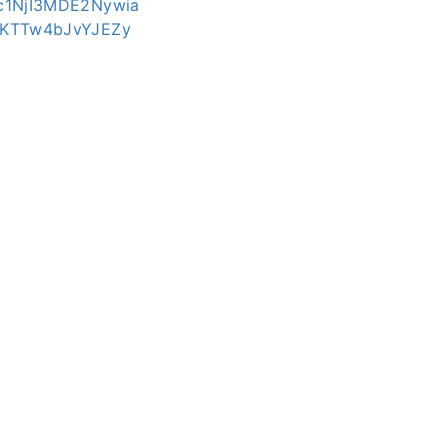
c1NjI3MDE2Nywia
AKTTw4bJvYJEZy