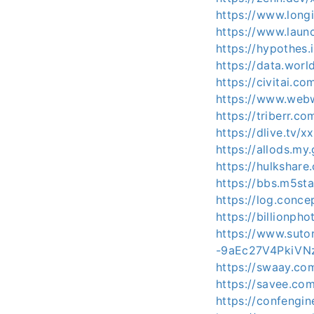
https://www.long
https://www.launc
https://hypothes
https://data.wor
https://civitai.c
https://www.web
https://triberr.c
https://dlive.tv/
https://allods.m
https://hulkshar
https://bbs.m5st
https://log.conc
https://billionp
https://www.suto
-9aEc27V4PkiVN
https://swaay.co
https://savee.co
https://confengi