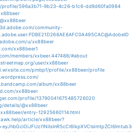
.io/profile/596a3b71-9b23-4c26-b1c6-dd9d60fa0984
/xx88beer
c/@xx88beer
ce3d.adobe.com/community-
org.adobe.user:FDBE21D268AE6AFC0A495CAC@AdobeID
m.adobe.com/u/xx88beer
ar.com/xx88beer1
sk.com/members/xxbeer.447488/#about
streetmap.org/user/xx88beer
gi.wixsite.com/pmbpf/profile/xx88beer/profile
1.wordpress.com/
r1.bandcamp.com/album/xx88beer
ud.com/xx88beer
ogger.com/profile/13790041675485726020
rg/details/@xx88beer
p/xx88beer/entry-12925660114.html
tawk.help/article/xx88beer?
=eyJhbGciOiJFUzI1NiIsInR5cCI6IkpXVCIsImtpZCI6Imtub