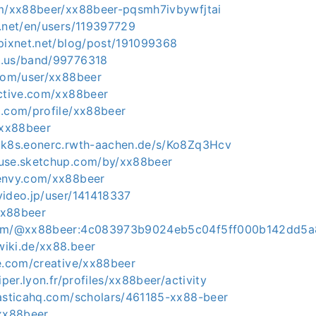
om/xx88beer/xx88beer-pqsmh7ivbywfjtai
v.net/en/users/119397729
.pixnet.net/blog/post/191099368
d.us/band/99776318
.com/user/xx88beer
ective.com/xx88beer
o.com/profile/xx88beer
/xx88beer
.k8s.eonerc.rwth-aachen.de/s/Ko8Zq3Hcv
use.sketchup.com/by/xx88beer
envy.com/xx88beer
video.jp/user/141418337
/xx88beer
com/@xx88beer:4c083973b9024eb5c04f5ff000b142dd5a
iki.de/xx88.beer
le.com/creative/xx88beer
iper.lyon.fr/profiles/xx88beer/activity
lasticahq.com/scholars/461185-xx88-beer
/xx88beer