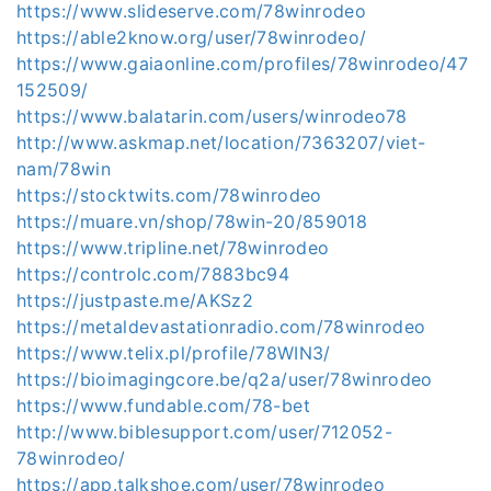
https://www.slideserve.com/78winrodeo
https://able2know.org/user/78winrodeo/
https://www.gaiaonline.com/profiles/78winrodeo/47
152509/
https://www.balatarin.com/users/winrodeo78
http://www.askmap.net/location/7363207/viet-
nam/78win
https://stocktwits.com/78winrodeo
https://muare.vn/shop/78win-20/859018
https://www.tripline.net/78winrodeo
https://controlc.com/7883bc94
https://justpaste.me/AKSz2
https://metaldevastationradio.com/78winrodeo
https://www.telix.pl/profile/78WIN3/
https://bioimagingcore.be/q2a/user/78winrodeo
https://www.fundable.com/78-bet
http://www.biblesupport.com/user/712052-
78winrodeo/
https://app.talkshoe.com/user/78winrodeo