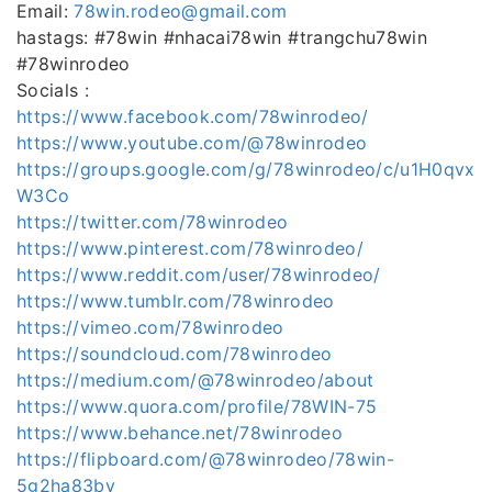
Email:
78win.rodeo@gmail.com
hastags: #78win #nhacai78win #trangchu78win
#78winrodeo
Socials :
https://www.facebook.com/78winrodeo/
https://www.youtube.com/@78winrodeo
https://groups.google.com/g/78winrodeo/c/u1H0qvx
W3Co
https://twitter.com/78winrodeo
https://www.pinterest.com/78winrodeo/
https://www.reddit.com/user/78winrodeo/
https://www.tumblr.com/78winrodeo
https://vimeo.com/78winrodeo
https://soundcloud.com/78winrodeo
https://medium.com/@78winrodeo/about
https://www.quora.com/profile/78WIN-75
https://www.behance.net/78winrodeo
https://flipboard.com/@78winrodeo/78win-
5g2ha83by