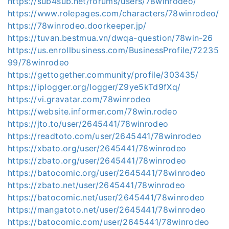
https://sub4sub.net/forums/users/78winrodeo/
https://www.rolepages.com/characters/78winrodeo/
https://78winrodeo.doorkeeper.jp/
https://tuvan.bestmua.vn/dwqa-question/78win-26
https://us.enrollbusiness.com/BusinessProfile/72235
99/78winrodeo
https://gettogether.community/profile/303435/
https://iplogger.org/logger/Z9ye5kTd9fXq/
https://vi.gravatar.com/78winrodeo
https://website.informer.com/78win.rodeo
https://jto.to/user/2645441/78winrodeo
https://readtoto.com/user/2645441/78winrodeo
https://xbato.org/user/2645441/78winrodeo
https://zbato.org/user/2645441/78winrodeo
https://batocomic.org/user/2645441/78winrodeo
https://zbato.net/user/2645441/78winrodeo
https://batocomic.net/user/2645441/78winrodeo
https://mangatoto.net/user/2645441/78winrodeo
https://batocomic.com/user/2645441/78winrodeo