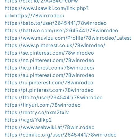
https://ctxt.io/2/AAB4O-cbFw
https://www.ixawiki.com/link.php?
url=https://78win.rodeo/
https://bato.to/user/2645441/78winrodeo
https://battwo.com/user/2645441/78winrodeo
https://www.muvizu.com/Profile/78winrodeo/Latest
https://www.pinterest.co.uk/78winrodeo/
https://se.pinterest.com/78winrodeo
https://nz.pinterest.com/78winrodeo
https://ie.pinterest.com/78winrodeo/
https://au.pinterest.com/78winrodeo
https://ru.pinterest.com/78winrodeo
https://pt.pinterest.com/78winrodeo
https://fto.to/user/2645441/78winrodeo
https://tinyurl.com/78winrodeo
https://rentry.co/nxm2txiv
https://v.gd/Ydlkp2
https://www.webwiki.at/78win.rodeo
https://comiko.org/user/2645441/78winrodeo