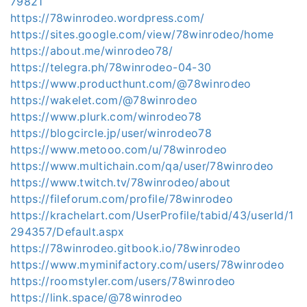
79821
https://78winrodeo.wordpress.com/
https://sites.google.com/view/78winrodeo/home
https://about.me/winrodeo78/
https://telegra.ph/78winrodeo-04-30
https://www.producthunt.com/@78winrodeo
https://wakelet.com/@78winrodeo
https://www.plurk.com/winrodeo78
https://blogcircle.jp/user/winrodeo78
https://www.metooo.com/u/78winrodeo
https://www.multichain.com/qa/user/78winrodeo
https://www.twitch.tv/78winrodeo/about
https://fileforum.com/profile/78winrodeo
https://krachelart.com/UserProfile/tabid/43/userId/1
294357/Default.aspx
https://78winrodeo.gitbook.io/78winrodeo
https://www.myminifactory.com/users/78winrodeo
https://roomstyler.com/users/78winrodeo
https://link.space/@78winrodeo