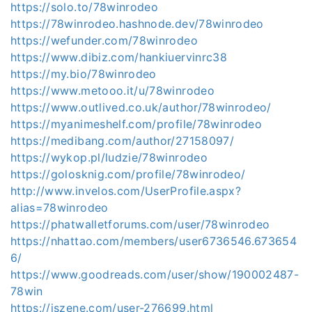
https://solo.to/78winrodeo
https://78winrodeo.hashnode.dev/78winrodeo
https://wefunder.com/78winrodeo
https://www.dibiz.com/hankiuervinrc38
https://my.bio/78winrodeo
https://www.metooo.it/u/78winrodeo
https://www.outlived.co.uk/author/78winrodeo/
https://myanimeshelf.com/profile/78winrodeo
https://medibang.com/author/27158097/
https://wykop.pl/ludzie/78winrodeo
https://golosknig.com/profile/78winrodeo/
http://www.invelos.com/UserProfile.aspx?
alias=78winrodeo
https://phatwalletforums.com/user/78winrodeo
https://nhattao.com/members/user6736546.673654
6/
https://www.goodreads.com/user/show/190002487-
78win
https://iszene.com/user-276699.html