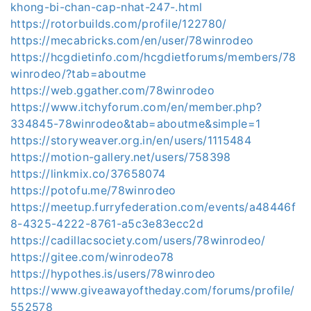
khong-bi-chan-cap-nhat-247-.html
https://rotorbuilds.com/profile/122780/
https://mecabricks.com/en/user/78winrodeo
https://hcgdietinfo.com/hcgdietforums/members/78
winrodeo/?tab=aboutme
https://web.ggather.com/78winrodeo
https://www.itchyforum.com/en/member.php?
334845-78winrodeo&tab=aboutme&simple=1
https://storyweaver.org.in/en/users/1115484
https://motion-gallery.net/users/758398
https://linkmix.co/37658074
https://potofu.me/78winrodeo
https://meetup.furryfederation.com/events/a48446f
8-4325-4222-8761-a5c3e83ecc2d
https://cadillacsociety.com/users/78winrodeo/
https://gitee.com/winrodeo78
https://hypothes.is/users/78winrodeo
https://www.giveawayoftheday.com/forums/profile/
552578