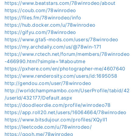
https://www.beatstars.com/78winrodeo/about
https://coub.com/78winrodeo
https://files.fm/78winrodeo/info
https://hub.docker.com/u/78winrodeo
https://gifyu.com/78winrodeo
https://www.gta5-mods.com/users/78winrodeo
https://my.archdaily.com/us/@78win-171
https://www.rctech.net/forum/members/78winrodeo
-466990.html?simple=1#aboutme
https://pxhere.com/en/photographer-me/4607640
https://www.renderosity.com/users/id:1695058
http://gendou.com/user/78winrodeo
http://worldchampmambo.com/UserProfile/tabid/42
/userId/432177/Default.aspx
https://doodleordie.com/profile/winrodeo78
https://app.roll20.net/users/16064664/78winrodeo
https://www.bitsdujour.com/profiles/XQyll1
https://leetcode.com/u/78winrodeo/
https://qooh.me/78winrodeo