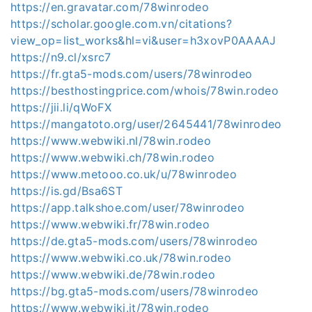
https://en.gravatar.com/78winrodeo
https://scholar.google.com.vn/citations?
view_op=list_works&hl=vi&user=h3xovP0AAAAJ
https://n9.cl/xsrc7
https://fr.gta5-mods.com/users/78winrodeo
https://besthostingprice.com/whois/78win.rodeo
https://jii.li/qWoFX
https://mangatoto.org/user/2645441/78winrodeo
https://www.webwiki.nl/78win.rodeo
https://www.webwiki.ch/78win.rodeo
https://www.metooo.co.uk/u/78winrodeo
https://is.gd/Bsa6ST
https://app.talkshoe.com/user/78winrodeo
https://www.webwiki.fr/78win.rodeo
https://de.gta5-mods.com/users/78winrodeo
https://www.webwiki.co.uk/78win.rodeo
https://www.webwiki.de/78win.rodeo
https://bg.gta5-mods.com/users/78winrodeo
https://www.webwiki.it/78win.rodeo