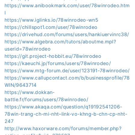
https://www.anibookmark.com/user/78winrodeo.htm
l
https://www.iglinks.io/78winrodeo-wn5
https://chillspot1.com/user/78winrodeo
https://drivehud.com/forums/users/hankiuervinrc38/
https://www.algebra.com/tutors/aboutme.mpl?
userid=78winrodeo
https://git.project-hobbit.eu/78winrodeo
https://kaeuchi.jp/forums/users/78winrodeo/
https://www.mtg-forum.de/user/123191-78winrodeo/
https://www.callupcontact.com/b/businessprofile/78
WIN/9643714
https://www.dokkan-
battle.fr/forums/users/78winrodeo/
https://www.akaqa.com/question/q19192541206-
78win-trang-ch-mi-nht–link-vo-khng-b-chn-cp-nht-
247
http://www.haxorware.com/forums/member.php?