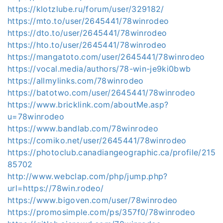
https://klotzlube.ru/forum/user/329182/
https://mto.to/user/2645441/78winrodeo
https://dto.to/user/2645441/78winrodeo
https://hto.to/user/2645441/78winrodeo
https://mangatoto.com/user/2645441/78winrodeo
https://vocal.media/authors/78-win-je9ki0bwb
https://allmylinks.com/78winrodeo
https://batotwo.com/user/2645441/78winrodeo
https://www.bricklink.com/aboutMe.asp?
u=78winrodeo
https://www.bandlab.com/78winrodeo
https://comiko.net/user/2645441/78winrodeo
https://photoclub.canadiangeographic.ca/profile/215
85702
http://www.webclap.com/php/jump.php?
url=https://78win.rodeo/
https://www.bigoven.com/user/78winrodeo
https://promosimple.com/ps/357f0/78winrodeo