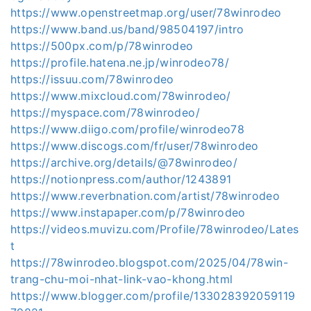
https://www.openstreetmap.org/user/78winrodeo
https://www.band.us/band/98504197/intro
https://500px.com/p/78winrodeo
https://profile.hatena.ne.jp/winrodeo78/
https://issuu.com/78winrodeo
https://www.mixcloud.com/78winrodeo/
https://myspace.com/78winrodeo/
https://www.diigo.com/profile/winrodeo78
https://www.discogs.com/fr/user/78winrodeo
https://archive.org/details/@78winrodeo/
https://notionpress.com/author/1243891
https://www.reverbnation.com/artist/78winrodeo
https://www.instapaper.com/p/78winrodeo
https://videos.muvizu.com/Profile/78winrodeo/Lates
t
https://78winrodeo.blogspot.com/2025/04/78win-
trang-chu-moi-nhat-link-vao-khong.html
https://www.blogger.com/profile/133028392059119