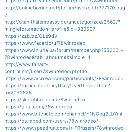
https://expathealthseoul.com/profile/78winrodeo
http://onlineboxing.net/jforum/user/edit/377170.pag
e
http://dtan.thaiembassy.de/uncategorized/2562/?
mingleforumaction=profile&id=320507
https://zzb.bz/QLz9dV
https://www.facer.io/u/78winrodeo
https://www.iniuria.us/forum/member.php?552221-
78winrodeo&tab=aboutme&simple=1
http://www.fanart-
central.net/user/78winrodeo/profile
https://www.aicrowd.com/participants/78winrodeo
https://forum.index.hu/User/UserDescription?
u=2092525
https://sketchfab.com/78winrodeo
https://qiita.com/78winrodeo
https://www.bitchute.com/channel/YNsGbq2LbYmi
https://os.mbed.com/users/78winrodeo/
https://www.speedrun.com/fr-FR/users/78winrodeo