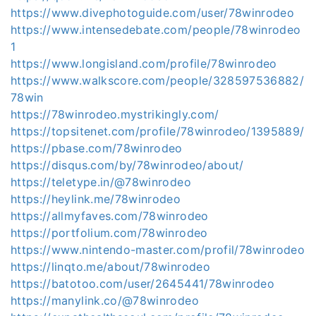
https://www.divephotoguide.com/user/78winrodeo
https://www.intensedebate.com/people/78winrodeo
1
https://www.longisland.com/profile/78winrodeo
https://www.walkscore.com/people/328597536882/
78win
https://78winrodeo.mystrikingly.com/
https://topsitenet.com/profile/78winrodeo/1395889/
https://pbase.com/78winrodeo
https://disqus.com/by/78winrodeo/about/
https://teletype.in/@78winrodeo
https://heylink.me/78winrodeo
https://allmyfaves.com/78winrodeo
https://portfolium.com/78winrodeo
https://www.nintendo-master.com/profil/78winrodeo
https://linqto.me/about/78winrodeo
https://batotoo.com/user/2645441/78winrodeo
https://manylink.co/@78winrodeo