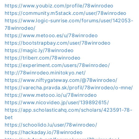
https://www.youbiz.com/profile/78winrodeo
https://community.m5stack.com/user/78winrodeo
https://www.logic-sunrise.com/forums/user/142053-
78winrodeo/
https://www.metooo.es/u/78winrodeo
https://bootstrapbay.com/user/78winrodeo
https://magic.ly/78winrodeo
https://triberr.com/78winrodeo
https://experiment.com/users/78winrodeo/
http://78winrodeo.minitokyo.net/
https://www.niftygateway.com/@78winrodeo/
https://varecha.pravda.sk/profil/78winrodeo/o-mne/
https://www.metooo.io/u/78winrodeo
https://www.nicovideo.jp/user/139892615/
https://app.scholasticahq.com/scholars/423591-78-
bet
https://schoolido.lu/user/78winrodeo/
https://hackaday.io/78winrodeo