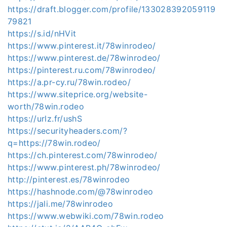
https://draft.blogger.com/profile/133028392059119
79821
https://s.id/nHVit
https://www.pinterest.it/78winrodeo/
https://www.pinterest.de/78winrodeo/
https://pinterest.ru.com/78winrodeo/
https://a.pr-cy.ru/78win.rodeo/
https://www.siteprice.org/website-
worth/78win.rodeo
https://urlz.fr/ushS
https://securityheaders.com/?
q=https://78win.rodeo/
https://ch.pinterest.com/78winrodeo/
https://www.pinterest.ph/78winrodeo/
http://pinterest.es/78winrodeo
https://hashnode.com/@78winrodeo
https://jali.me/78winrodeo
https://www.webwiki.com/78win.rodeo