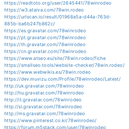
https://readtoto.org/user/2645441/78winrodeo
https://w3.ataiva.com/78win.rodeo
https://urlscan.io/result/01968a5a-d44a-763d-
885b-ba6b247b862c/
https://es.gravatar.com/78winrodeo
https://pt.gravatar.com/78winrodeo
https://th.gravatar.com/78winrodeo
https://cn.gravatar.com/78winrodeo
https://www.atseo.eu/site/78win.rodeo/fiche
https://smallseo.tools/website-checker/78win.rodeo/
https://www.webwikis.es/78win.rodeo
https://dev.muvizu.com/Profile/78winrodeo/Latest/
http://uk.gravatar.com/78winrodeo
http://hu.gravatar.com/78winrodeo
http://it.gravatar.com/78winrodeo
http://sl.gravatar.com/78winrodeo
http://ms.gravatar.com/78winrodeo
https://www.pinterest.co.kr/78winrodeo/
https://forum.m5stack.com/user/78winrodeo