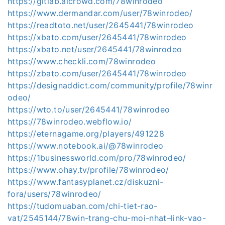
https://gitlab.aicrowd.com/78winrodeo
https://www.dermandar.com/user/78winrodeo/
https://readtoto.net/user/2645441/78winrodeo
https://xbato.com/user/2645441/78winrodeo
https://xbato.net/user/2645441/78winrodeo
https://www.checkli.com/78winrodeo
https://zbato.com/user/2645441/78winrodeo
https://designaddict.com/community/profile/78winr
odeo/
https://wto.to/user/2645441/78winrodeo
https://78winrodeo.webflow.io/
https://eternagame.org/players/491228
https://www.notebook.ai/@78winrodeo
https://1businessworld.com/pro/78winrodeo/
https://www.ohay.tv/profile/78winrodeo/
https://www.fantasyplanet.cz/diskuzni-
fora/users/78winrodeo/
https://tudomuaban.com/chi-tiet-rao-
vat/2545144/78win-trang-chu-moi-nhat–link-vao-