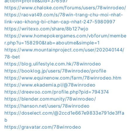
action=profile&uid=376597
https://www.chaloke.com/forums/users/78winrodeo/
https://raovat49.com/s/78win-trang-chu-moi-nhat-
link-vao-khong-bi-chan-cap-nhat-247-5980997
https://writexo.com/share/8b127wjo
https://www.homepokergames.com/vbforum/membe
r.php?u=158290&tab=aboutme&simple=1
https://www.mountainproject.com/user/202040144/
78-bet
https://blog.ulifestyle.com.hk/78winrodeo
https://booklog.jp/users/78winrodeo/profile
https://www.equinenow.com/farm/78winrodeo.htm
https://www.ekademia.pl/@78winrodeo
https://dreevoo.com/profile.php?pid=794374
https://blender.community/78winrodeo/
https://hanson.net/users/78winrodeo
https://doselect.com/@2ccd1e667e9833e791de3ffa
b
https://gravatar.com/78winrodeo