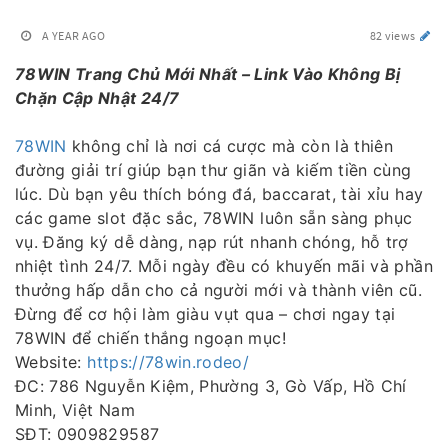
A YEAR AGO
82 views
78WIN Trang Chủ Mới Nhất – Link Vào Không Bị
Chặn Cập Nhật 24/7
78WIN
không chỉ là nơi cá cược mà còn là thiên
đường giải trí giúp bạn thư giãn và kiếm tiền cùng
lúc. Dù bạn yêu thích bóng đá, baccarat, tài xỉu hay
các game slot đặc sắc, 78WIN luôn sẵn sàng phục
vụ. Đăng ký dễ dàng, nạp rút nhanh chóng, hỗ trợ
nhiệt tình 24/7. Mỗi ngày đều có khuyến mãi và phần
thưởng hấp dẫn cho cả người mới và thành viên cũ.
Đừng để cơ hội làm giàu vụt qua – chơi ngay tại
78WIN để chiến thắng ngoạn mục!
Website:
https://78win.rodeo/
ĐC: 786 Nguyễn Kiệm, Phường 3, Gò Vấp, Hồ Chí
Minh, Việt Nam
SĐT: 0909829587