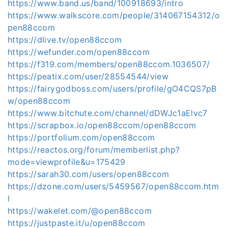
https://www.band.us/band/100918693/intro
https://www.walkscore.com/people/314067154312/o
pen88ccom
https://dlive.tv/open88ccom
https://wefunder.com/open88ccom
https://f319.com/members/open88ccom.1036507/
https://peatix.com/user/28554544/view
https://fairygodboss.com/users/profile/gO4CQS7pB
w/open88ccom
https://www.bitchute.com/channel/dDWJc1aElvc7
https://scrapbox.io/open88ccom/open88ccom
https://portfolium.com/open88ccom
https://reactos.org/forum/memberlist.php?
mode=viewprofile&u=175429
https://sarah30.com/users/open88ccom
https://dzone.com/users/5459567/open88ccom.htm
l
https://wakelet.com/@open88ccom
https://justpaste.it/u/open88ccom