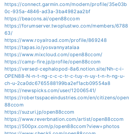
https://connect.garmin.com/modern/profile/35e03b
0c-935a-4846-ad3a-3ba4982aa2bf
https://beacons.ai/open88ccom
https://forumserver.twoplustwo.com/members/6788
63/
https://www.royalroad.com/profile/869248
https://tapas.io/yosvannyatalaa
https://www.mixcloud.com/open88ccom/
https://camp-fire.jp/profile/open88ccom
https://versed-cephalopod-8a6.notion.site/Nh-c-i-
OPEN88-N-n-t-ng-c-c-c-tr-c-tuy-n-uy-t-n-h-ng-u-
ch-u-2ca0dc6765588199ba2ef1acb09554a8
https://newspicks.com/user/12006541/
https://robertsspaceindustries.com/en/citizens/open
88ccom
https://suzuri.jp/open88ccom
https://www.reverbnation.com/artist/open88ccom
https://500px.com/p/open88ccom?view=photos
https://www.checkli.com/open88ccom