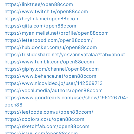
https://linktr.ee/open88ccom
https://www.twitch.tv/open88ccom
https://heylink.me/open88ccom
https://qiita.com/open88ccom
https://myanimelist.net/profile/open88ccom
https://letterboxd.com/open88ccom/
https://hub.docker.com/u/open88ccom
https://fr.slideshare.net/yosvannyatalaa?tab=about
https://www.tumblr.com/open88ccom
https://giphy.com/channel/open88ccom
https://www.behance.net/open88ccom
https://www.nicovideo.jp/user/142569713
https://vocal.media/authors/open88ccom
https://www.goodreads.com/user/show/196226704-
open88
https://leetcode.com/u/open88ccom/
https://coolors.co/u/open88ccom
https://sketchfab.com/open88ccom
https://issuu.com/open88ccom