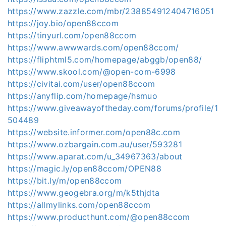
https://www.zazzle.com/mbr/238854912404716051
https://joy.bio/open88ccom
https://tinyurl.com/open88ccom
https://www.awwwards.com/open88ccom/
https://fliphtml5.com/homepage/abggb/open88/
https://www.skool.com/@open-com-6998
https://civitai.com/user/open88ccom
https://anyflip.com/homepage/hsmuo
https://www.giveawayoftheday.com/forums/profile/1
504489
https://website.informer.com/open88c.com
https://www.ozbargain.com.au/user/593281
https://www.aparat.com/u_34967363/about
https://magic.ly/open88ccom/OPEN88
https://bit.ly/m/open88ccom
https://www.geogebra.org/m/k5thjdta
https://allmylinks.com/open88ccom
https://www.producthunt.com/@open88ccom