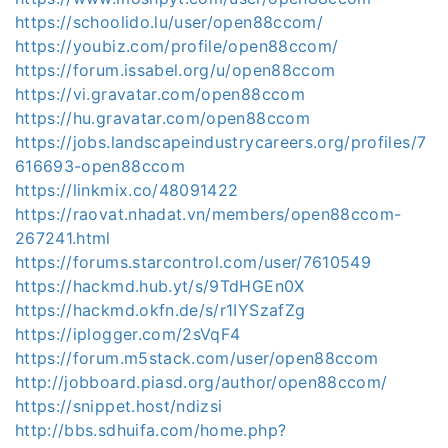
https://schoolido.lu/user/open88ccom/
https://youbiz.com/profile/open88ccom/
https://forum.issabel.org/u/open88ccom
https://vi.gravatar.com/open88ccom
https://hu.gravatar.com/open88ccom
https://jobs.landscapeindustrycareers.org/profiles/7
616693-open88ccom
https://linkmix.co/48091422
https://raovat.nhadat.vn/members/open88ccom-
267241.html
https://forums.starcontrol.com/user/7610549
https://hackmd.hub.yt/s/9TdHGEn0X
https://hackmd.okfn.de/s/r1IYSzafZg
https://iplogger.com/2sVqF4
https://forum.m5stack.com/user/open88ccom
http://jobboard.piasd.org/author/open88ccom/
https://snippet.host/ndizsi
http://bbs.sdhuifa.com/home.php?