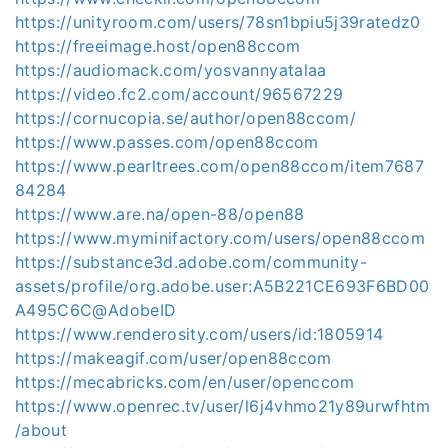
https://unityroom.com/users/78sn1bpiu5j39ratedz0
https://freeimage.host/open88ccom
https://audiomack.com/yosvannyatalaa
https://video.fc2.com/account/96567229
https://cornucopia.se/author/open88ccom/
https://www.passes.com/open88ccom
https://www.pearltrees.com/open88ccom/item7687
84284
https://www.are.na/open-88/open88
https://www.myminifactory.com/users/open88ccom
https://substance3d.adobe.com/community-
assets/profile/org.adobe.user:A5B221CE693F6BD00
A495C6C@AdobeID
https://www.renderosity.com/users/id:1805914
https://makeagif.com/user/open88ccom
https://mecabricks.com/en/user/openccom
https://www.openrec.tv/user/l6j4vhmo21y89urwfhtm
/about