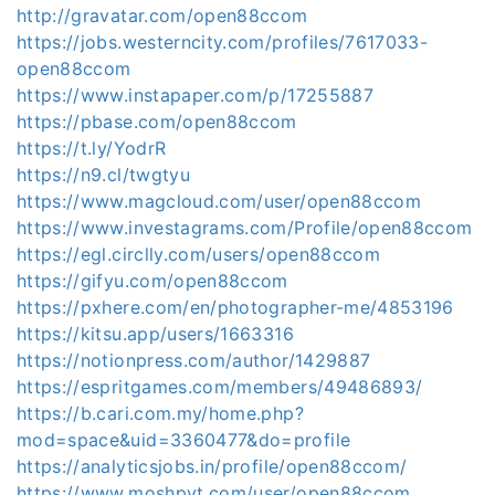
http://gravatar.com/open88ccom
https://jobs.westerncity.com/profiles/7617033-
open88ccom
https://www.instapaper.com/p/17255887
https://pbase.com/open88ccom
https://t.ly/YodrR
https://n9.cl/twgtyu
https://www.magcloud.com/user/open88ccom
https://www.investagrams.com/Profile/open88ccom
https://egl.circlly.com/users/open88ccom
https://gifyu.com/open88ccom
https://pxhere.com/en/photographer-me/4853196
https://kitsu.app/users/1663316
https://notionpress.com/author/1429887
https://espritgames.com/members/49486893/
https://b.cari.com.my/home.php?
mod=space&uid=3360477&do=profile
https://analyticsjobs.in/profile/open88ccom/
https://www.moshpyt.com/user/open88ccom