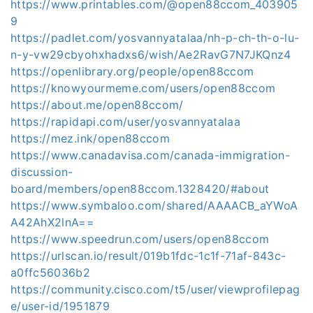
https://www.printables.com/@open88ccom_403905
9
https://padlet.com/yosvannyatalaa/nh-p-ch-th-o-lu-
n-y-vw29cbyohxhadxs6/wish/Ae2RavG7N7JKQnz4
https://openlibrary.org/people/open88ccom
https://knowyourmeme.com/users/open88ccom
https://about.me/open88ccom/
https://rapidapi.com/user/yosvannyatalaa
https://mez.ink/open88ccom
https://www.canadavisa.com/canada-immigration-
discussion-
board/members/open88ccom.1328420/#about
https://www.symbaloo.com/shared/AAAACB_aYWoA
A42AhX2lnA==
https://www.speedrun.com/users/open88ccom
https://urlscan.io/result/019b1fdc-1c1f-71af-843c-
a0ffc56036b2
https://community.cisco.com/t5/user/viewprofilepag
e/user-id/1951879