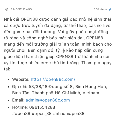
8 MONTHS AGO
258 views
Nhà cái OPEN88 được đánh giá cao nhờ hệ sinh thái
cá cược trực tuyến đa dạng, từ thể thao, casino live
đến game bài đổi thưởng. Với giấy phép hoạt động
rõ ràng và công nghệ bảo mật hiện đại, OPEN88
mang đến môi trường giải trí an toàn, minh bạch cho
người chơi. Bên cạnh đó, tỷ lệ kèo hấp dẫn cùng
giao diện thân thiện giúp OPEN88 trở thành nhà cái
uy tín được nhiều cược thủ tin tưởng. Tham gia ngay
tại:
Website:
https://open88c.com/
Địa chỉ: 58/38/18 Đường số 8, Bình Hưng Hoà,
Bình Tân, Thành phố Hồ Chí Minh, Vietnam
Email:
admin@open88c.com
Hotline: 0961554288
#open88 #open_88 #nhacaiopen88