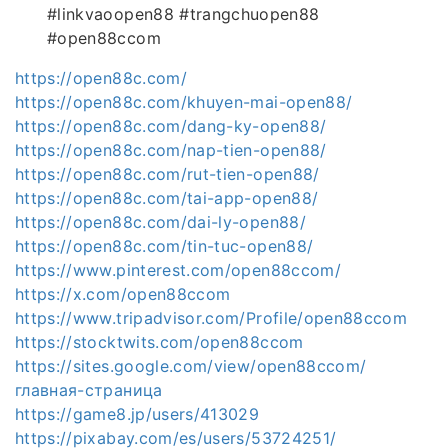
#linkvaoopen88 #trangchuopen88
#open88ccom
https://open88c.com/
https://open88c.com/khuyen-mai-open88/
https://open88c.com/dang-ky-open88/
https://open88c.com/nap-tien-open88/
https://open88c.com/rut-tien-open88/
https://open88c.com/tai-app-open88/
https://open88c.com/dai-ly-open88/
https://open88c.com/tin-tuc-open88/
https://www.pinterest.com/open88ccom/
https://x.com/open88ccom
https://www.tripadvisor.com/Profile/open88ccom
https://stocktwits.com/open88ccom
https://sites.google.com/view/open88ccom/
главная-страница
https://game8.jp/users/413029
https://pixabay.com/es/users/53724251/