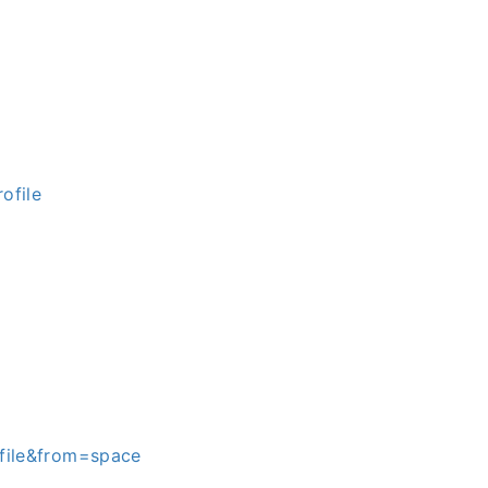
ofile
file&from=space