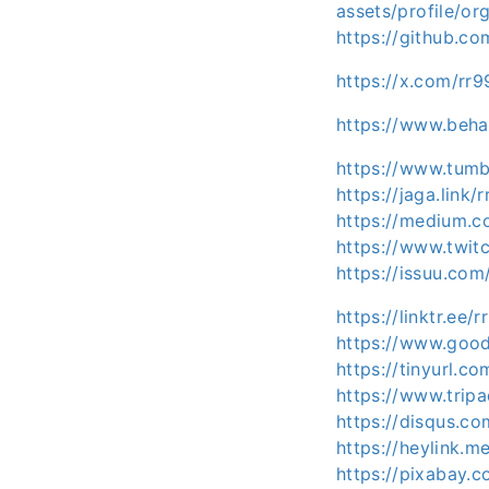
assets/profile/
https://github.c
https://x.com/r
https://www.beh
https://www.tum
https://jaga.link
https://medium.
https://www.twit
https://issuu.co
https://linktr.ee
https://www.goo
https://tinyurl.
https://www.trip
https://disqus.c
https://heylink.
https://pixabay.