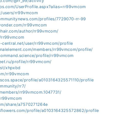
o.com/@rr_99/activity
los.com/UserProfile.aspx?alias=rr99vmcom
et/users/rr99vmcom
communitynews.com/profiles/7729070-rr-99
wonder.com/rr99vmcom
llhair.com/author/rr99vmcom/
m/rr99vmcom
-central.net/user/rr99vmcom/profile
inalelement.com/members/rr99vmcom/profile/
tcommand.science/profile/rr99vmcom
eet.ru/profile/rr99vmcom/
ost/xhpxbd
.com/rr99vmcom
ascos.space/profile/a0103164325571110/profile
ommunity/rr7/
m/members/rr99vmcom.1047731/
o/rr99vmcom
com/share/a7570271264e
sflowers.com/profile/a0103164325572862/profile