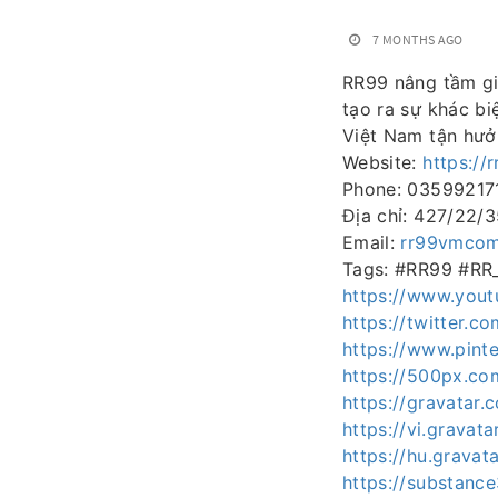
7 MONTHS AGO
RR99 nâng tầm giả
tạo ra sự khác bi
Việt Nam tận hưở
Website:
https://
Phone: 03599217
Địa chỉ: 427/22/
Email:
rr99vmco
Tags: #RR99 #RR
https://www.you
https://twitter.
https://www.pint
https://500px.c
https://gravatar
https://vi.grava
https://hu.grava
https://substan