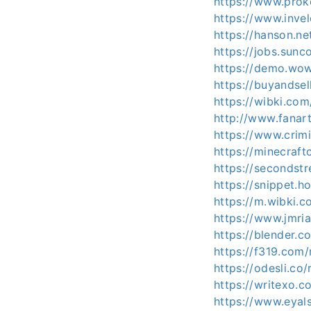
https://www.prok
https://www.inve
https://hanson.n
https://jobs.sun
https://demo.wo
https://buyandse
https://wibki.co
http://www.fanart
https://www.crim
https://minecraf
https://secondstr
https://snippet.h
https://m.wibki
https://www.jmri
https://blender.c
https://f319.co
https://odesli.c
https://writexo.
https://www.eyal