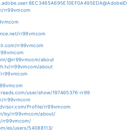
org.adobe.user:8EC3465A695E10EF0A495EDA@AdobeID
om/rr99vmcom
r99vmcom
ance.net/rr99vmcom
blr.com/rr99vmcom
/rr99vmcom
com/@rr99vmcom/about
ch.tv/rr99vmcom/about
m/rr99vmcom
/rr99vmcom
dreads.com/user/show/197465376-rr99
com/rr99vmcom
advisor.com/Profile/rr99vmcom
om/by/rr99vmcom/about/
me/rr99vmcom/
com/es/users/54088113/