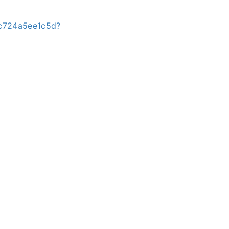
6c724a5ee1c5d?