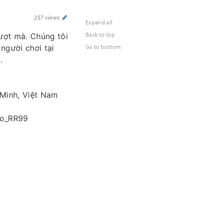
257 views
Expand all
Back to top
mượt mà. Chúng tôi
người chơi tại
Go to bottom
.
 Minh, Việt Nam
ao_RR99