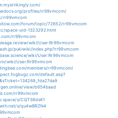
m.mystrikingly.com/
thedocs.org/profiles/rr99vmcom/
link/rr99vmcom
follow.com/forum/topic/72652/rr99vmcom
.cc/space-uid-1323292.html
ta.com/rr99vmcom
sleage.review/wiki/User:Rr99vmcom
.rash.jp/pukiwiki/index.php?rr99vmcom
abase.science/wiki/User:Rr99vmcom
i.win/wiki/User:Rr99vmcom
dingbee.com/members/rr99vmcom/
ospect.fogbugz.com/default.asp?
&sTicket=134268_fda27da9
ergen.online/view/b654baad
oud.com/rr99vmcom
ab.space/s/CQTS6dsK1
rowth.net/s/qu4wBRZN4
/rr99vmcom