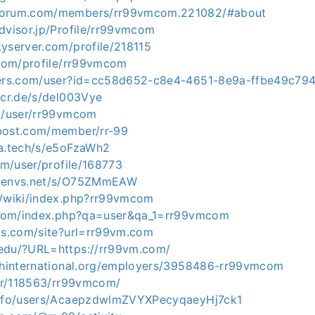
forum.com/members/rr99vmcom.221082/#about
dvisor.jp/Profile/rr99vmcom
kyserver.com/profile/218115
.com/profile/rr99vmcom
orers.com/user?id=cc58d652-c8e4-4651-8e9a-ffbe49c79
-cr.de/s/del003Vye
tw/user/rr99vmcom
post.com/member/rr-99
ka.tech/s/e5oFzaWh2
com/user/profile/168773
c.envs.net/s/O75ZMmEAW
m/wiki/index.php?rr99vmcom
u.com/index.php?qa=user&qa_1=rr99vmcom
nks.com/site?url=rr99vm.com
edu/?URL=https://rr99vm.com/
eshinternational.org/employers/3958486-rr99vmcom
ser/118563/rr99vmcom/
.info/users/AcaepzdwlmZVYXPecyqaeyHj7ck1