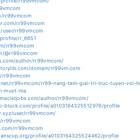
h/profile/rr99vmcom/
r99vmcom
.co/rr99vmcom
tar.com/rr99vmcom
gt/user/rr99vmcom
/profile/rr_6651
com/rr99vmcom
com/@rr99vmcom
ors.com/author/rr99vmcom/
ctorylib.com/domain/rr99vm.com
co/rr99vmcom
y.net/rr99vmcom/rr99-nang-tam-giai-tri-truc-tuyen-voi-
en-muot-ma
rmacistjobs.com/author/rr99vmcom/
o-block.com/profile/a0103164325512976/profile
er.xyz/user/rr99vmcom/
om/rr99vmcom
tt.com/rr99vmcom
ranscup.org/profile/a0103164325524462/profile