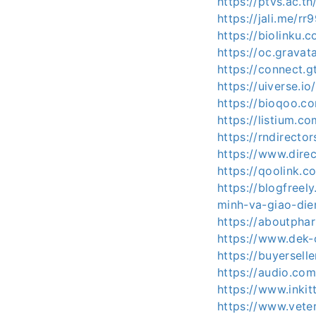
https://ptvs.ac.t
https://jali.me/r
https://biolinku
https://oc.grava
https://connect.
https://uiverse.io
https://bioqoo.
https://listium.
https://rndirect
https://www.dire
https://qoolink.
https://blogfreel
minh-va-giao-di
https://aboutpha
https://www.dek-
https://buyersell
https://audio.c
https://www.inki
https://www.vete