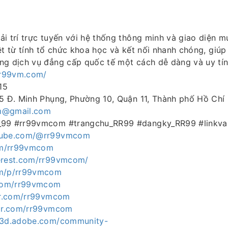
i trí trực tuyến với hệ thống thông minh và giao diện 
ệt từ tính tổ chức khoa học và kết nối nhanh chóng, giúp 
ng dịch vụ đẳng cấp quốc tế một cách dễ dàng và uy tín
rr99vm.com/
15
35 Đ. Minh Phụng, Phường 10, Quận 11, Thành phố Hồ Chí
m@gmail.com
_99 #rr99vmcom #trangchu_RR99 #dangky_RR99 #linkv
tube.com/@rr99vmcom
com/rr99vmcom
erest.com/rr99vmcom/
om/p/rr99vmcom
.com/rr99vmcom
tar.com/rr99vmcom
tar.com/rr99vmcom
ce3d.adobe.com/community-