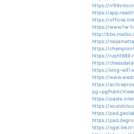
https://rr99vmco
https://app.read
https://official.
https://www.fw-
http://bbs.maibu
https://naijamat
https://champion
https://rush1989
https://chessdat
https://king-wif
https://www.wed
https://activepr
pg=pgPublicView
https://paste.int
https://soundcl
https://pad.geol
https://pad.deg
https://ngel.ink