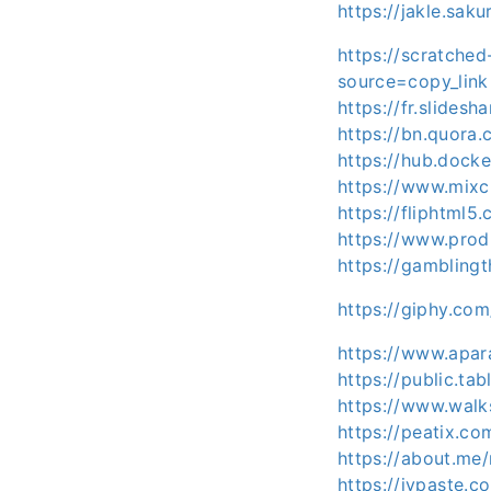
https://jakle.sak
https://scratche
source=copy_link
https://fr.slide
https://bn.quora
https://hub.dock
https://www.mix
https://fliphtml
https://www.pro
https://gambling
https://giphy.co
https://www.apa
https://public.t
https://www.wal
https://peatix.c
https://about.m
https://ivpaste