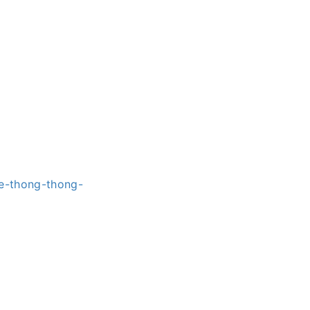
he-thong-thong-