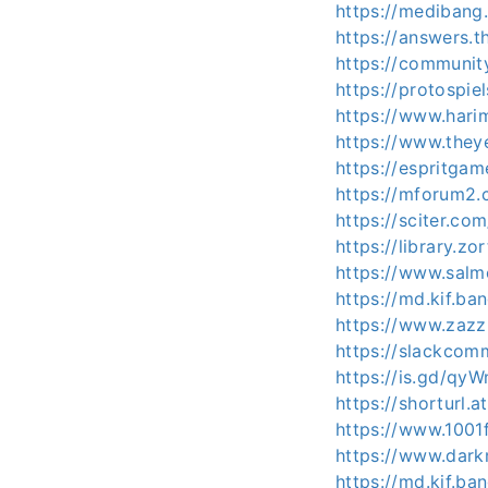
https://mediban
https://answers.
https://communi
https://protospi
https://www.hari
https://www.the
https://espritg
https://mforum2
https://sciter.c
https://library.
https://www.salm
https://md.kif.b
https://www.zaz
https://slackcom
https://is.gd/qyW
https://shorturl.
https://www.1001
https://www.dar
https://md.kif.b