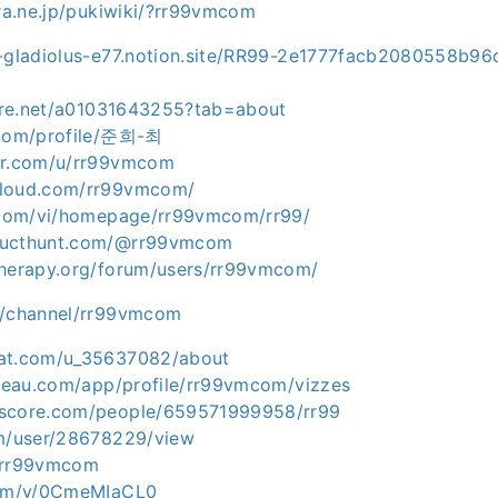
ura.ne.jp/pukiwiki/?rr99vmcom
d-gladiolus-e77.notion.site/RR99-2e1777facb2080558b9
share.net/a01031643255?tab=about
.com/profile/준희-최
er.com/u/rr99vmcom
cloud.com/rr99vmcom/
5.com/vi/homepage/rr99vmcom/rr99/
ducthunt.com/@rr99vmcom
therapy.org/forum/users/rr99vmcom/
m/channel/rr99vmcom
rat.com/u_35637082/about
ableau.com/app/profile/rr99vmcom/vizzes
kscore.com/people/659571999958/rr99
om/user/28678229/view
e/rr99vmcom
.com/v/0CmeMIaCL0