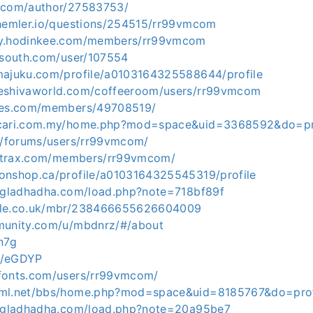
g.com/author/27583753/
themler.io/questions/254515/rr99vmcom
ty.hodinkee.com/members/rr99vmcom
elsouth.com/user/107554
majuku.com/profile/a0103164325588644/profile
yeshivaworld.com/coffeeroom/users/rr99vmcom
ames.com/members/49708519/
.cari.com.my/home.php?mod=space&uid=3368592&do=pr
om/forums/users/rr99vmcom/
zortrax.com/members/rr99vmcom/
onshop.ca/profile/a0103164325545319/profile
angladhadha.com/load.php?note=718bf89f
zle.co.uk/mbr/238466655626604009
munity.com/u/mbdnrz/#/about
n7g
at/eGDYP
fonts.com/users/rr99vmcom/
kml.net/bbs/home.php?mod=space&uid=8185767&do=pro
angladhadha.com/load.php?note=20a95be7