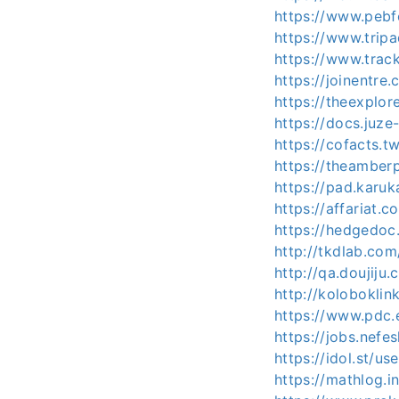
https://www.peb
https://www.tripa
https://www.trac
https://joinentre
https://theexpl
https://docs.juze
https://cofacts.
https://theamber
https://pad.karu
https://affariat.
https://hedgedo
http://tkdlab.co
http://qa.doujij
http://kolobokli
https://www.pdc.
https://jobs.nef
https://idol.st/u
https://mathlog