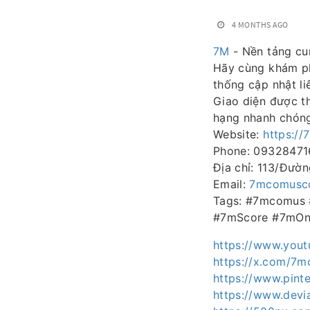
4 MONTHS AGO
7M
- Nền tảng cun
Hãy cùng khám phá
thống cập nhật li
Giao diện được th
hạng nhanh chón
Website:
https:/
Phone: 09328471
Địa chỉ: 113/Đườn
Email:
7mcomusc
Tags: #7mcomus
#7mScore #7mOn
https://www.yo
https://x.com/7
https://www.pin
https://www.dev