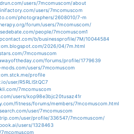
edrun.com/users/7mcomuscom/about
inifactory.com/users/7mcomuscom
hoto.com/photographers/2608010/7-m
therapy.org/forum/users/7mcomuscom/
ensedebate.com/people/7mcomuscom1
upcontact.com/b/businessprofile/7M/10044584
com.blogspot.com/2026/04/7m.html
tstars.com/7mcomuscom
awayoftheday.com/forums/profile/1779639
5-mods.com/users/7mcomuscom
om.stck.me/profile
r.io/user/R5RLlStQC7
ckli.com/7mcomuscom
m.com/users/kop98e3bjc20tusaz41r
day.com/fitness/forums/members/7mcomuscom.html
psearch.com/user/7mcomuscom
ltrip.com/user/profile/336547/7mcomuscom/
book.ai/users/1328463
om/7mcomuscom