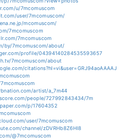
om/p/7mcomuscom?view=photos
ker.com/u/7mcomuscom
dit.com/user/7mcomuscom/
hatena.ne.jp/mcomuscom/
r.com/7mcomuscom
blr.com/7mcomuscom
com/by/7mcomuscom/about/
gger.com/profile/04394140284535593657
tch.tv/7mcomuscom/about
google.com/citations?hl=vi&user=GRJ94aoAAAAJ
e/7mcomuscom
om/7mcomuscom
rbnation.com/artist/a_7m44
kscore.com/people/727992843434/7m
tapaper.com/p/17604352
e/mcomuscom
cloud.com/user/7mcomuscom
chute.com/channel/zDVRHb8Z6Hl8
de.com/@7mcomuscom