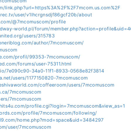
/7mcomuscom
.com/link.php?url=https%3A%2F%2F7mcom.us.com%2F
rec.tv/user/v1lhcrgnsdjf86gcf20b/about
o.com/@7mcomuscom/profile
edway-world.pl/forum/member.php?action=profile&uid=
united.org/users/315783
soneriblog.com/author/7mcomuscom/
comuscom
jte.com/profil/99353-7mcomuscom/
ed.com/forums/user-75311.html
e.io/7e090c90-34a0-11f1-8933-0568e82f3814
dna.net/users/1177150820-7mcomuscom
yeshivaworld.com/coffeeroom/users/7mcomuscom
ves.ca/7mcomuscom
/users/7mcomuscom
hits4u.com/profile.cgi?login=7mcomuscom&view_as=1
ecords.com/profile/7mcomuscom/following/
419.com/home.php?mod=space&uid=3484297
s.com/user/7mcomuscom