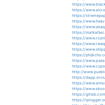
https://www.bla
https://www.aic
https://xtremep
https://www.heav
https://www.aka
https://matkafa
https://www.rcu
https://www.rwa
https://www.shi
https://phijkchu
https://www.pa
https://www.czp
http://www.puebl
https://dapp.orvi
https://www.annu
https://www.sk
https://gitlab.
https://iplogger