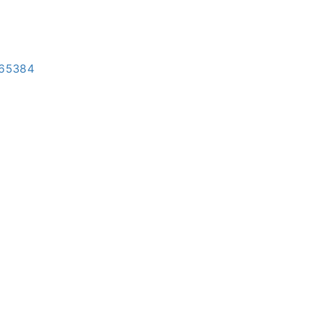
465384