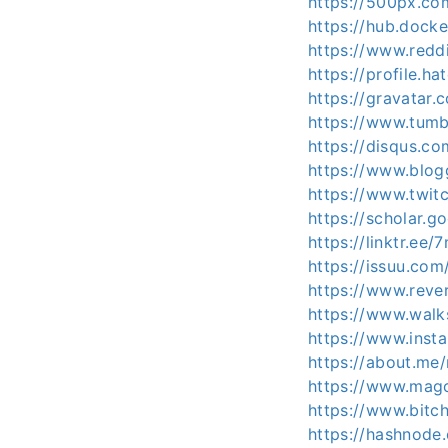
https://500px.c
https://hub.doc
https://www.red
https://profile.
https://gravata
https://www.tum
https://disqus.
https://www.blo
https://www.twi
https://scholar.
https://linktr.e
https://issuu.c
https://www.reve
https://www.wal
https://www.ins
https://about.m
https://www.mag
https://www.bit
https://hashno