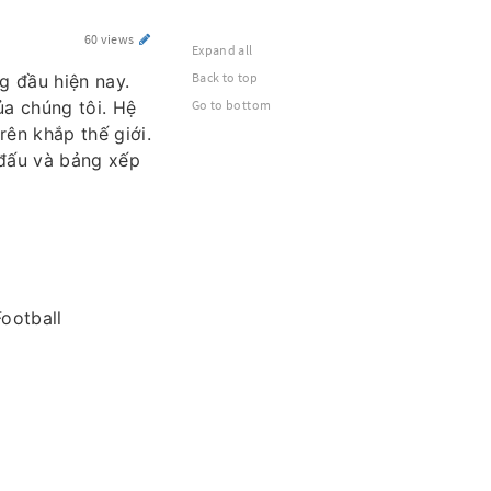
60 views
Expand all
Back to top
g đầu hiện nay.
ủa chúng tôi. Hệ
Go to bottom
rên khắp thế giới.
 đấu và bảng xếp
ootball