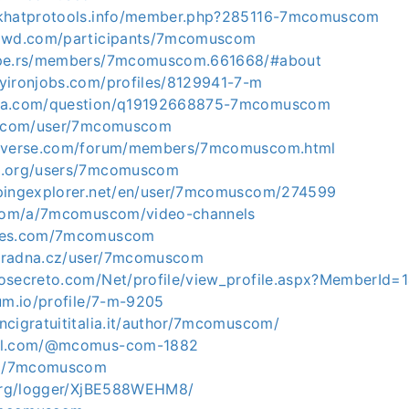
ckhatprotools.info/member.php?285116-7mcomuscom
rowd.com/participants/7mcomuscom
ape.rs/members/7mcomuscom.661668/#about
yironjobs.com/profiles/8129941-7-m
qa.com/question/q19192668875-7mcomuscom
si.com/user/7mcomuscom
niverse.com/forum/members/7mcomuscom.html
q.org/users/7mcomuscom
ppingexplorer.net/en/user/7mcomuscom/274599
.com/a/7mcomuscom/video-channels
sses.com/7mcomuscom
oradna.cz/user/7mcomuscom
osecreto.com/Net/profile/view_profile.aspx?MemberId=
um.io/profile/7-m-9205
ncigratuititalia.it/author/7mcomuscom/
ool.com/@mcomus-com-1882
com/7mcomuscom
.org/logger/XjBE588WEHM8/