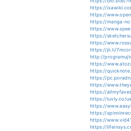
https://bio.site
https://ixawiki
https://www.open
https://manga-n
https://www.spe
https://sketchers
https://www.ros
https://jii.li/7m
http://programu
https://www.atoz
https://quicknot
https://pc.pora
https://www.the
https://allmyfa
https://luvly.co
https://www.easy
https://spinninr
https://www.vid
https://lifeinsy