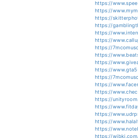
https://www.spe
https://www.mym
https://skitterp
https://gambling
https://www.int
https://www.call
https://7mcomus
https://www.bea
https://www.give
https://www.gta
https://7mcomusc
https://www.face
https://www.che
https://unityroo
https://www.fit
https://www.udr
https://www.hala
https://www.note
https://wibki.c