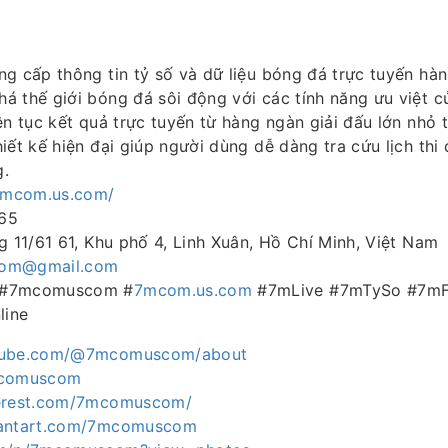
g cấp thông tin tỷ số và dữ liệu bóng đá trực tuyến hàn
 thế giới bóng đá sôi động với các tính năng ưu việt c
ên tục kết quả trực tuyến từ hàng ngàn giải đấu lớn nhỏ t
iết kế hiện đại giúp người dùng dễ dàng tra cứu lịch thi
g.
/7mcom.us.com/
65
g 11/61 61, Khu phố 4, Linh Xuân, Hồ Chí Minh, Việt Nam
om@gmail.com
 #7mcomuscom #
7mcom.us.com
#7mLive #7mTySo #7mF
line
utube.com/@7mcomuscom/about
mcomuscom
terest.com/7mcomuscom/
iantart.com/7mcomuscom