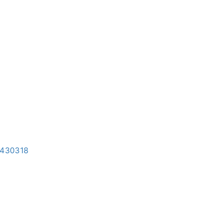
1430318