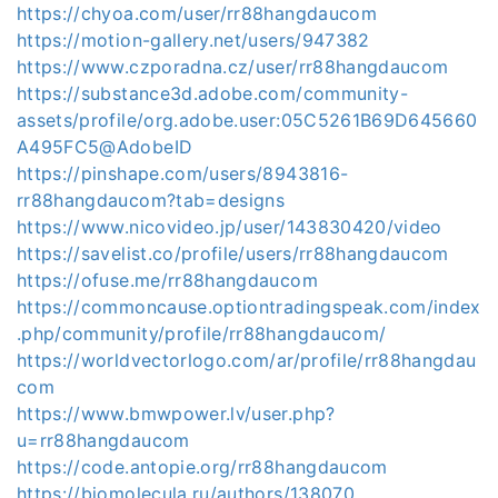
https://chyoa.com/user/rr88hangdaucom
https://motion-gallery.net/users/947382
https://www.czporadna.cz/user/rr88hangdaucom
https://substance3d.adobe.com/community-
assets/profile/org.adobe.user:05C5261B69D645660
A495FC5@AdobeID
https://pinshape.com/users/8943816-
rr88hangdaucom?tab=designs
https://www.nicovideo.jp/user/143830420/video
https://savelist.co/profile/users/rr88hangdaucom
https://ofuse.me/rr88hangdaucom
https://commoncause.optiontradingspeak.com/index
.php/community/profile/rr88hangdaucom/
https://worldvectorlogo.com/ar/profile/rr88hangdau
com
https://www.bmwpower.lv/user.php?
u=rr88hangdaucom
https://code.antopie.org/rr88hangdaucom
https://biomolecula.ru/authors/138070