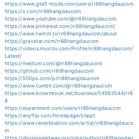
https://www.gta5-mods.com/users/rr88hangdaucom
https://x.com/rr88hangdaucom
https://www.youtube.com/@rr88hangdaucom
https://www.pinterest.com/rr88hangdaucom/
https://www.twitch.tv/rr88hangdaucom/about
https://gravatar.com/rr88hangdaucom
https://videos.muvizu.com/Profile/rr88hangdaucom/
Latest/
https://medium.com/@rr88hangdaucom
https://github.com/rr88hangdaucom
https://500px.com/p/rr88hangdaucom
https://www.tumblr.com/@rr88hangdaucom
https://www.brownbook.net/business/54993544/rr8
8
https://experiment.com/users/rr88hangdaucom
https://anyflip.com/homepage/zdppt
https://www.reverbnation.com/artist/rr88hangdauco
m
https://divisionmidway.org/jobs/author/rr88hangdau