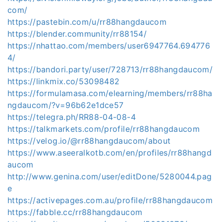
com/
https://pastebin.com/u/rr88hangdaucom
https://blender.community/rr88154/
https://nhattao.com/members/user6947764.694776
4/
https://bandori.party/user/728713/rr88hangdaucom/
https://linkmix.co/53098482
https://formulamasa.com/elearning/members/rr88ha
ngdaucom/?v=96b62e1dce57
https://telegra.ph/RR88-04-08-4
https://talkmarkets.com/profile/rr88hangdaucom
https://velog.io/@rr88hangdaucom/about
https://www.aseeralkotb.com/en/profiles/rr88hangd
aucom
http://www.genina.com/user/editDone/5280044.pag
e
https://activepages.com.au/profile/rr88hangdaucom
https://fabble.cc/rr88hangdaucom