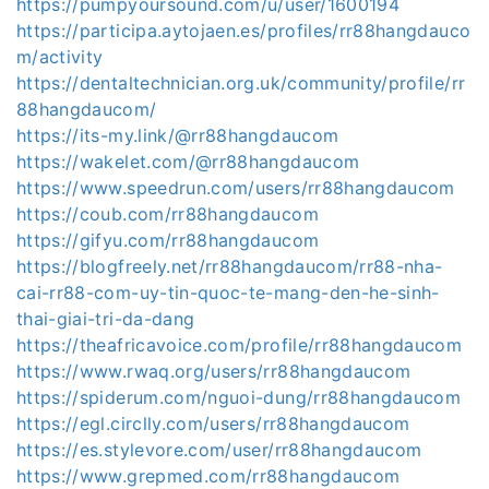
https://pumpyoursound.com/u/user/1600194
https://participa.aytojaen.es/profiles/rr88hangdauco
m/activity
https://dentaltechnician.org.uk/community/profile/rr
88hangdaucom/
https://its-my.link/@rr88hangdaucom
https://wakelet.com/@rr88hangdaucom
https://www.speedrun.com/users/rr88hangdaucom
https://coub.com/rr88hangdaucom
https://gifyu.com/rr88hangdaucom
https://blogfreely.net/rr88hangdaucom/rr88-nha-
cai-rr88-com-uy-tin-quoc-te-mang-den-he-sinh-
thai-giai-tri-da-dang
https://theafricavoice.com/profile/rr88hangdaucom
https://www.rwaq.org/users/rr88hangdaucom
https://spiderum.com/nguoi-dung/rr88hangdaucom
https://egl.circlly.com/users/rr88hangdaucom
https://es.stylevore.com/user/rr88hangdaucom
https://www.grepmed.com/rr88hangdaucom