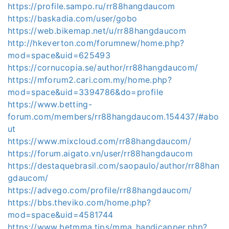
https://profile.sampo.ru/rr88hangdaucom
https://baskadia.com/user/gobo
https://web.bikemap.net/u/rr88hangdaucom
http://hkeverton.com/forumnew/home.php?
mod=space&uid=625493
https://cornucopia.se/author/rr88hangdaucom/
https://mforum2.cari.com.my/home.php?
mod=space&uid=3394786&do=profile
https://www.betting-
forum.com/members/rr88hangdaucom.154437/#abo
ut
https://www.mixcloud.com/rr88hangdaucom/
https://forum.aigato.vn/user/rr88hangdaucom
https://destaquebrasil.com/saopaulo/author/rr88han
gdaucom/
https://advego.com/profile/rr88hangdaucom/
https://bbs.theviko.com/home.php?
mod=space&uid=4581744
https://www.betmma.tips/mma_handicapper.php?