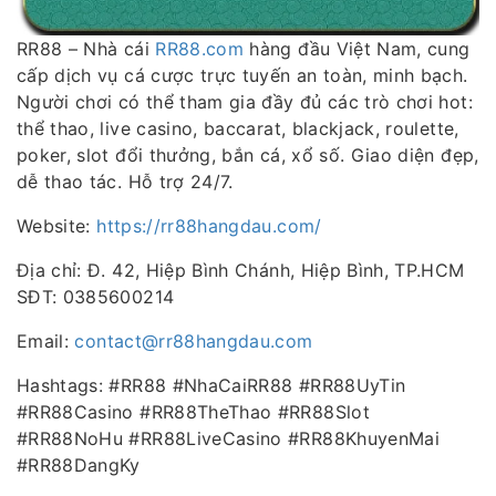
RR88 – Nhà cái
RR88.com
hàng đầu Việt Nam, cung
cấp dịch vụ cá cược trực tuyến an toàn, minh bạch.
Người chơi có thể tham gia đầy đủ các trò chơi hot:
thể thao, live casino, baccarat, blackjack, roulette,
poker, slot đổi thưởng, bắn cá, xổ số. Giao diện đẹp,
dễ thao tác. Hỗ trợ 24/7.
Website:
https://rr88hangdau.com/
Địa chỉ: Đ. 42, Hiệp Bình Chánh, Hiệp Bình, TP.HCM
SĐT: 0385600214
Email:
contact@rr88hangdau.com
Hashtags: #RR88 #NhaCaiRR88 #RR88UyTin
#RR88Casino #RR88TheThao #RR88Slot
#RR88NoHu #RR88LiveCasino #RR88KhuyenMai
#RR88DangKy