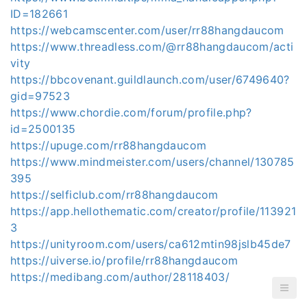
ID=182661
https://webcamscenter.com/user/rr88hangdaucom
https://www.threadless.com/@rr88hangdaucom/acti
vity
https://bbcovenant.guildlaunch.com/user/6749640?
gid=97523
https://www.chordie.com/forum/profile.php?
id=2500135
https://upuge.com/rr88hangdaucom
https://www.mindmeister.com/users/channel/130785
395
https://selficlub.com/rr88hangdaucom
https://app.hellothematic.com/creator/profile/113921
3
https://unityroom.com/users/ca612mtin98jslb45de7
https://uiverse.io/profile/rr88hangdaucom
https://medibang.com/author/28118403/