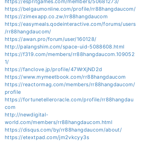
https://espritgames.com/members/50681273/
https://belgaumonline.com/profile/rr88hangdaucom/
https://zimexapp.co.zw/rr88hangdaucom
https://easymeals.qodeinteractive.com/forums/users
/rr88hangdaucom/
https://awan.pro/forum/user/160128/
http://palangshim.com/space-uid-5088608.html
https://f319.com/members/rr88hangdaucom.109052
1/
https://fanclove.jp/profile/47WrXjND2d
https://www.mymeetbook.com/rr88hangdaucom
https://reactormag.com/members/rr88hangdaucom/
profile
https://fortunetelleroracle.com/profile/rr88hangdau
com
http://newdigital-
world.com/members/rr88hangdaucom.html
https://disqus.com/by/rr88hangdaucom/about/
https://etextpad.com/jm2vkcyy3s