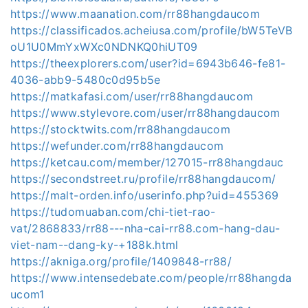
https://www.maanation.com/rr88hangdaucom
https://classificados.acheiusa.com/profile/bW5TeVB
oU1U0MmYxWXc0NDNKQ0hiUT09
https://theexplorers.com/user?id=6943b646-fe81-
4036-abb9-5480c0d95b5e
https://matkafasi.com/user/rr88hangdaucom
https://www.stylevore.com/user/rr88hangdaucom
https://stocktwits.com/rr88hangdaucom
https://wefunder.com/rr88hangdaucom
https://ketcau.com/member/127015-rr88hangdauc
https://secondstreet.ru/profile/rr88hangdaucom/
https://malt-orden.info/userinfo.php?uid=455369
https://tudomuaban.com/chi-tiet-rao-
vat/2868833/rr88---nha-cai-rr88.com-hang-dau-
viet-nam--dang-ky-+188k.html
https://akniga.org/profile/1409848-rr88/
https://www.intensedebate.com/people/rr88hangda
ucom1