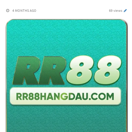
4 MONTHS AGO
69 views