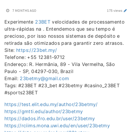
7 MONTHS AGO
175 views
Experimente
23BET
velocidades de processamento
ultra-rápidas na . Entendemos que seu tempo é
precioso, por isso nossos sistemas de depósito e
retirada são otimizados para garantir zero atrasos.
Site:
https://23bet.my/
Telefone: +55 12381-9712
Endereço: R. Hermânia, 89 - Vila Vermelha, São
Paulo - SP, 04297-030, Brazil
Email:
23betmy@gmail.com
Tags: #23BET #23_bet #23betmy #casino_23BET
#sports23BET
https://test.elit.edu.my/author/23betmy/
https://gmtti.edu/author/23betmy
https://dados.ifro.edu.br/user/23betmy
https://rciims.mona.uwi.edu/en/user/23betmy