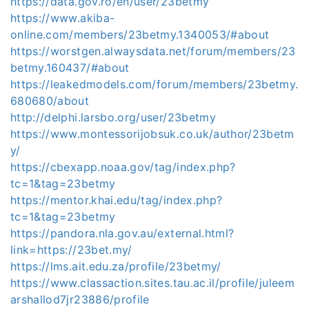
https://data.gov.ro/en/user/23betmy
https://www.akiba-
online.com/members/23betmy.1340053/#about
https://worstgen.alwaysdata.net/forum/members/23
betmy.160437/#about
https://leakedmodels.com/forum/members/23betmy.
680680/about
http://delphi.larsbo.org/user/23betmy
https://www.montessorijobsuk.co.uk/author/23betm
y/
https://cbexapp.noaa.gov/tag/index.php?
tc=1&tag=23betmy
https://mentor.khai.edu/tag/index.php?
tc=1&tag=23betmy
https://pandora.nla.gov.au/external.html?
link=https://23bet.my/
https://lms.ait.edu.za/profile/23betmy/
https://www.classaction.sites.tau.ac.il/profile/juleem
arshallod7jr23886/profile