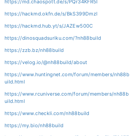
https://md.chaospott.de/s/PQr34KFR5I
https://hackmd.okfn.de/s/BkS399Dmzl
https://hackmd.hub.yt/s/JAZEw500C
https://dinosquadsuriku.com/?nh88build
https://zzb.bz/nh88build
https://velog.io/@nh88build/about
https://www.huntingnet.com/forum/members/nh88b
uild.html
https://www.rcuniverse.com/forum/members/nh88b
uild.html
https://www.checkli.com/nh88build
https://my.bio/nh88build