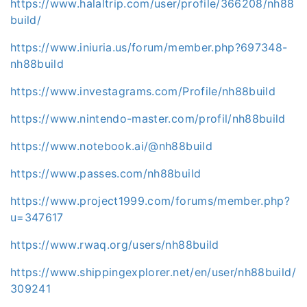
https://www.halaltrip.com/user/profile/366208/nh88
build/
https://www.iniuria.us/forum/member.php?697348-
nh88build
https://www.investagrams.com/Profile/nh88build
https://www.nintendo-master.com/profil/nh88build
https://www.notebook.ai/@nh88build
https://www.passes.com/nh88build
https://www.project1999.com/forums/member.php?
u=347617
https://www.rwaq.org/users/nh88build
https://www.shippingexplorer.net/en/user/nh88build/
309241