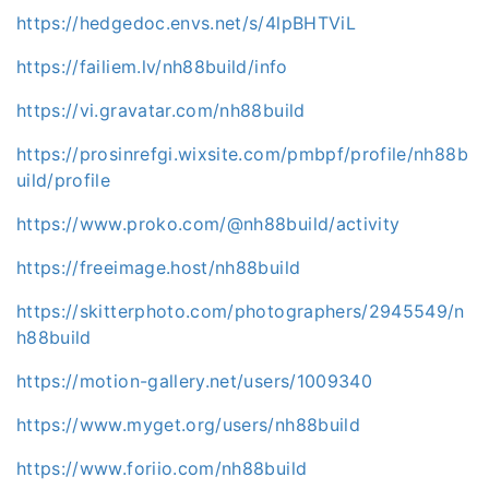
https://hedgedoc.envs.net/s/4lpBHTViL
https://failiem.lv/nh88build/info
https://vi.gravatar.com/nh88build
https://prosinrefgi.wixsite.com/pmbpf/profile/nh88b
uild/profile
https://www.proko.com/@nh88build/activity
https://freeimage.host/nh88build
https://skitterphoto.com/photographers/2945549/n
h88build
https://motion-gallery.net/users/1009340
https://www.myget.org/users/nh88build
https://www.foriio.com/nh88build