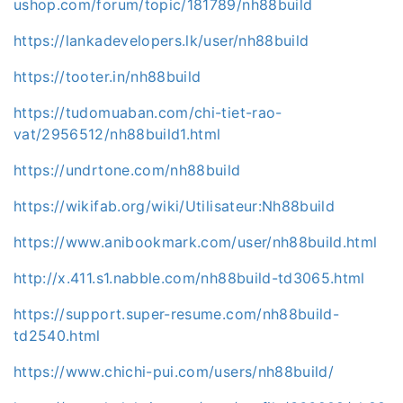
ushop.com/forum/topic/181789/nh88build
https://lankadevelopers.lk/user/nh88build
https://tooter.in/nh88build
https://tudomuaban.com/chi-tiet-rao-
vat/2956512/nh88build1.html
https://undrtone.com/nh88build
https://wikifab.org/wiki/Utilisateur:Nh88build
https://www.anibookmark.com/user/nh88build.html
http://x.411.s1.nabble.com/nh88build-td3065.html
https://support.super-resume.com/nh88build-
td2540.html
https://www.chichi-pui.com/users/nh88build/