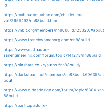
ld
https://mail.tudomuaban.com/chi-tiet-rao-
vat/2956492/nh88build.html
https://vnbit.org/members/nh88build.123320/#about
https://www.frenchwomenorg.com/nh88build
https://www.natthadon-
sanengineering.com/forum/topic/141273/nh88build
https://biashara.co.ke/author/nh88build/
https://darksteam.net/members/nh88build.60635/#a
bout
https://www.dideadesign.com/forum/topic/68041/nh
88build
https://participer.loire-