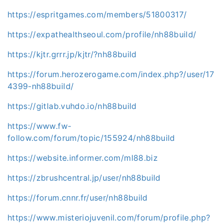
https://espritgames.com/members/51800317/
https://expathealthseoul.com/profile/nh88build/
https://kjtr.grrr.jp/kjtr/?nh88build
https://forum.herozerogame.com/index.php?/user/17
4399-nh88build/
https://gitlab.vuhdo.io/nh88build
https://www.fw-
follow.com/forum/topic/155924/nh88build
https://website.informer.com/ml88.biz
https://zbrushcentral.jp/user/nh88build
https://forum.cnnr.fr/user/nh88build
https://www.misteriojuvenil.com/forum/profile.php?