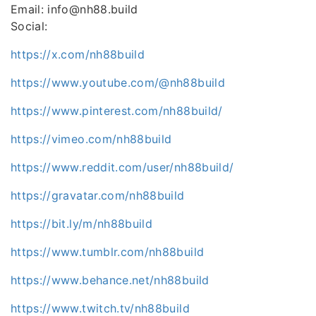
Email: info@nh88.build
Social:
https://x.com/nh88build
https://www.youtube.com/@nh88build
https://www.pinterest.com/nh88build/
https://vimeo.com/nh88build
https://www.reddit.com/user/nh88build/
https://gravatar.com/nh88build
https://bit.ly/m/nh88build
https://www.tumblr.com/nh88build
https://www.behance.net/nh88build
https://www.twitch.tv/nh88build