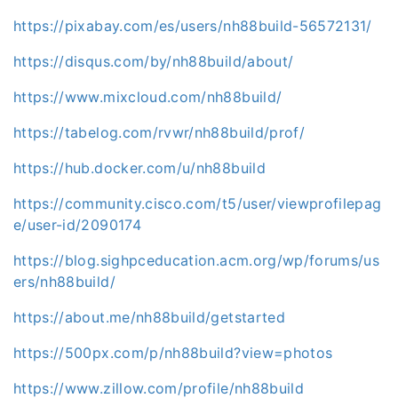
https://pixabay.com/es/users/nh88build-56572131/
https://disqus.com/by/nh88build/about/
https://www.mixcloud.com/nh88build/
https://tabelog.com/rvwr/nh88build/prof/
https://hub.docker.com/u/nh88build
https://community.cisco.com/t5/user/viewprofilepag
e/user-id/2090174
https://blog.sighpceducation.acm.org/wp/forums/us
ers/nh88build/
https://about.me/nh88build/getstarted
https://500px.com/p/nh88build?view=photos
https://www.zillow.com/profile/nh88build