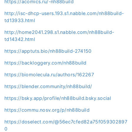
https://acomics.ru/-nh88build
http://isc-dhcp-users.193.s1.nabble.com/nh88build-
td13933.html
http://home2041.298.s1.nabble.com/nh88build-
td14342.html
https://apptuts.bio/nh88build-274150
https://backloggery.com/nh88build
https://biomolecula.ru/authors/162267
https://blender.community/nh88build/
https://bsky.app/profile/nh88build.bsky.social
https://commu.nosv.org/p/nh88build
https://doselect.com/@56ec7cfed82a75f059302897
0