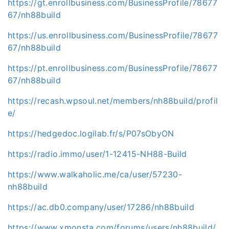
https://gt.enrollbusiness.com/BusinessProfile/78677
67/nh88build
https://us.enrollbusiness.com/BusinessProfile/78677
67/nh88build
https://pt.enrollbusiness.com/BusinessProfile/78677
67/nh88build
https://recash.wpsoul.net/members/nh88build/profil
e/
https://hedgedoc.logilab.fr/s/P07sObyON
https://radio.immo/user/1-12415-NH88-Build
https://www.walkaholic.me/ca/user/57230-
nh88build
https://ac.db0.company/user/17286/nh88build
https://www.xmonsta.com/forums/users/nh88build/