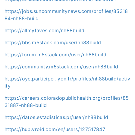
https://jobs.suncommunitynews.com/profiles/85318
84-nh88-build
https://allmyfaves.com/nh88build
https://bbs.m5stack.com/user/nh88build
https://forum.m5stack.com/user/nh88build
https://community.m5stack.com/user/nh88build
https://oye.participer.lyon.fr/profiles/nh88build/activ
ity
https://careers.coloradopublichealth.org/profiles/85
31887-nh88-build
https://datos.estadisticas.pr/user/nh88build
https://hub.vroid.com/en/users/127517847