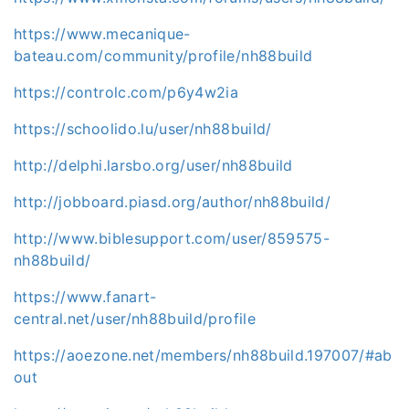
https://www.mecanique-
bateau.com/community/profile/nh88build
https://controlc.com/p6y4w2ia
https://schoolido.lu/user/nh88build/
http://delphi.larsbo.org/user/nh88build
http://jobboard.piasd.org/author/nh88build/
http://www.biblesupport.com/user/859575-
nh88build/
https://www.fanart-
central.net/user/nh88build/profile
https://aoezone.net/members/nh88build.197007/#ab
out