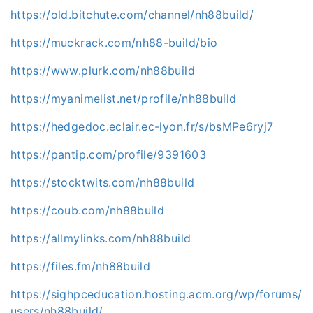
https://old.bitchute.com/channel/nh88build/
https://muckrack.com/nh88-build/bio
https://www.plurk.com/nh88build
https://myanimelist.net/profile/nh88build
https://hedgedoc.eclair.ec-lyon.fr/s/bsMPe6ryj7
https://pantip.com/profile/9391603
https://stocktwits.com/nh88build
https://coub.com/nh88build
https://allmylinks.com/nh88build
https://files.fm/nh88build
https://sighpceducation.hosting.acm.org/wp/forums/
users/nh88build/