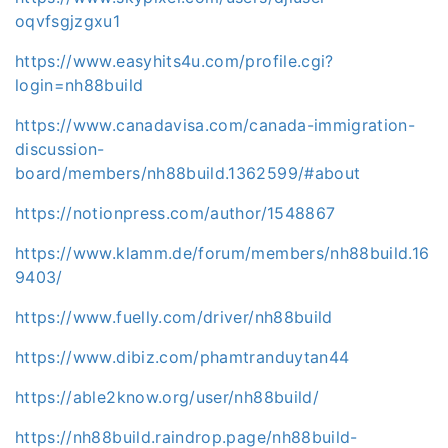
oqvfsgjzgxu1
https://www.easyhits4u.com/profile.cgi?
login=nh88build
https://www.canadavisa.com/canada-immigration-
discussion-
board/members/nh88build.1362599/#about
https://notionpress.com/author/1548867
https://www.klamm.de/forum/members/nh88build.16
9403/
https://www.fuelly.com/driver/nh88build
https://www.dibiz.com/phamtranduytan44
https://able2know.org/user/nh88build/
https://nh88build.raindrop.page/nh88build-