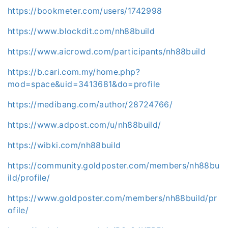
https://bookmeter.com/users/1742998
https://www.blockdit.com/nh88build
https://www.aicrowd.com/participants/nh88build
https://b.cari.com.my/home.php?
mod=space&uid=3413681&do=profile
https://medibang.com/author/28724766/
https://www.adpost.com/u/nh88build/
https://wibki.com/nh88build
https://community.goldposter.com/members/nh88bu
ild/profile/
https://www.goldposter.com/members/nh88build/pr
ofile/