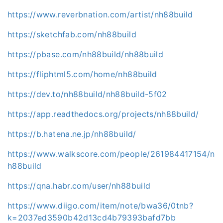
https://www.reverbnation.com/artist/nh88build
https://sketchfab.com/nh88build
https://pbase.com/nh88build/nh88build
https://fliphtml5.com/home/nh88build
https://dev.to/nh88build/nh88build-5f02
https://app.readthedocs.org/projects/nh88build/
https://b.hatena.ne.jp/nh88build/
https://www.walkscore.com/people/261984417154/n
h88build
https://qna.habr.com/user/nh88build
https://www.diigo.com/item/note/bwa36/0tnb?
k=2037ed3590b42d13cd4b79393bafd7bb