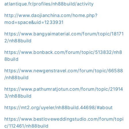
atlantique.fr/profiles/nh88build/activity
http://www.daojianchina.com/home.php?
mod=space&uid=1233931
https://www.bangyaimaterial.com/forum/topic/18171
2/nh88build
https://www.bonback.com/forum/topic/513832/nh8
8build
https://www.newgenstravel.com/forum/topic/66588
/nh88build
https://www.pathumratjotun.com/forum/topic/21914
3/nh88build
https://mt2.org/uyeler/nh88build.44698/#about
https://www.bestloveweddingstudio.com/forum/topi
c/112461/nh88build