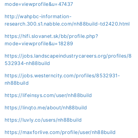
mode=viewprofile&u=47437
http://wahpbc-information-
research.300.s1.nabble.com/nh88build-td2420.html
https://hifi.slovanet.sk/bb/profile.php?
mode=viewprofile&u=18289
https://jobs.landscapeindustrycareers.org/profiles/8
532934-nh88build
https://jobs.westerncity.com/profiles/8532931-
nh88build
https://lifeinsys.com/user/nh88build
https://linqto.me/about/nh88build
https://luvly.co/users/nh88build
https://maxforlive.com/profile/user/nh88build