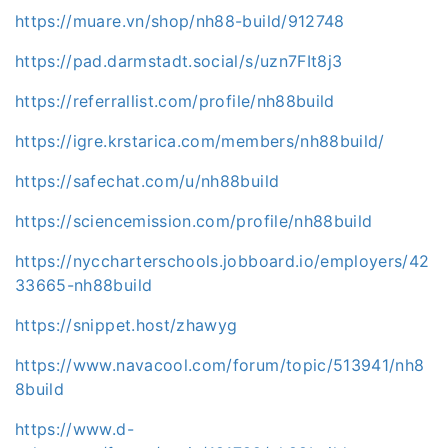
https://muare.vn/shop/nh88-build/912748
https://pad.darmstadt.social/s/uzn7FIt8j3
https://referrallist.com/profile/nh88build
https://igre.krstarica.com/members/nh88build/
https://safechat.com/u/nh88build
https://sciencemission.com/profile/nh88build
https://nyccharterschools.jobboard.io/employers/42
33665-nh88build
https://snippet.host/zhawyg
https://www.navacool.com/forum/topic/513941/nh8
8build
https://www.d-