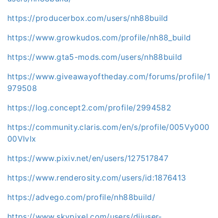
https://producerbox.com/users/nh88build
https://www.growkudos.com/profile/nh88_build
https://www.gta5-mods.com/users/nh88build
https://www.giveawayoftheday.com/forums/profile/1
979508
https://log.concept2.com/profile/2994582
https://community.claris.com/en/s/profile/005Vy000
00VIvlx
https://www.pixiv.net/en/users/127517847
https://www.renderosity.com/users/id:1876413
https://advego.com/profile/nh88build/
https://www.skypixel.com/users/djiuser-