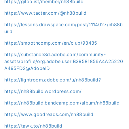
https://giloo.ist/member/nh88build
https://www.tacter.com/@nh88build
https://lessons.drawspace.com/post/1114027/nh88b
uild
https://smoothcomp.com/en/club/93435
https://substance3d.adobe.com/community-
assets/profile/org.adobe.user:B39581856A4A25220
A495FD2@AdobeID
https://lightroom.adobe.com/u/nh88build?
https://nh88build.wordpress.com/
https://nh88build.bandcamp.com/album/nh88build
https://www.goodreads.com/nh88build
https://tawk.to/nh88build