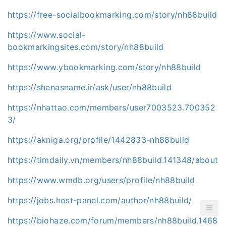
https://free-socialbookmarking.com/story/nh88build
https://www.social-
bookmarkingsites.com/story/nh88build
https://www.ybookmarking.com/story/nh88build
https://shenasname.ir/ask/user/nh88build
https://nhattao.com/members/user7003523.700352
3/
https://akniga.org/profile/1442833-nh88build
https://timdaily.vn/members/nh88build.141348/about
https://www.wmdb.org/users/profile/nh88build
https://jobs.host-panel.com/author/nh88build/
https://biohaze.com/forum/members/nh88build.1468