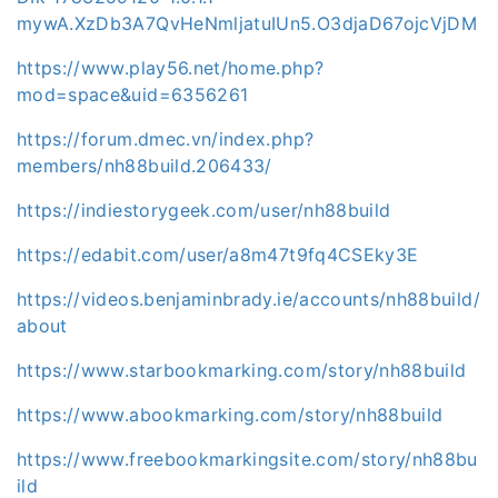
mywA.XzDb3A7QvHeNmljatuIUn5.O3djaD67ojcVjDM
https://www.play56.net/home.php?
mod=space&uid=6356261
https://forum.dmec.vn/index.php?
members/nh88build.206433/
https://indiestorygeek.com/user/nh88build
https://edabit.com/user/a8m47t9fq4CSEky3E
https://videos.benjaminbrady.ie/accounts/nh88build/
about
https://www.starbookmarking.com/story/nh88build
https://www.abookmarking.com/story/nh88build
https://www.freebookmarkingsite.com/story/nh88bu
ild