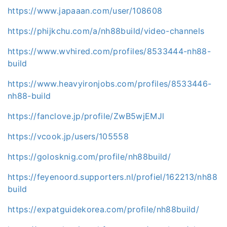
https://www.japaaan.com/user/108608
https://phijkchu.com/a/nh88build/video-channels
https://www.wvhired.com/profiles/8533444-nh88-
build
https://www.heavyironjobs.com/profiles/8533446-
nh88-build
https://fanclove.jp/profile/ZwB5wjEMJl
https://vcook.jp/users/105558
https://golosknig.com/profile/nh88build/
https://feyenoord.supporters.nl/profiel/162213/nh88
build
https://expatguidekorea.com/profile/nh88build/