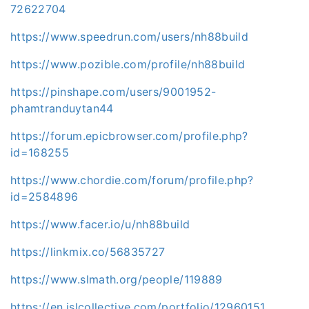
72622704
https://www.speedrun.com/users/nh88build
https://www.pozible.com/profile/nh88build
https://pinshape.com/users/9001952-
phamtranduytan44
https://forum.epicbrowser.com/profile.php?
id=168255
https://www.chordie.com/forum/profile.php?
id=2584896
https://www.facer.io/u/nh88build
https://linkmix.co/56835727
https://www.slmath.org/people/119889
https://en.islcollective.com/portfolio/12960151