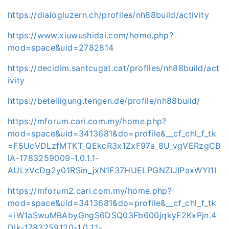
https://dialogluzern.ch/profiles/nh88build/activity
https://www.xiuwushidai.com/home.php?
mod=space&uid=2782814
https://decidim.santcugat.cat/profiles/nh88build/act
ivity
https://beteiligung.tengen.de/profile/nh88build/
https://mforum.cari.com.my/home.php?
mod=space&uid=3413681&do=profile&__cf_chl_f_tk
=F5UcVDLzfMTKT_QEkcR3x1ZxF97a_8U_vgVERzgCB
lA-1783259009-1.0.1.1-
AULzVcDg2y01RSin_jxN1F37HUELPGNZIJIPaxWYI1I
https://mforum2.cari.com.my/home.php?
mod=space&uid=3413681&do=profile&__cf_chl_f_tk
=iW1aSwuMBAbyGngS6DSQ03Fb600jqkyF2KxPjn.4
DIk-1783259120-1.0.1.1-