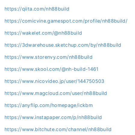
https://qiita.com/nh88build
https://comicvine.gamespot.com/profile/nh88build/
https://wakelet.com/@nh88build
https://3dwarehouse.sketchup.com/by/nh88build
https://www.storenvy.com/nh88build
https://www.skool.com/@nh-build-1461
https://www.nicovideo.jp/user/144750503
https://www.magcloud.com/user/nh88build
https://anyflip.com/homepage/ickbm
https://www.instapaper.com/p/nh88build
https://www.bitchute.com/channel/nh88build