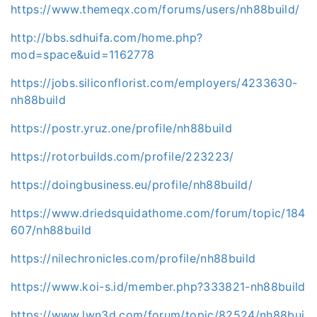
https://www.themeqx.com/forums/users/nh88build/
http://bbs.sdhuifa.com/home.php?
mod=space&uid=1162778
https://jobs.siliconflorist.com/employers/4233630-
nh88build
https://postr.yruz.one/profile/nh88build
https://rotorbuilds.com/profile/223223/
https://doingbusiness.eu/profile/nh88build/
https://www.driedsquidathome.com/forum/topic/184
607/nh88build
https://nilechronicles.com/profile/nh88build
https://www.koi-s.id/member.php?333821-nh88build
https://www.lwn3d.com/forum/topic/82524/nh88bui