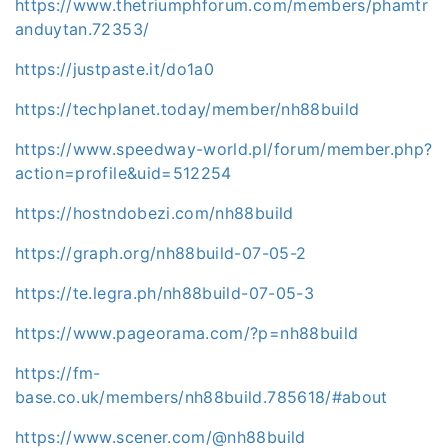
https://www.thetriumphforum.com/members/phamtr
anduytan.72353/
https://justpaste.it/do1a0
https://techplanet.today/member/nh88build
https://www.speedway-world.pl/forum/member.php?
action=profile&uid=512254
https://hostndobezi.com/nh88build
https://graph.org/nh88build-07-05-2
https://te.legra.ph/nh88build-07-05-3
https://www.pageorama.com/?p=nh88build
https://fm-
base.co.uk/members/nh88build.785618/#about
https://www.scener.com/@nh88build