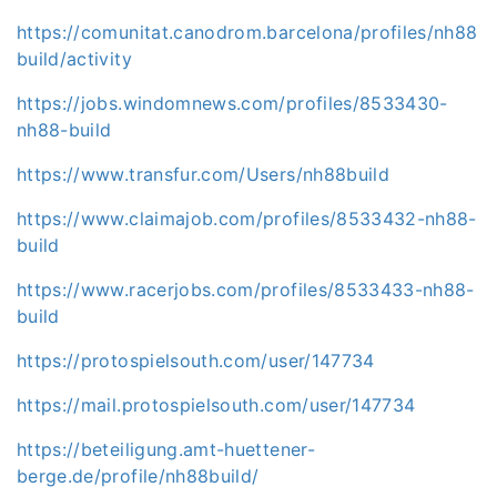
https://comunitat.canodrom.barcelona/profiles/nh88
build/activity
https://jobs.windomnews.com/profiles/8533430-
nh88-build
https://www.transfur.com/Users/nh88build
https://www.claimajob.com/profiles/8533432-nh88-
build
https://www.racerjobs.com/profiles/8533433-nh88-
build
https://protospielsouth.com/user/147734
https://mail.protospielsouth.com/user/147734
https://beteiligung.amt-huettener-
berge.de/profile/nh88build/