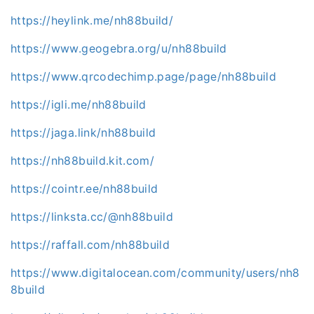
https://heylink.me/nh88build/
https://www.geogebra.org/u/nh88build
https://www.qrcodechimp.page/page/nh88build
https://igli.me/nh88build
https://jaga.link/nh88build
https://nh88build.kit.com/
https://cointr.ee/nh88build
https://linksta.cc/@nh88build
https://raffall.com/nh88build
https://www.digitalocean.com/community/users/nh8
8build