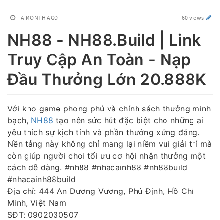
A MONTH AGO
60 views
NH88 - NH88.Build | Link
Truy Cập An Toàn - Nạp
Đầu Thưởng Lớn 20.888K
Với kho game phong phú và chính sách thưởng minh
bạch,
NH88
tạo nên sức hút đặc biệt cho những ai
yêu thích sự kịch tính và phần thưởng xứng đáng.
Nền tảng này không chỉ mang lại niềm vui giải trí mà
còn giúp người chơi tối ưu cơ hội nhận thưởng một
cách dễ dàng. #nh88 #nhacainh88 #nh88build
#nhacainh88build
Địa chỉ: 444 An Dương Vương, Phú Định, Hồ Chí
Minh, Việt Nam
SĐT: 0902030507