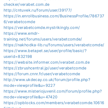
checker/verabet.com.de
http://cntuvek.ru/forum/user/39177/
https://in.enrollbusiness.com/BusinessProfile/786737
6/verabetcomde
https://verabetcomde.mystrikingly.com/
https://www.emdr-
training.net/forums/users/verabetcomde/
https://nakhodka-lib.ru/forums/users/verabetcomde/
https://www.betapet.se/user/profile/basic/?
userid=832198
https://website.informer.com/verabet.com.de
https://zbrushcentral.jp/user/verabetcomde
https://forum.cnnr.fr/user/verabetcomde
http://www.ukdecay.co.uk/forum/profile.php?
mode=viewprofile&u=9227
https://www.misteriojuvenil.com/forum/profile.php?
mode=viewprofile&u=47420
https://opblocks.com/members/verabetcomde.10616