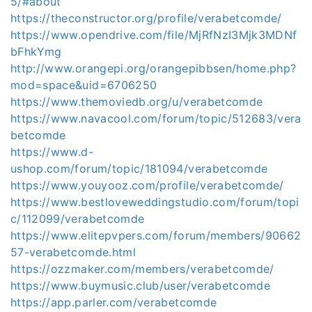
5/#about
https://theconstructor.org/profile/verabetcomde/
https://www.opendrive.com/file/MjRfNzI3Mjk3MDNf
bFhkYmg
http://www.orangepi.org/orangepibbsen/home.php?
mod=space&uid=6706250
https://www.themoviedb.org/u/verabetcomde
https://www.navacool.com/forum/topic/512683/vera
betcomde
https://www.d-
ushop.com/forum/topic/181094/verabetcomde
https://www.youyooz.com/profile/verabetcomde/
https://www.bestloveweddingstudio.com/forum/topi
c/112099/verabetcomde
https://www.elitepvpers.com/forum/members/90662
57-verabetcomde.html
https://ozzmaker.com/members/verabetcomde/
https://www.buymusic.club/user/verabetcomde
https://app.parler.com/verabetcomde