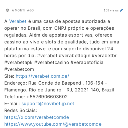
A MONTH AGO
103 views
A
Verabet
é uma casa de apostas autorizada a
operar no Brasil, com CNPJ próprio e operações
reguladas. Além de apostas esportivas, oferece
cassino ao vivo e slots de qualidade, tudo em uma
plataforma estável e com suporte disponível 24
horas por dia. #verabet #verabetlogin #verabetbr
#verabetapk #verabetcasino #verabetoficial
#verabetcom
Site:
https://verabet.com.de/
Endereço: Rua Conde de Baependi, 106-154 -
Flamengo, Rio de Janeiro - RJ, 22231-140, Brazil
Telefone: +5576906603602
E-mail:
support@novibet.jp.net
Redes Sociais:
https://x.com/verabetcomde
https://www.youtube.com/@verabetcomde