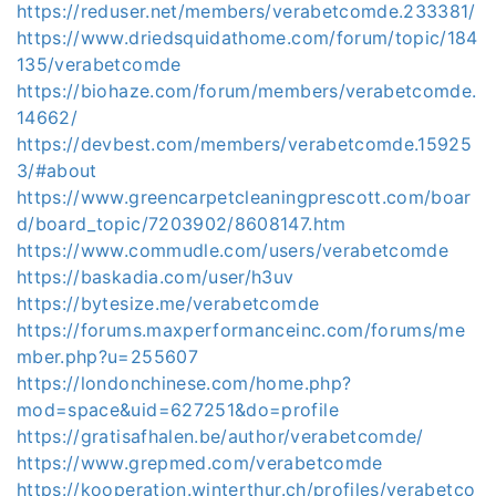
https://reduser.net/members/verabetcomde.233381/
https://www.driedsquidathome.com/forum/topic/184
135/verabetcomde
https://biohaze.com/forum/members/verabetcomde.
14662/
https://devbest.com/members/verabetcomde.15925
3/#about
https://www.greencarpetcleaningprescott.com/boar
d/board_topic/7203902/8608147.htm
https://www.commudle.com/users/verabetcomde
https://baskadia.com/user/h3uv
https://bytesize.me/verabetcomde
https://forums.maxperformanceinc.com/forums/me
mber.php?u=255607
https://londonchinese.com/home.php?
mod=space&uid=627251&do=profile
https://gratisafhalen.be/author/verabetcomde/
https://www.grepmed.com/verabetcomde
https://kooperation.winterthur.ch/profiles/verabetco