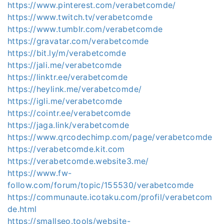
https://www.pinterest.com/verabetcomde/
https://www.twitch.tv/verabetcomde
https://www.tumblr.com/verabetcomde
https://gravatar.com/verabetcomde
https://bit.ly/m/verabetcomde
https://jali.me/verabetcomde
https://linktr.ee/verabetcomde
https://heylink.me/verabetcomde/
https://igli.me/verabetcomde
https://cointr.ee/verabetcomde
https://jaga.link/verabetcomde
https://www.qrcodechimp.com/page/verabetcomde
https://verabetcomde.kit.com
https://verabetcomde.website3.me/
https://www.fw-
follow.com/forum/topic/155530/verabetcomde
https://communaute.icotaku.com/profil/verabetcom
de.html
https://smallseo.tools/website-