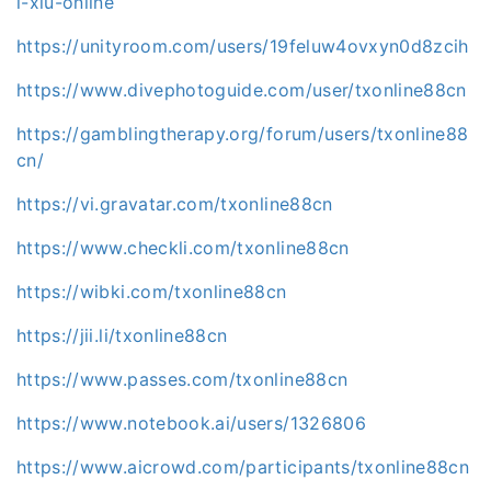
i-xiu-online
https://unityroom.com/users/19feluw4ovxyn0d8zcih
https://www.divephotoguide.com/user/txonline88cn
https://gamblingtherapy.org/forum/users/txonline88
cn/
https://vi.gravatar.com/txonline88cn
https://www.checkli.com/txonline88cn
https://wibki.com/txonline88cn
https://jii.li/txonline88cn
https://www.passes.com/txonline88cn
https://www.notebook.ai/users/1326806
https://www.aicrowd.com/participants/txonline88cn