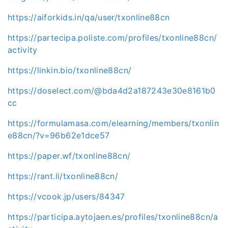
https://aiforkids.in/qa/user/txonline88cn
https://partecipa.poliste.com/profiles/txonline88cn/
activity
https://linkin.bio/txonline88cn/
https://doselect.com/@bda4d2a187243e30e8161b0
cc
https://formulamasa.com/elearning/members/txonlin
e88cn/?v=96b62e1dce57
https://paper.wf/txonline88cn/
https://rant.li/txonline88cn/
https://vcook.jp/users/84347
https://participa.aytojaen.es/profiles/txonline88cn/a