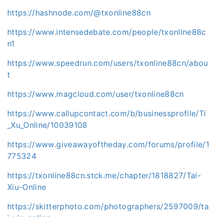
https://hashnode.com/@txonline88cn
https://www.intensedebate.com/people/txonline88c
n1
https://www.speedrun.com/users/txonline88cn/abou
t
https://www.magcloud.com/user/txonline88cn
https://www.callupcontact.com/b/businessprofile/Ti
_Xu_Online/10039108
https://www.giveawayoftheday.com/forums/profile/1
775324
https://txonline88cn.stck.me/chapter/1818827/Tai-
Xiu-Online
https://skitterphoto.com/photographers/2597009/ta