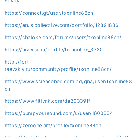
ctivity
https://connect.gt/user/txonline88cn
https://en.islcollective.com/portfolio/12891836
https://chaloke.com/forums/users/txonline88cn/
https://uiverse.io/profile/tixuonline_8330
http://fort-
raevskiy.ru/community/profile/txonline88cn/
https://www.sciencebee.com.bd/qna/user/txonline88
cn
https://www.fitlynk.com/de203391f
https://pumpyoursound.com/u/user/1600004
https://zeroone.art/profile/txonline88cn