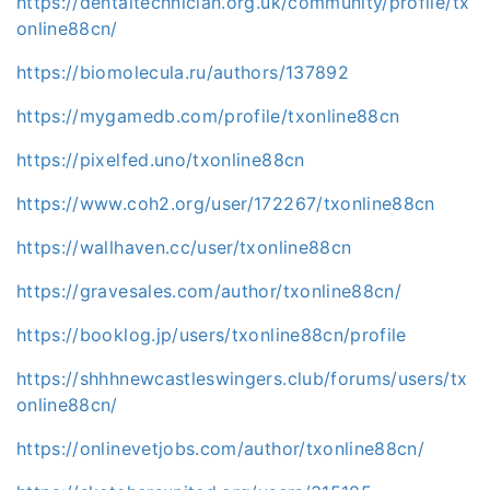
https://dentaltechnician.org.uk/community/profile/tx
online88cn/
https://biomolecula.ru/authors/137892
https://mygamedb.com/profile/txonline88cn
https://pixelfed.uno/txonline88cn
https://www.coh2.org/user/172267/txonline88cn
https://wallhaven.cc/user/txonline88cn
https://gravesales.com/author/txonline88cn/
https://booklog.jp/users/txonline88cn/profile
https://shhhnewcastleswingers.club/forums/users/tx
online88cn/
https://onlinevetjobs.com/author/txonline88cn/