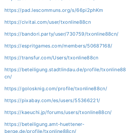
https://pad.lescommuns.org/s/66pi2phKm
https://civitai.com/user/txonline88cn
https://bandori.party/user/730759/txonline88cn/
https://espritgames.com/members/50687168/
https://transfur.com/Users/txonline88cn
https://beteiligung.stadtlindau.de/profile/txonline88
cn/
https://golosknig.com/profile/txonline88cn/
https://pixabay.com/es/users/55366221/
https://kaeuchi.jp/forums/users/txonline88cn/
https://beteiligung.amt-huettener-
berge.de/profile/txonline88cn/