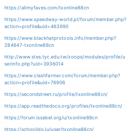
https://allmyfaves.com/txonline88cn
https://www.speedway-world.pl/forum/member.php?
action=profile&uid=463990
https://www.blackhatprotools.info/member.php?
284647-txonline88cn
http://www.stes.tyc.edu.tw/xoops/modules/profile/u
serinfo.php?uid=3936014
https://www.clashfarmer.com/forum/member.php?
action=profile&uid=78906
https://secondstreet.ru/profile/txonline88cn/
https://app.readthedocs.org/profiles/txonline88cn/
https://forum.issabel.org/u/txonline88cn
https://schoolido.lu/user/txonline88cn/