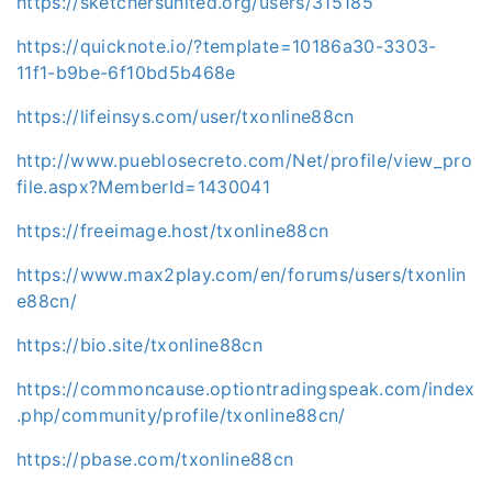
https://sketchersunited.org/users/315185
https://quicknote.io/?template=10186a30-3303-
11f1-b9be-6f10bd5b468e
https://lifeinsys.com/user/txonline88cn
http://www.pueblosecreto.com/Net/profile/view_pro
file.aspx?MemberId=1430041
https://freeimage.host/txonline88cn
https://www.max2play.com/en/forums/users/txonlin
e88cn/
https://bio.site/txonline88cn
https://commoncause.optiontradingspeak.com/index
.php/community/profile/txonline88cn/
https://pbase.com/txonline88cn