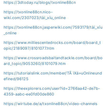
https://3dtoday.ru/blogs/txonline88cn
https://txonline88cn.nico-
wiki.com/2307023/tài_xỉu_online
https://txonline88cn.jasperwiki.com/7593179/tài_xỉu
_online
https://www.milliescentedrocks.com/board/board_t
opic/2189097/8101077.htm
https://www.crossroadsbaitandtackle.com/board/bo
ard_topic/9053260/8101079.htm
https://tutorialslink.com/member/TÃ iXá»uOnlineund
efined/96125
https://theexplorers.com/user?id=2766aa42-de7b-
4359-aabc-ee0fd00de860
https://wirtube.de/a/txonline88cn/video-channels