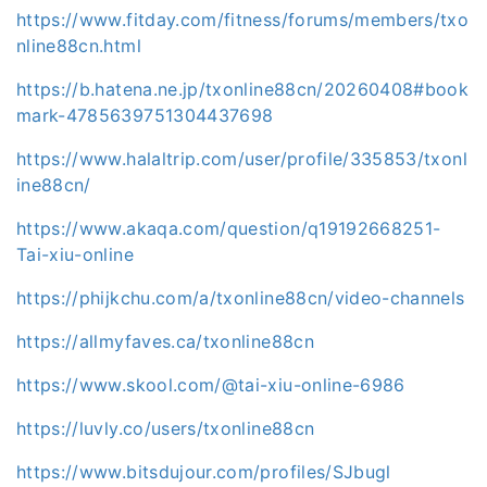
https://www.fitday.com/fitness/forums/members/txo
nline88cn.html
https://b.hatena.ne.jp/txonline88cn/20260408#book
mark-4785639751304437698
https://www.halaltrip.com/user/profile/335853/txonl
ine88cn/
https://www.akaqa.com/question/q19192668251-
Tai-xiu-online
https://phijkchu.com/a/txonline88cn/video-channels
https://allmyfaves.ca/txonline88cn
https://www.skool.com/@tai-xiu-online-6986
https://luvly.co/users/txonline88cn
https://www.bitsdujour.com/profiles/SJbugl