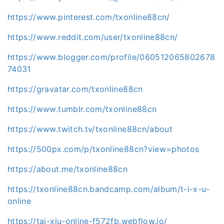
https://www.pinterest.com/txonline88cn/
https://www.reddit.com/user/txonline88cn/
https://www.blogger.com/profile/060512065802678
74031
https://gravatar.com/txonline88cn
https://www.tumblr.com/txonline88cn
https://www.twitch.tv/txonline88cn/about
https://500px.com/p/txonline88cn?view=photos
https://about.me/txonline88cn
https://txonline88cn.bandcamp.com/album/t-i-x-u-
online
https://tai-xiu-online-f572fb.webflow.io/