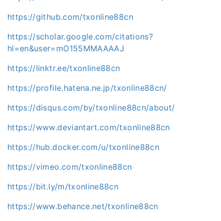
https://github.com/txonline88cn
https://scholar.google.com/citations?
hl=en&user=mO155MMAAAAJ
https://linktr.ee/txonline88cn
https://profile.hatena.ne.jp/txonline88cn/
https://disqus.com/by/txonline88cn/about/
https://www.deviantart.com/txonline88cn
https://hub.docker.com/u/txonline88cn
https://vimeo.com/txonline88cn
https://bit.ly/m/txonline88cn
https://www.behance.net/txonline88cn