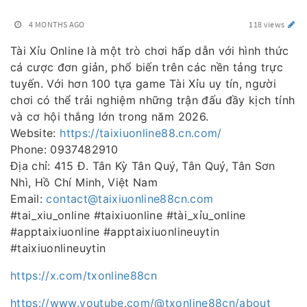
4 MONTHS AGO
118 views
Tài Xỉu Online là một trò chơi hấp dẫn với hình thức
cá cược đơn giản, phổ biến trên các nền tảng trực
tuyến. Với hơn 100 tựa game Tài Xỉu uy tín, người
chơi có thể trải nghiệm những trận đấu đầy kịch tính
và cơ hội thắng lớn trong năm 2026.
Website:
https://taixiuonline88.cn.com/
Phone: 0937482910
Địa chỉ: 415 Đ. Tân Kỳ Tân Quý, Tân Quý, Tân Sơn
Nhì, Hồ Chí Minh, Việt Nam
Email:
contact@taixiuonline88cn.com
#tai_xiu_online #taixiuonline #tài_xỉu_online
#apptaixiuonline #apptaixiuonlineuytin
#taixiuonlineuytin
https://x.com/txonline88cn
https://www.youtube.com/@txonline88cn/about