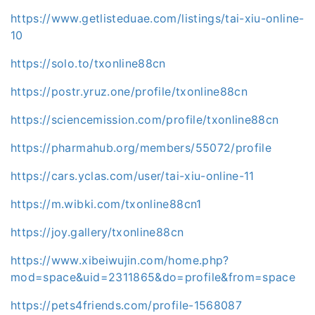
https://www.getlisteduae.com/listings/tai-xiu-online-
10
https://solo.to/txonline88cn
https://postr.yruz.one/profile/txonline88cn
https://sciencemission.com/profile/txonline88cn
https://pharmahub.org/members/55072/profile
https://cars.yclas.com/user/tai-xiu-online-11
https://m.wibki.com/txonline88cn1
https://joy.gallery/txonline88cn
https://www.xibeiwujin.com/home.php?
mod=space&uid=2311865&do=profile&from=space
https://pets4friends.com/profile-1568087