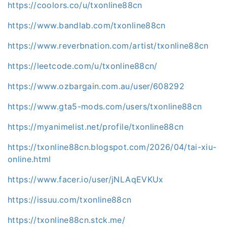
https://coolors.co/u/txonline88cn
https://www.bandlab.com/txonline88cn
https://www.reverbnation.com/artist/txonline88cn
https://leetcode.com/u/txonline88cn/
https://www.ozbargain.com.au/user/608292
https://www.gta5-mods.com/users/txonline88cn
https://myanimelist.net/profile/txonline88cn
https://txonline88cn.blogspot.com/2026/04/tai-xiu-
online.html
https://www.facer.io/user/jNLAqEVKUx
https://issuu.com/txonline88cn
https://txonline88cn.stck.me/