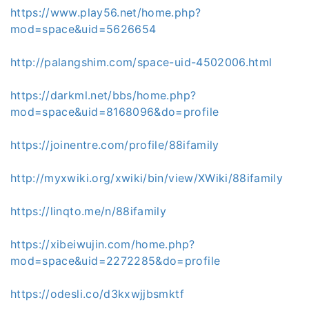
https://www.play56.net/home.php?
mod=space&uid=5626654
http://palangshim.com/space-uid-4502006.html
https://darkml.net/bbs/home.php?
mod=space&uid=8168096&do=profile
https://joinentre.com/profile/88ifamily
http://myxwiki.org/xwiki/bin/view/XWiki/88ifamily
https://linqto.me/n/88ifamily
https://xibeiwujin.com/home.php?
mod=space&uid=2272285&do=profile
https://odesli.co/d3kxwjjbsmktf