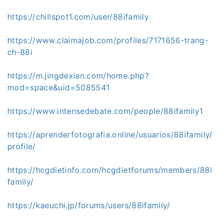
https://chillspot1.com/user/88ifamily
https://www.claimajob.com/profiles/7171656-trang-
ch-88i
https://m.jingdexian.com/home.php?
mod=space&uid=5085541
https://www.intensedebate.com/people/88ifamily1
https://aprenderfotografia.online/usuarios/88ifamily/
profile/
https://hcgdietinfo.com/hcgdietforums/members/88i
family/
https://kaeuchi.jp/forums/users/88ifamily/