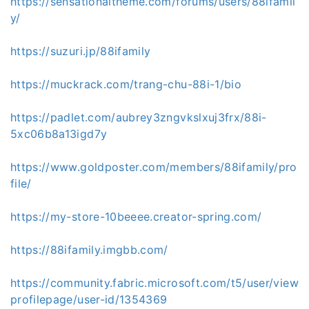
https://sensationaltheme.com/forums/users/88ifamil
y/
https://suzuri.jp/88ifamily
https://muckrack.com/trang-chu-88i-1/bio
https://padlet.com/aubrey3zngvkslxuj3frx/88i-
5xc06b8a13igd7y
https://www.goldposter.com/members/88ifamily/pro
file/
https://my-store-10beeee.creator-spring.com/
https://88ifamily.imgbb.com/
https://community.fabric.microsoft.com/t5/user/view
profilepage/user-id/1354369