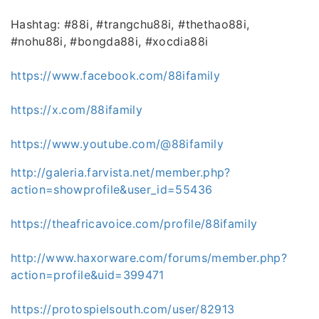
Hashtag: #88i, #trangchu88i, #thethao88i,
#nohu88i, #bongda88i, #xocdia88i
https://www.facebook.com/88ifamily
https://x.com/88ifamily
https://www.youtube.com/@88ifamily
http://galeria.farvista.net/member.php?
action=showprofile&user_id=55436
https://theafricavoice.com/profile/88ifamily
http://www.haxorware.com/forums/member.php?
action=profile&uid=399471
https://protospielsouth.com/user/82913