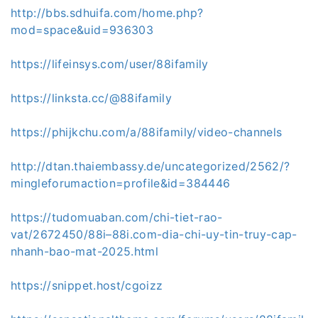
http://bbs.sdhuifa.com/home.php?
mod=space&uid=936303
https://lifeinsys.com/user/88ifamily
https://linksta.cc/@88ifamily
https://phijkchu.com/a/88ifamily/video-channels
http://dtan.thaiembassy.de/uncategorized/2562/?
mingleforumaction=profile&id=384446
https://tudomuaban.com/chi-tiet-rao-
vat/2672450/88i–88i.com-dia-chi-uy-tin-truy-cap-
nhanh-bao-mat-2025.html
https://snippet.host/cgoizz