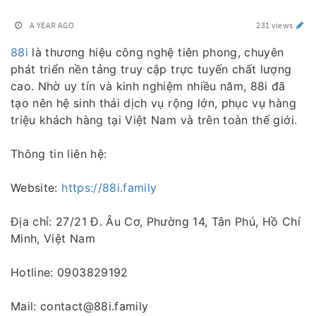
A YEAR AGO
231 views
88i
là thương hiệu công nghệ tiên phong, chuyên
phát triển nền tảng truy cập trực tuyến chất lượng
cao. Nhờ uy tín và kinh nghiệm nhiều năm, 88i đã
tạo nên hệ sinh thái dịch vụ rộng lớn, phục vụ hàng
triệu khách hàng tại Việt Nam và trên toàn thế giới.
Thông tin liên hệ:
Website:
https://88i.family
Địa chỉ: 27/21 Đ. Âu Cơ, Phường 14, Tân Phú, Hồ Chí
Minh, Việt Nam
Hotline: 0903829192
Mail: contact@88i.family