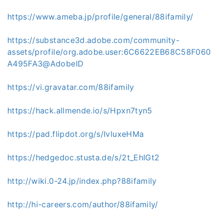
https://www.ameba.jp/profile/general/88ifamily/
https://substance3d.adobe.com/community-
assets/profile/org.adobe.user:6C6622EB68C58F060
A495FA3@AdobeID
https://vi.gravatar.com/88ifamily
https://hack.allmende.io/s/Hpxn7tyn5
https://pad.flipdot.org/s/IvluxeHMa
https://hedgedoc.stusta.de/s/2t_EhIGt2
http://wiki.0-24.jp/index.php?88ifamily
http://hi-careers.com/author/88ifamily/