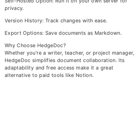
Self-Hosted Option: Run it on your own server for
privacy.
Version History: Track changes with ease.
Export Options: Save documents as Markdown.
Why Choose HedgeDoc?
Whether you’re a writer, teacher, or project manager,
HedgeDoc simplifies document collaboration. Its
adaptability and free access make it a great
alternative to paid tools like Notion.