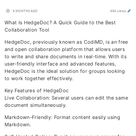
6 MONTHS AGO
484 views
What Is HedgeDoc? A Quick Guide to the Best
Collaboration Tool
HedgeDoc, previously known as CodiMD, is an free
and open collaboration platform that allows users
to write and share documents in real-time. With its
user-friendly interface and advanced features,
HedgeDoc is the ideal solution for groups looking
to work together effectively.
Key Features of HedgeDoc
Live Collaboration: Several users can edit the same
document simultaneously.
Markdown-Friendly: Format content easily using
Markdown.