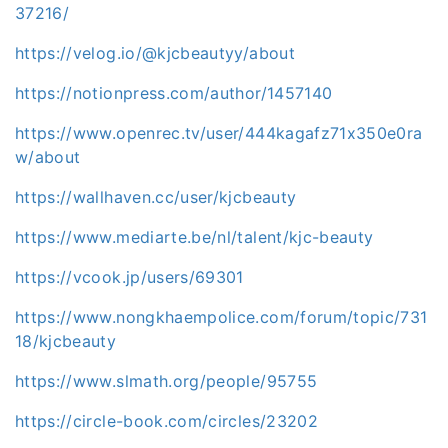
37216/
https://velog.io/@kjcbeautyy/about
https://notionpress.com/author/1457140
https://www.openrec.tv/user/444kagafz71x350e0ra
w/about
https://wallhaven.cc/user/kjcbeauty
https://www.mediarte.be/nl/talent/kjc-beauty
https://vcook.jp/users/69301
https://www.nongkhaempolice.com/forum/topic/731
18/kjcbeauty
https://www.slmath.org/people/95755
https://circle-book.com/circles/23202