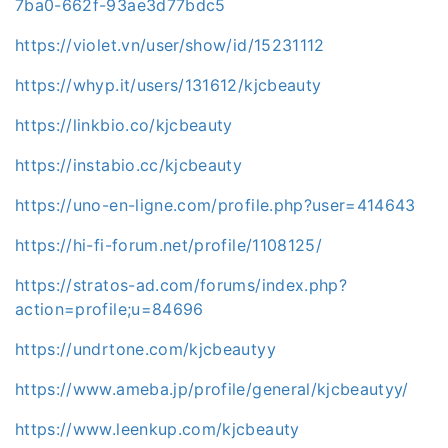
7ba0-662f-93ae3d77bdc5
https://violet.vn/user/show/id/15231112
https://whyp.it/users/131612/kjcbeauty
https://linkbio.co/kjcbeauty
https://instabio.cc/kjcbeauty
https://uno-en-ligne.com/profile.php?user=414643
https://hi-fi-forum.net/profile/1108125/
https://stratos-ad.com/forums/index.php?
action=profile;u=84696
https://undrtone.com/kjcbeautyy
https://www.ameba.jp/profile/general/kjcbeautyy/
https://www.leenkup.com/kjcbeauty