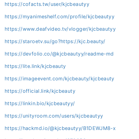
https://cofacts.tw/user/kjcbeautyy
https://myanimeshelf.com/profile/kjcbeautyy
https://www.deafvideo.tv/vlogger/kjcbeautyy
https://staroetv.su/go?https://kjc.beauty/
https://devfolio.co/@kjcbeautyy/readme-md
https://lite.link/kjcbeauty
https://imageevent.com/kjcbeauty/kjcbeauty
https://official.link/kjcbeauty
https://linkin.bio/kjcbeautyy/
https://unityroom.com/users/kjcbeautyy
https://hackmd.io/@kjcbeautyy/B1DEWJM8-x