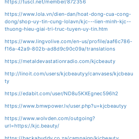
https://tuscl.net/member/872356
https://www.lola.vn/dien-dan/hoat-dong-cua-cong-
dong/shop-uy-tin-cung-lolavn/kjc---lien-minh-kjc--
thuong-hieu-giai-tri-truc-tuyen-uy-tin.htm
https://www.lingvolive.com/en-us/profile/aaf6c786-
f16a-42a9-802b-ad8d9c90c09a/translations
https://metaldevastationradio.com/kjcbeauty
http://linoit.com/users/kjcbeautyy/canvases/kjcbeau
ty
https://edabit.com/user/ND8u5KXEgnec596h2
https://www.bmwpower.lv/user.php?u=kjcbeautyy
https://www.wolvden.com/outgoing?
url=https://kjc.beauty/
https://backabuddy.co.za/campaign/kjcbeauty