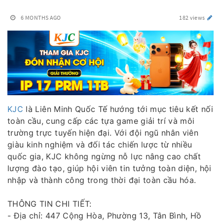
6 MONTHS AGO
182 views
KJC
là Liên Minh Quốc Tế hướng tới mục tiêu kết nối
toàn cầu, cung cấp các tựa game giải trí và môi
trường trực tuyến hiện đại. Với đội ngũ nhân viên
giàu kinh nghiệm và đối tác chiến lược từ nhiều
quốc gia, KJC không ngừng nỗ lực nâng cao chất
lượng đào tạo, giúp hội viên tin tưởng toàn diện, hội
nhập và thành công trong thời đại toàn cầu hóa.
THÔNG TIN CHI TIẾT:
- Địa chỉ: 447 Cộng Hòa, Phường 13, Tân Bình, Hồ