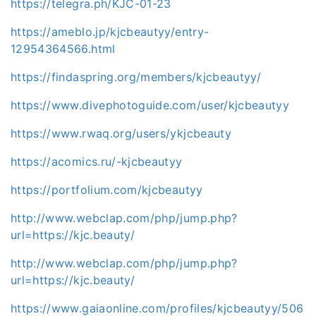
https://telegra.ph/KJC-01-23
https://ameblo.jp/kjcbeautyy/entry-
12954364566.html
https://findaspring.org/members/kjcbeautyy/
https://www.divephotoguide.com/user/kjcbeautyy
https://www.rwaq.org/users/ykjcbeauty
https://acomics.ru/-kjcbeautyy
https://portfolium.com/kjcbeautyy
http://www.webclap.com/php/jump.php?
url=https://kjc.beauty/
http://www.webclap.com/php/jump.php?
url=https://kjc.beauty/
https://www.gaiaonline.com/profiles/kjcbeautyy/506