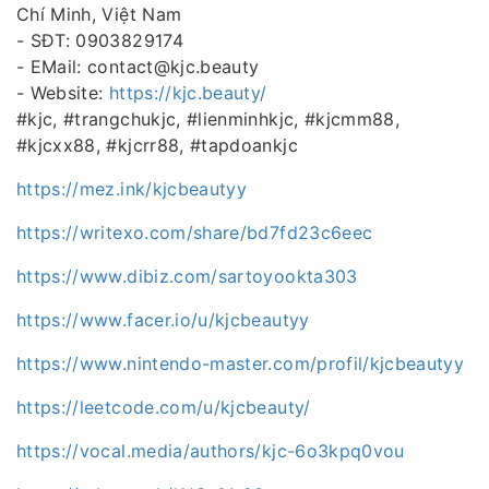
Chí Minh, Việt Nam
- SĐT: 0903829174
- EMail: contact@kjc.beauty
- Website:
https://kjc.beauty/
#kjc, #trangchukjc, #lienminhkjc, #kjcmm88,
#kjcxx88, #kjcrr88, #tapdoankjc
https://mez.ink/kjcbeautyy
https://writexo.com/share/bd7fd23c6eec
https://www.dibiz.com/sartoyookta303
https://www.facer.io/u/kjcbeautyy
https://www.nintendo-master.com/profil/kjcbeautyy
https://leetcode.com/u/kjcbeauty/
https://vocal.media/authors/kjc-6o3kpq0vou