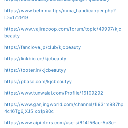
https://www.betmma.tips/mma_handicapper.php?
ID=172919
https://www.vajiracoop.com/forum/topic/49997/kjc
beauty
https://fanclove.jp/club/kjcbeauty
https://linkbio.co/kjcbeauty
https://tooter.in/kjcbeautyy
https://pbase.com/kjcbeautyy
https://www.tunwalai.com/Profile/16109292
https://www.ganjingworld.com/channel/1i93rm987hp
4c16Tg6jXJ5ixo1p90c
https://www.aipictors.com/users/614f56ac-5a8c-