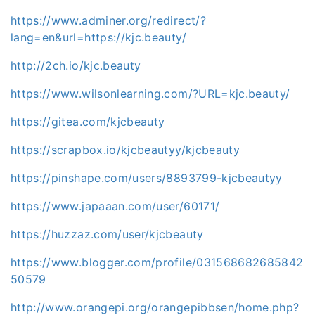
https://www.adminer.org/redirect/?
lang=en&url=https://kjc.beauty/
http://2ch.io/kjc.beauty
https://www.wilsonlearning.com/?URL=kjc.beauty/
https://gitea.com/kjcbeauty
https://scrapbox.io/kjcbeautyy/kjcbeauty
https://pinshape.com/users/8893799-kjcbeautyy
https://www.japaaan.com/user/60171/
https://huzzaz.com/user/kjcbeauty
https://www.blogger.com/profile/031568682685842
50579
http://www.orangepi.org/orangepibbsen/home.php?