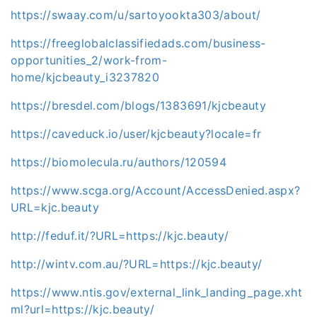
https://swaay.com/u/sartoyookta303/about/
https://freeglobalclassifiedads.com/business-
opportunities_2/work-from-
home/kjcbeauty_i3237820
https://bresdel.com/blogs/1383691/kjcbeauty
https://caveduck.io/user/kjcbeauty?locale=fr
https://biomolecula.ru/authors/120594
https://www.scga.org/Account/AccessDenied.aspx?
URL=kjc.beauty
http://feduf.it/?URL=https://kjc.beauty/
http://wintv.com.au/?URL=https://kjc.beauty/
https://www.ntis.gov/external_link_landing_page.xht
ml?url=https://kjc.beauty/