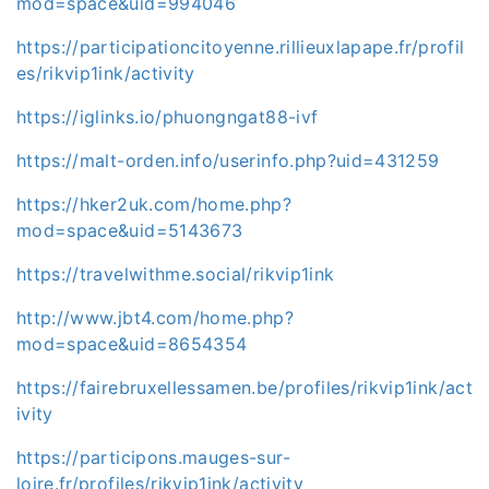
mod=space&uid=994046
https://participationcitoyenne.rillieuxlapape.fr/profil
es/rikvip1ink/activity
https://iglinks.io/phuongngat88-ivf
https://malt-orden.info/userinfo.php?uid=431259
https://hker2uk.com/home.php?
mod=space&uid=5143673
https://travelwithme.social/rikvip1ink
http://www.jbt4.com/home.php?
mod=space&uid=8654354
https://fairebruxellessamen.be/profiles/rikvip1ink/act
ivity
https://participons.mauges-sur-
loire.fr/profiles/rikvip1ink/activity