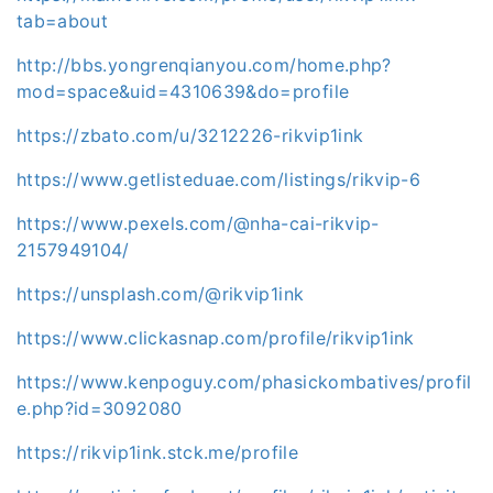
tab=about
http://bbs.yongrenqianyou.com/home.php?
mod=space&uid=4310639&do=profile
https://zbato.com/u/3212226-rikvip1ink
https://www.getlisteduae.com/listings/rikvip-6
https://www.pexels.com/@nha-cai-rikvip-
2157949104/
https://unsplash.com/@rikvip1ink
https://www.clickasnap.com/profile/rikvip1ink
https://www.kenpoguy.com/phasickombatives/profil
e.php?id=3092080
https://rikvip1ink.stck.me/profile