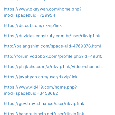
https://www.okaywan.com/home.php?
mod=space&uid=729954
https://diccut.com/rikvip1ink
https://duvidas.construfy.com.br/user/rikvip1ink
http://palangshim.com/space-uid-4769378.html
http://forum.vodobox.com/profile.php?id=49610
https://phijkchu.com/a/rikvip1ink/video-channels
https://javabyab.com/user/rikvip1ink
https://www.vid419.com/home.php?
mod=space&uid=3458682
https://gov.trava.finance/user/rikvip1ink
https://hangoutshelp.net/user/rikvip1ink