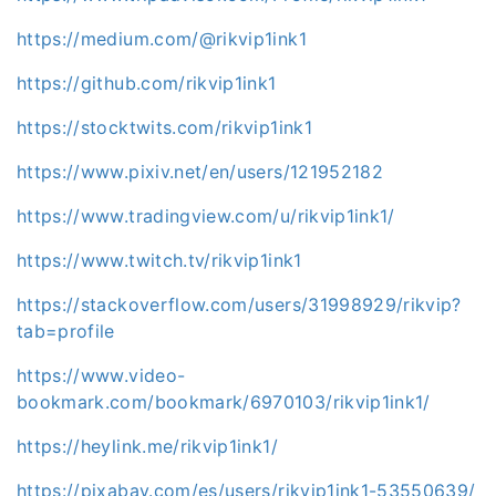
https://medium.com/@rikvip1ink1
https://github.com/rikvip1ink1
https://stocktwits.com/rikvip1ink1
https://www.pixiv.net/en/users/121952182
https://www.tradingview.com/u/rikvip1ink1/
https://www.twitch.tv/rikvip1ink1
https://stackoverflow.com/users/31998929/rikvip?
tab=profile
https://www.video-
bookmark.com/bookmark/6970103/rikvip1ink1/
https://heylink.me/rikvip1ink1/
https://pixabay.com/es/users/rikvip1ink1-53550639/