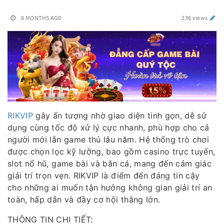
8 MONTHS AGO
236 views
RIKVIP
gây ấn tượng nhờ giao diện tinh gọn, dễ sử
dụng cùng tốc độ xử lý cực nhanh, phù hợp cho cả
người mới lẫn game thủ lâu năm. Hệ thống trò chơi
được chọn lọc kỹ lưỡng, bao gồm casino trực tuyến,
slot nổ hũ, game bài và bắn cá, mang đến cảm giác
giải trí trọn vẹn. RIKVIP là điểm đến đáng tin cậy
cho những ai muốn tận hưởng không gian giải trí an
toàn, hấp dẫn và đầy cơ hội thắng lớn.
THÔNG TIN CHI TIẾT: