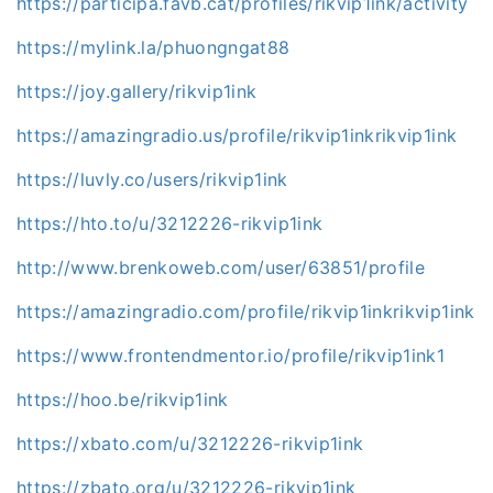
https://participa.favb.cat/profiles/rikvip1ink/activity
https://mylink.la/phuongngat88
https://joy.gallery/rikvip1ink
https://amazingradio.us/profile/rikvip1inkrikvip1ink
https://luvly.co/users/rikvip1ink
https://hto.to/u/3212226-rikvip1ink
http://www.brenkoweb.com/user/63851/profile
https://amazingradio.com/profile/rikvip1inkrikvip1ink
https://www.frontendmentor.io/profile/rikvip1ink1
https://hoo.be/rikvip1ink
https://xbato.com/u/3212226-rikvip1ink
https://zbato.org/u/3212226-rikvip1ink