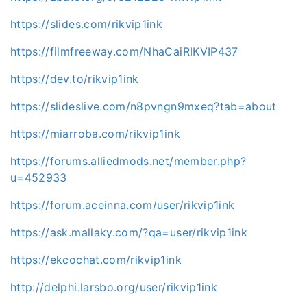
https://slides.com/rikvip1ink
https://filmfreeway.com/NhaCaiRIKVIP437
https://dev.to/rikvip1ink
https://slideslive.com/n8pvngn9mxeq?tab=about
https://miarroba.com/rikvip1ink
https://forums.alliedmods.net/member.php?
u=452933
https://forum.aceinna.com/user/rikvip1ink
https://ask.mallaky.com/?qa=user/rikvip1ink
https://ekcochat.com/rikvip1ink
http://delphi.larsbo.org/user/rikvip1ink