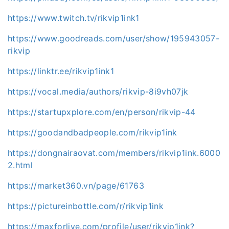
https://www.twitch.tv/rikvip1ink1
https://www.goodreads.com/user/show/195943057-
rikvip
https://linktr.ee/rikvip1ink1
https://vocal.media/authors/rikvip-8i9vh07jk
https://startupxplore.com/en/person/rikvip-44
https://goodandbadpeople.com/rikvip1ink
https://dongnairaovat.com/members/rikvip1ink.6000
2.html
https://market360.vn/page/61763
https://pictureinbottle.com/r/rikvip1ink
https://maxforlive.com/profile/user/rikvip1ink?