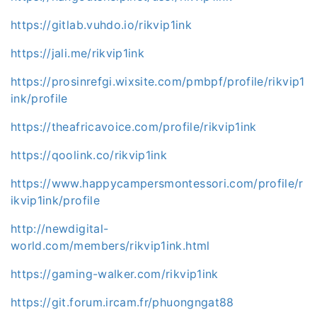
https://gitlab.vuhdo.io/rikvip1ink
https://jali.me/rikvip1ink
https://prosinrefgi.wixsite.com/pmbpf/profile/rikvip1
ink/profile
https://theafricavoice.com/profile/rikvip1ink
https://qoolink.co/rikvip1ink
https://www.happycampersmontessori.com/profile/r
ikvip1ink/profile
http://newdigital-
world.com/members/rikvip1ink.html
https://gaming-walker.com/rikvip1ink
https://git.forum.ircam.fr/phuongngat88