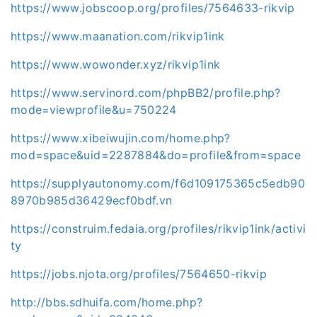
https://www.jobscoop.org/profiles/7564633-rikvip
https://www.maanation.com/rikvip1ink
https://www.wowonder.xyz/rikvip1ink
https://www.servinord.com/phpBB2/profile.php?
mode=viewprofile&u=750224
https://www.xibeiwujin.com/home.php?
mod=space&uid=2287884&do=profile&from=space
https://supplyautonomy.com/f6d109175365c5edb90
8970b985d36429ecf0bdf.vn
https://construim.fedaia.org/profiles/rikvip1ink/activi
ty
https://jobs.njota.org/profiles/7564650-rikvip
http://bbs.sdhuifa.com/home.php?