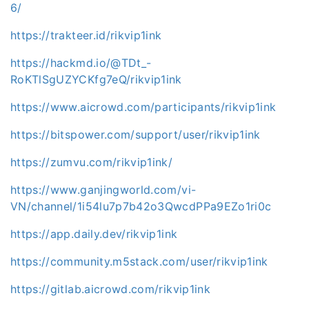
6/
https://trakteer.id/rikvip1ink
https://hackmd.io/@TDt_-
RoKTlSgUZYCKfg7eQ/rikvip1ink
https://www.aicrowd.com/participants/rikvip1ink
https://bitspower.com/support/user/rikvip1ink
https://zumvu.com/rikvip1ink/
https://www.ganjingworld.com/vi-
VN/channel/1i54lu7p7b42o3QwcdPPa9EZo1ri0c
https://app.daily.dev/rikvip1ink
https://community.m5stack.com/user/rikvip1ink
https://gitlab.aicrowd.com/rikvip1ink