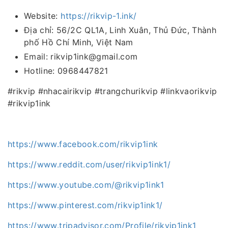
Website:
https://rikvip-1.ink/
Địa chỉ: 56/2C QL1A, Linh Xuân, Thủ Đức, Thành
phố Hồ Chí Minh, Việt Nam
Email: rikvip1ink@gmail.com
Hotline: 0968447821
#rikvip #nhacairikvip #trangchurikvip #linkvaorikvip
#rikvip1ink
https://www.facebook.com/rikvip1ink
https://www.reddit.com/user/rikvip1ink1/
https://www.youtube.com/@rikvip1ink1
https://www.pinterest.com/rikvip1ink1/
https://www.tripadvisor.com/Profile/rikvip1ink1