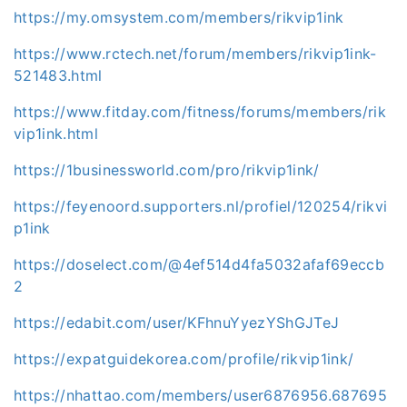
https://my.omsystem.com/members/rikvip1ink
https://www.rctech.net/forum/members/rikvip1ink-
521483.html
https://www.fitday.com/fitness/forums/members/rik
vip1ink.html
https://1businessworld.com/pro/rikvip1ink/
https://feyenoord.supporters.nl/profiel/120254/rikvi
p1ink
https://doselect.com/@4ef514d4fa5032afaf69eccb
2
https://edabit.com/user/KFhnuYyezYShGJTeJ
https://expatguidekorea.com/profile/rikvip1ink/
https://nhattao.com/members/user6876956.687695