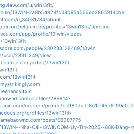
ngview.com/u/win13fit/
ion.so/13WIN-2a8b5d924fc08095a566eb2865914cbe
rat.com/u_34031734/about
opinion.belgium.be/profiles/13win13fit/timeline
bleau.com/app/profile/13.win/vizzes
i/13win13fit
kscore.com/people/230233128489/13win
om/user/28311249/view
bnation.com/artist/13win13fit
win13fit
.com/13win13fit
t.mystrikingly.com
/leenancyjtxic
baownd.com/profiles/2898147
.garmin.com/modern/profile/be980dad-6d1f-45b6-99e0-
hedocs.org/profiles/13win13fit/
fit.amebaownd.com/posts/58087775
ph/13WIN--Nhà-Cái-13WINCOM-Uy-Tín-2025--88K-Đăng-Ký