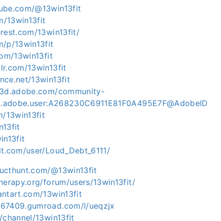
ube.com/@13win13fit
m/13win13fit
rest.com/13win13fit/
m/p/13win13fit
com/13win13fit
lr.com/13win13fit
nce.net/13win13fit
ce3d.adobe.com/community-
org.adobe.user:A268230C6911E81F0A495E7F@AdobeID
m/13win13fit
n13fit
in13fit
it.com/user/Loud_Debt_6111/
ucthunt.com/@13win13fit
herapy.org/forum/users/13win13fit/
antart.com/13win13fit
367409.gumroad.com/l/ueqzjx
/channel/13win13fit