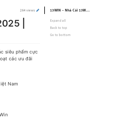
13WIN – Nhà Cái 13WIN.COM Uy Tín 2025 | +88K Đăng Ký
264 views
2025 |
Expand all
Back to top
Go to bottom
các siêu phẩm cực
loạt các ưu đãi
Việt Nam
3Win