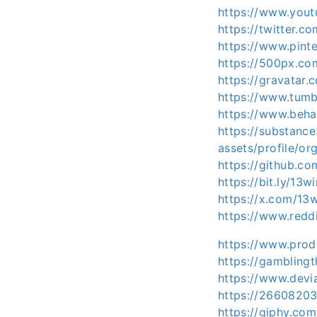
https://www.yout
https://twitter.co
https://www.pinte
https://500px.co
https://gravatar.
https://www.tumb
https://www.beha
https://substan
assets/profile/
https://github.co
https://bit.ly/13wi
https://x.com/13w
https://www.redd
https://www.prod
https://gamblingt
https://www.devi
https://2660820
https://giphy.com