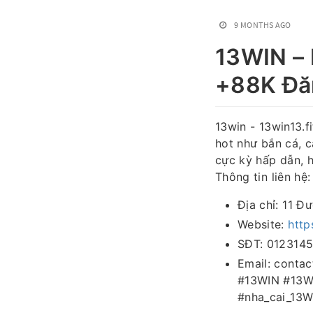
9 MONTHS AGO
13WIN –
+88K Đă
13win - 13win13.f
hot như bắn cá, c
cực kỳ hấp dẫn, 
Thông tin liên hệ:
Địa chỉ: 11 Đ
Website:
http
SĐT: 012314
Email: conta
#13WIN #13WI
#nha_cai_13W