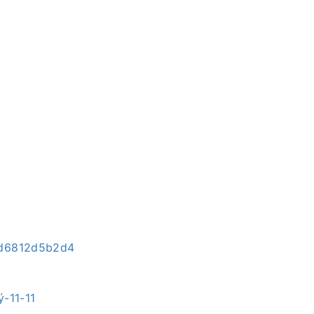
7d6812d5b2d4
-11-11