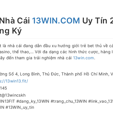
 Nhà Cái
13WIN.COM
Uy Tín 
ng Ký
it là nhà cái đang dẫn đầu xu hướng giới trẻ bet thủ về 
asino, thể thao,… Với đa dạng các hình thức cược, hàng 
hãy đến tham gia trải nghiệm nhà cái
13win.com
.
ường Số 4, Long Bình, Thủ Đức, Thành phố Hồ Chí Minh, 
s://13win13.fit/
5145
ct@13wincskh
N13FIT #dang_ky_13WIN #trang_chu_13WIN #link_vao_1
IN #13WIN_uy_tin