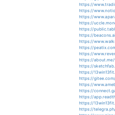
https://www.tradi
https://www.not
https://www.apa
https://uccle.mon
https://public.ta
https://beacons.a
https://www.wal
https://peatix.c
https://www.rever
https://about.me/
https://sketchfab
https://13win13fi
https://gitee.com
https://www.ame
https://connect
https://app.readt
https://13win13
https://telegra.