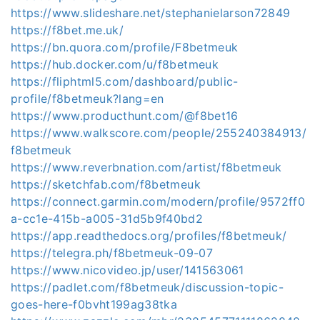
https://www.slideshare.net/stephanielarson72849
https://f8bet.me.uk/
https://bn.quora.com/profile/F8betmeuk
https://hub.docker.com/u/f8betmeuk
https://fliphtml5.com/dashboard/public-
profile/f8betmeuk?lang=en
https://www.producthunt.com/@f8bet16
https://www.walkscore.com/people/255240384913/
f8betmeuk
https://www.reverbnation.com/artist/f8betmeuk
https://sketchfab.com/f8betmeuk
https://connect.garmin.com/modern/profile/9572ff0
a-cc1e-415b-a005-31d5b9f40bd2
https://app.readthedocs.org/profiles/f8betmeuk/
https://telegra.ph/f8betmeuk-09-07
https://www.nicovideo.jp/user/141563061
https://padlet.com/f8betmeuk/discussion-topic-
goes-here-f0bvht199ag38tka