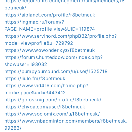
https://hcgdietinfo.com/hcgdietforums/members/f8
betmeuk/
https://aiplanet.com/profile/f8betmeuk
https://ingmac.ru/forum/?
PAGE_NAME=profile_view&UID=119874
https://www.servinord.com/phpBB2/profile.php?
mode=viewprofile&u=729792
https://www.wowonder.xyz/f8betmeuk
https://forums.huntedcow.com/index.php?
showuser=193032
https://pumpyoursound.com/u/user/1525718
https://liulo.fm/f8betmeuk
https://www.vid419.com/home.php?
mod=space&uid=3443412
https://golosknig.com/profile/f8betmeuk/
https://chyoa.com/user/f8betmeuk
https://www.sociomix.com/u/f8betmeuk/
https://www.vnbadminton.com/members/f8betmeuk.
99283/