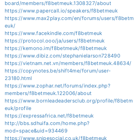
board/members/f8betmeuk.1308327/about
https://www.papercall.io/speakers/f8betmeuk
https://www.max2play.com/en/forums/users/f8betm
euk/
https://www.facekindle.com/f8betmeuk
https://protocol.ooo/ja/users/f8betmeuk
https://kemono.im/f8betmeuk/f8betmeuk
https://www.dibiz.com/stephanielarson728490
https://vietnam.net.vn/members/f8betmeuk.48634/
https://copynotes.be/shift4me/forum/user-
23180.html
https://www.zophar.net/forums/index.php?
members/f8betmeuk.122006/about
https://www.bornleadeadersclub.org/profile/f8betm
euk/profile
https://expressafrica.net/f8betmeuk
http://bbs.sdhuifa.com/home.php?
mod=space&uid=934469
https://www.snipesocial.co.uk/f8betmeuk