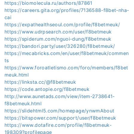
https://biomolecula.ru/authors/87861
https://careers.gita.org/profiles/7136588-f8bet-nha-
cai
https://expathealthseoul.com/profile/f8betmeuk/
https://www.udrpsearch.com/user/f8betmeuk
https://spiderum.com/nguoi-dung/f8betmeuk
https://bandori.party/user/326280/f8betmeuk/
https://mecabricks.com/en/user/f8betmeuk/commen
ts
https://www.foroatletismo.com/foro/members/f8bet
meuk.html
https://linksta.cc/@f8betmeuk
https://code.antopie.org/f8betmeuk
http://www.aunetads.com/view/item-2738641-
f8betmeuk.html
https://slidehtml5.com/homepage/ynwmAbout
https://bitspower.com/support/user/f8betmeuk
https://www.dotafire.com/profile/f8betmeuk-
198309?profilepage