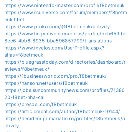
https://www.nintendo-master.com/profil/f8betmeuk
https://www.rcuniverse.com/forum/members/f8betm
euk.html
https://www.proko.com/@f8betmeuk/activity
https://www.lingvolive.com/en-us/profile/beb659de-
8ee6-4bb6-8935-bba596857799/translations
https://www.invelos.com/UserProfile.aspx?
alias=f8betmeuk
https://bluegrasstoday.com/directories/dashboard/r
eviews/f8betmeuk/
https://1businessworld.com/pro/f8betmeuk/
https://hanson.net/users/f8betmeuk
https://jobs.suncommunitynews.com/profiles/71380
20-f8bet-nha-cai
https://bresdel.com/f8betmeuk
https://articlement.com/author/f8betmeuk-10144/
https://decidem.primariatm.ro/profiles/f8betmeuk/a
ctivity