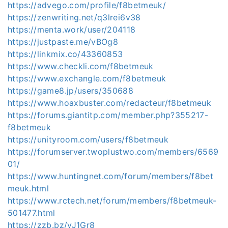
https://advego.com/profile/f8betmeuk/
https://zenwriting.net/q3lrei6v38
https://menta.work/user/204118
https://justpaste.me/vBOg8
https://linkmix.co/43360853
https://www.checkli.com/f8betmeuk
https://www.exchangle.com/f8betmeuk
https://game8.jp/users/350688
https://www.hoaxbuster.com/redacteur/f8betmeuk
https://forums.giantitp.com/member.php?355217-
f8betmeuk
https://unityroom.com/users/f8betmeuk
https://forumserver.twoplustwo.com/members/6569
01/
https://www.huntingnet.com/forum/members/f8bet
meuk.html
https://www.rctech.net/forum/members/f8betmeuk-
501477.html
https://zzb.bz/vJ1Gr8