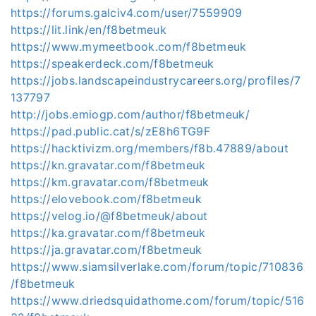
https://forums.galciv4.com/user/7559909
https://lit.link/en/f8betmeuk
https://www.mymeetbook.com/f8betmeuk
https://speakerdeck.com/f8betmeuk
https://jobs.landscapeindustrycareers.org/profiles/7
137797
http://jobs.emiogp.com/author/f8betmeuk/
https://pad.public.cat/s/zE8h6TG9F
https://hacktivizm.org/members/f8b.47889/about
https://kn.gravatar.com/f8betmeuk
https://km.gravatar.com/f8betmeuk
https://elovebook.com/f8betmeuk
https://velog.io/@f8betmeuk/about
https://ka.gravatar.com/f8betmeuk
https://ja.gravatar.com/f8betmeuk
https://www.siamsilverlake.com/forum/topic/710836
/f8betmeuk
https://www.driedsquidathome.com/forum/topic/516