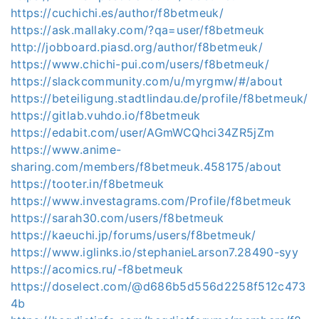
https://cuchichi.es/author/f8betmeuk/
https://ask.mallaky.com/?qa=user/f8betmeuk
http://jobboard.piasd.org/author/f8betmeuk/
https://www.chichi-pui.com/users/f8betmeuk/
https://slackcommunity.com/u/myrgmw/#/about
https://beteiligung.stadtlindau.de/profile/f8betmeuk/
https://gitlab.vuhdo.io/f8betmeuk
https://edabit.com/user/AGmWCQhci34ZR5jZm
https://www.anime-
sharing.com/members/f8betmeuk.458175/about
https://tooter.in/f8betmeuk
https://www.investagrams.com/Profile/f8betmeuk
https://sarah30.com/users/f8betmeuk
https://kaeuchi.jp/forums/users/f8betmeuk/
https://www.iglinks.io/stephanieLarson7.28490-syy
https://acomics.ru/-f8betmeuk
https://doselect.com/@d686b5d556d2258f512c473
4b