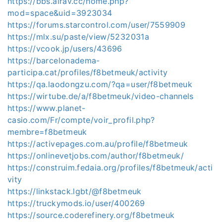
https://bbs.airav.cc/home.php?
mod=space&uid=3923034
https://forums.starcontrol.com/user/7559909
https://mlx.su/paste/view/5232031a
https://vcook.jp/users/43696
https://barcelonadema-
participa.cat/profiles/f8betmeuk/activity
https://qa.laodongzu.com/?qa=user/f8betmeuk
https://wirtube.de/a/f8betmeuk/video-channels
https://www.planet-
casio.com/Fr/compte/voir_profil.php?
membre=f8betmeuk
https://activepages.com.au/profile/f8betmeuk
https://onlinevetjobs.com/author/f8betmeuk/
https://construim.fedaia.org/profiles/f8betmeuk/acti
vity
https://linkstack.lgbt/@f8betmeuk
https://truckymods.io/user/400269
https://source.coderefinery.org/f8betmeuk