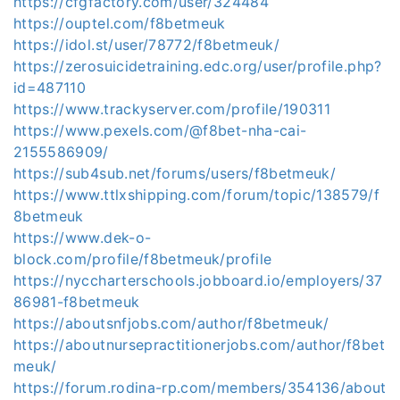
https://cfgfactory.com/user/324484
https://ouptel.com/f8betmeuk
https://idol.st/user/78772/f8betmeuk/
https://zerosuicidetraining.edc.org/user/profile.php?
id=487110
https://www.trackyserver.com/profile/190311
https://www.pexels.com/@f8bet-nha-cai-
2155586909/
https://sub4sub.net/forums/users/f8betmeuk/
https://www.ttlxshipping.com/forum/topic/138579/f
8betmeuk
https://www.dek-o-
block.com/profile/f8betmeuk/profile
https://nyccharterschools.jobboard.io/employers/37
86981-f8betmeuk
https://aboutsnfjobs.com/author/f8betmeuk/
https://aboutnursepractitionerjobs.com/author/f8bet
meuk/
https://forum.rodina-rp.com/members/354136/about