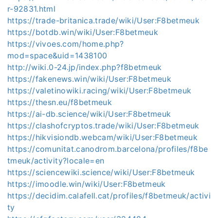
r-92831.html
https://trade-britanica.trade/wiki/User:F8betmeuk
https://botdb.win/wiki/User:F8betmeuk
https://vivoes.com/home.php?
mod=space&uid=1438100
http://wiki.0-24.jp/index.php?f8betmeuk
https://fakenews.win/wiki/User:F8betmeuk
https://valetinowiki.racing/wiki/User:F8betmeuk
https://thesn.eu/f8betmeuk
https://ai-db.science/wiki/User:F8betmeuk
https://clashofcryptos.trade/wiki/User:F8betmeuk
https://hikvisiondb.webcam/wiki/User:F8betmeuk
https://comunitat.canodrom.barcelona/profiles/f8be
tmeuk/activity?locale=en
https://sciencewiki.science/wiki/User:F8betmeuk
https://imoodle.win/wiki/User:F8betmeuk
https://decidim.calafell.cat/profiles/f8betmeuk/activi
ty