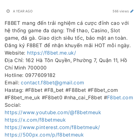
A YEAR AGO
566 views
F8BET mang đến trải nghiệm cá cược đỉnh cao với
hệ thống game đa dạng: Thể thao, Casino, Slot
game, đá gà. Giao dịch siêu tốc, bảo mật an toàn.
Đăng ký F8BET để nhận khuyến mãi HOT mỗi ngày.
Website:
https://f8bet.me.uk/
Địa Chỉ: 162 Hà Tôn Quyền, Phường 7, Quận 11, Hồ
Chí Minh 700000
Hotline: 0977609182
Email:
contact.f8bet@gmail.com
Hastag: #F8bet #F8_bet #F88bet #F8bet_com
#F8bet_me_uk #F8bet0 #nha_cai_F8bet #
F8bet.com
Social:
https://www.youtube.com/@f8betmeuk
https://x.com/f8betmeuk
https://www.pinterest.com/f8betmeuk/
https://500px.com/p/f8betmeuk