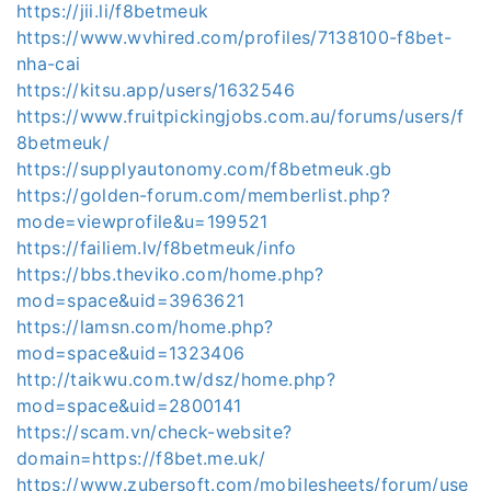
https://jii.li/f8betmeuk
https://www.wvhired.com/profiles/7138100-f8bet-
nha-cai
https://kitsu.app/users/1632546
https://www.fruitpickingjobs.com.au/forums/users/f
8betmeuk/
https://supplyautonomy.com/f8betmeuk.gb
https://golden-forum.com/memberlist.php?
mode=viewprofile&u=199521
https://failiem.lv/f8betmeuk/info
https://bbs.theviko.com/home.php?
mod=space&uid=3963621
https://lamsn.com/home.php?
mod=space&uid=1323406
http://taikwu.com.tw/dsz/home.php?
mod=space&uid=2800141
https://scam.vn/check-website?
domain=https://f8bet.me.uk/
https://www.zubersoft.com/mobilesheets/forum/use