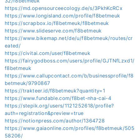
32/f8betmeuk
https://md.opensourceecology.de/s/3PkhKcRCx
https://www.longisland.com/profile/f8betmeuk
https://scrapbox.io/f8betmeuk/f8betmeuk
https://www.slideserve.com/f8betmeuk
https://www.bikemap.net/de/u/f8betmeuk/routes/cr
eated/
https://civitai.com/user/f8betmeuk
https://fairygodboss.com/users/profile/GJTNfLzxd1/
f8betmeuk
https://www.callupcontact.com/b/businessprofile/f8
betmeuk/9790867
https://trakteer.id/f8betmeuk?quantity=1
https://www.fundable.com/f8bet-nha-cai-4
https://stepik.org/users/1121252618/profile?
auth=registration&preview=true
https://notionpress.com/author/1364728
https://www.gaiaonline.com/profiles/f8betmeuk/505
58206/