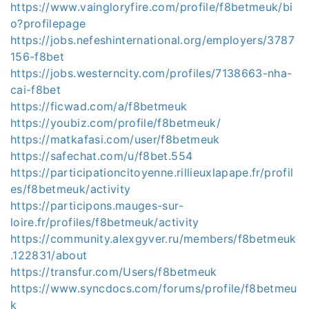
https://www.vaingloryfire.com/profile/f8betmeuk/bi
o?profilepage
https://jobs.nefeshinternational.org/employers/3787
156-f8bet
https://jobs.westerncity.com/profiles/7138663-nha-
cai-f8bet
https://ficwad.com/a/f8betmeuk
https://youbiz.com/profile/f8betmeuk/
https://matkafasi.com/user/f8betmeuk
https://safechat.com/u/f8bet.554
https://participationcitoyenne.rillieuxlapape.fr/profil
es/f8betmeuk/activity
https://participons.mauges-sur-
loire.fr/profiles/f8betmeuk/activity
https://community.alexgyver.ru/members/f8betmeuk
.122831/about
https://transfur.com/Users/f8betmeuk
https://www.syncdocs.com/forums/profile/f8betmeu
k