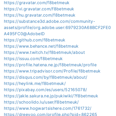
https://gravatar.com/f8betmeuk
https://vi.gravatar.com/f8betmeuk
https://hu.gravatar.com/f8betmeuk
https://substance3d.adobe.com/community-
assets/profile/org.adobe.user:6979230A68BCF2FE0
A495FC0@AdobeID
https://github.com/f8betmeuk
https://www.behance.net/f8betmeuk
https://www.twitch.tv/f8betmeuk/about
https://issuu.com/f8betmeuk
https://profile.hatena.ne.jp/f8betmeuk/profile
https://www.tripadvisor.com/Profile/f8betmeuk
https://disqus.com/by/f8betmeuk/about/
https://heylink.me/f8betmeuk/
https://pixabay.com/es/users/52165078/
https://jakle.sakura.ne.jp/pukiwiki/?f8betmeuk
https://schoolido.lu/user/f8betmeuk/
https://www.hogwartsishere.com/1761732/
https://dreevoo.com/profile.php?pid=862265