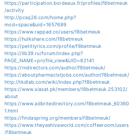
https://participation.bordeaux.fr/profiles/f8betmeuk
/activity
http://pcsq28.com/home.php?
mod=space&uid=1657689
https://www.rappad.co/users/f8betmeuk
https://hulkshare.com/f8betmeuk
https://petitlyrics.com/profile/f8betmeuk
https://lib39.ru/forum/index.php?
PAGE_NAME=profile_view&UID=82141
https://rndirectors.com/author/f8betmeuk/
https://aboutpharmacistjobs.com/author/f8betmeuk/
http://tkdlab.com/wiki/index.php?f8betmeuk
https://www.siasat.pk/members/f8betmeuk.253102/
about
https://www.adbritedirectory.com/f8betmeuk_60360
1.html
https://findaspring.org/members/f8betmeuk/
https://www.theyeshivaworld.com/coffeeroom/users
/f8betmeuk