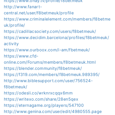
https://www.ohay.tv/profile/f8betmeuk
http://www.fanart-
central.net/user/f8betmeuk/profile
https://www.criminalelement.com/members/f8betme
uk/profile/
https://cadillacsociety.com/users/f8betmeuk/
https://www.decidim.barcelona/profiles/f8betmeuk/
activity
https://www.ourboox.com/i-am/fbetmeuk/
https://www.cfd-
online.com/Forums/members/f8betmeuk.html
https://blender.community/f8betmeuk/
https://f319.com/members/f8betmeuk.989395/
http://www.biblesupport.com/user/756524-
f8betmeuk/
https://odesli.co/wrknrxcqqx6mm
https://writexo.com/share/28en5qex
https://eternagame.org/players/547100
http://www.genina.com/user/edit/4980555.page