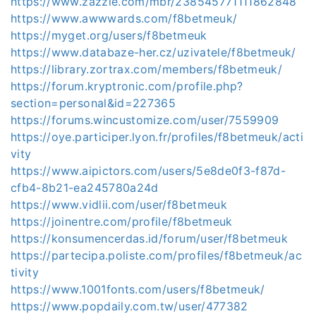
https://www.zazzle.com/mbr/238545771111862848
https://www.awwwards.com/f8betmeuk/
https://myget.org/users/f8betmeuk
https://www.databaze-her.cz/uzivatele/f8betmeuk/
https://library.zortrax.com/members/f8betmeuk/
https://forum.kryptronic.com/profile.php?
section=personal&id=227365
https://forums.wincustomize.com/user/7559909
https://oye.participer.lyon.fr/profiles/f8betmeuk/acti
vity
https://www.aipictors.com/users/5e8de0f3-f87d-
cfb4-8b21-ea245780a24d
https://www.vidlii.com/user/f8betmeuk
https://joinentre.com/profile/f8betmeuk
https://konsumencerdas.id/forum/user/f8betmeuk
https://partecipa.poliste.com/profiles/f8betmeuk/ac
tivity
https://www.1001fonts.com/users/f8betmeuk/
https://www.popdaily.com.tw/user/477382