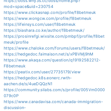
https://boss.why3s.cc/boss/home.php?
mod=space&uid=230754
https://www.clickasnap.com/profile/f8betmeuk
https://www.wongcw.com/profile/f8betmeuk
https://lifeinsys.com/user/f8betmeuk
https://biashara.co.ke/author/f8betmeuk/
https://prosinrefgi.wixsite.com/pmbpf/profile/f8bet
meuk/profile
https://www.chaloke.com/forums/users/f8betmeuk/
https://hedgedoc.faimaison.net/s/xPBVMj9hM
https://www.akaqa.com/question/q19192582212-
F8betmeuk
https://peatix.com/user/27735179/view
https://hedgedoc.k8s.eonerc.rwth-
aachen.de/s/4ueDQQzN1
https://community.silabs.com/s/profile/005Vm0000
079c0P
https://www.canadavisa.com/canada-immigration-
discussion-