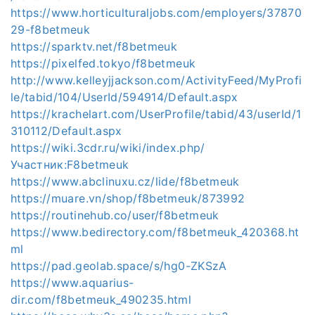
https://www.horticulturaljobs.com/employers/37870
29-f8betmeuk
https://sparktv.net/f8betmeuk
https://pixelfed.tokyo/f8betmeuk
http://www.kelleyjjackson.com/ActivityFeed/MyProfi
le/tabid/104/UserId/594914/Default.aspx
https://krachelart.com/UserProfile/tabid/43/userId/1
310112/Default.aspx
https://wiki.3cdr.ru/wiki/index.php/
Участник:F8betmeuk
https://www.abclinuxu.cz/lide/f8betmeuk
https://muare.vn/shop/f8betmeuk/873992
https://routinehub.co/user/f8betmeuk
https://www.bedirectory.com/f8betmeuk_420368.ht
ml
https://pad.geolab.space/s/hg0-ZKSzA
https://www.aquarius-
dir.com/f8betmeuk_490235.html