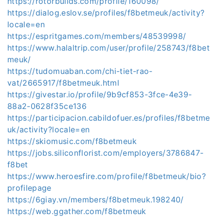
https://rotorbuilds.com/profile/160098/
https://dialog.eslov.se/profiles/f8betmeuk/activity?
locale=en
https://espritgames.com/members/48539998/
https://www.halaltrip.com/user/profile/258743/f8bet
meuk/
https://tudomuaban.com/chi-tiet-rao-
vat/2665917/f8betmeuk.html
https://givestar.io/profile/9b9cf853-3fce-4e39-
88a2-0628f35ce136
https://participacion.cabildofuer.es/profiles/f8betme
uk/activity?locale=en
https://skiomusic.com/f8betmeuk
https://jobs.siliconflorist.com/employers/3786847-
f8bet
https://www.heroesfire.com/profile/f8betmeuk/bio?
profilepage
https://6giay.vn/members/f8betmeuk.198240/
https://web.ggather.com/f8betmeuk