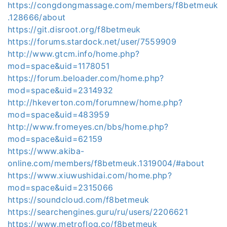
https://congdongmassage.com/members/f8betmeuk
.128666/about
https://git.disroot.org/f8betmeuk
https://forums.stardock.net/user/7559909
http://www.gtcm.info/home.php?
mod=space&uid=1178051
https://forum.beloader.com/home.php?
mod=space&uid=2314932
http://hkeverton.com/forumnew/home.php?
mod=space&uid=483959
http://www.fromeyes.cn/bbs/home.php?
mod=space&uid=62159
https://www.akiba-
online.com/members/f8betmeuk.1319004/#about
https://www.xiuwushidai.com/home.php?
mod=space&uid=2315066
https://soundcloud.com/f8betmeuk
https://searchengines.guru/ru/users/2206621
https://www.metroflog.co/f8betmeuk