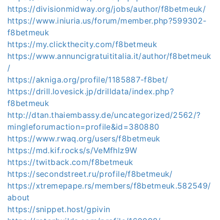
https://divisionmidway.org/jobs/author/f8betmeuk/
https://www.iniuria.us/forum/member.php?599302-
f8betmeuk
https://my.clickthecity.com/f8betmeuk
https://www.annuncigratuititalia.it/author/f8betmeuk
/
https://akniga.org/profile/1185887-f8bet/
https://drill.lovesick.jp/drilldata/index.php?
f8betmeuk
http://dtan.thaiembassy.de/uncategorized/2562/?
mingleforumaction=profile&id=380880
https://www.rwaq.org/users/f8betmeuk
https://md.kif.rocks/s/VeMfhlz9W
https://twitback.com/f8betmeuk
https://secondstreet.ru/profile/f8betmeuk/
https://xtremepape.rs/members/f8betmeuk.582549/
about
https://snippet.host/gpivin