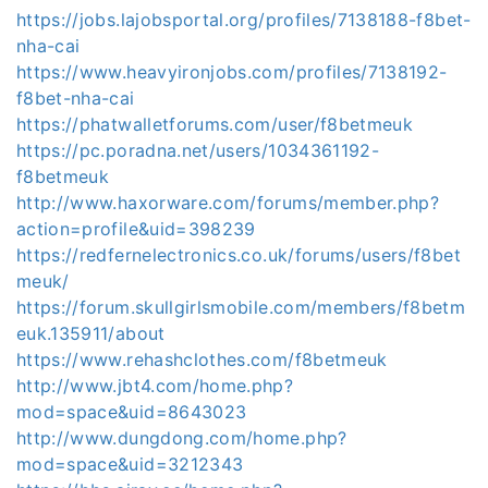
https://jobs.lajobsportal.org/profiles/7138188-f8bet-
nha-cai
https://www.heavyironjobs.com/profiles/7138192-
f8bet-nha-cai
https://phatwalletforums.com/user/f8betmeuk
https://pc.poradna.net/users/1034361192-
f8betmeuk
http://www.haxorware.com/forums/member.php?
action=profile&uid=398239
https://redfernelectronics.co.uk/forums/users/f8bet
meuk/
https://forum.skullgirlsmobile.com/members/f8betm
euk.135911/about
https://www.rehashclothes.com/f8betmeuk
http://www.jbt4.com/home.php?
mod=space&uid=8643023
http://www.dungdong.com/home.php?
mod=space&uid=3212343