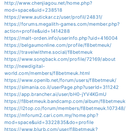
http://www.chenjiagou.net/home.php?
mod=space&uid=238518
https://www.autickar.cz/user/profil/24831/
https://forums.megalith-games.com/member.php?
action=profile&uid=1414288
https://malt-orden.info/userinfo.php?uid=416004
https://belgaumonline.com/profile/f8betmeuk/
https://travelwithme.social/f8betmeuk
https://www.songback.com/profile/72169/about
http://newdigital-
world.com/members/f8betmeuk.html
https://www.openlb.net/forum/users/f8betmeuk/
https://simania.co.il/userPage.php?userId=311242
https://app.brancher.ai/user/bH0-jYV4KGmU
https://f8betmeuk.bandcamp.com/album/f8betmeuk
https://l2top.co/forum/members/f8betmeuk.107348/
https://mforum2.cari.com.my/home.php?
mod=space&uid=3322835&do=profile
https://www.blurb.com/user/f8betmeuk?