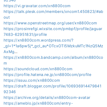
https://vi.gravatar.com/xn8800com
https://talk.plesk.com/members/xncom1.450823/#ab
out
https://www.openstreetmap.org/user/xn8800com
https://prosinrefgi.wixsite.com/pmbpf/profile/jaguar
7483-62951831/profile
https://xn8800com.wordpress.com/?
_gl=1*1a6pw5j*_gcl_au*OTcxOTI5MzkuMTc1NzQ5Mz
AxMg
…
https://xn8800com.bandcamp.com/album/xn8800co
m
https://soundcloud.com/xn8800com
https://profile.hatena.ne.jp/xn8800com/profile
https://issuu.com/xn8800com
https://draft.blogger.com/profile/106936914479841
92346
https://archive.org/details/xn8800com-avatar
https://ameblo.jp/xn8800com/entry-