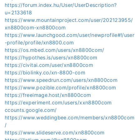
https://forum.index.hu/User/UserDescription?
u=2133618
https://www.mountainproject.com/user/202123955/
xn8800com-xn8800com
https://www.launchgood.com/user/newprofile#!/user
-profile/profile/xn8800.com
https://os.mbed.com/users/xn8800com/
https://hypothes.is/users/xn8800com
https://civitai.com/user/xn8800com
https://biolinky.co/xn-8800-com
https://www.speedrun.com/users/xn8800com
https://www.pozible.com/profile/xn8800com
https://freeimage.host/xn8800com
https://experiment.com/users/xxn8800com
ccounts.google.com/
https://www.weddingbee.com/members/xn8800com
/
https://www.slideserve.com/xn8800com
https://listium.com/@xn8800com