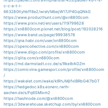
c-c-a-t-i-
663280ltyhbff8e2/wish/MbejW17JP4GqQNkG
https://www.producthunt.com/@xn8800com
https://www.pixiv.net/en/users/119798628
https://xn8800com.pixnet.net/blog/post/192028216
https://www.band.us/page/99938578
https://qna.habr.com/user/xn8800com
https://opencollective.com/xn8800com
https://www.diigo.com/profile/xn8800com
https://qiita.com/xn8800com
https://md.darmstadt.ccc.de/s/Rke8rADZm
https://comicvine.gamespot.com/profile/xn8800com
/
https://wakelet.com/wake/kIRhJMjlfxIBRbG4I7bGT
https://hedgedoc.k8s.eonerc.rwth-
aachen.de/s/Fq6SMlxm2
https://hashnode.com/@xn8800com
https://3dwarehouse.sketchup.com/by/xn8800com