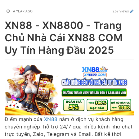
A YEAR AGO
257 views
XN88 - XN8800 - Trang
Chủ Nhà Cái XN88 COM
Uy Tín Hàng Đầu 2025
Điểm mạnh của
XN88
nằm ở dịch vụ khách hàng
chuyên nghiệp, hỗ trợ 24/7 qua nhiều kênh như chat
trực tuyến, Zalo, Telegram và Email. Bất kể thời