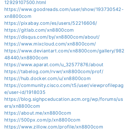
12929107500.html
https://www.goodreads.com/user/show/193730542-
xn8800com
https://pixabay.com/es/users/52216606/
https://gitlab.com/xn8800com
https://disqus.com/by/xn8800com/about/
https://www.mixcloud.com/xn8800com/
https://www.deviantart.com/xn8800com/gallery/982
48440/xn8800com
https://www.aparat.com/u_32577876/about
https://tabelog.com/rvwr/xn8800com/prof/
https://hub.docker.com/u/xn8800com
https://community.cisco.com/t5/user/viewprofilepag
e/user-id/1918035
https://blog.sighpceducation.acm.org/wp/forums/us
ers/xn8800com
https://about.me/xn8800com
https://500px.com/p/xn8800com
https://www.zillow.com/profile/xn8800com