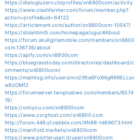
https://dialogluzern.ch/profiles/xn8800com/activity
https://www.clashfarmer.com/forum/member.php?
action=profile&uid=64122
https://articlement.com/author/xn8800com-10547/
https://slidehtml5.com/homepage/uguc#About
https://forum.skullgirlsmobile.com/members/xn8800
com.136736/about
https://apify.com/xn8800com
https://bluegrasstoday.com/directories/dashboard/c
omments/xn8800com/
https://mathlog.info/users/mn2i9ta6FoXNgR9RELLsv
w8zOMf2
https://forumserver.twoplustwo.com/members/6574
19/
https://omiyou.com/xn8800com
https://www.zorghost.com/xn8800.com
http://forum.446.s1.nabble.com/XN88-td89673.html
https://manifold.markets/xn8800com
https://www.plotterusati.it/user/xn8800com