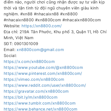
điểm nào, người chơi cũng nhận được sự tư vấn kịp
thời và tận tình từ đội ngũ chuyên viên giàu kinh
nghiệm. #xn88 #nhacaixn88 #xn8800
#nhacaixn8800 #xn8800com #nhacaixn8800com
Website:
https://xn8800.com/
Địa chỉ: 219A Tân Phước, Khu phố 3, Quận 11, Hồ Chí
Minh, Việt Nam
SĐT: 0901301009
Email:
xn8800com@gmail.com
Social:
https://x.com/xn8800com
https://www.youtube.com/@xn8800com
https://www.pinterest.com/xn8800com/
https://vimeo.com/xn8800com
https://www.reddit.com/user/xn8800com/
https://gravatar.com/xn8800com
https://bit.ly/m/xn8800com
https://www.tumblr.com/xn8800com
https://www.behance.net/xn8800com