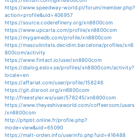
https://www.speedway-world.pl/forum/member.php?
action=profile&uid=406957
https://source.coderefinery.org/xn8800com
https://www.upcarta.com/profile/xn8800com
https://mygamedb.com/profile/xn8800com
https://masculinitats.decidim.barcelona/profiles/xn8
800com/activity
https://www.fintact.io/user/xn8800com
https://dialog.eslov.se/profiles/xn8800com/activity?
locale=en
https://affariat.com/user/profile/158246
https://git.disroot.org/xn8800com
http://freestyler.ws/user/578245/xn8800com
https://www.theyeshivaworld.com/coffeeroom/users
/xn8800com
http://phpbt.online.fr/profile.php?
mode=view&uid=65090
https://malt-orden.info/userinfo.php?uid=416488