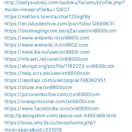
http://dailysudoku.com/sudoku/forums/profile.php?
mode=viewprofile&u=12627
https://matters.town/a/charf25kgf6y
https://en.islcollective.com/portfolio/12669831
https://bioimagingcore.be/q2a/user/xn8800com
https://www.webwiki.nl/xn8800.com
https://www.webwiki.it/xn8800.com
https://www.8a.nu/user/xn8800-com
https://mikseri.net/user/xn8800com
https://akniga.org/profile/1192222-xn8800com
https://help.orrs.de/user/xn8800com
https://rapidapi.com/user/jaguar748362951
https://ofuse.me/xn8800com
https://pictureinbottle.com/r/xn8800com
https://onespotsocial.com/xn8800com
https://www.facekindle.com/xn8800com
http://palangshim.com/space-uid-4492469.html
https://boss.why3s.cc/boss/home.php?
mod=space&uid=231018