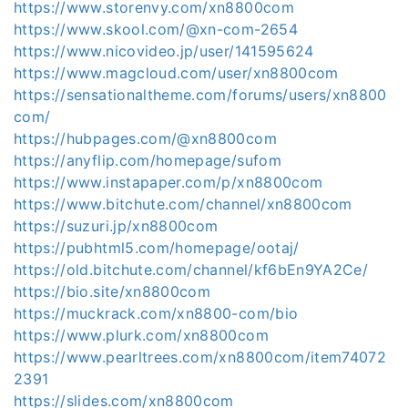
https://www.storenvy.com/xn8800com
https://www.skool.com/@xn-com-2654
https://www.nicovideo.jp/user/141595624
https://www.magcloud.com/user/xn8800com
https://sensationaltheme.com/forums/users/xn8800
com/
https://hubpages.com/@xn8800com
https://anyflip.com/homepage/sufom
https://www.instapaper.com/p/xn8800com
https://www.bitchute.com/channel/xn8800com
https://suzuri.jp/xn8800com
https://pubhtml5.com/homepage/ootaj/
https://old.bitchute.com/channel/kf6bEn9YA2Ce/
https://bio.site/xn8800com
https://muckrack.com/xn8800-com/bio
https://www.plurk.com/xn8800com
https://www.pearltrees.com/xn8800com/item74072
2391
https://slides.com/xn8800com