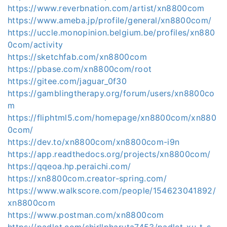
https://www.reverbnation.com/artist/xn8800com
https://www.ameba.jp/profile/general/xn8800com/
https://uccle.monopinion.belgium.be/profiles/xn880
0com/activity
https://sketchfab.com/xn8800com
https://pbase.com/xn8800com/root
https://gitee.com/jaguar_0f30
https://gamblingtherapy.org/forum/users/xn8800co
m
https://fliphtml5.com/homepage/xn8800com/xn880
0com/
https://dev.to/xn8800com/xn8800com-i9n
https://app.readthedocs.org/projects/xn8800com/
https://qqeoa.hp.peraichi.com/
https://xn8800com.creator-spring.com/
https://www.walkscore.com/people/154623041892/
xn8800com
https://www.postman.com/xn8800com
https://padlet.com/shirllpharuta7453/padlet-xu-t-s-