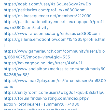
https://edabit.com/user/4zjSgLaeSqvy2rwDo
https://petitlyrics.com/profile/xn8800com
https://onlinesequencer.net/members/212099
https://participationcitoyenne.rillieuxlapape.fr/profil
es/xn8800com/activity
https://www.rareconnect.org/en/user/xn8800com
https://galleria.emotionflow.com/154265/profile.htm
l
https://www.gamerlaunch.com/community/users/blo
g/6694075/?mode=view&gid=535
https://haveagood.holiday/users/448421
https://www.socialbookmarkssite.com/bookmark/60
64265/xn88/
https://www.max2play.com/en/forums/users/xn8800
com/
https://unityroom.com/users/wzg0o17qu5ib3skrtlp6
https://forum.findukhosting.com/index.php?
action=profile;area=summary;u=74080
https://www.mikocon.com/home.php?