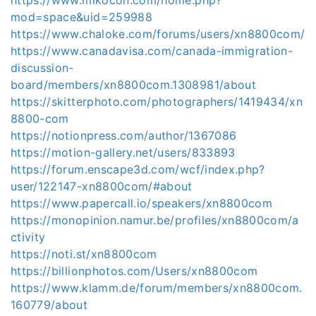
mod=space&uid=259988
https://www.chaloke.com/forums/users/xn8800com/
https://www.canadavisa.com/canada-immigration-
discussion-
board/members/xn8800com.1308981/about
https://skitterphoto.com/photographers/1419434/xn
8800-com
https://notionpress.com/author/1367086
https://motion-gallery.net/users/833893
https://forum.enscape3d.com/wcf/index.php?
user/122147-xn8800com/#about
https://www.papercall.io/speakers/xn8800com
https://monopinion.namur.be/profiles/xn8800com/a
ctivity
https://noti.st/xn8800com
https://billionphotos.com/Users/xn8800com
https://www.klamm.de/forum/members/xn8800com.
160779/about