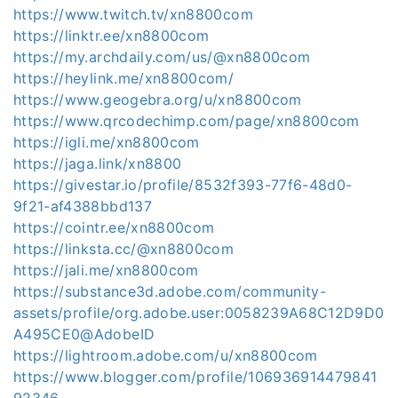
https://www.twitch.tv/xn8800com
https://linktr.ee/xn8800com
https://my.archdaily.com/us/@xn8800com
https://heylink.me/xn8800com/
https://www.geogebra.org/u/xn8800com
https://www.qrcodechimp.com/page/xn8800com
https://igli.me/xn8800com
https://jaga.link/xn8800
https://givestar.io/profile/8532f393-77f6-48d0-
9f21-af4388bbd137
https://cointr.ee/xn8800com
https://linksta.cc/@xn8800com
https://jali.me/xn8800com
https://substance3d.adobe.com/community-
assets/profile/org.adobe.user:0058239A68C12D9D0
A495CE0@AdobeID
https://lightroom.adobe.com/u/xn8800com
https://www.blogger.com/profile/106936914479841
92346