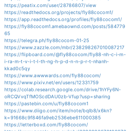
https://peatix.com/user/28786807/view
https://readthedocs.org/projects/fly88cocom1/
https://app.readthedocs.org/profiles/fly88cocom1/
https://fly88cocom1.amebaownd.com/posts/584779
65
https://telegra.ph/fly88cocom-01-25
https://www.zazzle.com/mbr/238298267010087217
https://flipboard.com/@fly88cocom/fly88-nh-c-i-m-
i-ra-m-t-v-i-t-l-th-ng-h-p-d-n-n-p-r-t-nhanh-
kkad0c5qy
https://www.awwwards.com/fly88cocom/
https://www.pixiv.net/en/users/12331759
https://colab.research.google.com/drive/1hYFy6N-
oRCQVvqTfMOScdDAU0zb-Vfup?usp=sharing
https://pastebin.com/u/fly88cocom1
https://www.diigo.com/item/note/bqlb8/x6kn?
k=91668c9f846fa9eb2536ebe611000385
https://letterboxd.com/fly88cocom/