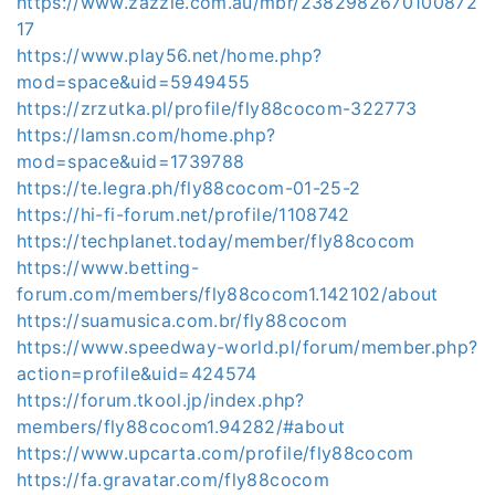
https://www.zazzle.com.au/mbr/2382982670100872
17
https://www.play56.net/home.php?
mod=space&uid=5949455
https://zrzutka.pl/profile/fly88cocom-322773
https://lamsn.com/home.php?
mod=space&uid=1739788
https://te.legra.ph/fly88cocom-01-25-2
https://hi-fi-forum.net/profile/1108742
https://techplanet.today/member/fly88cocom
https://www.betting-
forum.com/members/fly88cocom1.142102/about
https://suamusica.com.br/fly88cocom
https://www.speedway-world.pl/forum/member.php?
action=profile&uid=424574
https://forum.tkool.jp/index.php?
members/fly88cocom1.94282/#about
https://www.upcarta.com/profile/fly88cocom
https://fa.gravatar.com/fly88cocom