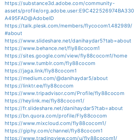
https://substance3d.adobe.com/community-
assets/profile/org.adobe.user:E9C422526974BA330
A495FAD@AdobeID
https://talk.plesk.com/members/flycocom1.482989/
#about
https://www.slideshare.net/danihaydar5?tab=about
https://www.behance.net/fly88cocom1
https://sites.google.com/view/fly88cocom1/home
https://www.tumblr.com/fly88cocom
https://jaga.link/fly88cocom1
https://medium.com/@danihaydar5/about
https://linktr.ee/fly88cocom
https://www.tripadvisor.com/Profile/fly88cocom
https://heylink.me/fly88cocom1/
https://fr.slideshare.net/danihaydar5?tab=about
https://bn.quora.com/profile/Fly88cocom
https://www.mixcloud.com/fly88cocom1/
https://giphy.com/channel/fly88cocom1
https://www.tradingview.com/u/fly88cocom1/