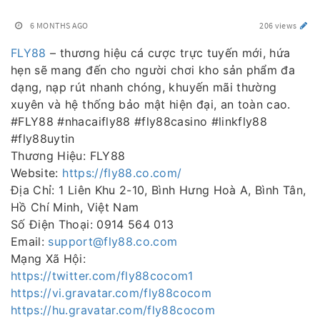
6 MONTHS AGO
206 views
FLY88
– thương hiệu cá cược trực tuyến mới, hứa
hẹn sẽ mang đến cho người chơi kho sản phẩm đa
dạng, nạp rút nhanh chóng, khuyến mãi thường
xuyên và hệ thống bảo mật hiện đại, an toàn cao.
#FLY88 #nhacaifly88 #fly88casino #linkfly88
#fly88uytin
Thương Hiệu: FLY88
Website:
https://fly88.co.com/
Địa Chỉ: 1 Liên Khu 2-10, Bình Hưng Hoà A, Bình Tân,
Hồ Chí Minh, Việt Nam
Số Điện Thoại: 0914 564 013
Email:
support@fly88.co.com
Mạng Xã Hội:
https://twitter.com/fly88cocom1
https://vi.gravatar.com/fly88cocom
https://hu.gravatar.com/fly88cocom