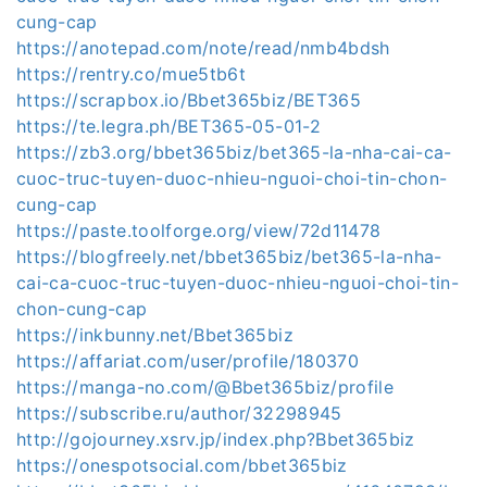
cung-cap
https://anotepad.com/note/read/nmb4bdsh
https://rentry.co/mue5tb6t
https://scrapbox.io/Bbet365biz/BET365
https://te.legra.ph/BET365-05-01-2
https://zb3.org/bbet365biz/bet365-la-nha-cai-ca-
cuoc-truc-tuyen-duoc-nhieu-nguoi-choi-tin-chon-
cung-cap
https://paste.toolforge.org/view/72d11478
https://blogfreely.net/bbet365biz/bet365-la-nha-
cai-ca-cuoc-truc-tuyen-duoc-nhieu-nguoi-choi-tin-
chon-cung-cap
https://inkbunny.net/Bbet365biz
https://affariat.com/user/profile/180370
https://manga-no.com/@Bbet365biz/profile
https://subscribe.ru/author/32298945
http://gojourney.xsrv.jp/index.php?Bbet365biz
https://onespotsocial.com/bbet365biz