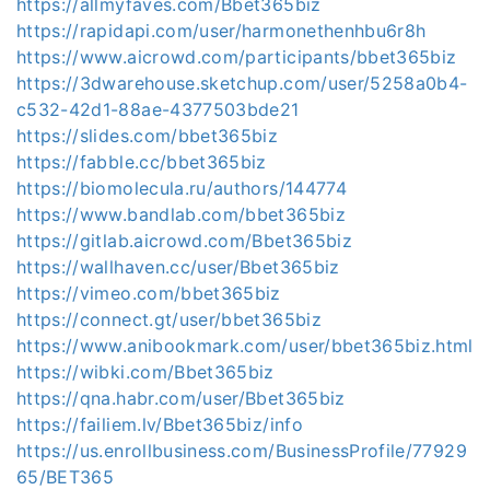
https://allmyfaves.com/Bbet365biz
https://rapidapi.com/user/harmonethenhbu6r8h
https://www.aicrowd.com/participants/bbet365biz
https://3dwarehouse.sketchup.com/user/5258a0b4-
c532-42d1-88ae-4377503bde21
https://slides.com/bbet365biz
https://fabble.cc/bbet365biz
https://biomolecula.ru/authors/144774
https://www.bandlab.com/bbet365biz
https://gitlab.aicrowd.com/Bbet365biz
https://wallhaven.cc/user/Bbet365biz
https://vimeo.com/bbet365biz
https://connect.gt/user/bbet365biz
https://www.anibookmark.com/user/bbet365biz.html
https://wibki.com/Bbet365biz
https://qna.habr.com/user/Bbet365biz
https://failiem.lv/Bbet365biz/info
https://us.enrollbusiness.com/BusinessProfile/77929
65/BET365