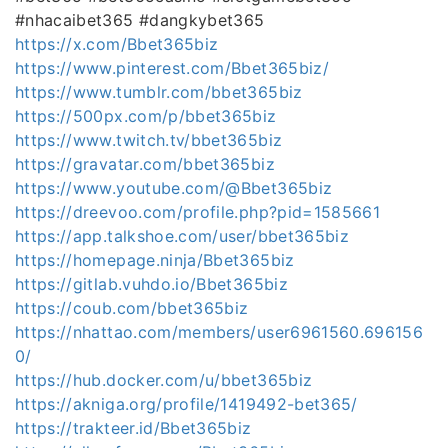
#nhacaibet365 #dangkybet365
https://x.com/Bbet365biz
https://www.pinterest.com/Bbet365biz/
https://www.tumblr.com/bbet365biz
https://500px.com/p/bbet365biz
https://www.twitch.tv/bbet365biz
https://gravatar.com/bbet365biz
https://www.youtube.com/@Bbet365biz
https://dreevoo.com/profile.php?pid=1585661
https://app.talkshoe.com/user/bbet365biz
https://homepage.ninja/Bbet365biz
https://gitlab.vuhdo.io/Bbet365biz
https://coub.com/bbet365biz
https://nhattao.com/members/user6961560.696156
0/
https://hub.docker.com/u/bbet365biz
https://akniga.org/profile/1419492-bet365/
https://trakteer.id/Bbet365biz