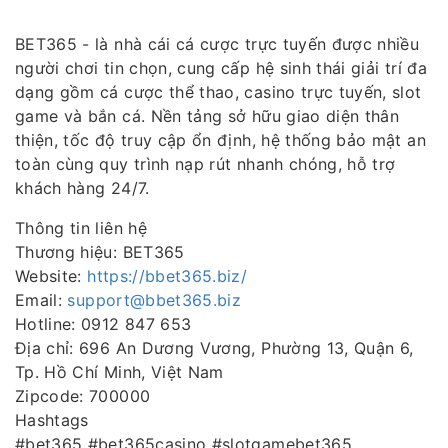
BET365 - là nhà cái cá cược trực tuyến được nhiều
người chơi tin chọn, cung cấp hệ sinh thái giải trí đa
dạng gồm cá cược thể thao, casino trực tuyến, slot
game và bắn cá. Nền tảng sở hữu giao diện thân
thiện, tốc độ truy cập ổn định, hệ thống bảo mật an
toàn cùng quy trình nạp rút nhanh chóng, hỗ trợ
khách hàng 24/7.
Thông tin liên hệ
Thương hiệu: BET365
Website:
https://bbet365.biz/
Email:
support@bbet365.biz
Hotline: 0912 847 653
Địa chỉ: 696 An Dương Vương, Phường 13, Quận 6,
Tp. Hồ Chí Minh, Việt Nam
Zipcode: 700000
Hashtags
#bet365 #bet365casino #slotgamebet365