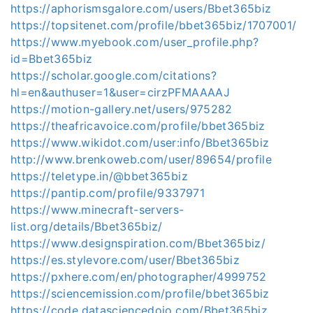
https://aphorismsgalore.com/users/Bbet365biz
https://topsitenet.com/profile/bbet365biz/1707001/
https://www.myebook.com/user_profile.php?
id=Bbet365biz
https://scholar.google.com/citations?
hl=en&authuser=1&user=cirzPFMAAAAJ
https://motion-gallery.net/users/975282
https://theafricavoice.com/profile/bbet365biz
https://www.wikidot.com/user:info/Bbet365biz
http://www.brenkoweb.com/user/89654/profile
https://teletype.in/@bbet365biz
https://pantip.com/profile/9337971
https://www.minecraft-servers-
list.org/details/Bbet365biz/
https://www.designspiration.com/Bbet365biz/
https://es.stylevore.com/user/Bbet365biz
https://pxhere.com/en/photographer/4999752
https://sciencemission.com/profile/bbet365biz
https://code.datasciencedojo.com/Bbet365biz