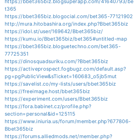
https://bbet365biz.blogsuperapp.com/41640793/be
t365
https://bbet365biz.blogocial.com/bet365-77121902
http://mura.hitobashira.org/index.php?Bbet365biz
https://idol.st/user/169642/Bbet365biz/
https://kumu.io/Bbet365biz/bet365#untitled-map
https://bbet365biz.bloguetechno.com/bet365-
77725351
https://dinosquadsuriku.com/?Bbet365biz
https://activeprospect.fogbugz.com/default.asp?
pg=pgPublicView&sTicket=160683_o5jb5mut
https://savelist.co/my-lists/users/bbet365biz
https://freeimage.host/bbet365biz
https://experiment.com/users/Bbet365biz
https://fora.babinet.cz/profile.php?
section=personal&id=125115
https://www.iniuria.us/forum/member.php?677806-
Bbet365biz
https://forums.alliedmods.net/member.php?