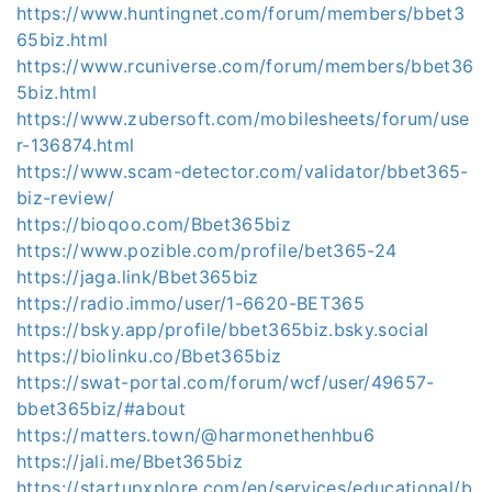
https://www.huntingnet.com/forum/members/bbet3
65biz.html
https://www.rcuniverse.com/forum/members/bbet36
5biz.html
https://www.zubersoft.com/mobilesheets/forum/use
r-136874.html
https://www.scam-detector.com/validator/bbet365-
biz-review/
https://bioqoo.com/Bbet365biz
https://www.pozible.com/profile/bet365-24
https://jaga.link/Bbet365biz
https://radio.immo/user/1-6620-BET365
https://bsky.app/profile/bbet365biz.bsky.social
https://biolinku.co/Bbet365biz
https://swat-portal.com/forum/wcf/user/49657-
bbet365biz/#about
https://matters.town/@harmonethenhbu6
https://jali.me/Bbet365biz
https://startupxplore.com/en/services/educational/b