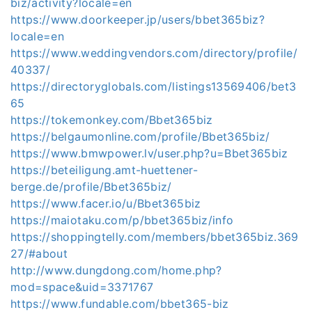
biz/activity?locale=en
https://www.doorkeeper.jp/users/bbet365biz?
locale=en
https://www.weddingvendors.com/directory/profile/
40337/
https://directoryglobals.com/listings13569406/bet3
65
https://tokemonkey.com/Bbet365biz
https://belgaumonline.com/profile/Bbet365biz/
https://www.bmwpower.lv/user.php?u=Bbet365biz
https://beteiligung.amt-huettener-
berge.de/profile/Bbet365biz/
https://www.facer.io/u/Bbet365biz
https://maiotaku.com/p/bbet365biz/info
https://shoppingtelly.com/members/bbet365biz.369
27/#about
http://www.dungdong.com/home.php?
mod=space&uid=3371767
https://www.fundable.com/bbet365-biz