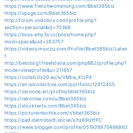
https://www.frenchwomenorg.com/Bbet365biz
https://upuge.com/Bbet365biz
http://forum.vodobox.com/profile.php?
section=personal&id=70368
https://boss.why3s.cc/boss/home.php?
mod=space&uid=263757
https://videos.muvizu.com/Profile/Bbet365biz/Lates
t
http://belobog1.freehostia.com/phpBB2/profile.php?
mode=viewprofile&u=211657
https://collab.0x20.eu/s/VMba_41JP4
https://en.islcollective.com/portfolio/12912455
https://zeroone.art/profile/bbet365biz
https://rekonise.com/u/Bbet365biz
https://stocktwits.com/Bbet365biz
https://pictureinbottle.com/r/bbet365biz
https://pad.darmstadt.social/s/tz69IzffFC
https://www.blogger.com/profile/051926970466862