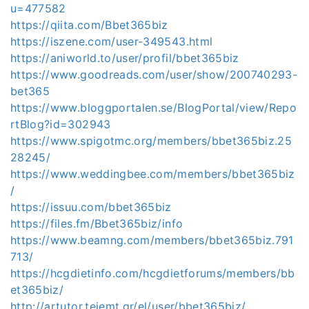
u=477582
https://qiita.com/Bbet365biz
https://iszene.com/user-349543.html
https://aniworld.to/user/profil/bbet365biz
https://www.goodreads.com/user/show/200740293-
bet365
https://www.bloggportalen.se/BlogPortal/view/Repo
rtBlog?id=302943
https://www.spigotmc.org/members/bbet365biz.25
28245/
https://www.weddingbee.com/members/bbet365biz
/
https://issuu.com/bbet365biz
https://files.fm/Bbet365biz/info
https://www.beamng.com/members/bbet365biz.791
713/
https://hcgdietinfo.com/hcgdietforums/members/bb
et365biz/
http://artutor.teiemt.gr/el/user/bbet365biz/