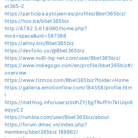
et365-2
https://participa.aytojaen.es/profiles/Bbet365biz/
https://hoo.be/bbet365biz
http://47.92.5.61:8080/home.php?
mod=space&uid=587388
https://allmy.bio/Bbet365biz
https://devfolio.co/@Bbet365biz
https://www.nu6i-bg-net.com/user/Bbet365biz/
https://www.indiegogo.com/en/profile/bbet365biz#/
overview
https://www.tizmos.com/Bbet365biz?folder=Home
https://galleria.emotionflow.com/184558/profile.htm
l
https://mathlog.info/users/ddhZYj1jgTRufFm7ktUqn6
eqyyC2
https://rumble.com/user/Bbet365biz/about
https://forum.dmec.vn/index.php?
members/bbet365biz.189862/