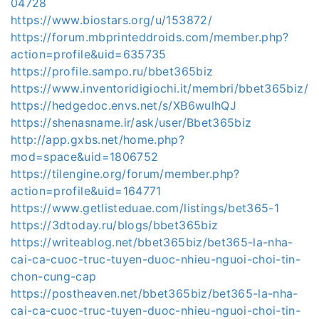
04728
https://www.biostars.org/u/153872/
https://forum.mbprinteddroids.com/member.php?
action=profile&uid=635735
https://profile.sampo.ru/bbet365biz
https://www.inventoridigiochi.it/membri/bbet365biz/
https://hedgedoc.envs.net/s/XB6wulhQJ
https://shenasname.ir/ask/user/Bbet365biz
http://app.gxbs.net/home.php?
mod=space&uid=1806752
https://tilengine.org/forum/member.php?
action=profile&uid=164771
https://www.getlisteduae.com/listings/bet365-1
https://3dtoday.ru/blogs/bbet365biz
https://writeablog.net/bbet365biz/bet365-la-nha-
cai-ca-cuoc-truc-tuyen-duoc-nhieu-nguoi-choi-tin-
chon-cung-cap
https://postheaven.net/bbet365biz/bet365-la-nha-
cai-ca-cuoc-truc-tuyen-duoc-nhieu-nguoi-choi-tin-