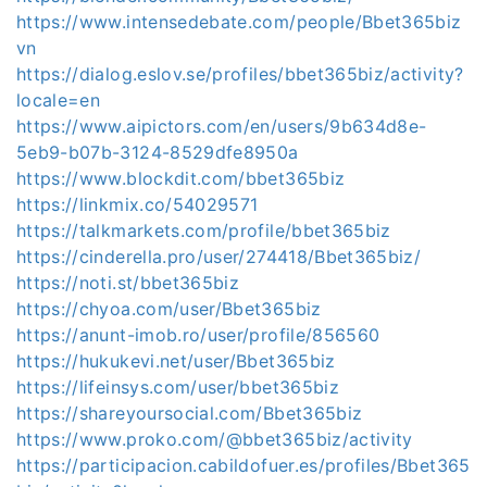
https://www.intensedebate.com/people/Bbet365biz
vn
https://dialog.eslov.se/profiles/bbet365biz/activity?
locale=en
https://www.aipictors.com/en/users/9b634d8e-
5eb9-b07b-3124-8529dfe8950a
https://www.blockdit.com/bbet365biz
https://linkmix.co/54029571
https://talkmarkets.com/profile/bbet365biz
https://cinderella.pro/user/274418/Bbet365biz/
https://noti.st/bbet365biz
https://chyoa.com/user/Bbet365biz
https://anunt-imob.ro/user/profile/856560
https://hukukevi.net/user/Bbet365biz
https://lifeinsys.com/user/bbet365biz
https://shareyoursocial.com/Bbet365biz
https://www.proko.com/@bbet365biz/activity
https://participacion.cabildofuer.es/profiles/Bbet365