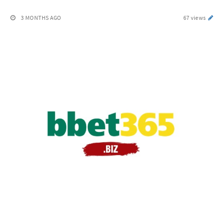
3 MONTHS AGO
67 views