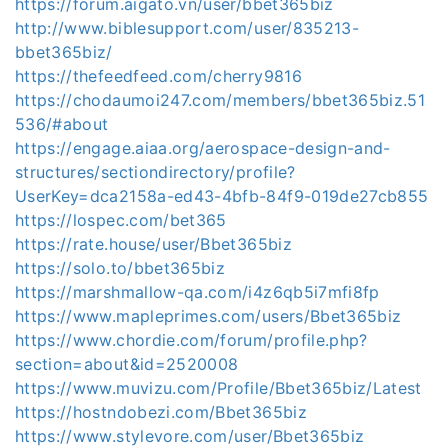
https://forum.aigato.vn/user/bbet365biz
http://www.biblesupport.com/user/835213-
bbet365biz/
https://thefeedfeed.com/cherry9816
https://chodaumoi247.com/members/bbet365biz.51
536/#about
https://engage.aiaa.org/aerospace-design-and-
structures/sectiondirectory/profile?
UserKey=dca2158a-ed43-4bfb-84f9-019de27cb855
https://lospec.com/bet365
https://rate.house/user/Bbet365biz
https://solo.to/bbet365biz
https://marshmallow-qa.com/i4z6qb5i7mfi8fp
https://www.mapleprimes.com/users/Bbet365biz
https://www.chordie.com/forum/profile.php?
section=about&id=2520008
https://www.muvizu.com/Profile/Bbet365biz/Latest
https://hostndobezi.com/Bbet365biz
https://www.stylevore.com/user/Bbet365biz