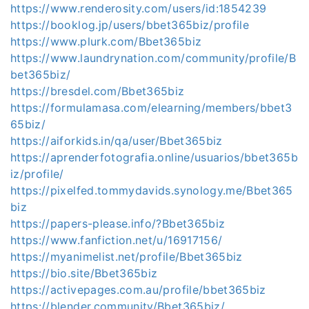
https://www.renderosity.com/users/id:1854239
https://booklog.jp/users/bbet365biz/profile
https://www.plurk.com/Bbet365biz
https://www.laundrynation.com/community/profile/B
bet365biz/
https://bresdel.com/Bbet365biz
https://formulamasa.com/elearning/members/bbet3
65biz/
https://aiforkids.in/qa/user/Bbet365biz
https://aprenderfotografia.online/usuarios/bbet365b
iz/profile/
https://pixelfed.tommydavids.synology.me/Bbet365
biz
https://papers-please.info/?Bbet365biz
https://www.fanfiction.net/u/16917156/
https://myanimelist.net/profile/Bbet365biz
https://bio.site/Bbet365biz
https://activepages.com.au/profile/bbet365biz
https://blender.community/Bbet365biz/