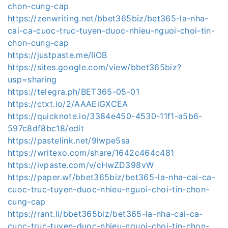
chon-cung-cap
https://zenwriting.net/bbet365biz/bet365-la-nha-
cai-ca-cuoc-truc-tuyen-duoc-nhieu-nguoi-choi-tin-
chon-cung-cap
https://justpaste.me/IiOB
https://sites.google.com/view/bbet365biz?
usp=sharing
https://telegra.ph/BET365-05-01
https://ctxt.io/2/AAAEiGXCEA
https://quicknote.io/3384e450-4530-11f1-a5b6-
597c8df8bc18/edit
https://pastelink.net/9lwpe5sa
https://writexo.com/share/1642c464c481
https://ivpaste.com/v/cHwZD398vW
https://paper.wf/bbet365biz/bet365-la-nha-cai-ca-
cuoc-truc-tuyen-duoc-nhieu-nguoi-choi-tin-chon-
cung-cap
https://rant.li/bbet365biz/bet365-la-nha-cai-ca-
cuoc-truc-tuyen-duoc-nhieu-nguoi-choi-tin-chon-