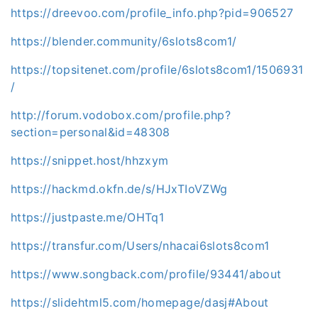
https://dreevoo.com/profile_info.php?pid=906527
https://blender.community/6slots8com1/
https://topsitenet.com/profile/6slots8com1/1506931
/
http://forum.vodobox.com/profile.php?
section=personal&id=48308
https://snippet.host/hhzxym
https://hackmd.okfn.de/s/HJxTIoVZWg
https://justpaste.me/OHTq1
https://transfur.com/Users/nhacai6slots8com1
https://www.songback.com/profile/93441/about
https://slidehtml5.com/homepage/dasj#About