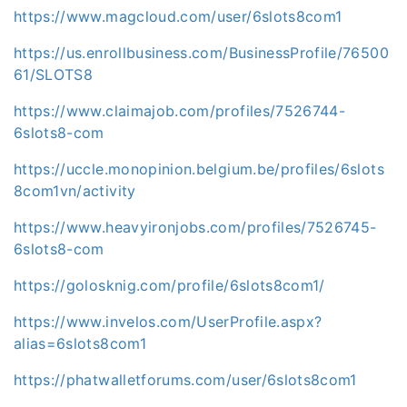
https://www.magcloud.com/user/6slots8com1
https://us.enrollbusiness.com/BusinessProfile/76500
61/SLOTS8
https://www.claimajob.com/profiles/7526744-
6slots8-com
https://uccle.monopinion.belgium.be/profiles/6slots
8com1vn/activity
https://www.heavyironjobs.com/profiles/7526745-
6slots8-com
https://golosknig.com/profile/6slots8com1/
https://www.invelos.com/UserProfile.aspx?
alias=6slots8com1
https://phatwalletforums.com/user/6slots8com1