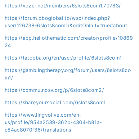
https://vozer.net/members/6slots8com1.70783/
https://forum.dboglobal.to/wsc/index.php?
user/126738-6slots8com1/&editOnInit=true#about
https://app.hellothematic.com/creator/profile/10869
24
https://tatoeba.org/en/user/profile/6slots8com1
https://gamblingtherapy.org/forum/users/6slots8co
m1/
https://commu.nosv.org/p/6slots8com2/
https://shareyoursocial.com/6slots8com1
https://www.lingvolive.com/en-
us/profile/954a2539-362b-4304-b81a-
e84ac8070f36/translations