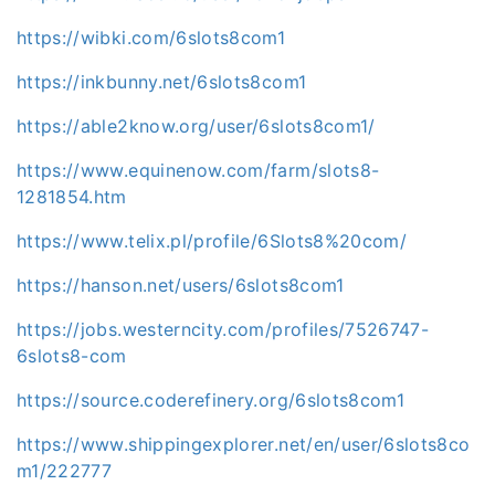
https://wibki.com/6slots8com1
https://inkbunny.net/6slots8com1
https://able2know.org/user/6slots8com1/
https://www.equinenow.com/farm/slots8-
1281854.htm
https://www.telix.pl/profile/6Slots8%20com/
https://hanson.net/users/6slots8com1
https://jobs.westerncity.com/profiles/7526747-
6slots8-com
https://source.coderefinery.org/6slots8com1
https://www.shippingexplorer.net/en/user/6slots8co
m1/222777