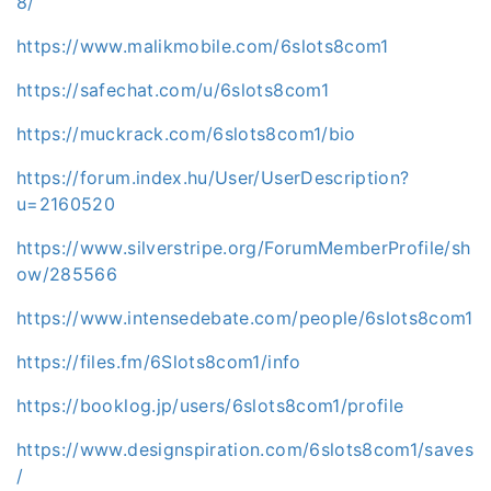
8/
https://www.malikmobile.com/6slots8com1
https://safechat.com/u/6slots8com1
https://muckrack.com/6slots8com1/bio
https://forum.index.hu/User/UserDescription?
u=2160520
https://www.silverstripe.org/ForumMemberProfile/sh
ow/285566
https://www.intensedebate.com/people/6slots8com1
https://files.fm/6Slots8com1/info
https://booklog.jp/users/6slots8com1/profile
https://www.designspiration.com/6slots8com1/saves
/