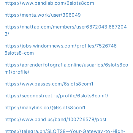
https://www.bandlab.com/6slots8com
https://menta.work/user/396049
https://nhattao.com/members/user6872043.687204
3/
https://jobs.windomnews.com/profiles/7526746-
6slots8-com
https://aprenderfotografia.online/usuarios/6slots8co
m1/profile/
https://www.passes.com/6slots8com1
https://secondstreet.ru/profile/6slots8com1/
https://manylink.co/@6slots8com1
https://www.band.us/band/100726578/post
https://telegra.ph/SLOTS8--Your-Gateway-to-High-