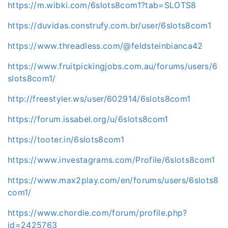
https://m.wibki.com/6slots8com1?tab=SLOTS8
https://duvidas.construfy.com.br/user/6slots8com1
https://www.threadless.com/@feldsteinbianca42
https://www.fruitpickingjobs.com.au/forums/users/6
slots8com1/
http://freestyler.ws/user/602914/6slots8com1
https://forum.issabel.org/u/6slots8com1
https://tooter.in/6slots8com1
https://www.investagrams.com/Profile/6slots8com1
https://www.max2play.com/en/forums/users/6slots8
com1/
https://www.chordie.com/forum/profile.php?
id=2425763