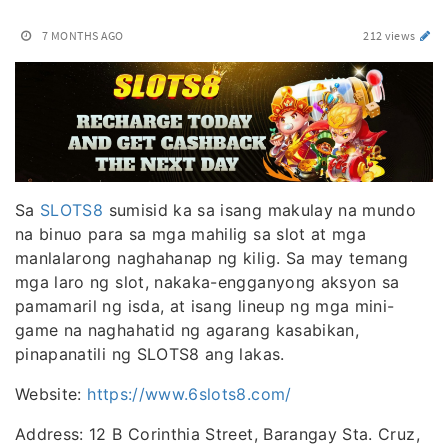
7 MONTHS AGO
212 views
Sa
SLOTS8
sumisid ka sa isang makulay na mundo
na binuo para sa mga mahilig sa slot at mga
manlalarong naghahanap ng kilig. Sa may temang
mga laro ng slot, nakaka-engganyong aksyon sa
pamamaril ng isda, at isang lineup ng mga mini-
game na naghahatid ng agarang kasabikan,
pinapanatili ng SLOTS8 ang lakas.
Website:
https://www.6slots8.com/
Address: 12 B Corinthia Street, Barangay Sta. Cruz,