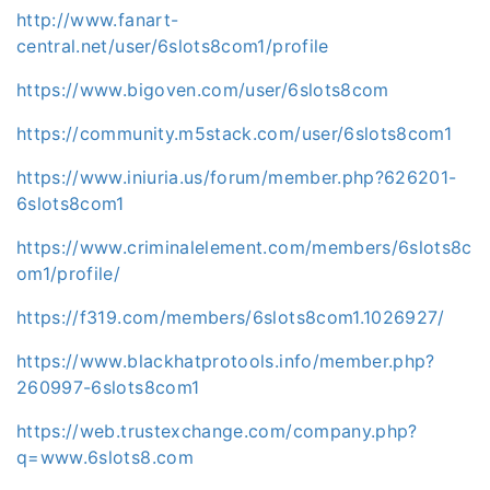
http://www.fanart-
central.net/user/6slots8com1/profile
https://www.bigoven.com/user/6slots8com
https://community.m5stack.com/user/6slots8com1
https://www.iniuria.us/forum/member.php?626201-
6slots8com1
https://www.criminalelement.com/members/6slots8c
om1/profile/
https://f319.com/members/6slots8com1.1026927/
https://www.blackhatprotools.info/member.php?
260997-6slots8com1
https://web.trustexchange.com/company.php?
q=www.6slots8.com