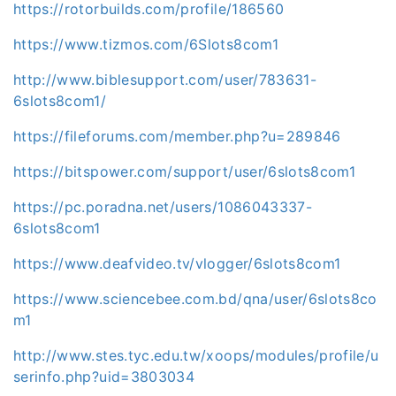
https://rotorbuilds.com/profile/186560
https://www.tizmos.com/6Slots8com1
http://www.biblesupport.com/user/783631-
6slots8com1/
https://fileforums.com/member.php?u=289846
https://bitspower.com/support/user/6slots8com1
https://pc.poradna.net/users/1086043337-
6slots8com1
https://www.deafvideo.tv/vlogger/6slots8com1
https://www.sciencebee.com.bd/qna/user/6slots8co
m1
http://www.stes.tyc.edu.tw/xoops/modules/profile/u
serinfo.php?uid=3803034