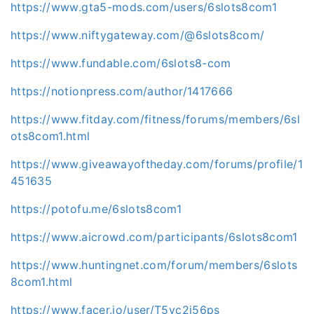
https://www.gta5-mods.com/users/6slots8com1
https://www.niftygateway.com/@6slots8com/
https://www.fundable.com/6slots8-com
https://notionpress.com/author/1417666
https://www.fitday.com/fitness/forums/members/6sl
ots8com1.html
https://www.giveawayoftheday.com/forums/profile/1
451635
https://potofu.me/6slots8com1
https://www.aicrowd.com/participants/6slots8com1
https://www.huntingnet.com/forum/members/6slots
8com1.html
https://www.facer.io/user/T5vc2j56ps