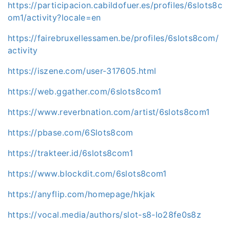
https://participacion.cabildofuer.es/profiles/6slots8c
om1/activity?locale=en
https://fairebruxellessamen.be/profiles/6slots8com/
activity
https://iszene.com/user-317605.html
https://web.ggather.com/6slots8com1
https://www.reverbnation.com/artist/6slots8com1
https://pbase.com/6Slots8com
https://trakteer.id/6slots8com1
https://www.blockdit.com/6slots8com1
https://anyflip.com/homepage/hkjak
https://vocal.media/authors/slot-s8-lo28fe0s8z