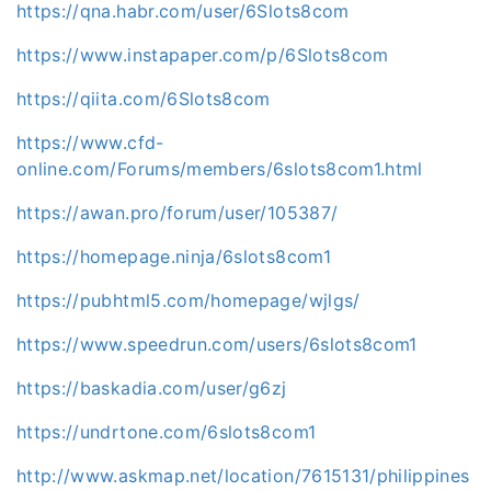
https://qna.habr.com/user/6Slots8com
https://www.instapaper.com/p/6Slots8com
https://qiita.com/6Slots8com
https://www.cfd-
online.com/Forums/members/6slots8com1.html
https://awan.pro/forum/user/105387/
https://homepage.ninja/6slots8com1
https://pubhtml5.com/homepage/wjlgs/
https://www.speedrun.com/users/6slots8com1
https://baskadia.com/user/g6zj
https://undrtone.com/6slots8com1
http://www.askmap.net/location/7615131/philippines