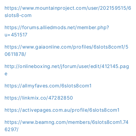
https://www.mountainproject.com/user/202159515/6
slots8-com
https://forums.alliedmods.net/member.php?
u=451517
https://www.gaiaonline.com/profiles/6slots8com1/5
0611878/
http://onlineboxing.net/jforum/user/edit/412145.pag
e
https://allmyfaves.com/6slots8com1
https://linkmix.co/47282850
https://activepages.com.au/profile/6slots8com1
https://www.beamng.com/members/6slots8com1.74
6297/