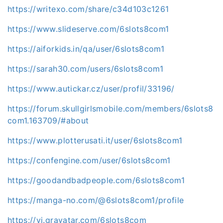
https://writexo.com/share/c34d103c1261
https://www.slideserve.com/6slots8com1
https://aiforkids.in/qa/user/6slots8com1
https://sarah30.com/users/6slots8com1
https://www.autickar.cz/user/profil/33196/
https://forum.skullgirlsmobile.com/members/6slots8
com1.163709/#about
https://www.plotterusati.it/user/6slots8com1
https://confengine.com/user/6slots8com1
https://goodandbadpeople.com/6slots8com1
https://manga-no.com/@6slots8com1/profile
https://vi.gravatar.com/6slots8com