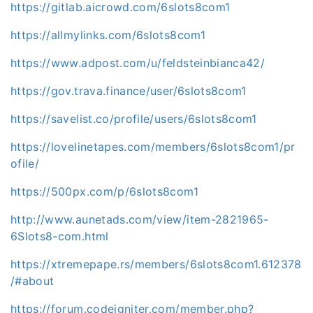
https://gitlab.aicrowd.com/6slots8com1
https://allmylinks.com/6slots8com1
https://www.adpost.com/u/feldsteinbianca42/
https://gov.trava.finance/user/6slots8com1
https://savelist.co/profile/users/6slots8com1
https://lovelinetapes.com/members/6slots8com1/pr
ofile/
https://500px.com/p/6slots8com1
http://www.aunetads.com/view/item-2821965-
6Slots8-com.html
https://xtremepape.rs/members/6slots8com1.612378
/#about
https://forum.codeigniter.com/member.php?