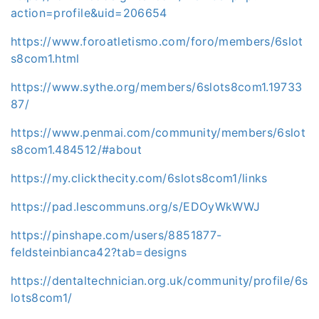
action=profile&uid=206654
https://www.foroatletismo.com/foro/members/6slot
s8com1.html
https://www.sythe.org/members/6slots8com1.19733
87/
https://www.penmai.com/community/members/6slot
s8com1.484512/#about
https://my.clickthecity.com/6slots8com1/links
https://pad.lescommuns.org/s/EDOyWkWWJ
https://pinshape.com/users/8851877-
feldsteinbianca42?tab=designs
https://dentaltechnician.org.uk/community/profile/6s
lots8com1/