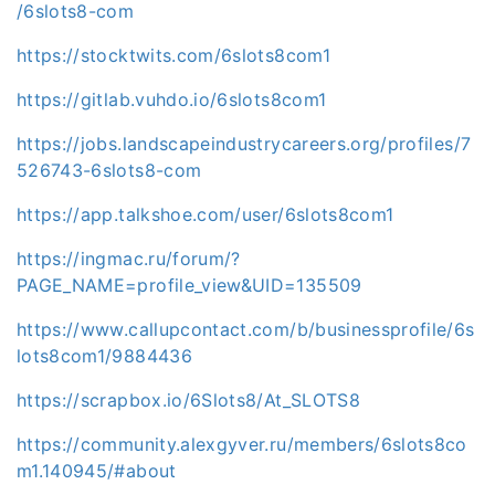
/6slots8-com
https://stocktwits.com/6slots8com1
https://gitlab.vuhdo.io/6slots8com1
https://jobs.landscapeindustrycareers.org/profiles/7
526743-6slots8-com
https://app.talkshoe.com/user/6slots8com1
https://ingmac.ru/forum/?
PAGE_NAME=profile_view&UID=135509
https://www.callupcontact.com/b/businessprofile/6s
lots8com1/9884436
https://scrapbox.io/6Slots8/At_SLOTS8
https://community.alexgyver.ru/members/6slots8co
m1.140945/#about