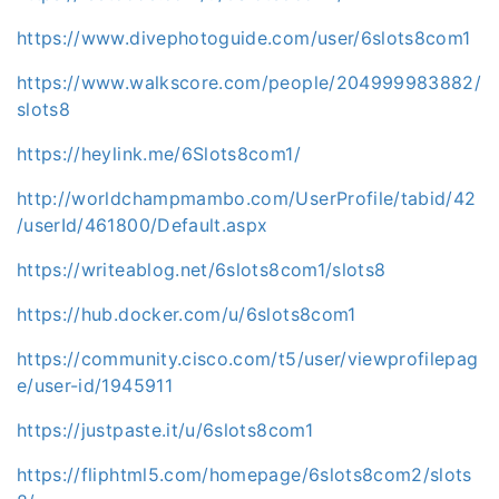
https://www.divephotoguide.com/user/6slots8com1
https://www.walkscore.com/people/204999983882/
slots8
https://heylink.me/6Slots8com1/
http://worldchampmambo.com/UserProfile/tabid/42
/userId/461800/Default.aspx
https://writeablog.net/6slots8com1/slots8
https://hub.docker.com/u/6slots8com1
https://community.cisco.com/t5/user/viewprofilepag
e/user-id/1945911
https://justpaste.it/u/6slots8com1
https://fliphtml5.com/homepage/6slots8com2/slots