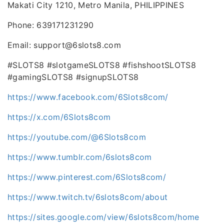
Makati City 1210, Metro Manila, PHILIPPINES
Phone: 639171231290
Email: support@6slots8.com
#SLOTS8 #slotgameSLOTS8 #fishshootSLOTS8
#gamingSLOTS8 #signupSLOTS8
https://www.facebook.com/6Slots8com/
https://x.com/6Slots8com
https://youtube.com/@6Slots8com
https://www.tumblr.com/6slots8com
https://www.pinterest.com/6Slots8com/
https://www.twitch.tv/6slots8com/about
https://sites.google.com/view/6slots8com/home