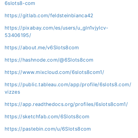
6slots8-com
https://gitlab.com/feldsteinbianca42
https://pixabay.com/es/users/u_gln1vjylcv-
53406195/
https://about.me/v6Slots8com
https://hashnode.com/@6Slots8com
https://www.mixcloud.com/6slots8com1/
https://public.tableau.com/app/profile/6slots8.com/
vizzes
https://app.readthedocs.org/profiles/6slots8com1/
https://sketchfab.com/6Slots8com
https://pastebin.com/u/6Slots8com