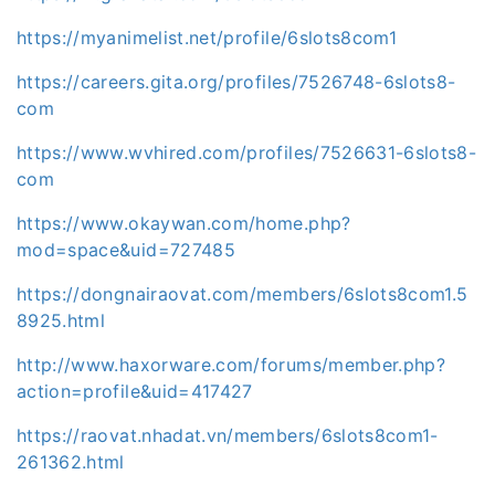
https://myanimelist.net/profile/6slots8com1
https://careers.gita.org/profiles/7526748-6slots8-
com
https://www.wvhired.com/profiles/7526631-6slots8-
com
https://www.okaywan.com/home.php?
mod=space&uid=727485
https://dongnairaovat.com/members/6slots8com1.5
8925.html
http://www.haxorware.com/forums/member.php?
action=profile&uid=417427
https://raovat.nhadat.vn/members/6slots8com1-
261362.html