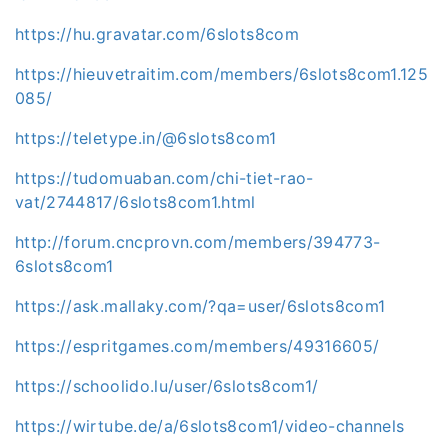
https://hu.gravatar.com/6slots8com
https://hieuvetraitim.com/members/6slots8com1.125
085/
https://teletype.in/@6slots8com1
https://tudomuaban.com/chi-tiet-rao-
vat/2744817/6slots8com1.html
http://forum.cncprovn.com/members/394773-
6slots8com1
https://ask.mallaky.com/?qa=user/6slots8com1
https://espritgames.com/members/49316605/
https://schoolido.lu/user/6slots8com1/
https://wirtube.de/a/6slots8com1/video-channels