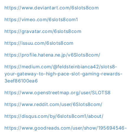
https://www.deviantart.com/6slots8com
https://vimeo.com/6slots8com1
https://gravatar.com/6slots8com
https://issuu.com/6slots8com
https://profile.hatena.ne.jp/v6Slots8com/
https://medium.com/@feldsteinbianca42/slots8-
your-gateway-to-high-pace-slot-gaming-rewards-
3eef86100ea6
https://www.openstreetmap.org/user/SLOTS8
https://www.reddit.com/user/6Slots8com/
https://disqus.com/by/6slots8com1/about/
https://www.goodreads.com/user/show/195694546-