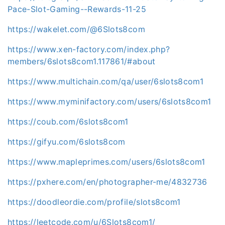
Pace-Slot-Gaming--Rewards-11-25
https://wakelet.com/@6Slots8com
https://www.xen-factory.com/index.php?
members/6slots8com1.117861/#about
https://www.multichain.com/qa/user/6slots8com1
https://www.myminifactory.com/users/6slots8com1
https://coub.com/6slots8com1
https://gifyu.com/6slots8com
https://www.mapleprimes.com/users/6slots8com1
https://pxhere.com/en/photographer-me/4832736
https://doodleordie.com/profile/slots8com1
https://leetcode.com/u/6Slots8com1/