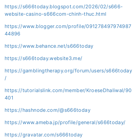
https://s666today.blogspot.com/2026/02/s666-
website-casino-s666com-chinh-thuc.html
https://www.blogger.com/profile/091278497974987
44896
https://www.behance.net/s666today
https://s666today.website3.me/
https://gamblingtherapy.org/forum/users/s666today
/
https://tutorialslink.com/member/KroeseDhaliwal/90
401
https://hashnode.com/@s666today
https://www.ameba.jp/profile/general/s666today/
https://gravatar.com/s666today