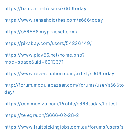
https://hanson.net/users/s666today
https://www.rehashclothes.com/s666today
https://s66688.mypixieset.com/
https://pixabay.com/users/54836449/
https://www.play56.net/home.php?
mod=space&uid=6013371
https://www.reverbnation.com/artist/s666today
http://forum.modulebazaar.com/forums/user/s666to
day/
https://cdn.muvizu.com/Profile/s666today/Latest
https://telegra.ph/S666-02-28-2
https://www.fruitpickingjobs.com.au/forums/users/s