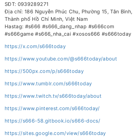
SĐT: 0939289271
Địa chỉ: 186 Nguyễn Phúc Chu, Phường 15, Tân Bình,
Thành phố Hồ Chí Minh, Việt Nam
Hastag: #s666 #s666_dang_nhap #s666com
#s666game #s666_nha_cai #xosos666 #s666today
https://x.com/s666today
https://www.youtube.com/@s666today/about
https://500px.com/p/s666today
https://www.tumblr.com/s666today
https://www.twitch.tv/s666today/about
https://www.pinterest.com/s666today/
https://s666-58.gitbook.io/s666-docs/
https://sites.google.com/view/s666today