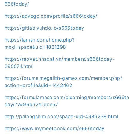
666today/
https://advego.com/profile/s666today/
https://gitlab.vuhdo.io/s666today
https://lamsn.com/home.php?
mod=space&uid=1821298
https://raovat.nhadat.vn/members/s666today-
290074.html
https://forums.megalith-games.com/member.php?
action=profile&uid=1442462
https://formulamasa.com/elearning/members/s666to
day/?v=96b62e1dce57
http://palangshim.com/space-uid-4986238.html
https://www.mymeetbook.com/s666today