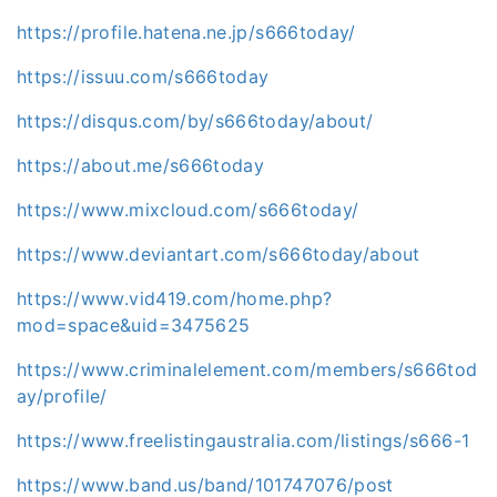
https://profile.hatena.ne.jp/s666today/
https://issuu.com/s666today
https://disqus.com/by/s666today/about/
https://about.me/s666today
https://www.mixcloud.com/s666today/
https://www.deviantart.com/s666today/about
https://www.vid419.com/home.php?
mod=space&uid=3475625
https://www.criminalelement.com/members/s666tod
ay/profile/
https://www.freelistingaustralia.com/listings/s666-1
https://www.band.us/band/101747076/post