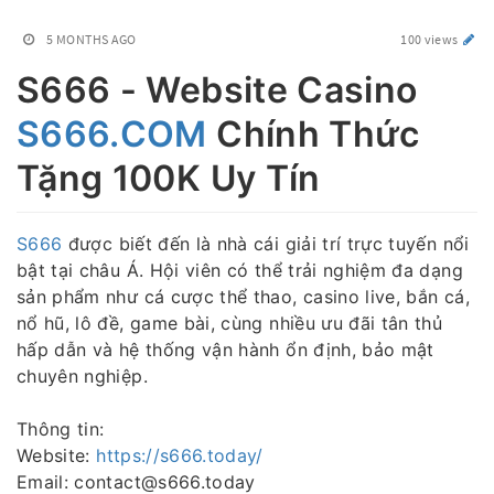
5 MONTHS AGO
100 views
S666 - Website Casino
S666.COM
Chính Thức
Tặng 100K Uy Tín
S666
được biết đến là nhà cái giải trí trực tuyến nổi
bật tại châu Á. Hội viên có thể trải nghiệm đa dạng
sản phẩm như cá cược thể thao, casino live, bắn cá,
nổ hũ, lô đề, game bài, cùng nhiều ưu đãi tân thủ
hấp dẫn và hệ thống vận hành ổn định, bảo mật
chuyên nghiệp.
Thông tin:
Website:
https://s666.today/
Email: contact@s666.today