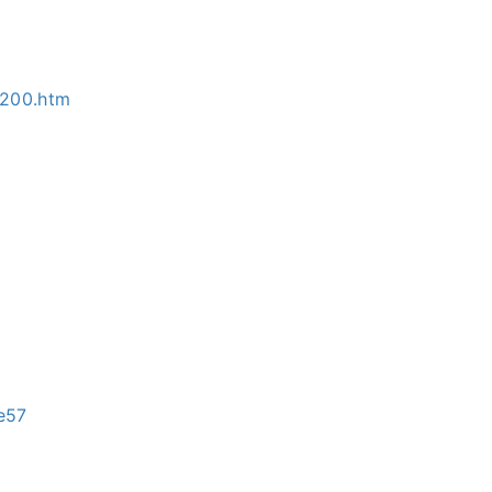
4200.htm
e57