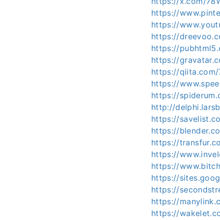
https://x.com/7
https://www.pint
https://www.yo
https://dreevoo.
https://pubhtml
https://gravatar
https://qiita.co
https://www.spe
https://spideru
http://delphi.lar
https://savelist.
https://blender
https://transfur
https://www.inve
https://www.bitc
https://sites.go
https://secondstr
https://manylin
https://wakelet