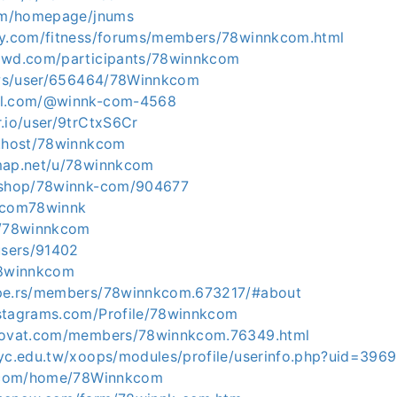
com/homepage/jnums
ay.com/fitness/forums/members/78winnkcom.html
owd.com/participants/78winnkcom
r.ws/user/656464/78Winnkcom
ol.com/@winnk-com-4568
.io/user/9trCtxS6Cr
e.host/78winnkcom
map.net/u/78winnkcom
n/shop/78winnk-com/904677
e/com78winnk
m/78winnkcom
users/91402
78winnkcom
ape.rs/members/78winnkcom.673217/#about
stagrams.com/Profile/78winnkcom
raovat.com/members/78winnkcom.76349.html
tyc.edu.tw/xoops/modules/profile/userinfo.php?uid=396
l5.com/home/78Winnkcom