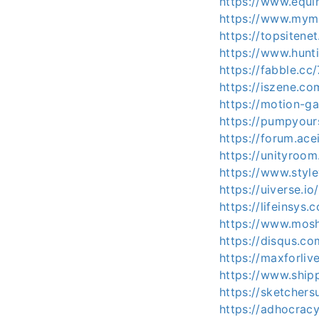
https://www.equ
https://www.mym
https://topsiten
https://www.hun
https://fabble.c
https://iszene.co
https://motion-ga
https://pumpyou
https://forum.ac
https://unityroo
https://www.styl
https://uiverse.i
https://lifeinsy
https://www.mos
https://disqus.c
https://maxforli
https://www.ship
https://sketchers
https://adhocrac