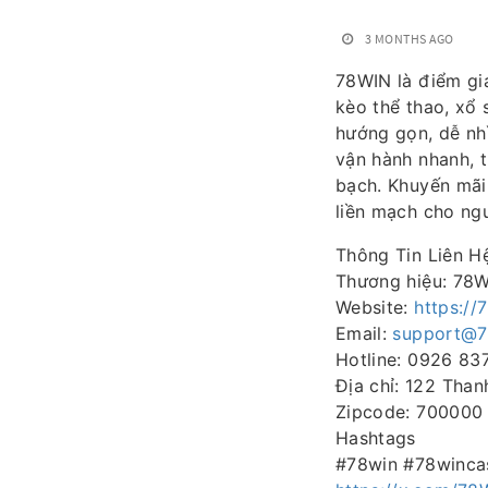
3 MONTHS AGO
78WIN là điểm giả
kèo thể thao, xổ 
hướng gọn, dễ nhì
vận hành nhanh, t
bạch. Khuyến mãi
liền mạch cho ngư
Thông Tin Liên H
Thương hiệu: 78
Website:
https://
Email:
support@7
Hotline: 0926 83
Địa chỉ: 122 Than
Zipcode: 700000
Hashtags
#78win #78winca