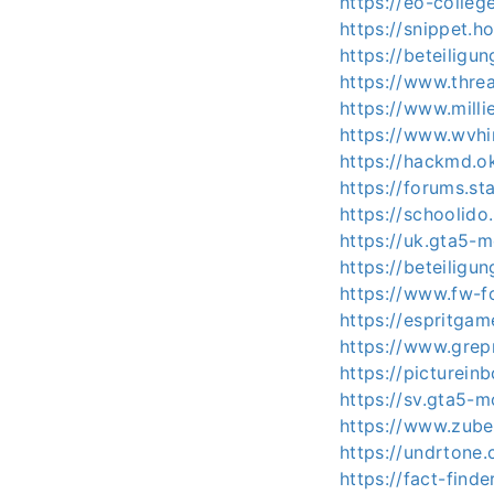
https://eo-colle
https://snippet.ho
https://beteiligu
https://www.thre
https://www.mil
https://www.wvh
https://hackmd.
https://forums.s
https://schoolid
https://uk.gta5
https://beteiligu
https://www.fw-
https://espritg
https://www.gre
https://picturein
https://sv.gta5
https://www.zube
https://undrton
https://fact-find