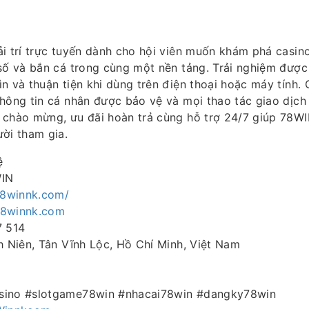
i trí trực tuyến dành cho hội viên muốn khám phá casino 
số và bắn cá trong cùng một nền tảng. Trải nghiệm được
n và thuận tiện khi dùng trên điện thoại hoặc máy tính. 
hông tin cá nhân được bảo vệ và mọi thao tác giao dịch 
 chào mừng, ưu đãi hoàn trả cùng hỗ trợ 24/7 giúp 78WI
ời tham gia.
ệ
WIN
78winnk.com/
8winnk.com
7 514
h Niên, Tân Vĩnh Lộc, Hồ Chí Minh, Việt Nam
sino #slotgame78win #nhacai78win #dangky78win