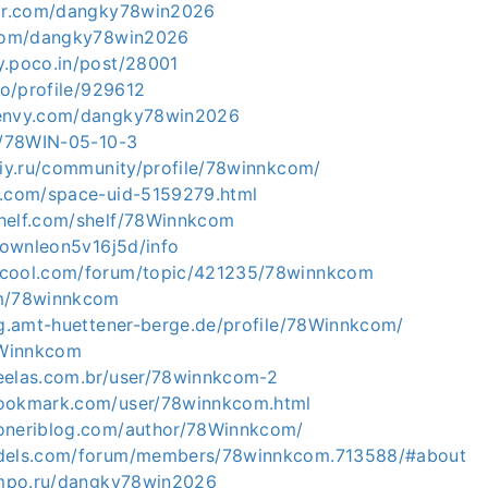
tar.com/dangky78win2026
.com/dangky78win2026
y.poco.in/post/28001
.io/profile/929612
renvy.com/dangky78win2026
ph/78WIN-05-10-3
kiy.ru/community/profile/78winnkcom/
m.com/space-uid-5159279.html
helf.com/shelf/78Winnkcom
brownleon5v16j5d/info
acool.com/forum/topic/421235/78winnkcom
om/78winnkcom
ung.amt-huettener-berge.de/profile/78Winnkcom/
78Winnkcom
eelas.com.br/user/78winnkcom-2
bookmark.com/user/78winnkcom.html
oneriblog.com/author/78Winnkcom/
odels.com/forum/members/78winnkcom.713588/#about
sampo.ru/dangky78win2026