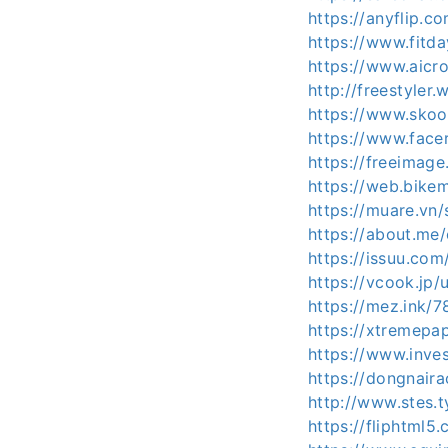
https://anyflip.
https://www.fitd
https://www.aicr
http://freestyle
https://www.sko
https://www.facer
https://freeimag
https://web.bike
https://muare.v
https://about.m
https://issuu.co
https://vcook.jp/
https://mez.ink/
https://xtremep
https://www.inve
https://dongnai
http://www.stes.
https://fliphtm