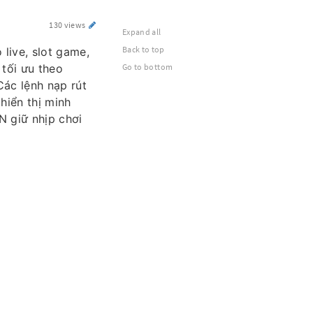
130 views
Expand all
Back to top
live, slot game,
 tối ưu theo
Go to bottom
Các lệnh nạp rút
hiển thị minh
N giữ nhịp chơi