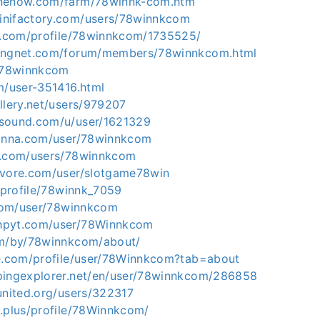
inenow.com/farm/78winnk-com.htm
inifactory.com/users/78winnkcom
et.com/profile/78winnkcom/1735525/
tingnet.com/forum/members/78winnkcom.html
c/78winnkcom
m/user-351416.html
llery.net/users/979207
rsound.com/u/user/1621329
einna.com/user/78winnkcom
m.com/users/78winnkcom
evore.com/user/slotgame78win
o/profile/78winnk_7059
s.com/user/78winnkcom
hpyt.com/user/78Winnkcom
om/by/78winnkcom/about/
ve.com/profile/user/78Winnkcom?tab=about
pingexplorer.net/en/user/78winnkcom/286858
united.org/users/322317
y.plus/profile/78Winnkcom/