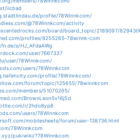
ge.org/members/78winnkcom/
st/iicbad
ng.stadtlindau.de/profile/78Winnkcom/
adless.com/@78Winnkcom/activity
liescentedrocks.com/board/board_topic/2189097/829430
ired.com/profiles/8255265-78winnk-com
okfn.de/s/HJ_AFdaAWg
tardock.com/user/7667337
o.lu/user/78Winnkcom/
-mods.com/users/78Winnkcom
ng.hafencity.com/profile/78Winnkcom/
follow.com/forum/topic/125655/78winnkcom
ames.com/members/51070265/
pmed.com/BrownLeon5v16j5d
bottle.com/r/2hdo8yp8
-mods.com/users/78Winnkcom
rsoft.com/mobilesheets/forum/user-138736.html
e.com/78Winnkcom
er.xyz/pukiwiki/?78Winnkcom