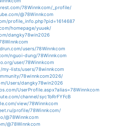
8Winnkcom
erest.com/78Winnkcom/_profile/
utube.com/@78Winnkcom
com/profile_info.php?pid=1614687
5.com/homepage/yuuek/
.com/dangky78win2026
m/78Winnkcom
edrun.com/users/78Winnkcom
m.com/nguoi-dung/78Winnkcom
sbo.org/user/78Winnkcom
co/my-lists/users/78winnkcom
.community/78winnkcom2026/
.com/Users/dangky78win2026
los.com/UserProfile.aspx?alias=78Winnkcom
hute.com/channel/syc1bRrFYFcB
ogle.com/view/78Winnkcom
eet.ru/profile/78Winnkcom/
k.co/@78Winnkcom
.com/@78Winnkcom