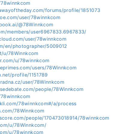
m/78winnkcom
awayoftheday.com/forums/profile/1851073
shoe.com/user/78winnkcom
ebook.ai/@78Winnkcom
.com/members/user6967833.6967833/
cloud.com/user/78winnkcom
om/en/photographer/5009012
.it/u/78Winnkcom
er.com/u/78winnkcom
leprimes.com/users/78Winnkcom
m.net/profile/1151789
oradna.cz/user/78Winnkcom
ensedebate.com/people/78Winnkcom
m/78winnkcom
ckli.com/78winnkcom#/a/process
es.com/78Winnkcom
kscore.com/people/170473018914/78winnkcom
.com/u/78Winnkcom/
.com/u/78winnkcom