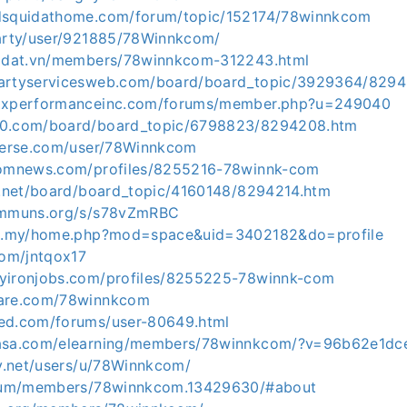
edsquidathome.com/forum/topic/152174/78winnkcom
party/user/921885/78Winnkcom/
hadat.vn/members/78winnkcom-312243.html
partyservicesweb.com/board/board_topic/3929364/829
maxperformanceinc.com/forums/member.php?u=249040
80.com/board/board_topic/6798823/8294208.htm
iverse.com/user/78Winnkcom
ndomnews.com/profiles/8255216-78winnk-com
ji.net/board/board_topic/4160148/8294214.htm
communs.org/s/s78vZmRBC
com.my/home.php?mod=space&uid=3402182&do=profile
com/jntqox17
vyironjobs.com/profiles/8255225-78winnk-com
fare.com/78winnkcom
ed.com/forums/user-80649.html
masa.com/elearning/members/78winnkcom/?v=96b62e1dc
zy.net/users/u/78Winnkcom/
forum/members/78winnkcom.13429630/#about