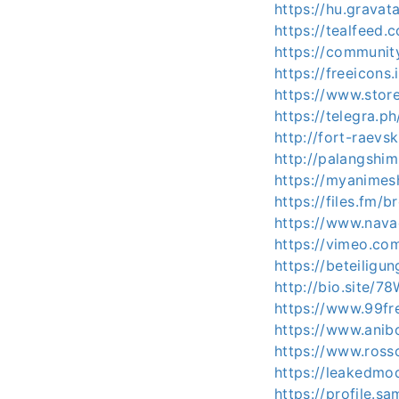
https://hu.grava
https://tealfeed
https://communit
https://freeicons
https://www.sto
https://telegra.
http://fort-raevs
http://palangshi
https://myanimes
https://files.fm/
https://www.nav
https://vimeo.c
https://beteilig
http://bio.site/
https://www.99fr
https://www.ani
https://www.ross
https://leakedm
https://profile.