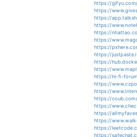
https://gifyu.co
https://www.give
https://app.talk
https://www.not
https://nhattao
https://www.mag
https://pxhere.c
https://justpaste
https://hub.dock
https://www.map
https://hi-fi-foru
https://www.czp
https://www.int
https://coub.co
https://www.che
https://allmyfav
https://www.wal
https://leetcode
https://safechat