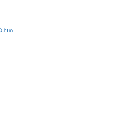
0.htm