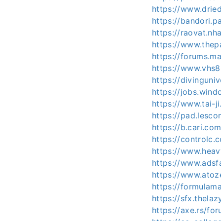
https://www.dri
https://bandori.
https://raovat.n
https://www.the
https://forums.
https://www.vhs
https://divingun
https://jobs.wi
https://www.tai-
https://pad.les
https://b.cari.
https://controlc.
https://www.hea
https://www.ads
https://www.atoz
https://formula
https://sfx.thela
https://axe.rs/