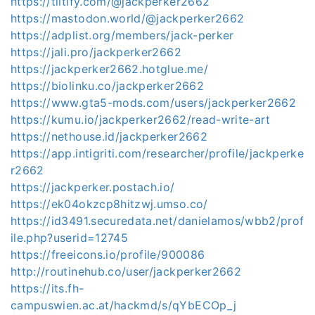
https://tiltify.com/@jackperker2662
https://mastodon.world/@jackperker2662
https://adplist.org/members/jack-perker
https://jali.pro/jackperker2662
https://jackperker2662.hotglue.me/
https://biolinku.co/jackperker2662
https://www.gta5-mods.com/users/jackperker2662
https://kumu.io/jackperker2662/read-write-art
https://nethouse.id/jackperker2662
https://app.intigriti.com/researcher/profile/jackperke
r2662
https://jackperker.postach.io/
https://ek04okzcp8hitzwj.umso.co/
https://id3491.securedata.net/danielamos/wbb2/prof
ile.php?userid=12745
https://freeicons.io/profile/900086
http://routinehub.co/user/jackperker2662
https://its.fh-
campuswien.ac.at/hackmd/s/qYbECOp_j