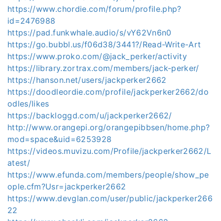
https://www.chordie.com/forum/profile.php?
id=2476988
https://pad.funkwhale.audio/s/vY62Vn6n0
https://go.bubbl.us/f06d38/3441?/Read-Write-Art
https://www.proko.com/@jack_perker/activity
https://library.zortrax.com/members/jack-perker/
https://hanson.net/users/jackperker2662
https://doodleordie.com/profile/jackperker2662/do
odles/likes
https://backloggd.com/u/jackperker2662/
http://www.orangepi.org/orangepibbsen/home.php?
mod=space&uid=6253928
https://videos.muvizu.com/Profile/jackperker2662/L
atest/
https://www.efunda.com/members/people/show_pe
ople.cfm?Usr=jackperker2662
https://www.devglan.com/user/public/jackperker266
22