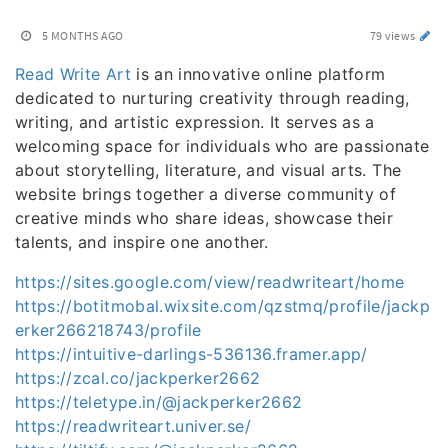
5 MONTHS AGO
79 views
Read Write Art
is an innovative online platform
dedicated to nurturing creativity through reading,
writing, and artistic expression. It serves as a
welcoming space for individuals who are passionate
about storytelling, literature, and visual arts. The
website brings together a diverse community of
creative minds who share ideas, showcase their
talents, and inspire one another.
https://sites.google.com/view/readwriteart/home
https://botitmobal.wixsite.com/qzstmq/profile/jackp
erker266218743/profile
https://intuitive-darlings-536136.framer.app/
https://zcal.co/jackperker2662
https://teletype.in/@jackperker2662
https://readwriteart.univer.se/