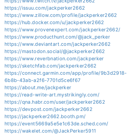
https://www.twitch.tv/jackperker2662
https://issuu.com/jackperker2662
https://www.zillow.com/profile/jackperker2662
https://hub.docker.com/u/jackperker2662
https://www.provenexpert.com/jackperker2662/
https://www.producthunt.com/@jack_perker
https://www.deviantart.com/jackperker2662
https://mastodon.social/@jackperker2662
https://www.reverbnation.com/jackperker
https://sketchfab.com/jackperker2662
https://connect.garmin.com/app/profile/9b3d2918-
6b8b-43ab-a2f6-7701d5ce6f67
https://about.me/jackperker
https://read-write-art.mystrikingly.com/
https://qna.habr.com/user/jackperker2662
https://devpost.com/jackperker2662
https://jackperker2662.booth.pm/
https://event5669a5e5e1c63de.sched.com/
https://wakelet.com/@JackPerker5911