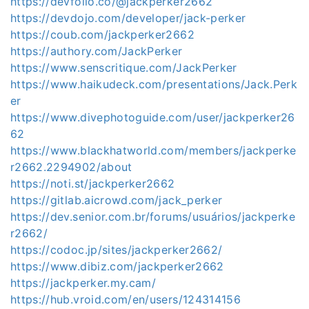
https://devfolio.co/@jackperker2662
https://devdojo.com/developer/jack-perker
https://coub.com/jackperker2662
https://authory.com/JackPerker
https://www.senscritique.com/JackPerker
https://www.haikudeck.com/presentations/Jack.Perk
er
https://www.divephotoguide.com/user/jackperker26
62
https://www.blackhatworld.com/members/jackperke
r2662.2294902/about
https://noti.st/jackperker2662
https://gitlab.aicrowd.com/jack_perker
https://dev.senior.com.br/forums/usuários/jackperke
r2662/
https://codoc.jp/sites/jackperker2662/
https://www.dibiz.com/jackperker2662
https://jackperker.my.cam/
https://hub.vroid.com/en/users/124314156