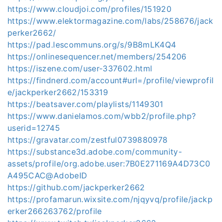
https://www.cloudjoi.com/profiles/151920
https://www.elektormagazine.com/labs/258676/jack
perker2662/
https://pad.lescommuns.org/s/9B8mLK4Q4
https://onlinesequencer.net/members/254206
https://iszene.com/user-337602.html
https://findnerd.com/account#url=/profile/viewprofil
e/jackperker2662/153319
https://beatsaver.com/playlists/1149301
https://www.danielamos.com/wbb2/profile.php?
userid=12745
https://gravatar.com/zestful0739880978
https://substance3d.adobe.com/community-
assets/profile/org.adobe.user:7B0E271169A4D73C0
A495CAC@AdobeID
https://github.com/jackperker2662
https://profamarun.wixsite.com/njqyvq/profile/jackp
erker266263762/profile