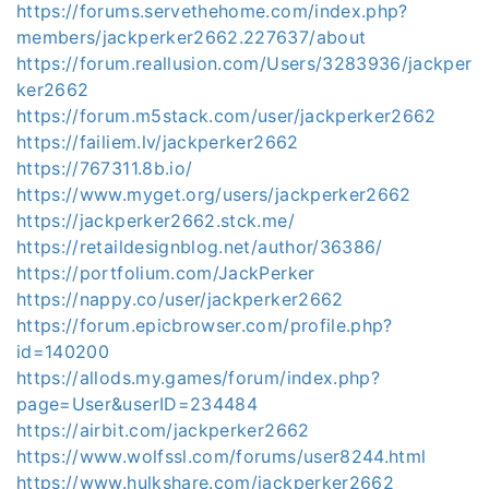
https://forums.servethehome.com/index.php?
members/jackperker2662.227637/about
https://forum.reallusion.com/Users/3283936/jackper
ker2662
https://forum.m5stack.com/user/jackperker2662
https://failiem.lv/jackperker2662
https://767311.8b.io/
https://www.myget.org/users/jackperker2662
https://jackperker2662.stck.me/
https://retaildesignblog.net/author/36386/
https://portfolium.com/JackPerker
https://nappy.co/user/jackperker2662
https://forum.epicbrowser.com/profile.php?
id=140200
https://allods.my.games/forum/index.php?
page=User&userID=234484
https://airbit.com/jackperker2662
https://www.wolfssl.com/forums/user8244.html
https://www.hulkshare.com/jackperker2662