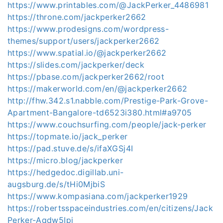
https://www.printables.com/@JackPerker_4486981
https://throne.com/jackperker2662
https://www.prodesigns.com/wordpress-
themes/support/users/jackperker2662
https://www.spatial.io/@jackperker2662
https://slides.com/jackperker/deck
https://pbase.com/jackperker2662/root
https://makerworld.com/en/@jackperker2662
http://fhw.342.s1.nabble.com/Prestige-Park-Grove-
Apartment-Bangalore-td6523i380.html#a9705
https://www.couchsurfing.com/people/jack-perker
https://topmate.io/jack_perker
https://pad.stuve.de/s/ifaXGSj4I
https://micro.blog/jackperker
https://hedgedoc.digillab.uni-
augsburg.de/s/tHi0MjbiS
https://www.kompasiana.com/jackperker1929
https://robertsspaceindustries.com/en/citizens/Jack
Perker-Aqdw5Ipi