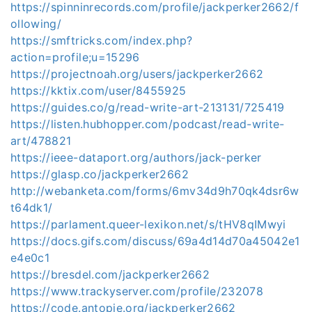
https://spinninrecords.com/profile/jackperker2662/f
ollowing/
https://smftricks.com/index.php?
action=profile;u=15296
https://projectnoah.org/users/jackperker2662
https://kktix.com/user/8455925
https://guides.co/g/read-write-art-213131/725419
https://listen.hubhopper.com/podcast/read-write-
art/478821
https://ieee-dataport.org/authors/jack-perker
https://glasp.co/jackperker2662
http://webanketa.com/forms/6mv34d9h70qk4dsr6w
t64dk1/
https://parlament.queer-lexikon.net/s/tHV8qIMwyi
https://docs.gifs.com/discuss/69a4d14d70a45042e1
e4e0c1
https://bresdel.com/jackperker2662
https://www.trackyserver.com/profile/232078
https://code.antopie.org/jackperker2662