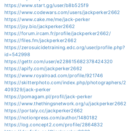
https://www.start.gg/user/b8b525f9
https://www.codewars.com/users/jackperker2662
https://www.cake.me/me/jack-perker
https://joy.bio/jackperker2662
https://forum.ircam.fr/profile/jackperker2662/
https://files.fm/jackperker2662
https://zerosuicidetraining.edc.org/user/profile.php?
id=542998
https://gettr.com/user/e228615682378424320
https://apify.com/jackperker2662
https://www.royalroad.com/profile/921746
https://skitterphoto.com/index.php/photographers/2
409329/jack-perker
https://pomagam.pl/profil/jack-perker
https://www.thethingsnetwork.org/u/jackperker2662
https://portaly.cc/jackperker2662
https://notionpress.com/author/1480182
https://log.concept2.com/profile/2864832