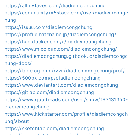
https://allmyfaves.com/diadiemcongchung
https://community.m5stack.com/user/diadiemcongc
hung
https://issuu.com/diadiemcongchung
https://profile.hatena.ne.jp/diadiemcongchung/
https://hub.docker.com/u/diadiemcongchung
https://www.mixcloud.com/diadiemcongchung/
https://diadiemcongchung.gitbook.io/diadiemcongc
hung-docs/
https://tabelog.com/rvwr/diadiemcongchung/prof/
https://500px.com/p/diadiemcongchung
https://www.deviantart.com/diadiemcongchung
https://gitlab.com/diadiemcongchung
https://www.goodreads.com/user/show/193131350-
diadiemcongchung
https://www.kickstarter.com/profile/diadiemcongch
ung/about
https://sketchfab.com/diadiemcongchung