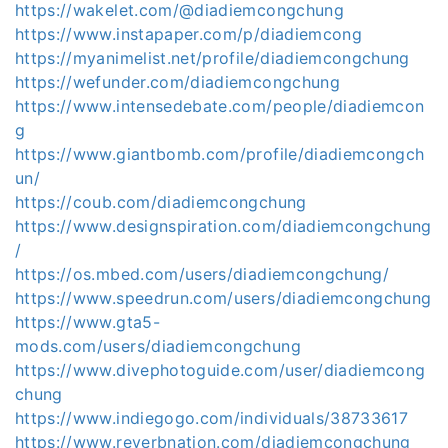
https://wakelet.com/@diadiemcongchung
https://www.instapaper.com/p/diadiemcong
https://myanimelist.net/profile/diadiemcongchung
https://wefunder.com/diadiemcongchung
https://www.intensedebate.com/people/diadiemcon
g
https://www.giantbomb.com/profile/diadiemcongch
un/
https://coub.com/diadiemcongchung
https://www.designspiration.com/diadiemcongchung
/
https://os.mbed.com/users/diadiemcongchung/
https://www.speedrun.com/users/diadiemcongchung
https://www.gta5-
mods.com/users/diadiemcongchung
https://www.divephotoguide.com/user/diadiemcong
chung
https://www.indiegogo.com/individuals/38733617
https://www.reverbnation.com/diadiemcongchung