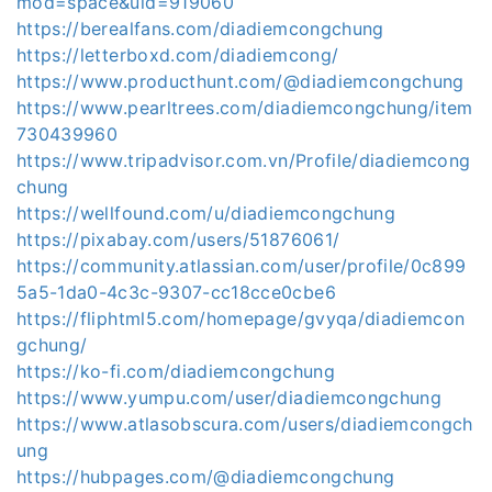
mod=space&uid=919060
https://berealfans.com/diadiemcongchung
https://letterboxd.com/diadiemcong/
https://www.producthunt.com/@diadiemcongchung
https://www.pearltrees.com/diadiemcongchung/item
730439960
https://www.tripadvisor.com.vn/Profile/diadiemcong
chung
https://wellfound.com/u/diadiemcongchung
https://pixabay.com/users/51876061/
https://community.atlassian.com/user/profile/0c899
5a5-1da0-4c3c-9307-cc18cce0cbe6
https://fliphtml5.com/homepage/gvyqa/diadiemcon
gchung/
https://ko-fi.com/diadiemcongchung
https://www.yumpu.com/user/diadiemcongchung
https://www.atlasobscura.com/users/diadiemcongch
ung
https://hubpages.com/@diadiemcongchung