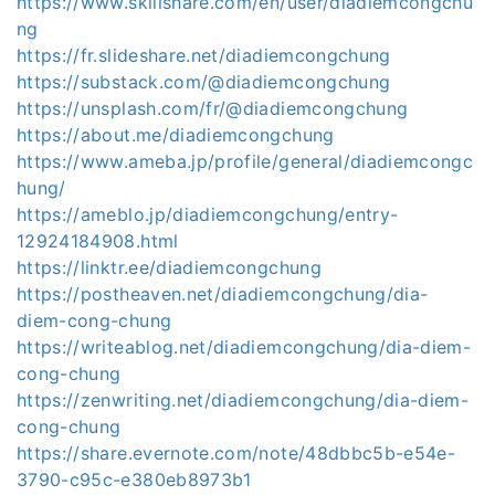
https://www.skillshare.com/en/user/diadiemcongchu
ng
https://fr.slideshare.net/diadiemcongchung
https://substack.com/@diadiemcongchung
https://unsplash.com/fr/@diadiemcongchung
https://about.me/diadiemcongchung
https://www.ameba.jp/profile/general/diadiemcongc
hung/
https://ameblo.jp/diadiemcongchung/entry-
12924184908.html
https://linktr.ee/diadiemcongchung
https://postheaven.net/diadiemcongchung/dia-
diem-cong-chung
https://writeablog.net/diadiemcongchung/dia-diem-
cong-chung
https://zenwriting.net/diadiemcongchung/dia-diem-
cong-chung
https://share.evernote.com/note/48dbbc5b-e54e-
3790-c95c-e380eb8973b1