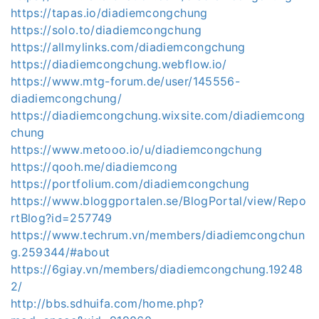
https://tapas.io/diadiemcongchung
https://solo.to/diadiemcongchung
https://allmylinks.com/diadiemcongchung
https://diadiemcongchung.webflow.io/
https://www.mtg-forum.de/user/145556-
diadiemcongchung/
https://diadiemcongchung.wixsite.com/diadiemcong
chung
https://www.metooo.io/u/diadiemcongchung
https://qooh.me/diadiemcong
https://portfolium.com/diadiemcongchung
https://www.bloggportalen.se/BlogPortal/view/Repo
rtBlog?id=257749
https://www.techrum.vn/members/diadiemcongchun
g.259344/#about
https://6giay.vn/members/diadiemcongchung.19248
2/
http://bbs.sdhuifa.com/home.php?