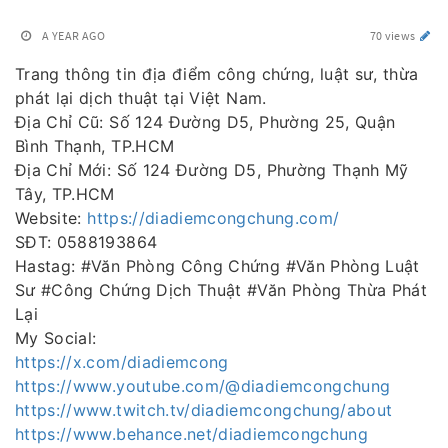
A YEAR AGO
70 views
Trang thông tin địa điểm công chứng, luật sư, thừa
phát lại dịch thuật tại Việt Nam.
Địa Chỉ Cũ: Số 124 Đường D5, Phường 25, Quận
Bình Thạnh, TP.HCM
Địa Chỉ Mới: Số 124 Đường D5, Phường Thạnh Mỹ
Tây, TP.HCM
Website:
https://diadiemcongchung.com/
SĐT: 0588193864
Hastag: #Văn Phòng Công Chứng #Văn Phòng Luật
Sư #Công Chứng Dịch Thuật #Văn Phòng Thừa Phát
Lại
My Social:
https://x.com/diadiemcong
https://www.youtube.com/@diadiemcongchung
https://www.twitch.tv/diadiemcongchung/about
https://www.behance.net/diadiemcongchung