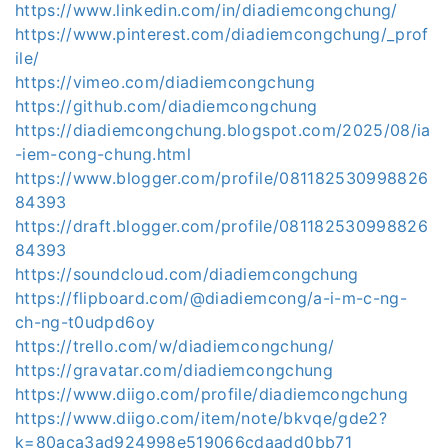
https://www.linkedin.com/in/diadiemcongchung/
https://www.pinterest.com/diadiemcongchung/_prof
ile/
https://vimeo.com/diadiemcongchung
https://github.com/diadiemcongchung
https://diadiemcongchung.blogspot.com/2025/08/ia
-iem-cong-chung.html
https://www.blogger.com/profile/081182530998826
84393
https://draft.blogger.com/profile/081182530998826
84393
https://soundcloud.com/diadiemcongchung
https://flipboard.com/@diadiemcong/a-i-m-c-ng-
ch-ng-t0udpd6oy
https://trello.com/w/diadiemcongchung/
https://gravatar.com/diadiemcongchung
https://www.diigo.com/profile/diadiemcongchung
https://www.diigo.com/item/note/bkvqe/gde2?
k=80aca3ad924998e519066cdaadd0bb71