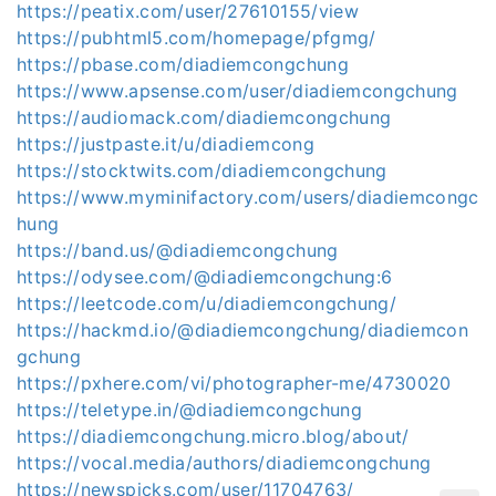
https://peatix.com/user/27610155/view
https://pubhtml5.com/homepage/pfgmg/
https://pbase.com/diadiemcongchung
https://www.apsense.com/user/diadiemcongchung
https://audiomack.com/diadiemcongchung
https://justpaste.it/u/diadiemcong
https://stocktwits.com/diadiemcongchung
https://www.myminifactory.com/users/diadiemcongc
hung
https://band.us/@diadiemcongchung
https://odysee.com/@diadiemcongchung:6
https://leetcode.com/u/diadiemcongchung/
https://hackmd.io/@diadiemcongchung/diadiemcon
gchung
https://pxhere.com/vi/photographer-me/4730020
https://teletype.in/@diadiemcongchung
https://diadiemcongchung.micro.blog/about/
https://vocal.media/authors/diadiemcongchung
https://newspicks.com/user/11704763/