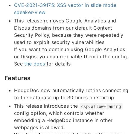
CVE-2021-39175: XSS vector in slide mode
speaker-view
This release removes Google Analytics and
Disqus domains from our default Content
Security Policy, because they were repeatedly
used to exploit security vulnerabilities.
If you want to continue using Google Analytics
or Disqus, you can re-enable them in the config.
See
the docs
for details
Features
HedgeDoc now automatically retries connecting
to the database up to 30 times on startup
This release introduces the
csp.allowFraming
config option, which controls whether
embedding a HedgeDoc instance in other
webpages is allowed.