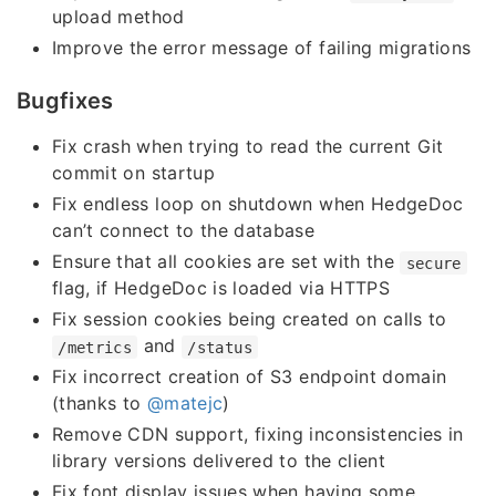
upload method
Improve the error message of failing migrations
Bugfixes
Fix crash when trying to read the current Git
commit on startup
Fix endless loop on shutdown when HedgeDoc
can’t connect to the database
Ensure that all cookies are set with the
secure
flag, if HedgeDoc is loaded via HTTPS
Fix session cookies being created on calls to
and
/metrics
/status
Fix incorrect creation of S3 endpoint domain
(thanks to
@matejc
)
Remove CDN support, fixing inconsistencies in
library versions delivered to the client
Fix font display issues when having some