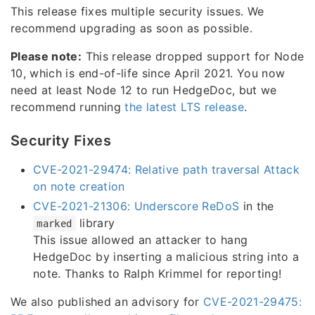
This release fixes multiple security issues. We
recommend upgrading as soon as possible.
Please note:
This release dropped support for Node
10, which is end-of-life since April 2021. You now
need at least Node 12 to run HedgeDoc, but we
recommend running
the latest LTS release
.
Security Fixes
CVE-2021-29474: Relative path traversal Attack
on note creation
CVE-2021-21306: Underscore ReDoS
in the
library
marked
This issue allowed an attacker to hang
HedgeDoc by inserting a malicious string into a
note. Thanks to Ralph Krimmel for reporting!
We also published an advisory for
CVE-2021-29475: