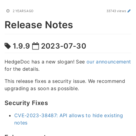
2 YEARS AGO
33743 views
Release Notes
1.9.9
2023-07-30
HedgeDoc has a new slogan! See
our announcement
for the details.
This release fixes a security issue. We recommend
upgrading as soon as possible.
Security Fixes
CVE-2023-38487: API allows to hide existing
notes