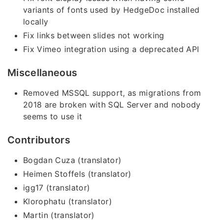
variants of fonts used by HedgeDoc installed
locally
Fix links between slides not working
Fix Vimeo integration using a deprecated API
Miscellaneous
Removed MSSQL support, as migrations from
2018 are broken with SQL Server and nobody
seems to use it
Contributors
Bogdan Cuza (translator)
Heimen Stoffels (translator)
igg17 (translator)
Klorophatu (translator)
Martin (translator)