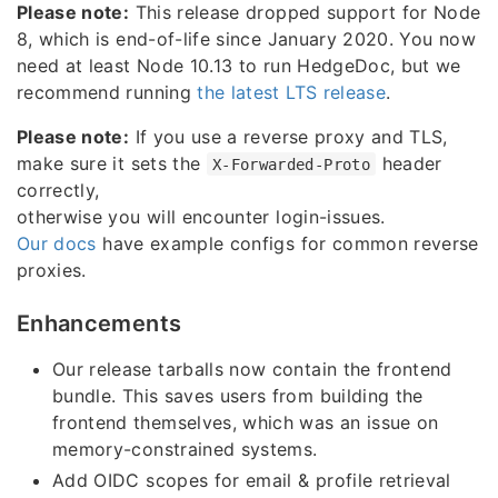
Please note:
This release dropped support for Node
8, which is end-of-life since January 2020. You now
need at least Node 10.13 to run HedgeDoc, but we
recommend running
the latest LTS release
.
Please note:
If you use a reverse proxy and TLS,
make sure it sets the
header
X-Forwarded-Proto
correctly,
otherwise you will encounter login-issues.
Our docs
have example configs for common reverse
proxies.
Enhancements
Our release tarballs now contain the frontend
bundle. This saves users from building the
frontend themselves, which was an issue on
memory-constrained systems.
Add OIDC scopes for email & profile retrieval