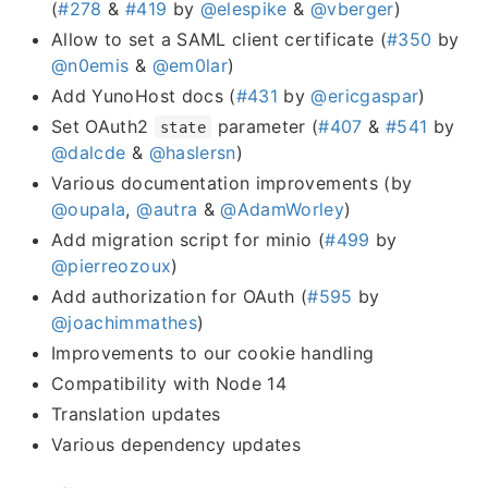
(
#278
&
#419
by
@elespike
&
@vberger
)
Allow to set a SAML client certificate (
#350
by
@n0emis
&
@em0lar
)
Add YunoHost docs (
#431
by
@ericgaspar
)
Set OAuth2
parameter (
#407
&
#541
by
state
@dalcde
&
@haslersn
)
Various documentation improvements (by
@oupala
,
@autra
&
@AdamWorley
)
Add migration script for minio (
#499
by
@pierreozoux
)
Add authorization for OAuth (
#595
by
@joachimmathes
)
Improvements to our cookie handling
Compatibility with Node 14
Translation updates
Various dependency updates