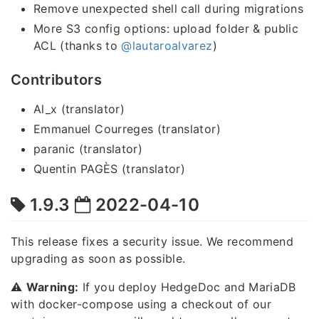
Remove unexpected shell call during migrations
More S3 config options: upload folder & public
ACL (thanks to
@lautaroalvarez
)
Contributors
Al_x (translator)
Emmanuel Courreges (translator)
paranic (translator)
Quentin PAGÈS (translator)
1.9.3
2022-04-10
This release fixes a security issue. We recommend
upgrading as soon as possible.
⚠️
Warning:
If you deploy HedgeDoc and MariaDB
with docker-compose using a checkout of our