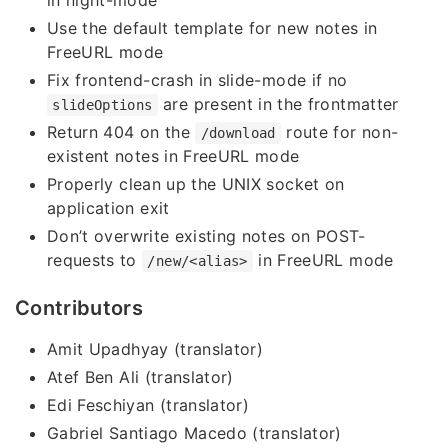
in night-mode
Use the default template for new notes in
FreeURL mode
Fix frontend-crash in slide-mode if no
are present in the frontmatter
slideOptions
Return 404 on the
route for non-
/download
existent notes in FreeURL mode
Properly clean up the UNIX socket on
application exit
Don’t overwrite existing notes on POST-
requests to
in FreeURL mode
/new/<alias>
Contributors
Amit Upadhyay (translator)
Atef Ben Ali (translator)
Edi Feschiyan (translator)
Gabriel Santiago Macedo (translator)