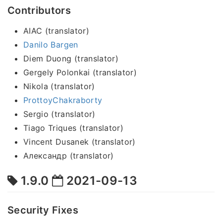
Contributors
AIAC (translator)
Danilo Bargen
Diem Duong (translator)
Gergely Polonkai (translator)
Nikola (translator)
ProttoyChakraborty
Sergio (translator)
Tiago Triques (translator)
Vincent Dusanek (translator)
Александр (translator)
1.9.0
2021-09-13
Security Fixes