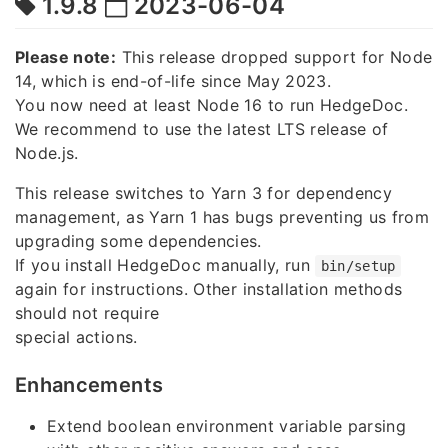
1.9.8
2023-06-04
Please note:
This release dropped support for Node
14, which is end-of-life since May 2023.
You now need at least Node 16 to run HedgeDoc.
We recommend to use the latest LTS release of
Node.js.
This release switches to Yarn 3 for dependency
management, as Yarn 1 has bugs preventing us from
upgrading some dependencies.
If you install HedgeDoc manually, run
bin/setup
again for instructions. Other installation methods
should not require
special actions.
Enhancements
Extend boolean environment variable parsing