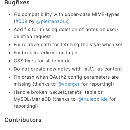
Bugfixes
Fix compatibility with upper-case MIME-types
(
#509
by
@pierreozoux
)
Add fix for missing deletion of notes on user-
deletion request
Fix relative path for fetching the style when set
Fix broken redirect on login
CSS fixes for slide mode
Do not create new notes with
as content
null
Fix crash when OAuth2 config parameters are
missing (thanks to
@vberger
for reporting!)
Handle broken
table on
SequelizeMeta
MySQL/MariaDB (thanks to
@titulebolide
for
reporting!)
Contributors