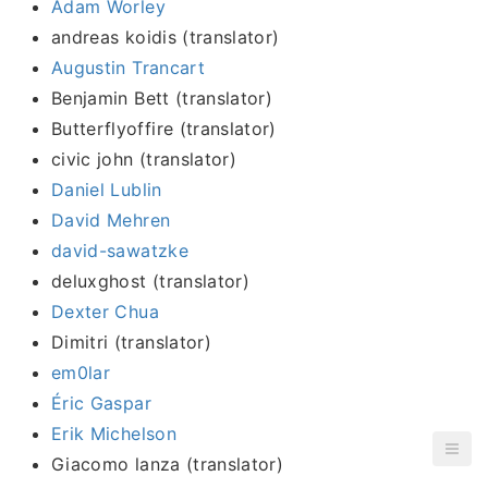
Adam Worley
andreas koidis (translator)
Augustin Trancart
Benjamin Bett (translator)
Butterflyoffire (translator)
civic john (translator)
Daniel Lublin
David Mehren
david-sawatzke
deluxghost (translator)
Dexter Chua
Dimitri (translator)
em0lar
Éric Gaspar
Erik Michelson
Giacomo lanza (translator)