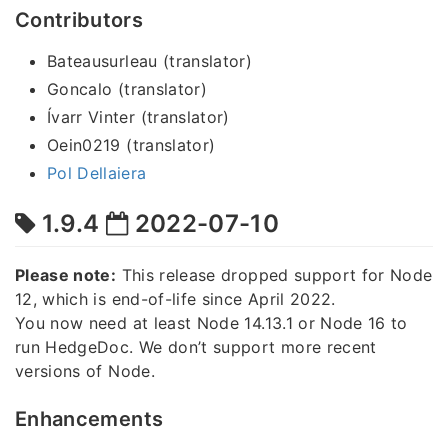
Contributors
Bateausurleau (translator)
Goncalo (translator)
Ívarr Vinter (translator)
Oein0219 (translator)
Pol Dellaiera
1.9.4
2022-07-10
Please note:
This release dropped support for Node
12, which is end-of-life since April 2022.
You now need at least Node 14.13.1 or Node 16 to
run HedgeDoc. We don’t support more recent
versions of Node.
Enhancements