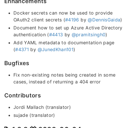
Enhancements
Docker secrets can now be used to provide
OAuth2 client secrets (
#4196
by
@DennisGaida
)
Document how to set up Azure Active Directory
authentication (
#4413
by
@pramitsingh0
)
Add YAML metadata to documentation page
(
#4371
by
@JunedKhan101
)
Bugfixes
Fix non-existing notes being created in some
cases, instead of returning a 404 error
Contributors
Jordi Mallach (translator)
sujade (translator)