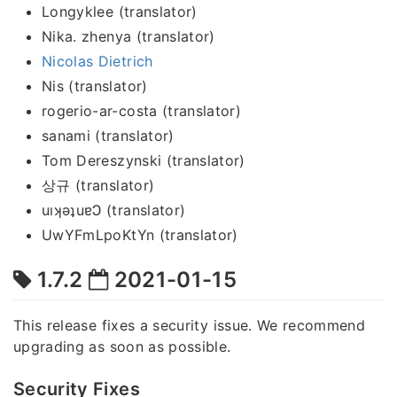
Longyklee (translator)
Nika. zhenya (translator)
Nicolas Dietrich
Nis (translator)
rogerio-ar-costa (translator)
sanami (translator)
Tom Dereszynski (translator)
상규 (translator)
uıʞǝʇuɐϽ (translator)
UwYFmLpoKtYn (translator)
1.7.2
2021-01-15
This release fixes a security issue. We recommend
upgrading as soon as possible.
Security Fixes