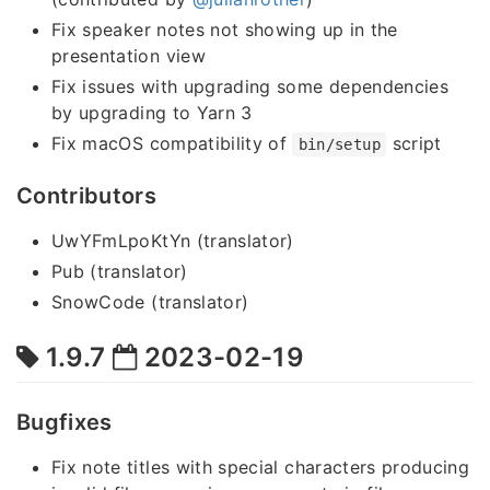
Fix speaker notes not showing up in the
presentation view
Fix issues with upgrading some dependencies
by upgrading to Yarn 3
Fix macOS compatibility of
script
bin/setup
Contributors
UwYFmLpoKtYn (translator)
Pub (translator)
SnowCode (translator)
1.9.7
2023-02-19
Bugfixes
Fix note titles with special characters producing