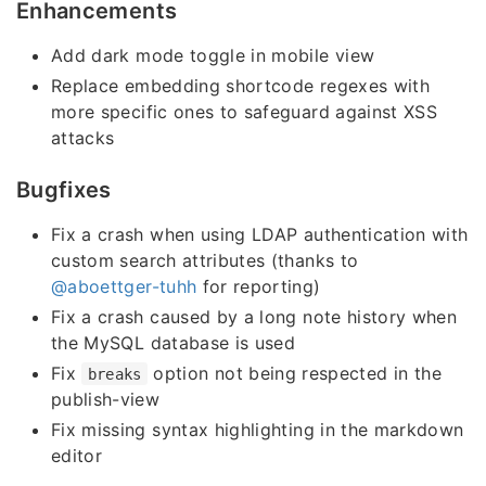
Enhancements
Add dark mode toggle in mobile view
Replace embedding shortcode regexes with
more specific ones to safeguard against XSS
attacks
Bugfixes
Fix a crash when using LDAP authentication with
custom search attributes (thanks to
@aboettger-tuhh
for reporting)
Fix a crash caused by a long note history when
the MySQL database is used
Fix
option not being respected in the
breaks
publish-view
Fix missing syntax highlighting in the markdown
editor