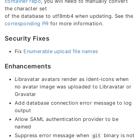
container repo
, you will need to manually convert
the character set
of the database to utf8mb4 when updating. See the
corresponding PR
for more information.
Security Fixes
Fix
Enumerable upload file names
Enhancements
Libravatar avatars render as ident-icons when
no avatar image was uploaded to Libravatar or
Gravatar
Add database connection error message to log
output
Allow SAML authentication provider to be
named
Suppress error message when
binary is not
git