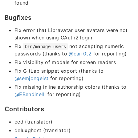
found
Bugfixes
Fix error that Libravatar user avatars were not
shown when using OAuth2 login
Fix
not accepting numeric
bin/manage_users
passwords (thanks to
@carr0t2
for reporting)
Fix visibility of modals for screen readers
Fix GitLab snippet export (thanks to
@semjongeist
for reporting)
Fix missing inline authorship colors (thanks to
@EBendinelli
for reporting)
Contributors
ced (translator)
deluxghost (translator)