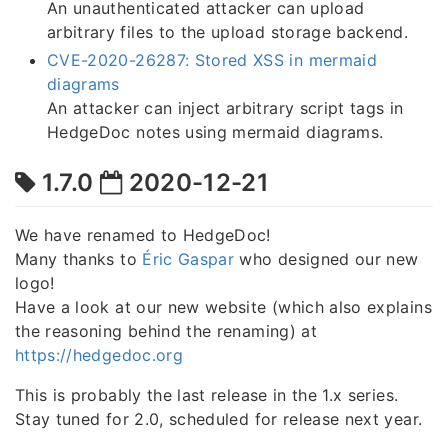
An unauthenticated attacker can upload
arbitrary files to the upload storage backend.
CVE-2020-26287: Stored XSS in mermaid
diagrams
An attacker can inject arbitrary script tags in
HedgeDoc notes using mermaid diagrams.
1.7.0
2020-12-21
We have renamed to HedgeDoc!
Many thanks to
Éric Gaspar
who designed our new
logo!
Have a look at our new website (which also explains
the reasoning behind the renaming) at
https://hedgedoc.org
This is probably the last release in the 1.x series.
Stay tuned for 2.0, scheduled for release next year.