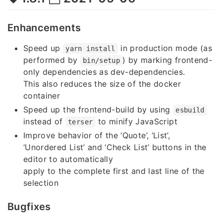
Enhancements
Speed up
in production mode (as
yarn install
performed by
) by marking frontend-
bin/setup
only dependencies as dev-dependencies.
This also reduces the size of the docker
container
Speed up the frontend-build by using
esbuild
instead of
to minify JavaScript
terser
Improve behavior of the ‘Quote’, ‘List’,
‘Unordered List’ and ‘Check List’ buttons in the
editor to automatically
apply to the complete first and last line of the
selection
Bugfixes