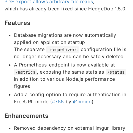
PDF export allows arbitrary file reads
,
which has already been fixed since HedgeDoc 1.5.0.
Features
Database migrations are now automatically
applied on application startup
The separate
configuration file is
.sequelizerc
no longer necessary and can be safely deleted
A Prometheus-endpoint is now available at
, exposing the same stats as
/metrics
/status
in addition to various Node.js performance
figures
Add a config option to require authentication in
FreeURL mode (
#755
by
@nidico
)
Enhancements
Removed dependency on external imgur library