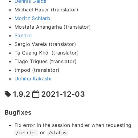
Dennis Gaida
Michael Hauer (translator)
Moritz Schlarb
Mostafa Ahangarha (translator)
Sandro
Sergio Varela (translator)
Tạ Quang Khôi (translator)
Tiago Triques (translator)
tmpod (translator)
Uchiha Kakashi
1.9.2
2021-12-03
Bugfixes
Fix error in the session handler when requesting
or
/metrics
/status