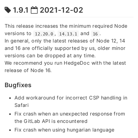
1.9.1
2021-12-02
This release increases the minimum required Node
versions to
,
and
.
12.20.0
14.13.1
16
In general, only the latest releases of Node 12, 14
and 16 are officially supported by us, older minor
versions can be dropped at any time.
We recommend you run HedgeDoc with the latest
release of Node 16.
Bugfixes
Add workaround for incorrect CSP handling in
Safari
Fix crash when an unexpected response from
the GitLab API is encountered
Fix crash when using hungarian language