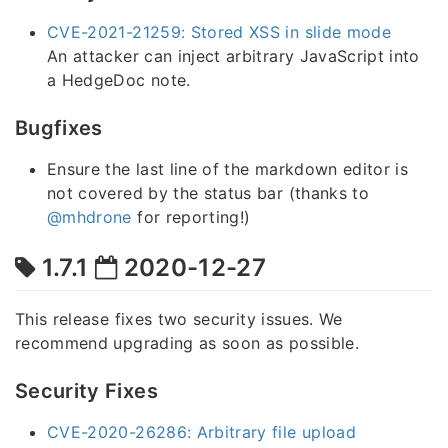
CVE-2021-21259: Stored XSS in slide mode
An attacker can inject arbitrary JavaScript into
a HedgeDoc note.
Bugfixes
Ensure the last line of the markdown editor is
not covered by the status bar (thanks to
@mhdrone
for reporting!)
1.7.1
2020-12-27
This release fixes two security issues. We
recommend upgrading as soon as possible.
Security Fixes
CVE-2020-26286: Arbitrary file upload