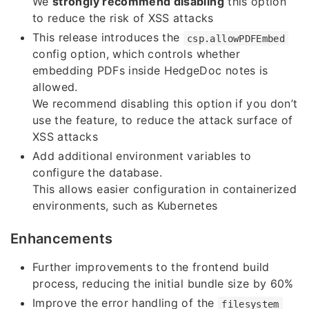
We
strongly recommend disabling
this option
to reduce the risk of XSS attacks
This release introduces the
csp.allowPDFEmbed
config option, which controls whether
embedding PDFs inside HedgeDoc notes is
allowed.
We recommend disabling this option if you don’t
use the feature, to reduce the attack surface of
XSS attacks
Add additional environment variables to
configure the database.
This allows easier configuration in containerized
environments, such as Kubernetes
Enhancements
Further improvements to the frontend build
process, reducing the initial bundle size by 60%
Improve the error handling of the
filesystem