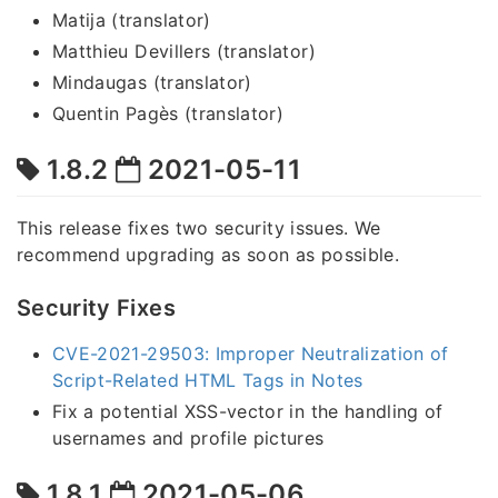
Matija (translator)
Matthieu Devillers (translator)
Mindaugas (translator)
Quentin Pagès (translator)
1.8.2
2021-05-11
This release fixes two security issues. We
recommend upgrading as soon as possible.
Security Fixes
CVE-2021-29503: Improper Neutralization of
Script-Related HTML Tags in Notes
Fix a potential XSS-vector in the handling of
usernames and profile pictures
1.8.1
2021-05-06