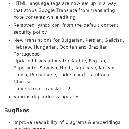
HTML language tags are now set up in a way
that stops Google Translate from translating
note contents while editing
Removed
from the default content
yahoo.com
security policy
New translations for Bulgarian, Persian, Galician,
Hebrew, Hungarian, Occitan and Brazilian
Portuguese
Updated translations for Arabic, English,
Esperanto, Spanish, Hindi, Japanese, Korean,
Polish, Portuguese, Turkish and Traditional
Chinese
Thanks to all translators!
Various dependency updates
Bugfixes
Improve readability of diagrams & embeddings