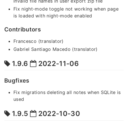
invalid file names in user export zip file
Fix night-mode toggle not working when page
is loaded with night-mode enabled
Contributors
Francesco (translator)
Gabriel Santiago Macedo (translator)
1.9.6
2022-11-06
Bugfixes
Fix migrations deleting all notes when SQLite is
used
1.9.5
2022-10-30