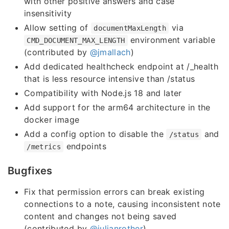
with other positive answers and case
insensitivity
Allow setting of
via
documentMaxLength
environment variable
CMD_DOCUMENT_MAX_LENGTH
(contributed by
@jmallach
)
Add dedicated healthcheck endpoint at /_health
that is less resource intensive than /status
Compatibility with Node.js 18 and later
Add support for the arm64 architecture in the
docker image
Add a config option to disable the
and
/status
endpoints
/metrics
Bugfixes
Fix that permission errors can break existing
connections to a note, causing inconsistent note
content and changes not being saved
(contributed by
@julianrother
)