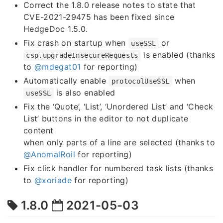
Correct the 1.8.0 release notes to state that
CVE-2021-29475 has been fixed since
HedgeDoc 1.5.0.
Fix crash on startup when
or
useSSL
is enabled (thanks
csp.upgradeInsecureRequests
to
@mdegat01
for reporting)
Automatically enable
when
protocolUseSSL
is also enabled
useSSL
Fix the ‘Quote’, ‘List’, ‘Unordered List’ and ‘Check
List’ buttons in the editor to not duplicate
content
when only parts of a line are selected (thanks to
@AnomalRoil
for reporting)
Fix click handler for numbered task lists (thanks
to
@xoriade
for reporting)
1.8.0
2021-05-03