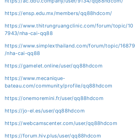
https://ac.db0.company/user/9134/qq88hdcom/
https://ensp.edu.mx/members/qq88hdcom/
https://www.thitrungruangclinic.com/forum/topic/10
7943/nha-cai-qq88
https://www.simplexthailand.com/forum/topic/16879
/nha-cai-qq88
https://gamelet.online/user/qq88hdcom
https://www.mecanique-
bateau.com/community/profile/qq88hdcom
https://onemoremini.fr/user/qq88hdcom
https://jo-el.es/user/qq88hdcom
https://webcamscenter.com/user/qq88hdcom
https://forum.hiv.plus/user/qq88hdcom