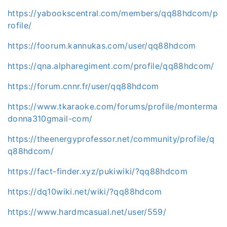
https://yabookscentral.com/members/qq88hdcom/p
rofile/
https://foorum.kannukas.com/user/qq88hdcom
https://qna.alpharegiment.com/profile/qq88hdcom/
https://forum.cnnr.fr/user/qq88hdcom
https://www.tkaraoke.com/forums/profile/monterma
donna310gmail-com/
https://theenergyprofessor.net/community/profile/q
q88hdcom/
https://fact-finder.xyz/pukiwiki/?qq88hdcom
https://dq10wiki.net/wiki/?qq88hdcom
https://www.hardmcasual.net/user/559/