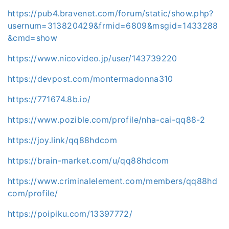
https://pub4.bravenet.com/forum/static/show.php?
usernum=313820429&frmid=6809&msgid=1433288
&cmd=show
https://www.nicovideo.jp/user/143739220
https://devpost.com/montermadonna310
https://771674.8b.io/
https://www.pozible.com/profile/nha-cai-qq88-2
https://joy.link/qq88hdcom
https://brain-market.com/u/qq88hdcom
https://www.criminalelement.com/members/qq88hd
com/profile/
https://poipiku.com/13397772/