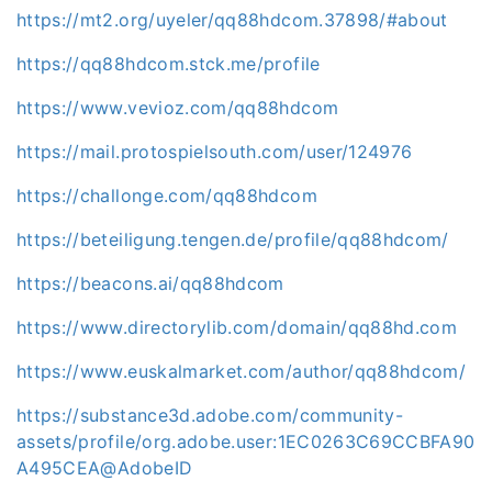
https://mt2.org/uyeler/qq88hdcom.37898/#about
https://qq88hdcom.stck.me/profile
https://www.vevioz.com/qq88hdcom
https://mail.protospielsouth.com/user/124976
https://challonge.com/qq88hdcom
https://beteiligung.tengen.de/profile/qq88hdcom/
https://beacons.ai/qq88hdcom
https://www.directorylib.com/domain/qq88hd.com
https://www.euskalmarket.com/author/qq88hdcom/
https://substance3d.adobe.com/community-
assets/profile/org.adobe.user:1EC0263C69CCBFA90
A495CEA@AdobeID