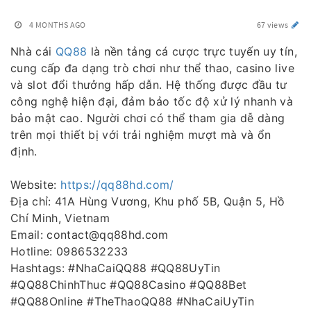
4 MONTHS AGO
67 views
Nhà cái
QQ88
là nền tảng cá cược trực tuyến uy tín,
cung cấp đa dạng trò chơi như thể thao, casino live
và slot đổi thưởng hấp dẫn. Hệ thống được đầu tư
công nghệ hiện đại, đảm bảo tốc độ xử lý nhanh và
bảo mật cao. Người chơi có thể tham gia dễ dàng
trên mọi thiết bị với trải nghiệm mượt mà và ổn
định.
Website:
https://qq88hd.com/
Địa chỉ: 41A Hùng Vương, Khu phố 5B, Quận 5, Hồ
Chí Minh, Vietnam
Email: contact@qq88hd.com
Hotline: 0986532233
Hashtags: #NhaCaiQQ88 #QQ88UyTin
#QQ88ChinhThuc #QQ88Casino #QQ88Bet
#QQ88Online #TheThaoQQ88 #NhaCaiUyTin