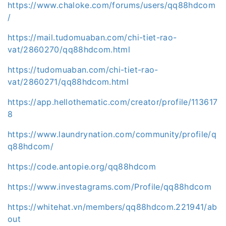
https://www.chaloke.com/forums/users/qq88hdcom
/
https://mail.tudomuaban.com/chi-tiet-rao-
vat/2860270/qq88hdcom.html
https://tudomuaban.com/chi-tiet-rao-
vat/2860271/qq88hdcom.html
https://app.hellothematic.com/creator/profile/113617
8
https://www.laundrynation.com/community/profile/q
q88hdcom/
https://code.antopie.org/qq88hdcom
https://www.investagrams.com/Profile/qq88hdcom
https://whitehat.vn/members/qq88hdcom.221941/ab
out