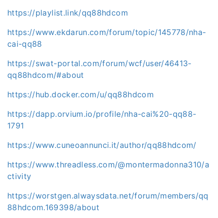
https://playlist.link/qq88hdcom
https://www.ekdarun.com/forum/topic/145778/nha-
cai-qq88
https://swat-portal.com/forum/wcf/user/46413-
qq88hdcom/#about
https://hub.docker.com/u/qq88hdcom
https://dapp.orvium.io/profile/nha-cai%20-qq88-
1791
https://www.cuneoannunci.it/author/qq88hdcom/
https://www.threadless.com/@montermadonna310/a
ctivity
https://worstgen.alwaysdata.net/forum/members/qq
88hdcom.169398/about