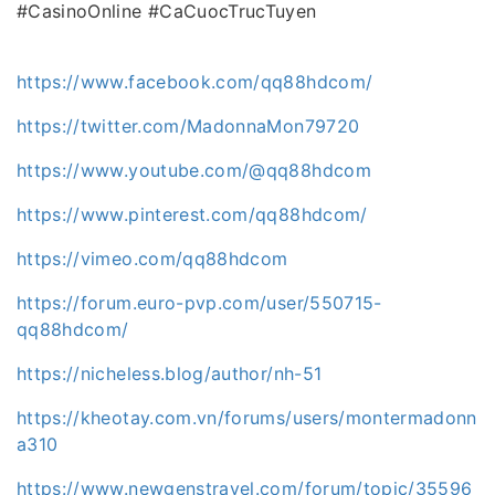
#CasinoOnline #CaCuocTrucTuyen
https://www.facebook.com/qq88hdcom/
https://twitter.com/MadonnaMon79720
https://www.youtube.com/@qq88hdcom
https://www.pinterest.com/qq88hdcom/
https://vimeo.com/qq88hdcom
https://forum.euro-pvp.com/user/550715-
qq88hdcom/
https://nicheless.blog/author/nh-51
https://kheotay.com.vn/forums/users/montermadonn
a310
https://www.newgenstravel.com/forum/topic/35596