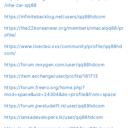
/nha-cai-qq88
https://infinitebacklog.net/users/qq88hdcom
https://the22koreanwar.org/members/nhacaiqq88/pr
ofile/
https://www.livecleo.xxx/community/profile/qq88hd
com/
https://forum.rexygen.com/user/qq88hdcom
https://item.exchange/user/profile/181713
https://forum.freero.org/home.php?
mod=space&uid=24304&do=profile&from=space
https://forum.pwstudelft.nl/user/qq88hdcom
https://lankadevelopers.lk/user/qq88hdcom