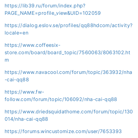
https://lib39.ru/forum/index.php?
PAGE_NAME=profile_view&UID=102059
https://dialog.eslov.se/profiles/qq88hdcom/activity?
locale=en
https://www.coffeesix-
store.com/board/board_topic/7560063/8063102.ht
m
https://www.navacool.com/forum/topic/363932/nha
-cai-qq88
https://www.fw-
follow.com/forum/topic/106092/nha-cai-qq88
https://www.driedsquidathome.com/forum/topic/130
014/nha-cai-qq88
https://forums.wincustomize.com/user/7653393