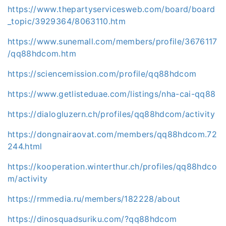
https://www.thepartyservicesweb.com/board/board
_topic/3929364/8063110.htm
https://www.sunemall.com/members/profile/3676117
/qq88hdcom.htm
https://sciencemission.com/profile/qq88hdcom
https://www.getlisteduae.com/listings/nha-cai-qq88
https://dialogluzern.ch/profiles/qq88hdcom/activity
https://dongnairaovat.com/members/qq88hdcom.72
244.html
https://kooperation.winterthur.ch/profiles/qq88hdco
m/activity
https://rmmedia.ru/members/182228/about
https://dinosquadsuriku.com/?qq88hdcom