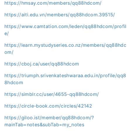
https://hmsay.com/members/qq88hdcom/
https://aiti.edu.vn/members/qq88hdcom.39515/
https://www.camtation.com/leden/qq88hdcom/profil
e/
https://learn.mystudyseries.co.nz/members/qq88hdc
om/
https://cboj.ca/user/qq88hdcom
https://triumph.srivenkateshwaraa.edu.in/profile/qq8
8hdcom
https://simblr.cc/user/4655-qq88hdcom/
https://circle-book.com/circles/42142
https://giloo.ist/member/qq88hdcom/?
mainTab=notes&subTab=my_notes