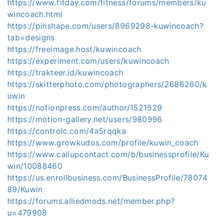
https://www.fitday.com/fitness/forums/members/ku
wincoach.html
https://pinshape.com/users/8969298-kuwincoach?
tab=designs
https://freeimage.host/kuwincoach
https://experiment.com/users/kuwincoach
https://trakteer.id/kuwincoach
https://skitterphoto.com/photographers/2686260/k
uwin
https://notionpress.com/author/1521529
https://motion-gallery.net/users/980996
https://controlc.com/4a5rqqka
https://www.growkudos.com/profile/kuwin_coach
https://www.callupcontact.com/b/businessprofile/Ku
win/10088460
https://us.enrollbusiness.com/BusinessProfile/78074
89/Kuwin
https://forums.alliedmods.net/member.php?
u=479908