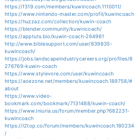
https://f319.com/members/kuwincoach.1110011/
https://www.nintendo-master.com/profil/kuwincoach
https://huzzaz.com/collection/kuwin-coach
https://blender.community/kuwincoach/
https://apptuts.bio/kuwin-coach-264961
http://www.biblesupport.com/user/839835-
kuwincoach/
https://jobs.landscapeindustrycareers.org/profiles/8
276769-kuwin-coach
https://www.stylevore.com/user/kuwincoach
https://aoezone.net/members/kuwincoach.189758/#
about
https://www.video-
bookmark.com/bookmark/7131488/kuwin-coach/
https://www.iniuria.us/forum/member.php?682231-
kuwincoach
https://l2top.co/forum/members/kuwincoach.180234
/