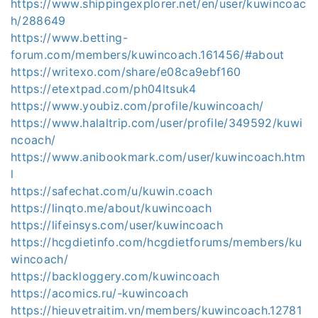
https://www.shippingexplorer.net/en/user/kuwincoac
h/288649
https://www.betting-
forum.com/members/kuwincoach.161456/#about
https://writexo.com/share/e08ca9ebf160
https://etextpad.com/ph04ltsuk4
https://www.youbiz.com/profile/kuwincoach/
https://www.halaltrip.com/user/profile/349592/kuwi
ncoach/
https://www.anibookmark.com/user/kuwincoach.htm
l
https://safechat.com/u/kuwin.coach
https://linqto.me/about/kuwincoach
https://lifeinsys.com/user/kuwincoach
https://hcgdietinfo.com/hcgdietforums/members/ku
wincoach/
https://backloggery.com/kuwincoach
https://acomics.ru/-kuwincoach
https://hieuvetraitim.vn/members/kuwincoach.12781