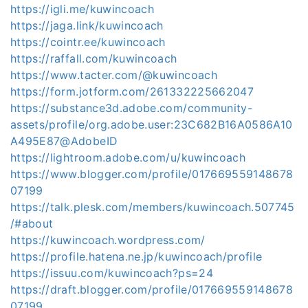
https://igli.me/kuwincoach
https://jaga.link/kuwincoach
https://cointr.ee/kuwincoach
https://raffall.com/kuwincoach
https://www.tacter.com/@kuwincoach
https://form.jotform.com/261332225662047
https://substance3d.adobe.com/community-
assets/profile/org.adobe.user:23C682B16A0586A10
A495E87@AdobeID
https://lightroom.adobe.com/u/kuwincoach
https://www.blogger.com/profile/017669559148678
07199
https://talk.plesk.com/members/kuwincoach.507745
/#about
https://kuwincoach.wordpress.com/
https://profile.hatena.ne.jp/kuwincoach/profile
https://issuu.com/kuwincoach?ps=24
https://draft.blogger.com/profile/017669559148678
07199