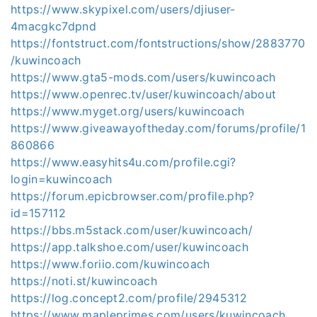
https://www.skypixel.com/users/djiuser-
4macgkc7dpnd
https://fontstruct.com/fontstructions/show/2883770
/kuwincoach
https://www.gta5-mods.com/users/kuwincoach
https://www.openrec.tv/user/kuwincoach/about
https://www.myget.org/users/kuwincoach
https://www.giveawayoftheday.com/forums/profile/1
860866
https://www.easyhits4u.com/profile.cgi?
login=kuwincoach
https://forum.epicbrowser.com/profile.php?
id=157112
https://bbs.m5stack.com/user/kuwincoach/
https://app.talkshoe.com/user/kuwincoach
https://www.foriio.com/kuwincoach
https://noti.st/kuwincoach
https://log.concept2.com/profile/2945312
https://www.mapleprimes.com/users/kuwincoach