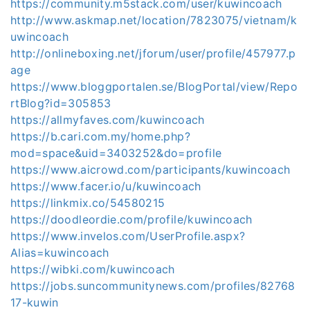
https://community.m5stack.com/user/kuwincoach
http://www.askmap.net/location/7823075/vietnam/k
uwincoach
http://onlineboxing.net/jforum/user/profile/457977.p
age
https://www.bloggportalen.se/BlogPortal/view/Repo
rtBlog?id=305853
https://allmyfaves.com/kuwincoach
https://b.cari.com.my/home.php?
mod=space&uid=3403252&do=profile
https://www.aicrowd.com/participants/kuwincoach
https://www.facer.io/u/kuwincoach
https://linkmix.co/54580215
https://doodleordie.com/profile/kuwincoach
https://www.invelos.com/UserProfile.aspx?
Alias=kuwincoach
https://wibki.com/kuwincoach
https://jobs.suncommunitynews.com/profiles/82768
17-kuwin