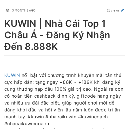
3 MONTHS AGO
51 views
KUWIN | Nhà Cái Top 1
Châu Á - Đăng Ký Nhận
Đến 8.888K
KUWIN
nổi bật với chương trình khuyến mãi tân thủ
cực hấp dẫn: tặng ngay +88K ~ +189K khi đăng ký
cùng thưởng nạp đầu 100% giá trị cao. Ngoài ra còn
có hoàn tiền cashback định kỳ, giftcode hàng ngày
và nhiều ưu đãi đặc biệt, giúp người chơi mới dễ
dàng khởi đầu và hội viên lâu năm luôn được tri ân
mạnh tay. #kuwin #nhacaikuwin #kuwincoach
#nhacaikuwincoach