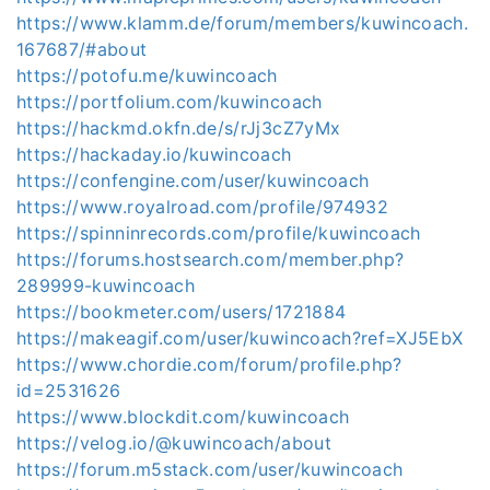
https://www.klamm.de/forum/members/kuwincoach.
167687/#about
https://potofu.me/kuwincoach
https://portfolium.com/kuwincoach
https://hackmd.okfn.de/s/rJj3cZ7yMx
https://hackaday.io/kuwincoach
https://confengine.com/user/kuwincoach
https://www.royalroad.com/profile/974932
https://spinninrecords.com/profile/kuwincoach
https://forums.hostsearch.com/member.php?
289999-kuwincoach
https://bookmeter.com/users/1721884
https://makeagif.com/user/kuwincoach?ref=XJ5EbX
https://www.chordie.com/forum/profile.php?
id=2531626
https://www.blockdit.com/kuwincoach
https://velog.io/@kuwincoach/about
https://forum.m5stack.com/user/kuwincoach