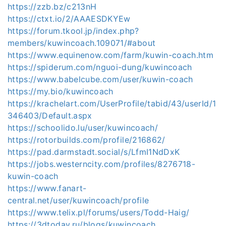
https://zzb.bz/c213nH
https://ctxt.io/2/AAAESDKYEw
https://forum.tkool.jp/index.php?
members/kuwincoach.109071/#about
https://www.equinenow.com/farm/kuwin-coach.htm
https://spiderum.com/nguoi-dung/kuwincoach
https://www.babelcube.com/user/kuwin-coach
https://my.bio/kuwincoach
https://krachelart.com/UserProfile/tabid/43/userId/1
346403/Default.aspx
https://schoolido.lu/user/kuwincoach/
https://rotorbuilds.com/profile/216862/
https://pad.darmstadt.social/s/LfmI1NdDxK
https://jobs.westerncity.com/profiles/8276718-
kuwin-coach
https://www.fanart-
central.net/user/kuwincoach/profile
https://www.telix.pl/forums/users/Todd-Haig/
https://3dtoday.ru/blogs/kuwincoach