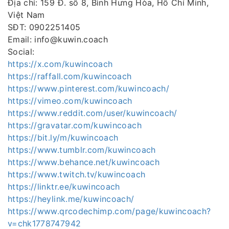
Địa chỉ: 159 Đ. số 8, Bình Hưng Hòa, Hồ Chí Minh,
Việt Nam
SĐT: 0902251405
Email: info@kuwin.coach
Social:
https://x.com/kuwincoach
https://raffall.com/kuwincoach
https://www.pinterest.com/kuwincoach/
https://vimeo.com/kuwincoach
https://www.reddit.com/user/kuwincoach/
https://gravatar.com/kuwincoach
https://bit.ly/m/kuwincoach
https://www.tumblr.com/kuwincoach
https://www.behance.net/kuwincoach
https://www.twitch.tv/kuwincoach
https://linktr.ee/kuwincoach
https://heylink.me/kuwincoach/
https://www.qrcodechimp.com/page/kuwincoach?
v=chk1778747942