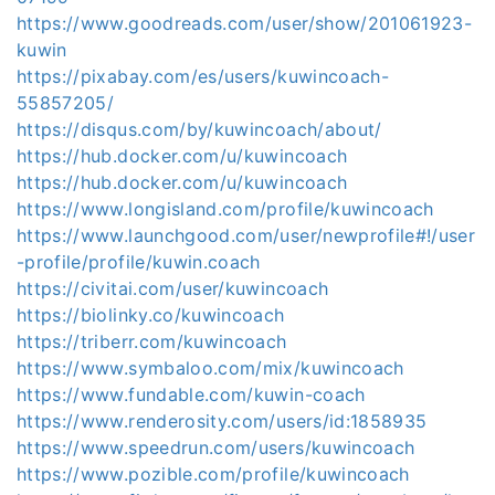
https://www.goodreads.com/user/show/201061923-
kuwin
https://pixabay.com/es/users/kuwincoach-
55857205/
https://disqus.com/by/kuwincoach/about/
https://hub.docker.com/u/kuwincoach
https://hub.docker.com/u/kuwincoach
https://www.longisland.com/profile/kuwincoach
https://www.launchgood.com/user/newprofile#!/user
-profile/profile/kuwin.coach
https://civitai.com/user/kuwincoach
https://biolinky.co/kuwincoach
https://triberr.com/kuwincoach
https://www.symbaloo.com/mix/kuwincoach
https://www.fundable.com/kuwin-coach
https://www.renderosity.com/users/id:1858935
https://www.speedrun.com/users/kuwincoach
https://www.pozible.com/profile/kuwincoach