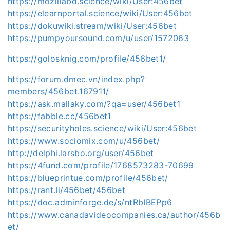
https://mozillabd.science/wiki/User:456bet
https://elearnportal.science/wiki/User:456bet
https://dokuwiki.stream/wiki/User:456bet
https://pumpyoursound.com/u/user/1572063
https://golosknig.com/profile/456bet1/
https://forum.dmec.vn/index.php?
members/456bet.167911/
https://ask.mallaky.com/?qa=user/456bet1
https://fabble.cc/456bet1
https://securityholes.science/wiki/User:456bet
https://www.sociomix.com/u/456bet/
http://delphi.larsbo.org/user/456bet
https://4fund.com/profile/1768573283-70699
https://blueprintue.com/profile/456bet/
https://rant.li/456bet/456bet
https://doc.adminforge.de/s/ntRbIBEPp6
https://www.canadavideocompanies.ca/author/456b
et/