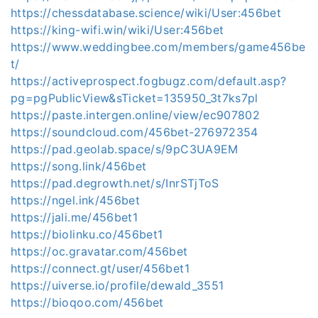
https://chessdatabase.science/wiki/User:456bet
https://king-wifi.win/wiki/User:456bet
https://www.weddingbee.com/members/game456be
t/
https://activeprospect.fogbugz.com/default.asp?
pg=pgPublicView&sTicket=135950_3t7ks7pl
https://paste.intergen.online/view/ec907802
https://soundcloud.com/456bet-276972354
https://pad.geolab.space/s/9pC3UA9EM
https://song.link/456bet
https://pad.degrowth.net/s/InrSTjToS
https://ngel.ink/456bet
https://jali.me/456bet1
https://biolinku.co/456bet1
https://oc.gravatar.com/456bet
https://connect.gt/user/456bet1
https://uiverse.io/profile/dewald_3551
https://bioqoo.com/456bet