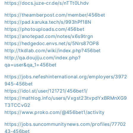
https://docs.juze-cr.de/s/nTTt0Lhdv
https://theamberpost.com/member/456bet
https://pad.karuka.tech/s/993hPf18N
https://photouploads.com/456bet
https://anotepad.com/notes/x6s9trgn
https://hedgedoc.envs.net/s/5Nrs87OP8
http://tkdlab.com/wiki/index.php?456bet
http://qa.doujiju.com/index.php?
qa=user&qa_1=456bet
https://jobs.nefeshinternational.org/employers/3972
945-456bet
https://idol.st/user/121721/456bet1/
https://mathlog.info/users/Vxgst23tvpdYxBRMnXG9
T3TCCvG2
https://www.proko.com/@456bet1/activity
https://jobs.suncommunitynews.com/profiles/77702
43-456bet