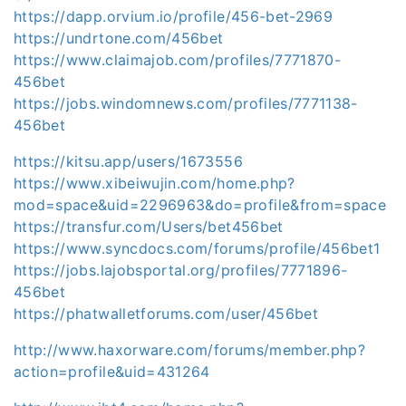
https://dapp.orvium.io/profile/456-bet-2969
https://undrtone.com/456bet
https://www.claimajob.com/profiles/7771870-
456bet
https://jobs.windomnews.com/profiles/7771138-
456bet
https://kitsu.app/users/1673556
https://www.xibeiwujin.com/home.php?
mod=space&uid=2296963&do=profile&from=space
https://transfur.com/Users/bet456bet
https://www.syncdocs.com/forums/profile/456bet1
https://jobs.lajobsportal.org/profiles/7771896-
456bet
https://phatwalletforums.com/user/456bet
http://www.haxorware.com/forums/member.php?
action=profile&uid=431264