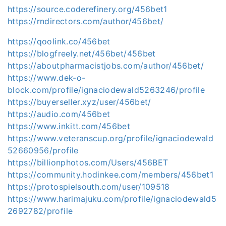
https://source.coderefinery.org/456bet1
https://rndirectors.com/author/456bet/
https://qoolink.co/456bet
https://blogfreely.net/456bet/456bet
https://aboutpharmacistjobs.com/author/456bet/
https://www.dek-o-
block.com/profile/ignaciodewald5263246/profile
https://buyerseller.xyz/user/456bet/
https://audio.com/456bet
https://www.inkitt.com/456bet
https://www.veteranscup.org/profile/ignaciodewald
52660956/profile
https://billionphotos.com/Users/456BET
https://community.hodinkee.com/members/456bet1
https://protospielsouth.com/user/109518
https://www.harimajuku.com/profile/ignaciodewald5
2692782/profile