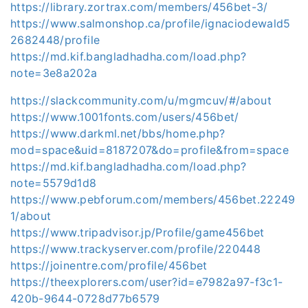
https://library.zortrax.com/members/456bet-3/
https://www.salmonshop.ca/profile/ignaciodewald5
2682448/profile
https://md.kif.bangladhadha.com/load.php?
note=3e8a202a
https://slackcommunity.com/u/mgmcuv/#/about
https://www.1001fonts.com/users/456bet/
https://www.darkml.net/bbs/home.php?
mod=space&uid=8187207&do=profile&from=space
https://md.kif.bangladhadha.com/load.php?
note=5579d1d8
https://www.pebforum.com/members/456bet.22249
1/about
https://www.tripadvisor.jp/Profile/game456bet
https://www.trackyserver.com/profile/220448
https://joinentre.com/profile/456bet
https://theexplorers.com/user?id=e7982a97-f3c1-
420b-9644-0728d77b6579