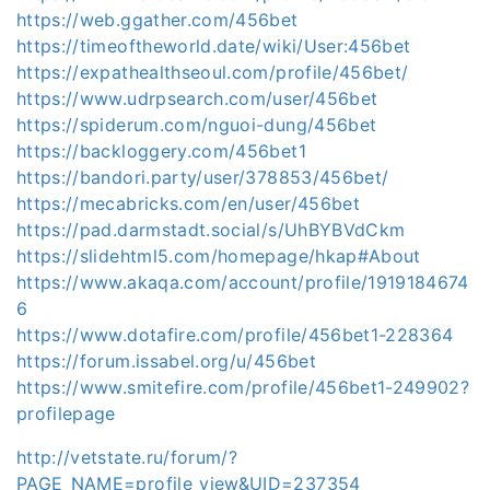
https://web.ggather.com/456bet
https://timeoftheworld.date/wiki/User:456bet
https://expathealthseoul.com/profile/456bet/
https://www.udrpsearch.com/user/456bet
https://spiderum.com/nguoi-dung/456bet
https://backloggery.com/456bet1
https://bandori.party/user/378853/456bet/
https://mecabricks.com/en/user/456bet
https://pad.darmstadt.social/s/UhBYBVdCkm
https://slidehtml5.com/homepage/hkap#About
https://www.akaqa.com/account/profile/1919184674
6
https://www.dotafire.com/profile/456bet1-228364
https://forum.issabel.org/u/456bet
https://www.smitefire.com/profile/456bet1-249902?
profilepage
http://vetstate.ru/forum/?
PAGE_NAME=profile_view&UID=237354