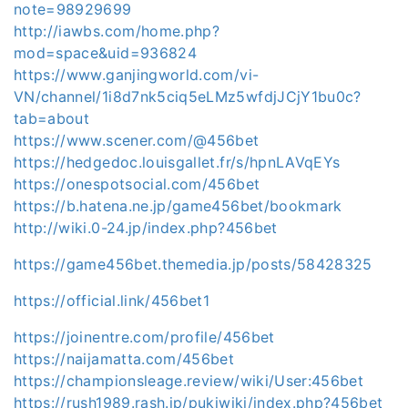
note=98929699
http://iawbs.com/home.php?
mod=space&uid=936824
https://www.ganjingworld.com/vi-
VN/channel/1i8d7nk5ciq5eLMz5wfdjJCjY1bu0c?
tab=about
https://www.scener.com/@456bet
https://hedgedoc.louisgallet.fr/s/hpnLAVqEYs
https://onespotsocial.com/456bet
https://b.hatena.ne.jp/game456bet/bookmark
http://wiki.0-24.jp/index.php?456bet
https://game456bet.themedia.jp/posts/58428325
https://official.link/456bet1
https://joinentre.com/profile/456bet
https://naijamatta.com/456bet
https://championsleage.review/wiki/User:456bet
https://rush1989.rash.jp/pukiwiki/index.php?456bet