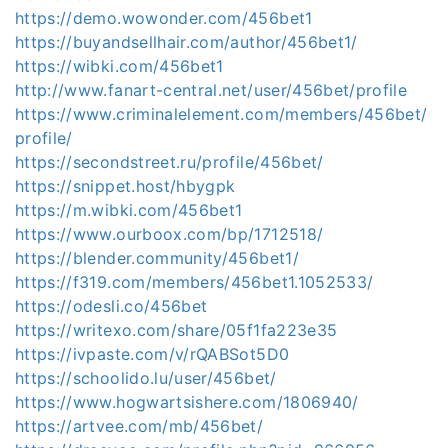
https://demo.wowonder.com/456bet1
https://buyandsellhair.com/author/456bet1/
https://wibki.com/456bet1
http://www.fanart-central.net/user/456bet/profile
https://www.criminalelement.com/members/456bet/
profile/
https://secondstreet.ru/profile/456bet/
https://snippet.host/hbygpk
https://m.wibki.com/456bet1
https://www.ourboox.com/bp/1712518/
https://blender.community/456bet1/
https://f319.com/members/456bet1.1052533/
https://odesli.co/456bet
https://writexo.com/share/05f1fa223e35
https://ivpaste.com/v/rQABSot5D0
https://schoolido.lu/user/456bet/
https://www.hogwartsishere.com/1806940/
https://artvee.com/mb/456bet/