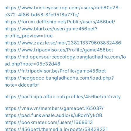
https://www.buckeyescoop.com/users/dcb80e28-
c372-4f86-bd58-81c9518a77fe/
https://forum.delftship.net/Public/users/456bet/
https://www.blurb.es/user/game456bet?
profile_preview=true
https://www.zazzle.se/mbr/238213379603832486
https://www.tripadvisor.es/Profile/game456bet
https://md.opensourceecology.bangladhadha.com/lo
ad.php?note=05c32d48
https://fr.tripadvisor.be/Profile/game456bet
https://hedgedoc.bangladhadha.com/load.php?
note=ddccafbf
https://participa.affac.cat/profiles/456bet/activity
https://vnav.vn/members/gamebet.165037/
https://pad.funkwhale.audio/s/uRddYykOB
https://bookmeter.com/users/1668613
https://456bet1.themedia.jp/posts/58428221