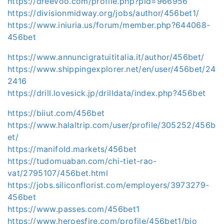
https://dreevoo.com/profile.php?pid=966956
https://divisionmidway.org/jobs/author/456bet1/
https://www.iniuria.us/forum/member.php?644068-
456bet
https://www.annuncigratuititalia.it/author/456bet/
https://www.shippingexplorer.net/en/user/456bet/24
2416
https://drill.lovesick.jp/drilldata/index.php?456bet
https://biiut.com/456bet
https://www.halaltrip.com/user/profile/305252/456b
et/
https://manifold.markets/456bet
https://tudomuaban.com/chi-tiet-rao-
vat/2795107/456bet.html
https://jobs.siliconflorist.com/employers/3973279-
456bet
https://www.passes.com/456bet1
https://www.heroesfire.com/profile/456bet1/bio