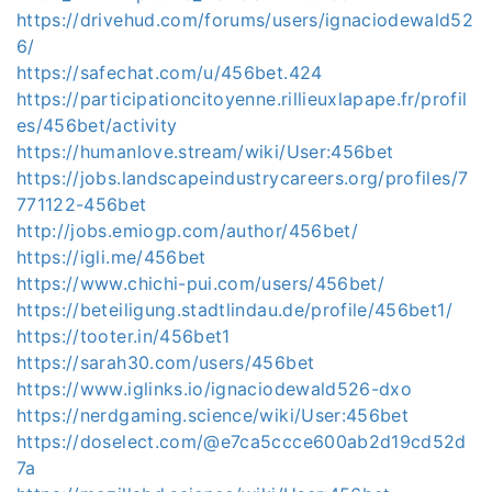
https://drivehud.com/forums/users/ignaciodewald52
6/
https://safechat.com/u/456bet.424
https://participationcitoyenne.rillieuxlapape.fr/profil
es/456bet/activity
https://humanlove.stream/wiki/User:456bet
https://jobs.landscapeindustrycareers.org/profiles/7
771122-456bet
http://jobs.emiogp.com/author/456bet/
https://igli.me/456bet
https://www.chichi-pui.com/users/456bet/
https://beteiligung.stadtlindau.de/profile/456bet1/
https://tooter.in/456bet1
https://sarah30.com/users/456bet
https://www.iglinks.io/ignaciodewald526-dxo
https://nerdgaming.science/wiki/User:456bet
https://doselect.com/@e7ca5ccce600ab2d19cd52d
7a