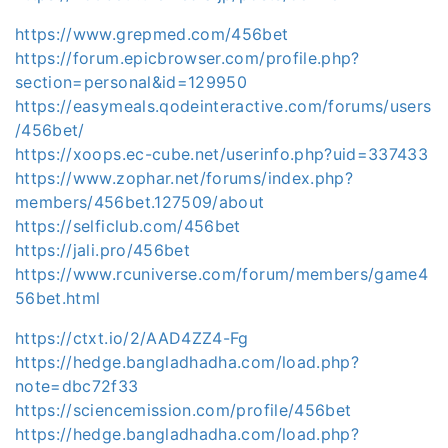
https://www.grepmed.com/456bet
https://forum.epicbrowser.com/profile.php?
section=personal&id=129950
https://easymeals.qodeinteractive.com/forums/users
/456bet/
https://xoops.ec-cube.net/userinfo.php?uid=337433
https://www.zophar.net/forums/index.php?
members/456bet.127509/about
https://selficlub.com/456bet
https://jali.pro/456bet
https://www.rcuniverse.com/forum/members/game4
56bet.html
https://ctxt.io/2/AAD4ZZ4-Fg
https://hedge.bangladhadha.com/load.php?
note=dbc72f33
https://sciencemission.com/profile/456bet
https://hedge.bangladhadha.com/load.php?