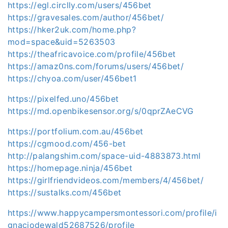
https://egl.circlly.com/users/456bet
https://gravesales.com/author/456bet/
https://hker2uk.com/home.php?
mod=space&uid=5263503
https://theafricavoice.com/profile/456bet
https://amaz0ns.com/forums/users/456bet/
https://chyoa.com/user/456bet1
https://pixelfed.uno/456bet
https://md.openbikesensor.org/s/0qprZAeCVG
https://portfolium.com.au/456bet
https://cgmood.com/456-bet
http://palangshim.com/space-uid-4883873.html
https://homepage.ninja/456bet
https://girlfriendvideos.com/members/4/456bet/
https://sustalks.com/456bet
https://www.happycampersmontessori.com/profile/i
gnaciodewald52687526/profile