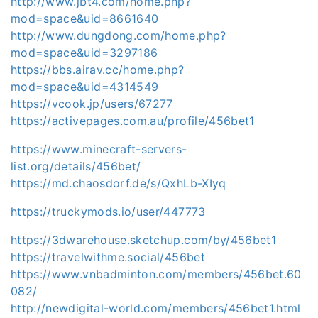
http://www.jbt4.com/home.php?
mod=space&uid=8661640
http://www.dungdong.com/home.php?
mod=space&uid=3297186
https://bbs.airav.cc/home.php?
mod=space&uid=4314549
https://vcook.jp/users/67277
https://activepages.com.au/profile/456bet1
https://www.minecraft-servers-
list.org/details/456bet/
https://md.chaosdorf.de/s/QxhLb-XIyq
https://truckymods.io/user/447773
https://3dwarehouse.sketchup.com/by/456bet1
https://travelwithme.social/456bet
https://www.vnbadminton.com/members/456bet.60
082/
http://newdigital-world.com/members/456bet1.html