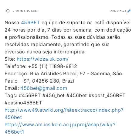
7 MONTHS AGO
226 views
Nossa
456BET
equipe de suporte na está disponível
24 horas por dia, 7 dias por semana, com dedicação
e profissionalismo. Todas as suas dúvidas serão
resolvidas rapidamente, garantindo que sua
diversão nunca seja interrompida.
Site:
https://wizza.uk.com/
Telefone: +55 (11) 11898-9812
Endereço: Rua Aristides Bocci, 67 - Sacoma, São
Paulo - SP, 04256-230, Brazil
Email:
456bet@gmail.com
Tags: #456BET #456_bet #456bet #sport_456BET
#casino456BET
http://www49.atwiki.org/fateextraccc/index.php?
456bet
https://www.am.ics.keio.ac.jp/proj/asap/wiki/?
456bet1