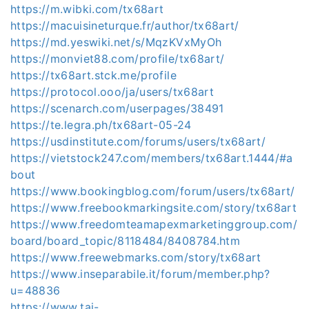
https://m.wibki.com/tx68art
https://macuisineturque.fr/author/tx68art/
https://md.yeswiki.net/s/MqzKVxMyOh
https://monviet88.com/profile/tx68art/
https://tx68art.stck.me/profile
https://protocol.ooo/ja/users/tx68art
https://scenarch.com/userpages/38491
https://te.legra.ph/tx68art-05-24
https://usdinstitute.com/forums/users/tx68art/
https://vietstock247.com/members/tx68art.1444/#a
bout
https://www.bookingblog.com/forum/users/tx68art/
https://www.freebookmarkingsite.com/story/tx68art
https://www.freedomteamapexmarketinggroup.com/
board/board_topic/8118484/8408784.htm
https://www.freewebmarks.com/story/tx68art
https://www.inseparabile.it/forum/member.php?
u=48836
https://www.tai-