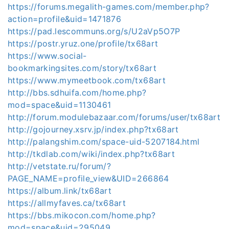
https://forums.megalith-games.com/member.php?
action=profile&uid=1471876
https://pad.lescommuns.org/s/U2aVp5O7P
https://postr.yruz.one/profile/tx68art
https://www.social-
bookmarkingsites.com/story/tx68art
https://www.mymeetbook.com/tx68art
http://bbs.sdhuifa.com/home.php?
mod=space&uid=1130461
http://forum.modulebazaar.com/forums/user/tx68art
http://gojourney.xsrv.jp/index.php?tx68art
http://palangshim.com/space-uid-5207184.html
http://tkdlab.com/wiki/index.php?tx68art
http://vetstate.ru/forum/?
PAGE_NAME=profile_view&UID=266864
https://album.link/tx68art
https://allmyfaves.ca/tx68art
https://bbs.mikocon.com/home.php?
mod=space&uid=295049