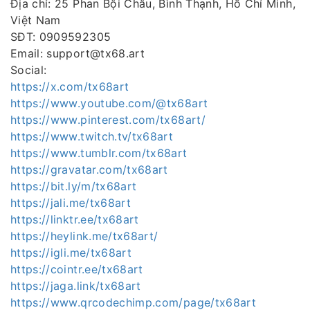
Địa chỉ: 25 Phan Bội Châu, Bình Thạnh, Hồ Chí Minh,
Việt Nam
SĐT: 0909592305
Email: support@tx68.art
Social:
https://x.com/tx68art
https://www.youtube.com/@tx68art
https://www.pinterest.com/tx68art/
https://www.twitch.tv/tx68art
https://www.tumblr.com/tx68art
https://gravatar.com/tx68art
https://bit.ly/m/tx68art
https://jali.me/tx68art
https://linktr.ee/tx68art
https://heylink.me/tx68art/
https://igli.me/tx68art
https://cointr.ee/tx68art
https://jaga.link/tx68art
https://www.qrcodechimp.com/page/tx68art