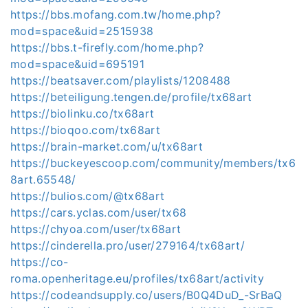
https://bbs.mofang.com.tw/home.php?
mod=space&uid=2515938
https://bbs.t-firefly.com/home.php?
mod=space&uid=695191
https://beatsaver.com/playlists/1208488
https://beteiligung.tengen.de/profile/tx68art
https://biolinku.co/tx68art
https://bioqoo.com/tx68art
https://brain-market.com/u/tx68art
https://buckeyescoop.com/community/members/tx6
8art.65548/
https://bulios.com/@tx68art
https://cars.yclas.com/user/tx68
https://chyoa.com/user/tx68art
https://cinderella.pro/user/279164/tx68art/
https://co-
roma.openheritage.eu/profiles/tx68art/activity
https://codeandsupply.co/users/B0Q4DuD_-SrBaQ