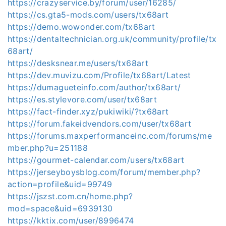
https://crazyservice.by/forum/user/16285/
https://cs.gta5-mods.com/users/tx68art
https://demo.wowonder.com/tx68art
https://dentaltechnician.org.uk/community/profile/tx
68art/
https://desksnear.me/users/tx68art
https://dev.muvizu.com/Profile/tx68art/Latest
https://dumagueteinfo.com/author/tx68art/
https://es.stylevore.com/user/tx68art
https://fact-finder.xyz/pukiwiki/?tx68art
https://forum.fakeidvendors.com/user/tx68art
https://forums.maxperformanceinc.com/forums/me
mber.php?u=251188
https://gourmet-calendar.com/users/tx68art
https://jerseyboysblog.com/forum/member.php?
action=profile&uid=99749
https://jszst.com.cn/home.php?
mod=space&uid=6939130
https://kktix.com/user/8996474