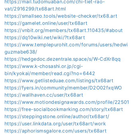
https://mail.tudomuaban.com/chi-tiet-rao-
vat/2916299/tx68art.html
https://smallseo.tools/website-checker/tx68.art
https://gamelet.online/user/tx68art
https://vnbit.org/members/tx68art.110435/#about
https://dq10wiki.net/wiki/?tx68art
https://www.templepurohit.com/forums/users/hedwi
guzmabe638/
https://hedgedoc.dezentrale.space/s/W-CdXr8qq
https://www.k-chosashi.or.jp/cgi-
bin/kyokai/member/read.cgi?no=6442
https://www.getlisteduae.com/listings/tx68art
https://fyers.in/community/member/D2O02fxqWO
https://wallhaven.cc/user/tx68art
https://www.motiondesignawards.com/profile/22501
https://free-socialbookmarking.com/story/tx68art
https://steppingstone.online/author/tx68art/
https://user.linkdata.org/user/tx68art/work
https://aphorismsgalore.com/users/tx68art