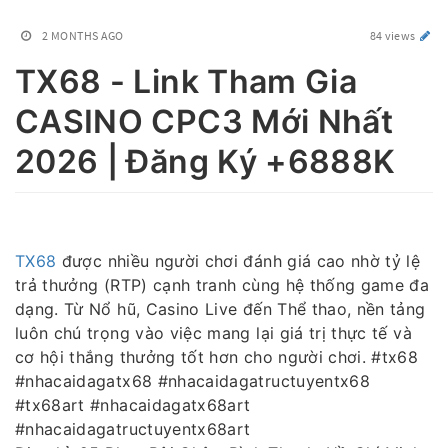
2 MONTHS AGO
84 views
TX68 - Link Tham Gia
CASINO CPC3 Mới Nhất
2026 | Đăng Ký +6888K
TX68
được nhiều người chơi đánh giá cao nhờ tỷ lệ
trả thưởng (RTP) cạnh tranh cùng hệ thống game đa
dạng. Từ Nổ hũ, Casino Live đến Thể thao, nền tảng
luôn chú trọng vào việc mang lại giá trị thực tế và
cơ hội thắng thưởng tốt hơn cho người chơi. #tx68
#nhacaidagatx68 #nhacaidagatructuyentx68
#tx68art #nhacaidagatx68art
#nhacaidagatructuyentx68art