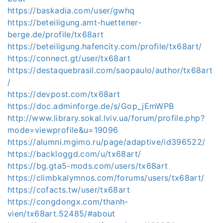
https://baskadia.com/user/gwhq
https://beteiligung.amt-huettener-
berge.de/profile/tx68art
https://beteiligung.hafencity.com/profile/tx68art/
https://connect.gt/user/tx68art
https://destaquebrasil.com/saopaulo/author/tx68art
/
https://devpost.com/tx68art
https://doc.adminforge.de/s/Gop_jEmWPB
http://www.library.sokal.lviv.ua/forum/profile.php?
mode=viewprofile&u=19096
https://alumni.mgimo.ru/page/adaptive/id396522/
https://backloggd.com/u/tx68art/
https://bg.gta5-mods.com/users/tx68art
https://climbkalymnos.com/forums/users/tx68art/
https://cofacts.tw/user/tx68art
https://congdongx.com/thanh-
vien/tx68art.52485/#about