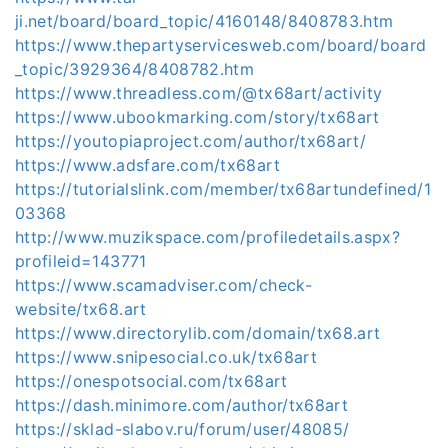
ji.net/board/board_topic/4160148/8408783.htm
https://www.thepartyservicesweb.com/board/board
_topic/3929364/8408782.htm
https://www.threadless.com/@tx68art/activity
https://www.ubookmarking.com/story/tx68art
https://youtopiaproject.com/author/tx68art/
https://www.adsfare.com/tx68art
https://tutorialslink.com/member/tx68artundefined/1
03368
http://www.muzikspace.com/profiledetails.aspx?
profileid=143771
https://www.scamadviser.com/check-
website/tx68.art
https://www.directorylib.com/domain/tx68.art
https://www.snipesocial.co.uk/tx68art
https://onespotsocial.com/tx68art
https://dash.minimore.com/author/tx68art
https://sklad-slabov.ru/forum/user/48085/