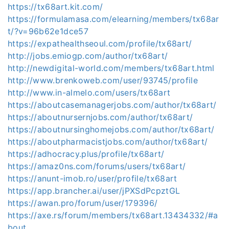
https://tx68art.kit.com/
https://formulamasa.com/elearning/members/tx68ar
t/?v=96b62e1dce57
https://expathealthseoul.com/profile/tx68art/
http://jobs.emiogp.com/author/tx68art/
http://newdigital-world.com/members/tx68art.html
http://www.brenkoweb.com/user/93745/profile
http://www.in-almelo.com/users/tx68art
https://aboutcasemanagerjobs.com/author/tx68art/
https://aboutnursernjobs.com/author/tx68art/
https://aboutnursinghomejobs.com/author/tx68art/
https://aboutpharmacistjobs.com/author/tx68art/
https://adhocracy.plus/profile/tx68art/
https://amaz0ns.com/forums/users/tx68art/
https://anunt-imob.ro/user/profile/tx68art
https://app.brancher.ai/user/jPXSdPcpztGL
https://awan.pro/forum/user/179396/
https://axe.rs/forum/members/tx68art.13434332/#a
bout