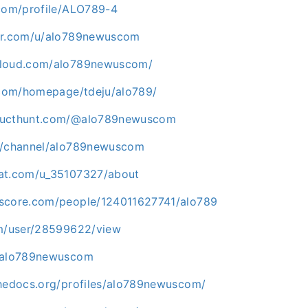
.com/profile/ALO789-4
ker.com/u/alo789newuscom
cloud.com/alo789newuscom/
5.com/homepage/tdeju/alo789/
ducthunt.com/@alo789newuscom
m/channel/alo789newuscom
rat.com/u_35107327/about
kscore.com/people/124011627741/alo789
om/user/28599622/view
e/alo789newuscom
thedocs.org/profiles/alo789newuscom/