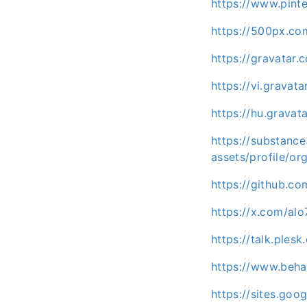
https://www.pin
https://500px.c
https://gravatar
https://vi.grava
https://hu.grava
https://substan
assets/profile/
https://github.
https://x.com/a
https://talk.ple
https://www.beh
https://sites.go