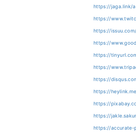
https://jaga.lin
https://www.twit
https://issuu.c
https://www.goo
https://tinyurl.
https://www.trip
https://disqus.c
https://heylink.
https://pixabay.
https://jakle.sak
https://accurate