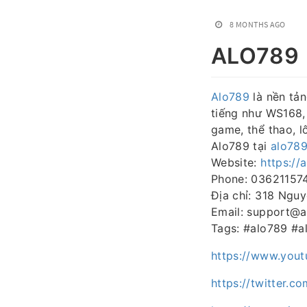
8 MONTHS AGO
ALO789
Alo789
là nền tản
tiếng như WS168,
game, thể thao, 
Alo789 tại
alo78
Website:
https://
Phone: 03621157
Địa chỉ: 318 Ngu
Email: support@
Tags: #alo789 #
https://www.you
https://twitter.