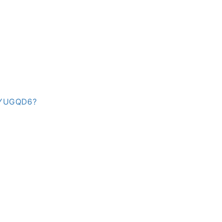
x9YUGQD6?