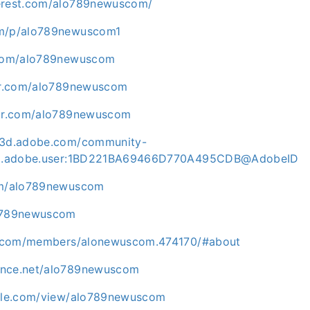
terest.com/alo789newuscom/
om/p/alo789newuscom1
.com/alo789newuscom
tar.com/alo789newuscom
tar.com/alo789newuscom
ce3d.adobe.com/community-
org.adobe.user:1BD221BA69466D770A495CDB@AdobeID
com/alo789newuscom
lo789newuscom
sk.com/members/alonewuscom.474170/#about
ance.net/alo789newuscom
ogle.com/view/alo789newuscom