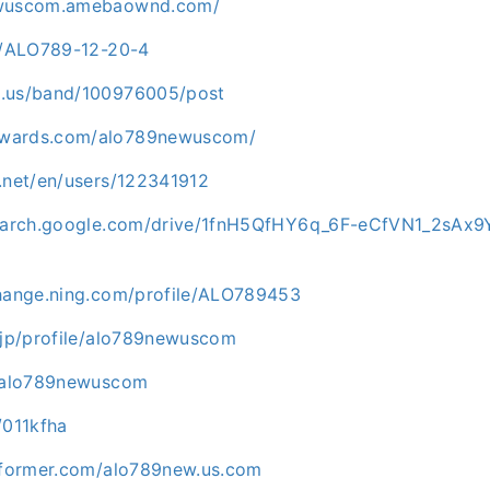
ewuscom.amebaownd.com/
ph/ALO789-12-20-4
d.us/band/100976005/post
wwards.com/alo789newuscom/
v.net/en/users/122341912
esearch.google.com/drive/1fnH5QfHY6q_6F-eCfVN1_2sA
change.ning.com/profile/ALO789453
e.jp/profile/alo789newuscom
m/alo789newuscom
/011kfha
informer.com/alo789new.us.com