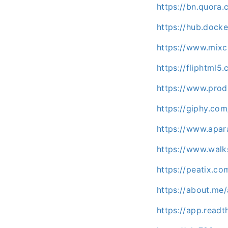
https://bn.quora
https://hub.doc
https://www.mix
https://fliphtml
https://www.pro
https://giphy.co
https://www.apa
https://www.wal
https://peatix.c
https://about.m
https://app.read