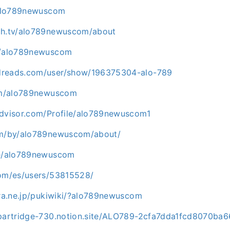
k/alo789newuscom
ch.tv/alo789newuscom/about
om/alo789newuscom
dreads.com/user/show/196375304-alo-789
com/alo789newuscom
advisor.com/Profile/alo789newuscom1
om/by/alo789newuscom/about/
me/alo789newuscom
com/es/users/53815528/
ura.ne.jp/pukiwiki/?alo789newuscom
-partridge-730.notion.site/ALO789-2cfa7dda1fcd8070b