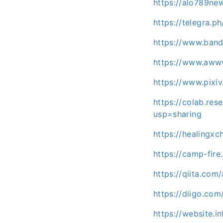
https://alo789n
https://telegra.
https://www.ban
https://www.aw
https://www.pixi
https://colab.r
usp=sharing
https://healingx
https://camp-fir
https://qiita.co
https://diigo.com
https://website.