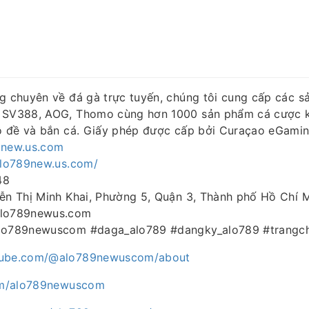
g chuyên về đá gà trực tuyến, chúng tôi cung cấp các s
 SV388, AOG, Thomo cùng hơn 1000 sản phẩm cá cược k
lô đề và bắn cá. Giấy phép được cấp bởi Curaçao eGamin
9new.us.com
alo789new.us.com/
48
yễn Thị Minh Khai, Phường 5, Quận 3, Thành phố Hồ Chí 
alo789newus.com
alo789newuscom #daga_alo789 #dangky_alo789 #trangc
tube.com/@alo789newuscom/about
com/alo789newuscom