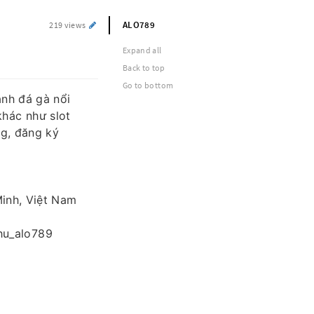
ALO789
219 views
Expand all
Back to top
Go to bottom
ảnh đá gà nổi
hác như slot
g, đăng ký
Minh, Việt Nam
hu_alo789