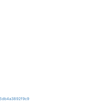
a66db4a3892f9c9