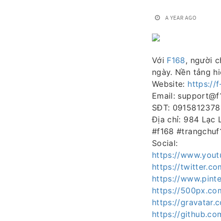
A YEAR AGO
Với
F168
, người 
ngày. Nền tảng hi
Website:
https://f
Email: support@f
SĐT: 0915812378
Địa chỉ: 984 Lạc
#f168 #trangchuf
Social:
https://www.you
https://twitter.c
https://www.pint
https://500px.co
https://gravatar.
https://github.c