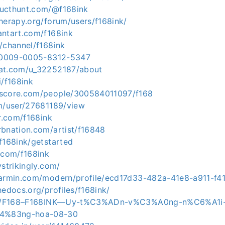
ducthunt.com/@f168ink
herapy.org/forum/users/f168ink/
antart.com/f168ink
/channel/f168ink
g/0009-0005-8312-5347
rat.com/u_32252187/about
i/f168ink
kscore.com/people/300584011097/f168
om/user/27681189/view
ar.com/f168ink
rbnation.com/artist/f16848
f168ink/getstarted
.com/f168ink
ystrikingly.com/
garmin.com/modern/profile/ecd17d33-482a-41e8-a911-f
hedocs.org/profiles/f168ink/
a.ph/F168–F168INK—Uy-t%C3%ADn-v%C3%A0ng-n%C6%A
4%83ng-hoa-08-30