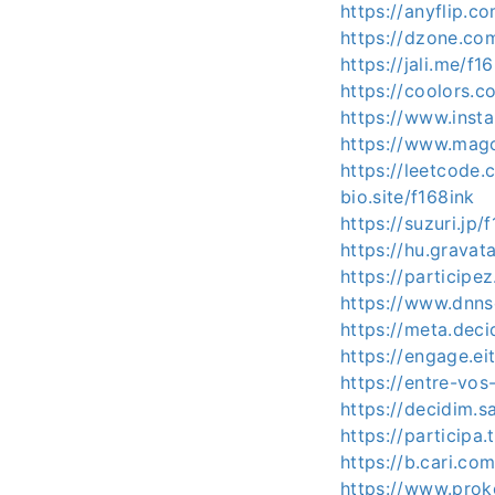
https://anyflip.c
https://dzone.co
https://jali.me/f1
https://coolors.c
https://www.inst
https://www.magc
https://leetcode.
bio.site/f168ink
https://suzuri.jp/
https://hu.gravat
https://participe
https://www.dnns
https://meta.deci
https://engage.ei
https://entre-vos
https://decidim.sa
https://participa.
https://b.cari.
https://www.prok