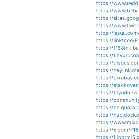
https://www.redd
https://www.beha
https://sites.go
https://www.twitc
https://issuu.com
https://linktr.ee/
https://f168ink.
https://tinyurl.c
https://disqus.co
https://heylink.m
https://pixabay.
https://stackove
https://t.ly/idnPw
https://communit
https://bn.quora.
https://hub.docke
https://www.mixc
https://x.com/F1
https://fliphtml