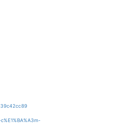
4139c42cc89
1i-c%E1%BA%A3m-