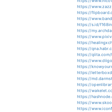
https://www.nico
https://www.zaz
https://flipboar
https://www.ban
https://s.id/f168i
https://my.archda
https://www.pixi
https://healingxc
https://qna.habr.
https://qiita.com
https://www.dii
https://knowyou
https://letterbox
https://md.darms
https://openlibra
https://wakelet.
https://hashnode
https://www.skoo
https://www.iconf