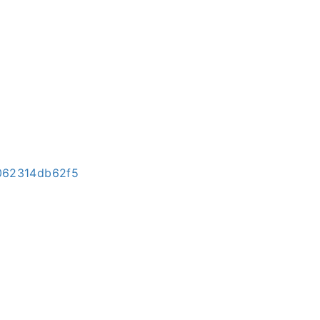
5062314db62f5