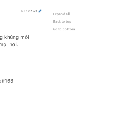
627 views
Expand all
Back to top
Go to bottom
ng khủng mỗi
mọi nơi.
aif168