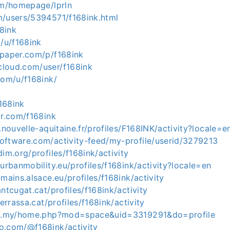
om/homepage/lprln
m/users/5394571/f168ink.html
68ink
o/u/f168ink
apaper.com/p/f168ink
loud.com/user/f168ink
com/u/f168ink/
f168ink
ar.com/f168ink
z.nouvelle-aquitaine.fr/profiles/F168INK/activity?locale=e
oftware.com/activity-feed/my-profile/userid/3279213
dim.org/profiles/f168ink/activity
turbanmobility.eu/profiles/f168ink/activity?locale=en
-mains.alsace.eu/profiles/f168ink/activity
ntcugat.cat/profiles/f168ink/activity
terrassa.cat/profiles/f168ink/activity
com.my/home.php?mod=space&uid=3319291&do=profile
o.com/@f168ink/activity