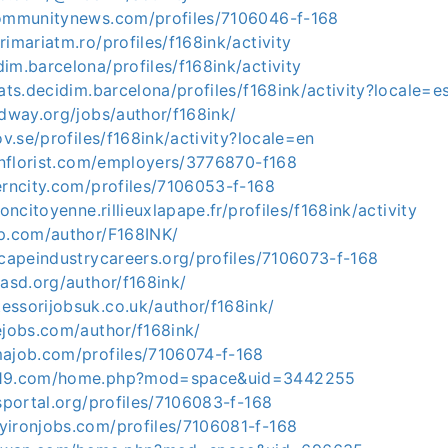
communitynews.com/profiles/7106046-f-168
rimariatm.ro/profiles/f168ink/activity
im.barcelona/profiles/f168ink/activity
tats.decidim.barcelona/profiles/f168ink/activity?locale=e
idway.org/jobs/author/f168ink/
ov.se/profiles/f168ink/activity?locale=en
conflorist.com/employers/3776870-f168
erncity.com/profiles/7106053-f-168
ioncitoyenne.rillieuxlapape.fr/profiles/f168ink/activity
gp.com/author/F168INK/
scapeindustrycareers.org/profiles/7106073-f-168
iasd.org/author/f168ink/
essorijobsuk.co.uk/author/f168ink/
ejobs.com/author/f168ink/
majob.com/profiles/7106074-f-168
d419.com/home.php?mod=space&uid=3442255
bsportal.org/profiles/7106083-f-168
yironjobs.com/profiles/7106081-f-168