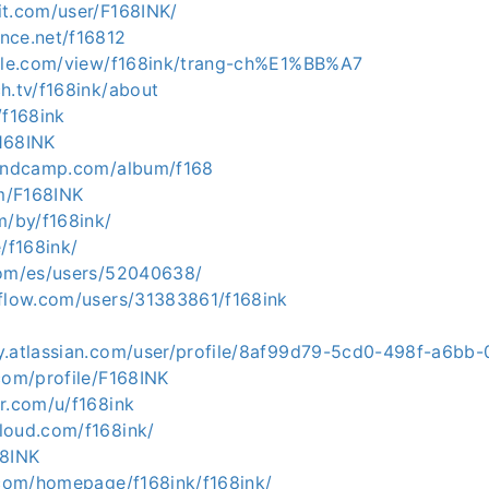
it.com/user/F168INK/
nce.net/f16812
ogle.com/view/f168ink/trang-ch%E1%BB%A7
h.tv/f168ink/about
/f168ink
F168INK
bandcamp.com/album/f168
om/F168INK
m/by/f168ink/
e/f168ink/
com/es/users/52040638/
rflow.com/users/31383861/f168ink
y.atlassian.com/user/profile/8af99d79-5cd0-498f-a6bb
com/profile/F168INK
r.com/u/f168ink
loud.com/f168ink/
68INK
5.com/homepage/f168ink/f168ink/