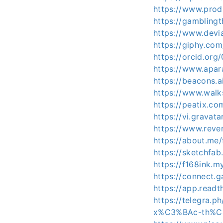
https://www.pro
https://gamblingt
https://www.devi
https://giphy.com
https://orcid.or
https://www.apa
https://beacons.a
https://www.wal
https://peatix.c
https://vi.gravat
https://www.reve
https://about.me/
https://sketchfab
https://f168ink.m
https://connect.
https://app.readt
https://telegr
x%C3%BAc-th%C