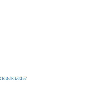
-01d3df6b63e7