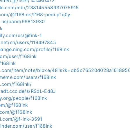
video.jp/user/141460472
zle.com/mbr/238145558937075915
d.com/@f168ink/f168-pedup1q0y
d.us/band/99813930
nk
ily.com/us/@fink-1
v.net/en/users/119497845
hange.ning.com/profile/f168ink
com/user/f168ink
/f168ink
go.com/item/note/blbxe/481s?k=db5c76520d028a16189
rmeme.com/users/f168ink
d.com/f168ink/
tadt.ccc.de/s/RSdL-Ed8J
ry.org/people/f168ink
com/@f168ink
.com/@f168ink
l.com/@f-ink-3591
inder.com/user/f168ink