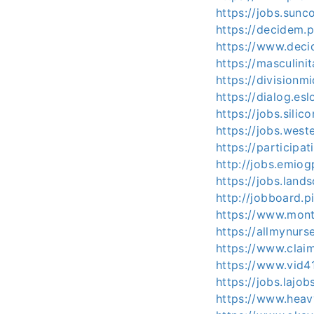
https://jobs.sun
https://decidem.p
https://www.decid
https://masculini
https://divisionm
https://dialog.esl
https://jobs.sili
https://jobs.west
https://participat
http://jobs.emio
https://jobs.land
http://jobboard.p
https://www.mont
https://allmynurs
https://www.clai
https://www.vi
https://jobs.lajo
https://www.heav