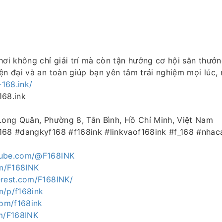
chơi không chỉ giải trí mà còn tận hưởng cơ hội săn thưở
ện đại và an toàn giúp bạn yên tâm trải nghiệm mọi lúc, 
-168.ink/
168.ink
 Long Quân, Phường 8, Tân Bình, Hồ Chí Minh, Việt Nam
168 #dangkyf168 #f168ink #linkvaof168ink #f_168 #nhac
tube.com/@F168INK
om/F168INK
erest.com/F168INK/
m/p/f168ink
com/f168ink
om/F168INK