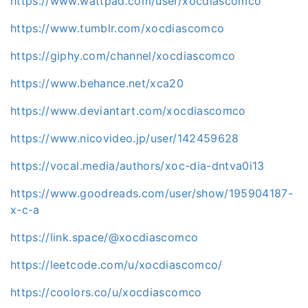
https://www.wattpad.com/user/xocdiascomco
https://www.tumblr.com/xocdiascomco
https://giphy.com/channel/xocdiascomco
https://www.behance.net/xca20
https://www.deviantart.com/xocdiascomco
https://www.nicovideo.jp/user/142459628
https://vocal.media/authors/xoc-dia-dntva0i13
https://www.goodreads.com/user/show/195904187-
x-c-a
https://link.space/@xocdiascomco
https://leetcode.com/u/xocdiascomco/
https://coolors.co/u/xocdiascomco