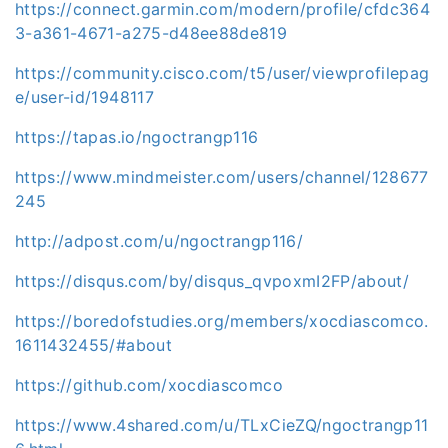
https://connect.garmin.com/modern/profile/cfdc364
3-a361-4671-a275-d48ee88de819
https://community.cisco.com/t5/user/viewprofilepag
e/user-id/1948117
https://tapas.io/ngoctrangp116
https://www.mindmeister.com/users/channel/128677
245
http://adpost.com/u/ngoctrangp116/
https://disqus.com/by/disqus_qvpoxmI2FP/about/
https://boredofstudies.org/members/xocdiascomco.
1611432455/#about
https://github.com/xocdiascomco
https://www.4shared.com/u/TLxCieZQ/ngoctrangp11