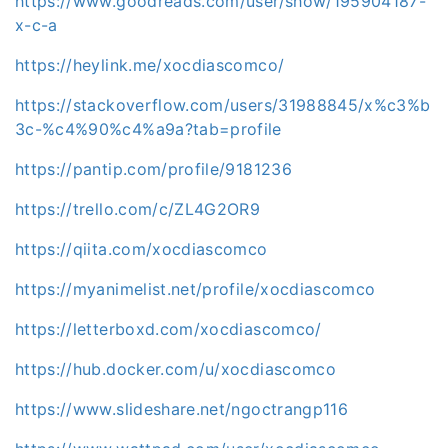
https://www.goodreads.com/user/show/195904187-
x-c-a
https://heylink.me/xocdiascomco/
https://stackoverflow.com/users/31988845/x%c3%b
3c-%c4%90%c4%a9a?tab=profile
https://pantip.com/profile/9181236
https://trello.com/c/ZL4G2OR9
https://qiita.com/xocdiascomco
https://myanimelist.net/profile/xocdiascomco
https://letterboxd.com/xocdiascomco/
https://hub.docker.com/u/xocdiascomco
https://www.slideshare.net/ngoctrangp116