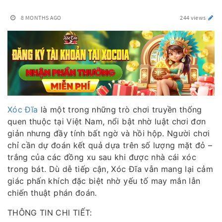
8 MONTHS AGO
244 views
Xóc Đĩa
là một trong những trò chơi truyền thống
quen thuộc tại Việt Nam, nổi bật nhờ luật chơi đơn
giản nhưng đầy tính bất ngờ và hồi hộp. Người chơi
chỉ cần dự đoán kết quả dựa trên số lượng mặt đỏ –
trắng của các đồng xu sau khi được nhà cái xóc
trong bát. Dù dễ tiếp cận, Xóc Đĩa vẫn mang lại cảm
giác phấn khích đặc biệt nhờ yếu tố may mắn lẫn
chiến thuật phán đoán.
THÔNG TIN CHI TIẾT: