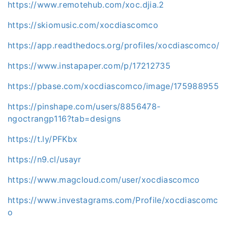
https://www.remotehub.com/xoc.djia.2
https://skiomusic.com/xocdiascomco
https://app.readthedocs.org/profiles/xocdiascomco/
https://www.instapaper.com/p/17212735
https://pbase.com/xocdiascomco/image/175988955
https://pinshape.com/users/8856478-
ngoctrangp116?tab=designs
https://t.ly/PFKbx
https://n9.cl/usayr
https://www.magcloud.com/user/xocdiascomco
https://www.investagrams.com/Profile/xocdiascomc
o