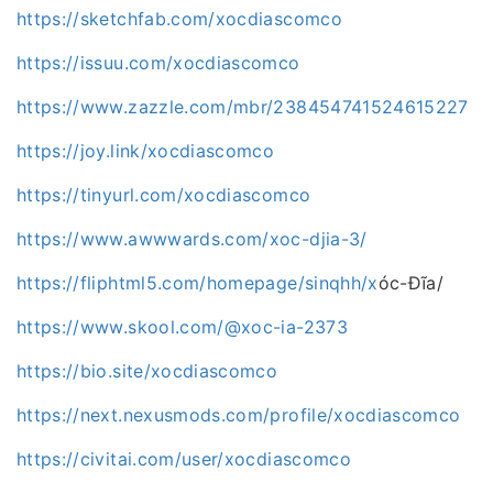
https://sketchfab.com/xocdiascomco
https://issuu.com/xocdiascomco
https://www.zazzle.com/mbr/238454741524615227
https://joy.link/xocdiascomco
https://tinyurl.com/xocdiascomco
https://www.awwwards.com/xoc-djia-3/
https://fliphtml5.com/homepage/sinqhh/x
óc-Đĩa/
https://www.skool.com/@xoc-ia-2373
https://bio.site/xocdiascomco
https://next.nexusmods.com/profile/xocdiascomco
https://civitai.com/user/xocdiascomco