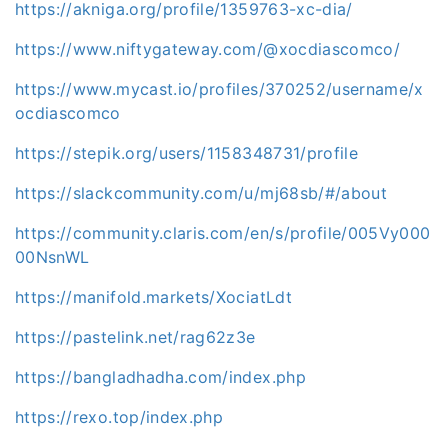
https://akniga.org/profile/1359763-xc-dia/
https://www.niftygateway.com/@xocdiascomco/
https://www.mycast.io/profiles/370252/username/x
ocdiascomco
https://stepik.org/users/1158348731/profile
https://slackcommunity.com/u/mj68sb/#/about
https://community.claris.com/en/s/profile/005Vy000
00NsnWL
https://manifold.markets/XociatLdt
https://pastelink.net/rag62z3e
https://bangladhadha.com/index.php
https://rexo.top/index.php