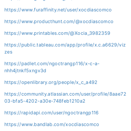
https://www.furaffinity.net/user/xocdiascomco
https://www.producthunt.com/@xocdiascomco
https://www.printables.com/@Xocia_3982359
https://public.tableau.com/app/profile/x.c.a6629/viz
zes
https://padlet.com/ngoctrangp116/x-c-a-
nhh4jtnkf5xngv3d
https://openlibrary.org/people/x_c_a492
https://community.atlassian.com/user/profile/8aae72
03-bfa5-4202-a30e-748feb1210a2
https://rapidapi.com/user/ngoctrangp116
https://www.bandlab.com/xocdiascomco