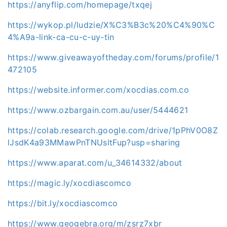
https://anyflip.com/homepage/txqej
https://wykop.pl/ludzie/X%C3%B3c%20%C4%90%C
4%A9a-link-ca-cu-c-uy-tin
https://www.giveawayoftheday.com/forums/profile/1
472105
https://website.informer.com/xocdias.com.co
https://www.ozbargain.com.au/user/5444621
https://colab.research.google.com/drive/1pPhV0O8Z
lJsdK4a93MMawPnTNUsltFup?usp=sharing
https://www.aparat.com/u_34614332/about
https://magic.ly/xocdiascomco
https://bit.ly/xocdiascomco
https://www.geogebra.org/m/zsrz7xbr