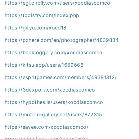
https://egl.circlly.com/users/xocdiascomco
https://toolstry.com/index.php
https://gifyu.com/xocd18
https://pxhere.com/en/photographer/4839884
https://backloggery.com/xocdiascomco
https://kitsu.app/users/1659668
https://espritgames.com/members/49381312/
https://3dexport.com/xocdiascomco
https://hypothes.is/users/xocdiascomco
https://motion-gallery.net/users/872315
https://savee.com/xocdiascomco/