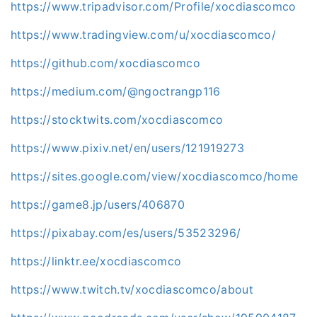
https://www.tripadvisor.com/Profile/xocdiascomco
https://www.tradingview.com/u/xocdiascomco/
https://github.com/xocdiascomco
https://medium.com/@ngoctrangp116
https://stocktwits.com/xocdiascomco
https://www.pixiv.net/en/users/121919273
https://sites.google.com/view/xocdiascomco/home
https://game8.jp/users/406870
https://pixabay.com/es/users/53523296/
https://linktr.ee/xocdiascomco
https://www.twitch.tv/xocdiascomco/about