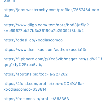
6.html
https://jobs.westerncity.com/profiles/7557464-xoc-
dia
https://www.diigo.com/item/note/bp83j/t5ig?
k=e69677bb27b3c36160b7b29092f8bdb2
https://odesli.co/xocdiascomco
https://www.demilked.com/author/xocdia13/
https://flipboard.com/@Xca5vlb/magazines/sid%2Flf
qog1kfy%2Fxca5vlb/
https://apptuts.bio/xoc-ia-227262
https://4fund.com/profile/xoc-d%C4%A9a-
xocdiascomco-633814
https://freeicons.io/profile/863353