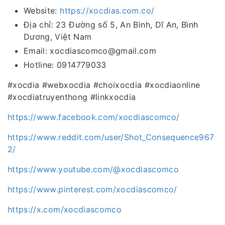
Website:
https://xocdias.com.co/
Địa chỉ: 23 Đường số 5, An Bình, Dĩ An, Bình
Dương, Việt Nam
Email: xocdiascomco@gmail.com
Hotline: 0914779033
#xocdia #webxocdia #choixocdia #xocdiaonline
#xocdiatruyenthong #linkxocdia
https://www.facebook.com/xocdiascomco/
https://www.reddit.com/user/Shot_Consequence967
2/
https://www.youtube.com/@xocdiascomco
https://www.pinterest.com/xocdiascomco/
https://x.com/xocdiascomco