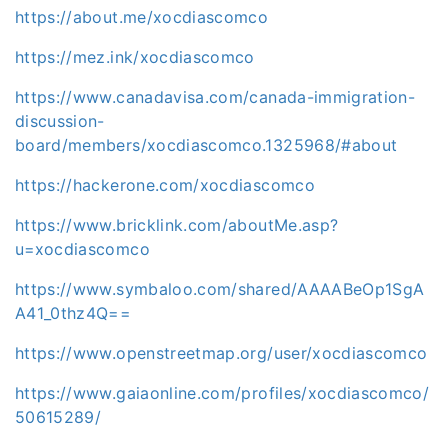
https://about.me/xocdiascomco
https://mez.ink/xocdiascomco
https://www.canadavisa.com/canada-immigration-
discussion-
board/members/xocdiascomco.1325968/#about
https://hackerone.com/xocdiascomco
https://www.bricklink.com/aboutMe.asp?
u=xocdiascomco
https://www.symbaloo.com/shared/AAAABeOp1SgA
A41_0thz4Q==
https://www.openstreetmap.org/user/xocdiascomco
https://www.gaiaonline.com/profiles/xocdiascomco/
50615289/