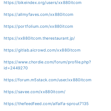
https://bikeindex.org/users/xx880itcom
https://allmyfaves.com/xx880itcom
https://portfolium.com/xx880itcom
https://xx880itcom.therestaurant.jp/
https://gitlab.aicrowd.com/xx880itcom
https://www.chordie.com/forum/profile.php?
id=2449270
https://forum.m5stack.com/user/xx880itcom
https://savee.com/xx880itcom/
https://thefeedfeed.com/alfalfa-sprout7135