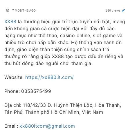
7 MONTHS AGO
186 views
XX88
là thương hiệu giải trí trực tuyến nổi bật, mang
đến không gian cá cược hiện đại với đầy đủ các
hạng mục như thể thao, casino online, slot game và
nhiều trò chơi hấp dẫn khác. Hệ thống vận hành ổn
định, giao diện thân thiện cùng chính sách trả
thưởng rõ ràng giúp XX88 tạo được dấu ấn riêng và
thu hút đông đảo người chơi tham gia.
Website:
https://xx880.it.com/
Phone: 0353575499
Địa chỉ: 118/42/33 Đ. Huỳnh Thiện Lộc, Hòa Thạnh,
Tân Phú, Thành phố Hồ Chí Minh, Việt Nam
Email:
xx880itcom@gmail.com