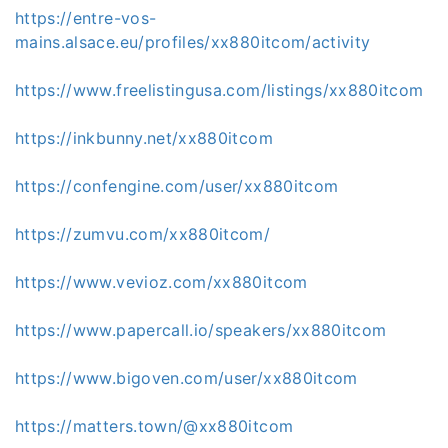
https://entre-vos-
mains.alsace.eu/profiles/xx880itcom/activity
https://www.freelistingusa.com/listings/xx880itcom
https://inkbunny.net/xx880itcom
https://confengine.com/user/xx880itcom
https://zumvu.com/xx880itcom/
https://www.vevioz.com/xx880itcom
https://www.papercall.io/speakers/xx880itcom
https://www.bigoven.com/user/xx880itcom
https://matters.town/@xx880itcom