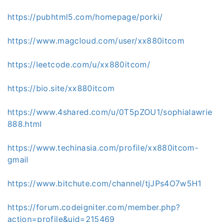
https://pubhtml5.com/homepage/porki/
https://www.magcloud.com/user/xx880itcom
https://leetcode.com/u/xx880itcom/
https://bio.site/xx880itcom
https://www.4shared.com/u/0T5pZOU1/sophialawrie
888.html
https://www.techinasia.com/profile/xx880itcom-
gmail
https://www.bitchute.com/channel/tjJPs4O7w5H1
https://forum.codeigniter.com/member.php?
action=profile&uid=215469