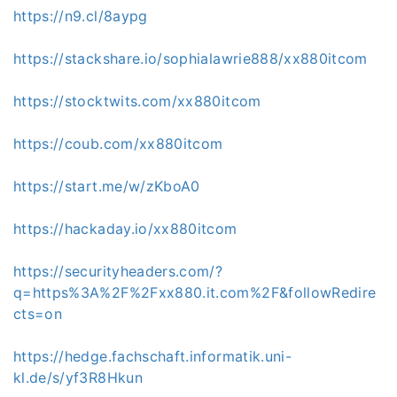
https://n9.cl/8aypg
https://stackshare.io/sophialawrie888/xx880itcom
https://stocktwits.com/xx880itcom
https://coub.com/xx880itcom
https://start.me/w/zKboA0
https://hackaday.io/xx880itcom
https://securityheaders.com/?
q=https%3A%2F%2Fxx880.it.com%2F&followRedire
cts=on
https://hedge.fachschaft.informatik.uni-
kl.de/s/yf3R8Hkun