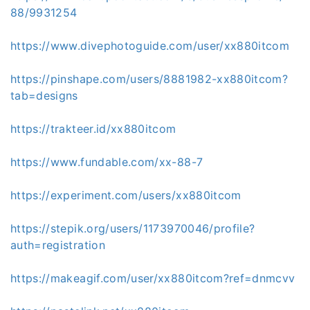
88/9931254
https://www.divephotoguide.com/user/xx880itcom
https://pinshape.com/users/8881982-xx880itcom?
tab=designs
https://trakteer.id/xx880itcom
https://www.fundable.com/xx-88-7
https://experiment.com/users/xx880itcom
https://stepik.org/users/1173970046/profile?
auth=registration
https://makeagif.com/user/xx880itcom?ref=dnmcvv