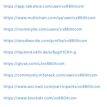
https://app.talkshoe.com/user/xx880itcom
https://www.multichain.com/qa/user/xx880itcom
https://roomstyler.com/users/xx880itcom
https://doodleordie.com/profile/xx880itcom
https://hackmd.okfn.de/s/BygtI1C6V-g
https://glose.com/u/xx880itcom
https://community.m5stack.com/user/xx880itcom
https://www.aicrowd.com/participants/xx880itcom
https://www.blockdit.com/xx880itcom