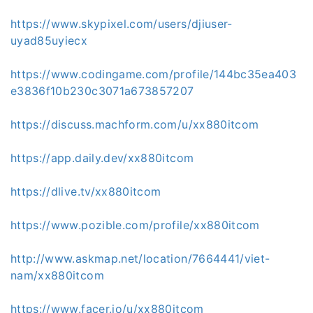
https://www.skypixel.com/users/djiuser-
uyad85uyiecx
https://www.codingame.com/profile/144bc35ea403
e3836f10b230c3071a673857207
https://discuss.machform.com/u/xx880itcom
https://app.daily.dev/xx880itcom
https://dlive.tv/xx880itcom
https://www.pozible.com/profile/xx880itcom
http://www.askmap.net/location/7664441/viet-
nam/xx880itcom
https://www.facer.io/u/xx880itcom