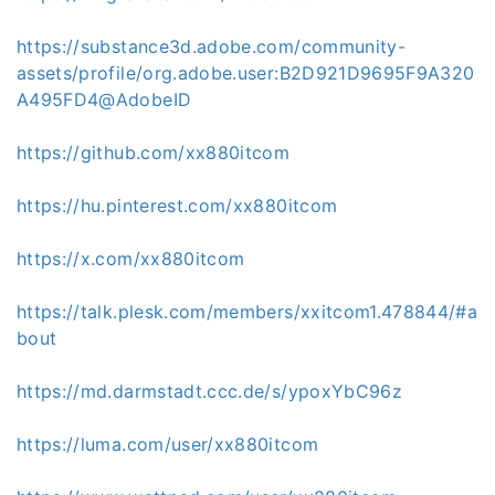
https://substance3d.adobe.com/community-
assets/profile/org.adobe.user:B2D921D9695F9A320
A495FD4@AdobeID
https://github.com/xx880itcom
https://hu.pinterest.com/xx880itcom
https://x.com/xx880itcom
https://talk.plesk.com/members/xxitcom1.478844/#a
bout
https://md.darmstadt.ccc.de/s/ypoxYbC96z
https://luma.com/user/xx880itcom