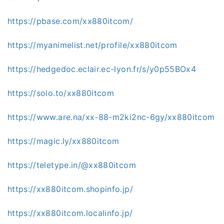
https://pbase.com/xx880itcom/
https://myanimelist.net/profile/xx880itcom
https://hedgedoc.eclair.ec-lyon.fr/s/y0p55BOx4
https://solo.to/xx880itcom
https://www.are.na/xx-88-m2ki2nc-6gy/xx880itcom
https://magic.ly/xx880itcom
https://teletype.in/@xx880itcom
https://xx880itcom.shopinfo.jp/
https://xx880itcom.localinfo.jp/