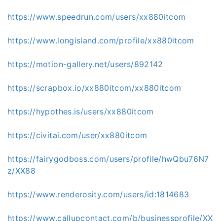
https://www.speedrun.com/users/xx880itcom
https://www.longisland.com/profile/xx880itcom
https://motion-gallery.net/users/892142
https://scrapbox.io/xx880itcom/xx880itcom
https://hypothes.is/users/xx880itcom
https://civitai.com/user/xx880itcom
https://fairygodboss.com/users/profile/hwQbu76N7
z/XX88
https://www.renderosity.com/users/id:1814683
https://www.callupcontact.com/b/businessprofile/XX