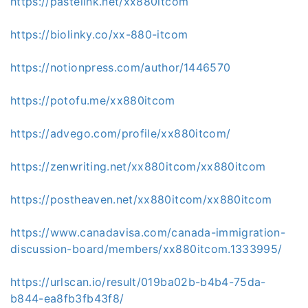
https://pastelink.net/xx880itcom
https://biolinky.co/xx-880-itcom
https://notionpress.com/author/1446570
https://potofu.me/xx880itcom
https://advego.com/profile/xx880itcom/
https://zenwriting.net/xx880itcom/xx880itcom
https://postheaven.net/xx880itcom/xx880itcom
https://www.canadavisa.com/canada-immigration-
discussion-board/members/xx880itcom.1333995/
https://urlscan.io/result/019ba02b-b4b4-75da-
b844-ea8fb3fb43f8/