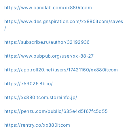
https://www.bandlab.com/xx880itcom
https://www.designspiration.com/xx880itcom/saves
/
https://subscribe.ru/author/32192936
https://www.pubpub.org/user/xx-88-27
https://app.roll20.net/users/17421160/xx880itcom
https://759026.8b.io/
https://xx880itcom.storeinfo.jp/
https://penzu.com/public/635e4d5f67fc5d55
https://rentry.co/xx880itcom