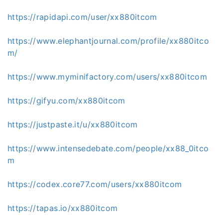
https://rapidapi.com/user/xx880itcom
https://www.elephantjournal.com/profile/xx880itco
m/
https://www.myminifactory.com/users/xx880itcom
https://gifyu.com/xx880itcom
https://justpaste.it/u/xx880itcom
https://www.intensedebate.com/people/xx88_0itco
m
https://codex.core77.com/users/xx880itcom
https://tapas.io/xx880itcom