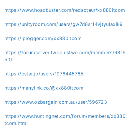
https://www.hoaxbuster.com/redacteur/xx880itcom
https://unityroom.com/users/gw7d8sr14vjtyulaxik9
https://iplogger.com/xx880itcom
https://forumserver.twoplustwo.com/members/6816
50/
https://estar.jp/users/1976445765
https://manylink.co/@xx880itcom
https://www.ozbargain.com.au/user/596723
https://www.huntingnet.com/forum/members/xx880i
tcom.html