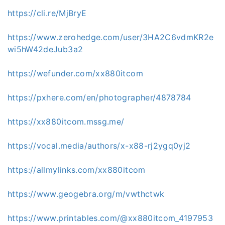
https://cli.re/MjBryE
https://www.zerohedge.com/user/3HA2C6vdmKR2e
wi5hW42deJub3a2
https://wefunder.com/xx880itcom
https://pxhere.com/en/photographer/4878784
https://xx880itcom.mssg.me/
https://vocal.media/authors/x-x88-rj2ygq0yj2
https://allmylinks.com/xx880itcom
https://www.geogebra.org/m/vwthctwk
https://www.printables.com/@xx880itcom_4197953