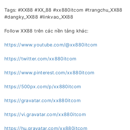
Tags: #XX88 #XX_88 #xx880itcom #trangchu_XX88
#dangky_XX88 #linkvao_XX88
Follow XX88 trên các nền tảng khác:
https://www.youtube.com/@xx880itcom
https://twitter.com/xx880itcom
https://www.pinterest.com/xx880itcom
https://500px.com/p/xx880itcom
https://gravatar.com/xx880itcom
https://vi.gravatar.com/xx880itcom
https://hu.gravatar.com/xx880itcom