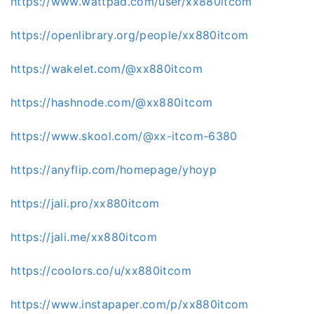
https://www.wattpad.com/user/xx880itcom
https://openlibrary.org/people/xx880itcom
https://wakelet.com/@xx880itcom
https://hashnode.com/@xx880itcom
https://www.skool.com/@xx-itcom-6380
https://anyflip.com/homepage/yhoyp
https://jali.pro/xx880itcom
https://jali.me/xx880itcom
https://coolors.co/u/xx880itcom
https://www.instapaper.com/p/xx880itcom