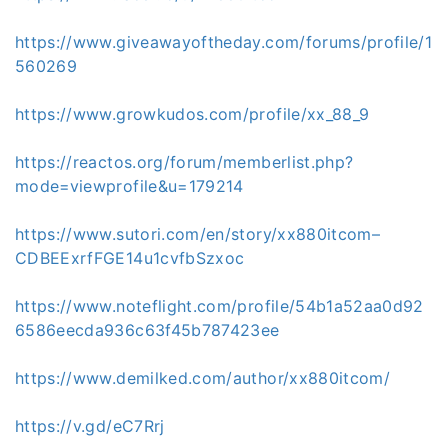
https://www.giveawayoftheday.com/forums/profile/1
560269
https://www.growkudos.com/profile/xx_88_9
https://reactos.org/forum/memberlist.php?
mode=viewprofile&u=179214
https://www.sutori.com/en/story/xx880itcom–
CDBEExrfFGE14u1cvfbSzxoc
https://www.noteflight.com/profile/54b1a52aa0d92
6586eecda936c63f45b787423ee
https://www.demilked.com/author/xx880itcom/
https://v.gd/eC7Rrj