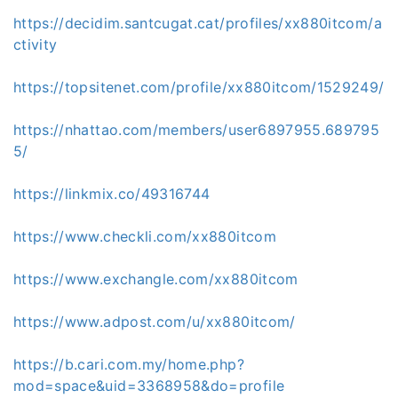
https://decidim.santcugat.cat/profiles/xx880itcom/a
ctivity
https://topsitenet.com/profile/xx880itcom/1529249/
https://nhattao.com/members/user6897955.689795
5/
https://linkmix.co/49316744
https://www.checkli.com/xx880itcom
https://www.exchangle.com/xx880itcom
https://www.adpost.com/u/xx880itcom/
https://b.cari.com.my/home.php?
mod=space&uid=3368958&do=profile