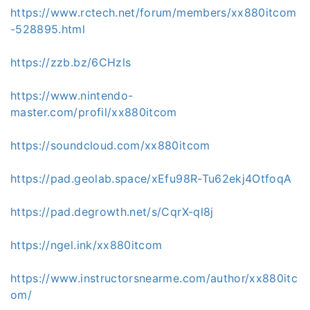
https://www.rctech.net/forum/members/xx880itcom
-528895.html
https://zzb.bz/6CHzls
https://www.nintendo-
master.com/profil/xx880itcom
https://soundcloud.com/xx880itcom
https://pad.geolab.space/xEfu98R-Tu62ekj4OtfoqA
https://pad.degrowth.net/s/CqrX-ql8j
https://ngel.ink/xx880itcom
https://www.instructorsnearme.com/author/xx880itc
om/