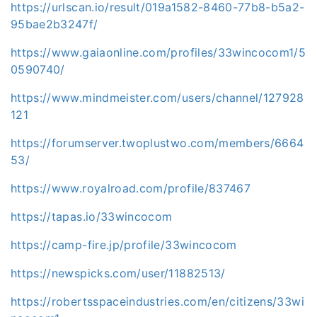
https://urlscan.io/result/019a1582-8460-77b8-b5a2-
95bae2b3247f/
https://www.gaiaonline.com/profiles/33wincocom1/5
0590740/
https://www.mindmeister.com/users/channel/127928
121
https://forumserver.twoplustwo.com/members/6664
53/
https://www.royalroad.com/profile/837467
https://tapas.io/33wincocom
https://camp-fire.jp/profile/33wincocom
https://newspicks.com/user/11882513/
https://robertsspaceindustries.com/en/citizens/33wi