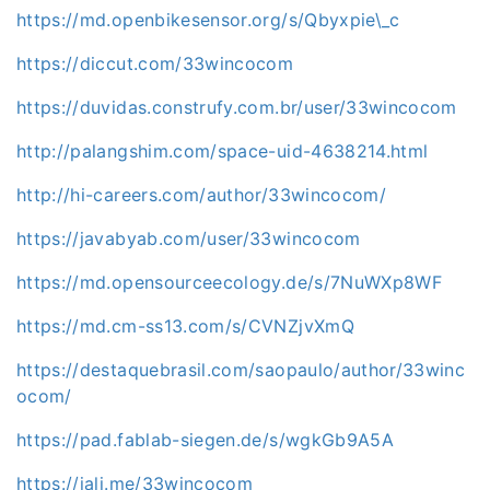
https://md.openbikesensor.org/s/Qbyxpie\_c
https://diccut.com/33wincocom
https://duvidas.construfy.com.br/user/33wincocom
http://palangshim.com/space-uid-4638214.html
http://hi-careers.com/author/33wincocom/
https://javabyab.com/user/33wincocom
https://md.opensourceecology.de/s/7NuWXp8WF
https://md.cm-ss13.com/s/CVNZjvXmQ
https://destaquebrasil.com/saopaulo/author/33winc
ocom/
https://pad.fablab-siegen.de/s/wgkGb9A5A
https://jali.me/33wincocom