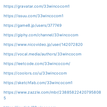
https://gravatar.com/33wincocom1
https://issuu.com/33wincocom1
https://game8.jp/users/377749
https://giphy.com/channel/33wincocom
https://www.nicovideo.jp/user/142072820
https://vocal.media/authors/33wincocom
https://leetcode.com/33wincocom/
https://coolors.co/u/33wincocom
https://sketchfab.com/33wincocom1
https://www.zazzle.com/mbr/23885822420795808
5