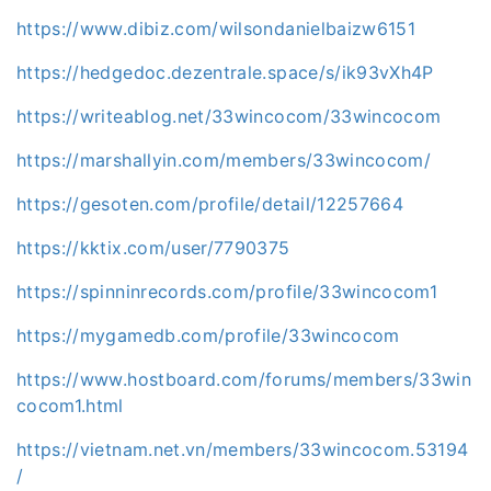
https://www.dibiz.com/wilsondanielbaizw6151
https://hedgedoc.dezentrale.space/s/ik93vXh4P
https://writeablog.net/33wincocom/33wincocom
https://marshallyin.com/members/33wincocom/
https://gesoten.com/profile/detail/12257664
https://kktix.com/user/7790375
https://spinninrecords.com/profile/33wincocom1
https://mygamedb.com/profile/33wincocom
https://www.hostboard.com/forums/members/33win
cocom1.html
https://vietnam.net.vn/members/33wincocom.53194
/