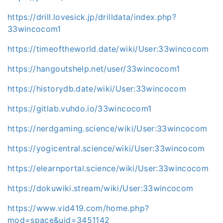
https://drill.lovesick.jp/drilldata/index.php?
33wincocom1
https://timeoftheworld.date/wiki/User:33wincocom
https://hangoutshelp.net/user/33wincocom1
https://historydb.date/wiki/User:33wincocom
https://gitlab.vuhdo.io/33wincocom1
https://nerdgaming.science/wiki/User:33wincocom
https://yogicentral.science/wiki/User:33wincocom
https://elearnportal.science/wiki/User:33wincocom
https://dokuwiki.stream/wiki/User:33wincocom
https://www.vid419.com/home.php?
mod=space&uid=3451142