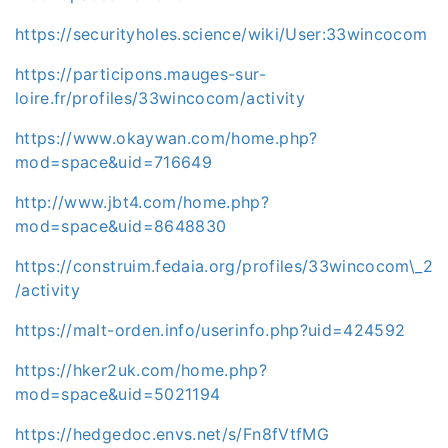
https://securityholes.science/wiki/User:33wincocom
https://participons.mauges-sur-
loire.fr/profiles/33wincocom/activity
https://www.okaywan.com/home.php?
mod=space&uid=716649
http://www.jbt4.com/home.php?
mod=space&uid=8648830
https://construim.fedaia.org/profiles/33wincocom\_2
/activity
https://malt-orden.info/userinfo.php?uid=424592
https://hker2uk.com/home.php?
mod=space&uid=5021194
https://hedgedoc.envs.net/s/Fn8fVtfMG