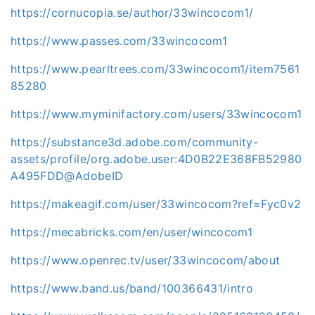
https://cornucopia.se/author/33wincocom1/
https://www.passes.com/33wincocom1
https://www.pearltrees.com/33wincocom1/item7561
85280
https://www.myminifactory.com/users/33wincocom1
https://substance3d.adobe.com/community-
assets/profile/org.adobe.user:4D0B22E368FB52980
A495FDD@AdobeID
https://makeagif.com/user/33wincocom?ref=Fyc0v2
https://mecabricks.com/en/user/wincocom1
https://www.openrec.tv/user/33wincocom/about
https://www.band.us/band/100366431/intro