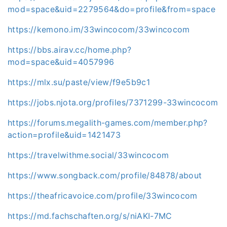
mod=space&uid=2279564&do=profile&from=space
https://kemono.im/33wincocom/33wincocom
https://bbs.airav.cc/home.php?
mod=space&uid=4057996
https://mlx.su/paste/view/f9e5b9c1
https://jobs.njota.org/profiles/7371299-33wincocom
https://forums.megalith-games.com/member.php?
action=profile&uid=1421473
https://travelwithme.social/33wincocom
https://www.songback.com/profile/84878/about
https://theafricavoice.com/profile/33wincocom
https://md.fachschaften.org/s/niAKI-7MC