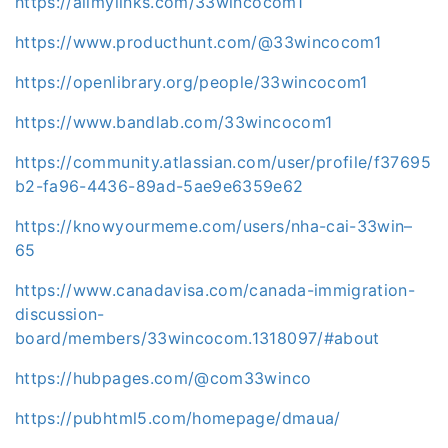
https://allmylinks.com/33wincocom1
https://www.producthunt.com/@33wincocom1
https://openlibrary.org/people/33wincocom1
https://www.bandlab.com/33wincocom1
https://community.atlassian.com/user/profile/f37695
b2-fa96-4436-89ad-5ae9e6359e62
https://knowyourmeme.com/users/nha-cai-33win–
65
https://www.canadavisa.com/canada-immigration-
discussion-
board/members/33wincocom.1318097/#about
https://hubpages.com/@com33winco
https://pubhtml5.com/homepage/dmaua/