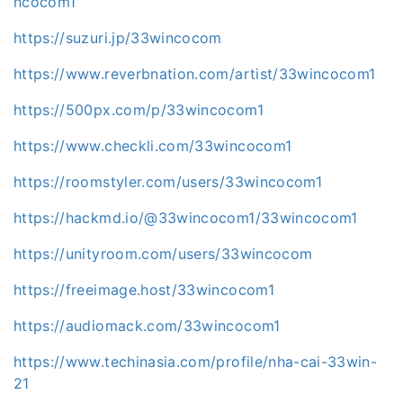
ncocom1
https://suzuri.jp/33wincocom
https://www.reverbnation.com/artist/33wincocom1
https://500px.com/p/33wincocom1
https://www.checkli.com/33wincocom1
https://roomstyler.com/users/33wincocom1
https://hackmd.io/@33wincocom1/33wincocom1
https://unityroom.com/users/33wincocom
https://freeimage.host/33wincocom1
https://audiomack.com/33wincocom1
https://www.techinasia.com/profile/nha-cai-33win-
21