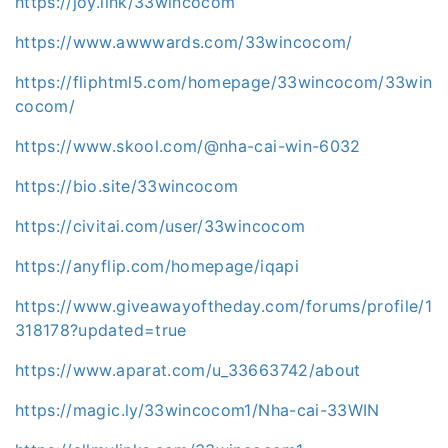
https://joy.link/33wincocom
https://www.awwwards.com/33wincocom/
https://fliphtml5.com/homepage/33wincocom/33win
cocom/
https://www.skool.com/@nha-cai-win-6032
https://bio.site/33wincocom
https://civitai.com/user/33wincocom
https://anyflip.com/homepage/iqapi
https://www.giveawayoftheday.com/forums/profile/1
318178?updated=true
https://www.aparat.com/u_33663742/about
https://magic.ly/33wincocom1/Nha-cai-33WIN