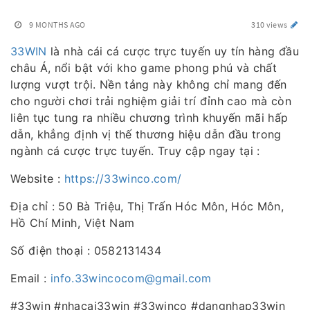
9 MONTHS AGO
310 views
33WIN
là nhà cái cá cược trực tuyến uy tín hàng đầu
châu Á, nổi bật với kho game phong phú và chất
lượng vượt trội. Nền tảng này không chỉ mang đến
cho người chơi trải nghiệm giải trí đỉnh cao mà còn
liên tục tung ra nhiều chương trình khuyến mãi hấp
dẫn, khẳng định vị thế thương hiệu dẫn đầu trong
ngành cá cược trực tuyến. Truy cập ngay tại :
Website :
https://33winco.com/
Địa chỉ : 50 Bà Triệu, Thị Trấn Hóc Môn, Hóc Môn,
Hồ Chí Minh, Việt Nam
Số điện thoại : 0582131434
Email :
info.33wincocom@gmail.com
#33win #nhacai33win #33winco #dangnhap33win