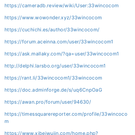
https://cameradb.review/wiki/User:33wincocom
https://www.wowonder.xyz/33wincocom
https://cuchichi.es/author/33wincocom/
https://forum.aceinna.com/user/33wincocom1
https://ask.mallaky.com/?qa=user/33wincocom1
http://delphi.larsbo.org/user/33wincocom1
https://rant.li/33wincocom1/33wincocom
https://doc.adminforge.de/s/uq6CnpOaG
https://awan.pro/forum/user/94630/
https://timessquarereporter.com/profile/33wincoco
m
https://www.xibeiwujin.com/home.php?