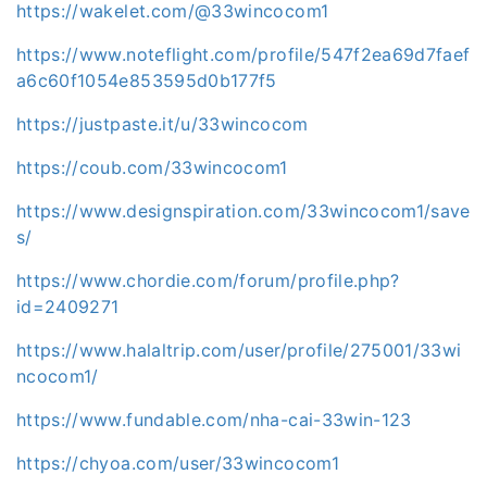
https://wakelet.com/@33wincocom1
https://www.noteflight.com/profile/547f2ea69d7faef
a6c60f1054e853595d0b177f5
https://justpaste.it/u/33wincocom
https://coub.com/33wincocom1
https://www.designspiration.com/33wincocom1/save
s/
https://www.chordie.com/forum/profile.php?
id=2409271
https://www.halaltrip.com/user/profile/275001/33wi
ncocom1/
https://www.fundable.com/nha-cai-33win-123
https://chyoa.com/user/33wincocom1