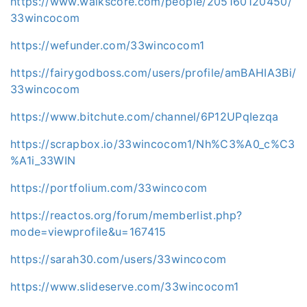
https://www.walkscore.com/people/205160120450/
33wincocom
https://wefunder.com/33wincocom1
https://fairygodboss.com/users/profile/amBAHIA3Bi/
33wincocom
https://www.bitchute.com/channel/6P12UPqIezqa
https://scrapbox.io/33wincocom1/Nh%C3%A0_c%C3
%A1i_33WIN
https://portfolium.com/33wincocom
https://reactos.org/forum/memberlist.php?
mode=viewprofile&u=167415
https://sarah30.com/users/33wincocom
https://www.slideserve.com/33wincocom1