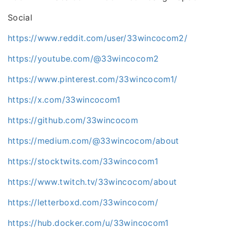
Social
https://www.reddit.com/user/33wincocom2/
https://youtube.com/@33wincocom2
https://www.pinterest.com/33wincocom1/
https://x.com/33wincocom1
https://github.com/33wincocom
https://medium.com/@33wincocom/about
https://stocktwits.com/33wincocom1
https://www.twitch.tv/33wincocom/about
https://letterboxd.com/33wincocom/
https://hub.docker.com/u/33wincocom1