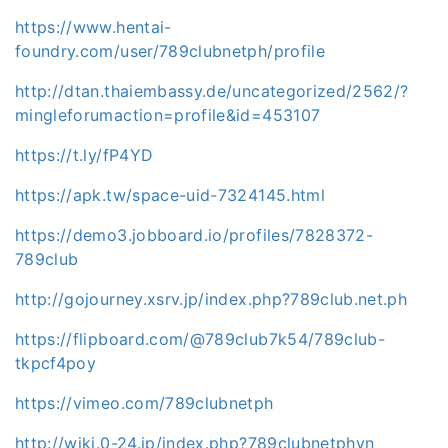
https://www.hentai-
foundry.com/user/789clubnetph/profile
http://dtan.thaiembassy.de/uncategorized/2562/?
mingleforumaction=profile&id=453107
https://t.ly/fP4YD
https://apk.tw/space-uid-7324145.html
https://demo3.jobboard.io/profiles/7828372-
789club
http://gojourney.xsrv.jp/index.php?789club.net.ph
https://flipboard.com/@789club7k54/789club-
tkpcf4poy
https://vimeo.com/789clubnetph
http://wiki.0-24.jp/index.php?789clubnetphvn