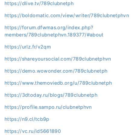
https://dlive.tv/789clubnetph
https://boldomatic.com/view/writer/789clubnetphvn
https://forum.dfwmas.org/index.php?
members/789clubnetphvn.189377/#about
https://urlz.fr/v2qm
https://shareyoursocial.com/789clubnetphvn
https://demo.wowonder.com/789clubnetph
https://www.themoviedb.org/u/789clubnetph
https://3dtoday.ru/blogs/789clubnetph
https://profile.sampo.ru/clubnetphvn
https://n9.cl/tcb9p
https://vc.ru/id5661890