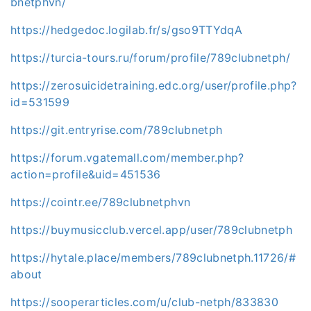
bnetphvn/
https://hedgedoc.logilab.fr/s/gso9TTYdqA
https://turcia-tours.ru/forum/profile/789clubnetph/
https://zerosuicidetraining.edc.org/user/profile.php?
id=531599
https://git.entryrise.com/789clubnetph
https://forum.vgatemall.com/member.php?
action=profile&uid=451536
https://cointr.ee/789clubnetphvn
https://buymusicclub.vercel.app/user/789clubnetph
https://hytale.place/members/789clubnetph.11726/#
about
https://sooperarticles.com/u/club-netph/833830