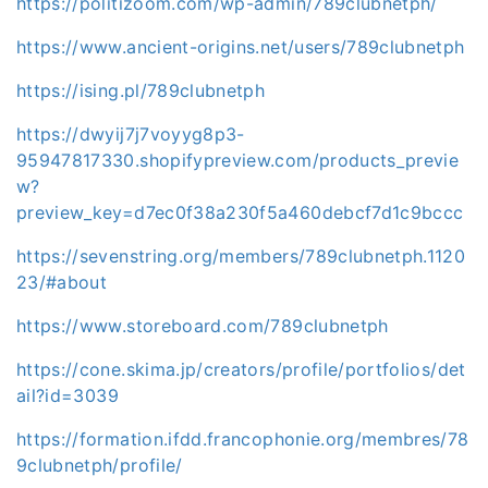
https://politizoom.com/wp-admin/789clubnetph/
https://www.ancient-origins.net/users/789clubnetph
https://ising.pl/789clubnetph
https://dwyij7j7voyyg8p3-
95947817330.shopifypreview.com/products_previe
w?
preview_key=d7ec0f38a230f5a460debcf7d1c9bccc
https://sevenstring.org/members/789clubnetph.1120
23/#about
https://www.storeboard.com/789clubnetph
https://cone.skima.jp/creators/profile/portfolios/det
ail?id=3039
https://formation.ifdd.francophonie.org/membres/78
9clubnetph/profile/