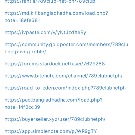
https://rant.li/789club-net-ph/789club
https://md.kif.bangladhadha.com/load.php?
note=18efe681
https://ivpaste.com/v/yNtJzdXeBy
https://community.goldposter.com/members/789clu
bnetphvn/profile/
https://forums.stardock.net/user/7629288
https://www.bitchute.com/channel/789clubnetph/
https://road-to-eden.com/index.php?789clubnetph
https://pad.bangladhadha.com/load.php?
note=f4f0cc39
https://buyerseller.xyz/user/789clubnetph/
https://app.simplenote.com/p/WR9gTY