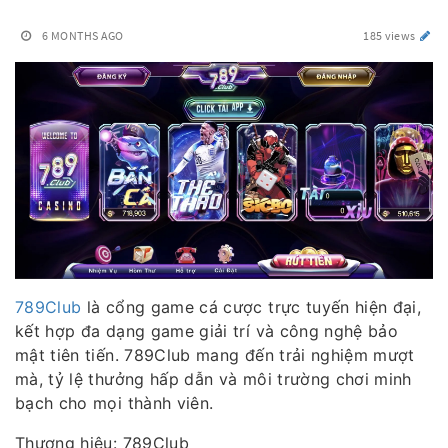
6 MONTHS AGO
185 views
789Club
là cổng game cá cược trực tuyến hiện đại,
kết hợp đa dạng game giải trí và công nghệ bảo
mật tiên tiến. 789Club mang đến trải nghiệm mượt
mà, tỷ lệ thưởng hấp dẫn và môi trường chơi minh
bạch cho mọi thành viên.
Thương hiệu: 789Club