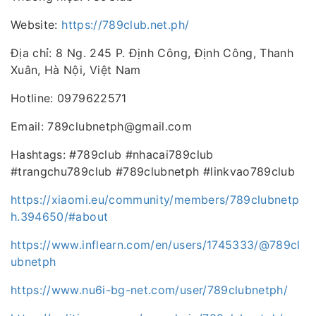
Website:
https://789club.net.ph/
Địa chỉ: 8 Ng. 245 P. Định Công, Định Công, Thanh
Xuân, Hà Nội, Việt Nam
Hotline: 0979622571
Email: 789clubnetph@gmail.com
Hashtags: #789club #nhacai789club
#trangchu789club #789clubnetph #linkvao789club
https://xiaomi.eu/community/members/789clubnetp
h.394650/#about
https://www.inflearn.com/en/users/1745333/@789cl
ubnetph
https://www.nu6i-bg-net.com/user/789clubnetph/