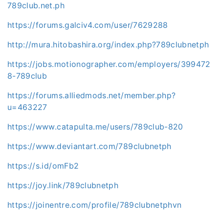
789club.net.ph
https://forums.galciv4.com/user/7629288
http://mura.hitobashira.org/index.php?789clubnetph
https://jobs.motionographer.com/employers/399472
8-789club
https://forums.alliedmods.net/member.php?
u=463227
https://www.catapulta.me/users/789club-820
https://www.deviantart.com/789clubnetph
https://s.id/omFb2
https://joy.link/789clubnetph
https://joinentre.com/profile/789clubnetphvn