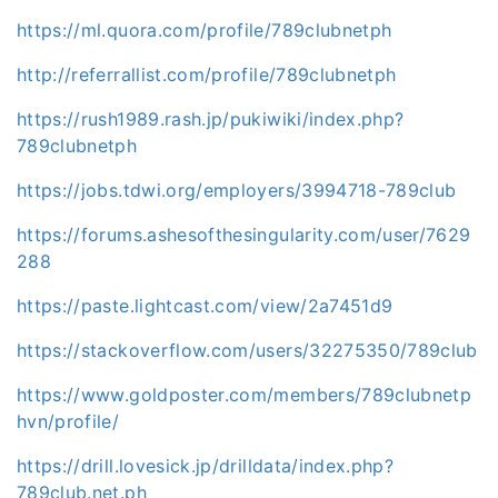
https://ml.quora.com/profile/789clubnetph
http://referrallist.com/profile/789clubnetph
https://rush1989.rash.jp/pukiwiki/index.php?
789clubnetph
https://jobs.tdwi.org/employers/3994718-789club
https://forums.ashesofthesingularity.com/user/7629
288
https://paste.lightcast.com/view/2a7451d9
https://stackoverflow.com/users/32275350/789club
https://www.goldposter.com/members/789clubnetp
hvn/profile/
https://drill.lovesick.jp/drilldata/index.php?
789club.net.ph