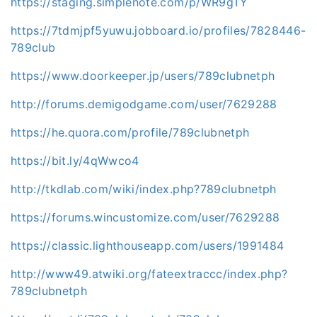
https://staging.simplenote.com/p/WR9gTY
https://7tdmjpf5yuwu.jobboard.io/profiles/7828446-
789club
https://www.doorkeeper.jp/users/789clubnetph
http://forums.demigodgame.com/user/7629288
https://he.quora.com/profile/789clubnetph
https://bit.ly/4qWwco4
http://tkdlab.com/wiki/index.php?789clubnetph
https://forums.wincustomize.com/user/7629288
https://classic.lighthouseapp.com/users/1991484
http://www49.atwiki.org/fateextraccc/index.php?
789clubnetph