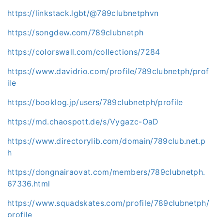
https://linkstack.lgbt/@789clubnetphvn
https://songdew.com/789clubnetph
https://colorswall.com/collections/7284
https://www.davidrio.com/profile/789clubnetph/prof
ile
https://booklog.jp/users/789clubnetph/profile
https://md.chaospott.de/s/Vygazc-OaD
https://www.directorylib.com/domain/789club.net.p
h
https://dongnairaovat.com/members/789clubnetph.
67336.html
https://www.squadskates.com/profile/789clubnetph/
profile