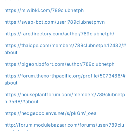
https://m.wibki.com/789clubnetph
https://swap-bot.com/user:789clubnetphvn
https://raredirectory.com/author/789clubnetph/
https://thaicpe.com/members/789clubnetph.12432/#
about
https://pigeon.bdfort.com/author/789clubnetph
https://forum.thenorthpacific.org/profile/5073486/#
about
https://houseplantforum.com/members/789clubnetp
h.3568/#about
https://hedgedoc.envs.net/s/pkGhV_oea
http://forum.modulebazaar.com/forums/user/789clu