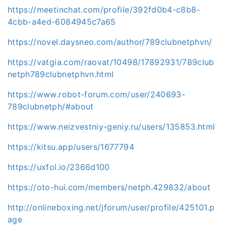
https://meetinchat.com/profile/392fd0b4-c8b8-
4cbb-a4ed-6084945c7a65
https://novel.daysneo.com/author/789clubnetphvn/
https://vatgia.com/raovat/10498/17892931/789club
netph789clubnetphvn.html
https://www.robot-forum.com/user/240693-
789clubnetph/#about
https://www.neizvestniy-geniy.ru/users/135853.html
https://kitsu.app/users/1677794
https://uxfol.io/2366d100
https://oto-hui.com/members/netph.429832/about
http://onlineboxing.net/jforum/user/profile/425101.p
age