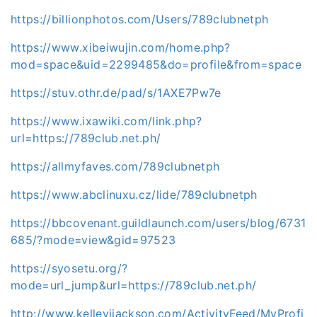
https://billionphotos.com/Users/789clubnetph
https://www.xibeiwujin.com/home.php?
mod=space&uid=2299485&do=profile&from=space
https://stuv.othr.de/pad/s/1AXE7Pw7e
https://www.ixawiki.com/link.php?
url=https://789club.net.ph/
https://allmyfaves.com/789clubnetph
https://www.abclinuxu.cz/lide/789clubnetph
https://bbcovenant.guildlaunch.com/users/blog/6731
685/?mode=view&gid=97523
https://syosetu.org/?
mode=url_jump&url=https://789club.net.ph/
http://www.kelleyjjackson.com/ActivityFeed/MyProfi