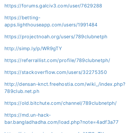
https://forums.galciv3.com/user/7629288
https://betting-
apps.lighthouseapp.com/users/1991484
https://projectnoah.org/users/789clubnetph
http://simp.ly/p/WR9gTY
https://referrallist.com/profile/789clubnetph/
https://stackoverflow.com/users/32275350
http://densan-knct.freehostia.com/wiki_/index.php?
789club.net.ph
https://old.bitchute.com/channel/789clubnetph/
https://md.un-hack-
bar.bangladhadha.com/load.php?note=4adf3a77