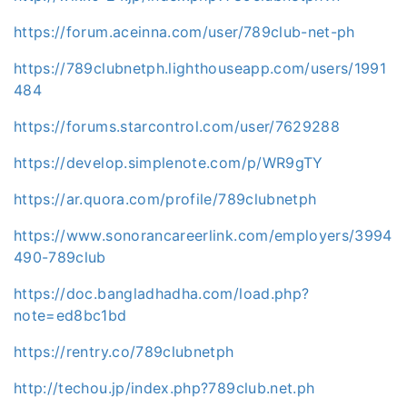
https://forum.aceinna.com/user/789club-net-ph
https://789clubnetph.lighthouseapp.com/users/1991
484
https://forums.starcontrol.com/user/7629288
https://develop.simplenote.com/p/WR9gTY
https://ar.quora.com/profile/789clubnetph
https://www.sonorancareerlink.com/employers/3994
490-789club
https://doc.bangladhadha.com/load.php?
note=ed8bc1bd
https://rentry.co/789clubnetph
http://techou.jp/index.php?789club.net.ph