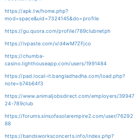
https://apk.tw/home.php?
mod=space&uid=7324145&do=profile
https://gu.quora.com/profile/789clubnetph
https://ivpaste.com/v/d4wM7ZFjco
https://chumba-
casino.lighthouseapp.com/users/1991484
https://pad.local-it.bangladhadha.com/load.php?
note=b74b64f3
https://www.animaljobsdirect.com/employers/39947
24-789club
https://forums.sinsofasolarempire2.com/user/76292
88
https://bandsworksconcerts.info/index.php?