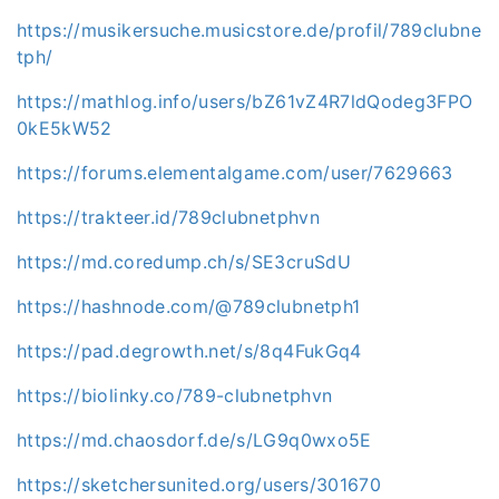
https://musikersuche.musicstore.de/profil/789clubne
tph/
https://mathlog.info/users/bZ61vZ4R7ldQodeg3FPO
0kE5kW52
https://forums.elementalgame.com/user/7629663
https://trakteer.id/789clubnetphvn
https://md.coredump.ch/s/SE3cruSdU
https://hashnode.com/@789clubnetph1
https://pad.degrowth.net/s/8q4FukGq4
https://biolinky.co/789-clubnetphvn
https://md.chaosdorf.de/s/LG9q0wxo5E
https://sketchersunited.org/users/301670