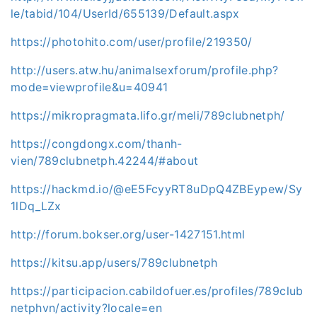
le/tabid/104/UserId/655139/Default.aspx
https://photohito.com/user/profile/219350/
http://users.atw.hu/animalsexforum/profile.php?
mode=viewprofile&u=40941
https://mikropragmata.lifo.gr/meli/789clubnetph/
https://congdongx.com/thanh-
vien/789clubnetph.42244/#about
https://hackmd.io/@eE5FcyyRT8uDpQ4ZBEypew/Sy
1lDq_LZx
http://forum.bokser.org/user-1427151.html
https://kitsu.app/users/789clubnetph
https://participacion.cabildofuer.es/profiles/789club
netphvn/activity?locale=en