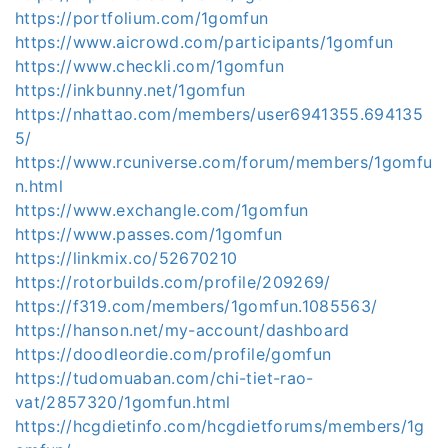
https://portfolium.com/1gomfun
https://www.aicrowd.com/participants/1gomfun
https://www.checkli.com/1gomfun
https://inkbunny.net/1gomfun
https://nhattao.com/members/user6941355.694135
5/
https://www.rcuniverse.com/forum/members/1gomfu
n.html
https://www.exchangle.com/1gomfun
https://www.passes.com/1gomfun
https://linkmix.co/52670210
https://rotorbuilds.com/profile/209269/
https://f319.com/members/1gomfun.1085563/
https://hanson.net/my-account/dashboard
https://doodleordie.com/profile/gomfun
https://tudomuaban.com/chi-tiet-rao-
vat/2857320/1gomfun.html
https://hcgdietinfo.com/hcgdietforums/members/1g