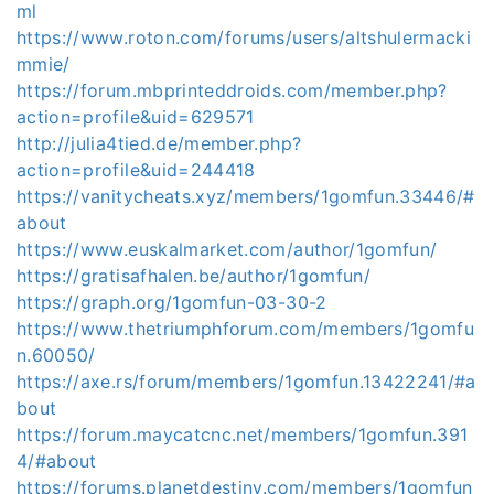
ml
https://www.roton.com/forums/users/altshulermacki
mmie/
https://forum.mbprinteddroids.com/member.php?
action=profile&uid=629571
http://julia4tied.de/member.php?
action=profile&uid=244418
https://vanitycheats.xyz/members/1gomfun.33446/#
about
https://www.euskalmarket.com/author/1gomfun/
https://gratisafhalen.be/author/1gomfun/
https://graph.org/1gomfun-03-30-2
https://www.thetriumphforum.com/members/1gomfu
n.60050/
https://axe.rs/forum/members/1gomfun.13422241/#a
bout
https://forum.maycatcnc.net/members/1gomfun.391
4/#about
https://forums.planetdestiny.com/members/1gomfun