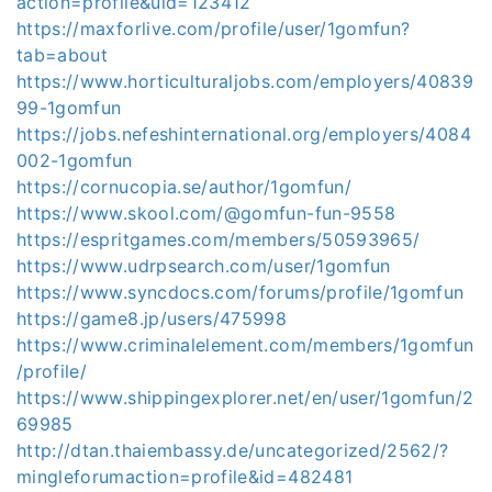
action=profile&uid=123412
https://maxforlive.com/profile/user/1gomfun?
tab=about
https://www.horticulturaljobs.com/employers/40839
99-1gomfun
https://jobs.nefeshinternational.org/employers/4084
002-1gomfun
https://cornucopia.se/author/1gomfun/
https://www.skool.com/@gomfun-fun-9558
https://espritgames.com/members/50593965/
https://www.udrpsearch.com/user/1gomfun
https://www.syncdocs.com/forums/profile/1gomfun
https://game8.jp/users/475998
https://www.criminalelement.com/members/1gomfun
/profile/
https://www.shippingexplorer.net/en/user/1gomfun/2
69985
http://dtan.thaiembassy.de/uncategorized/2562/?
mingleforumaction=profile&id=482481