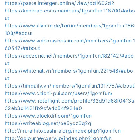
https://paste.intergen.online/view/dd1602d2
https://kenhrao.com/members/1gomfun.118700/#abo
ut
https://www.klamm.de/forum/members/1gomfun.166
108/#about
https://www.webmastersun.com/members/1gomfun.1
60547/#about
https://aoezone.net/members/1gomfun.182142/#abo
ut
https://whitehat.vn/members/1gomfun.221548/#abo
ut
https://timdaily.vn/members/1gomfun.131775/#about
https://www.chichi-pui.com/users/1gomfun/
https://www.noteflight.com/profile/32d91d68f0413a
32eb3d1421fb9cfadb54f924a0
https://www.blockdit.com/1gomfun
https://writeablog.net/oe5ycz0q2q
http://mura.hitobashira.org/index.php?1gomfun
http://gojourney.xsrv.jp/index.php?1gomfun