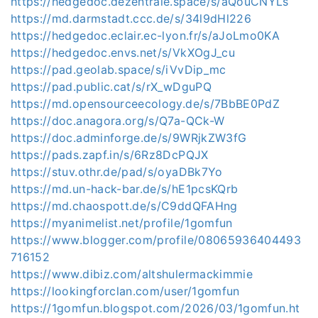
https://hedgedoc.dezentrale.space/s/aQouCNYLs
https://md.darmstadt.ccc.de/s/34l9dHl226
https://hedgedoc.eclair.ec-lyon.fr/s/aJoLmo0KA
https://hedgedoc.envs.net/s/VkXOgJ_cu
https://pad.geolab.space/s/iVvDip_mc
https://pad.public.cat/s/rX_wDguPQ
https://md.opensourceecology.de/s/7BbBE0PdZ
https://doc.anagora.org/s/Q7a-QCk-W
https://doc.adminforge.de/s/9WRjkZW3fG
https://pads.zapf.in/s/6Rz8DcPQJX
https://stuv.othr.de/pad/s/oyaDBk7Yo
https://md.un-hack-bar.de/s/hE1pcsKQrb
https://md.chaospott.de/s/C9ddQFAHng
https://myanimelist.net/profile/1gomfun
https://www.blogger.com/profile/08065936404493
716152
https://www.dibiz.com/altshulermackimmie
https://lookingforclan.com/user/1gomfun
https://1gomfun.blogspot.com/2026/03/1gomfun.ht