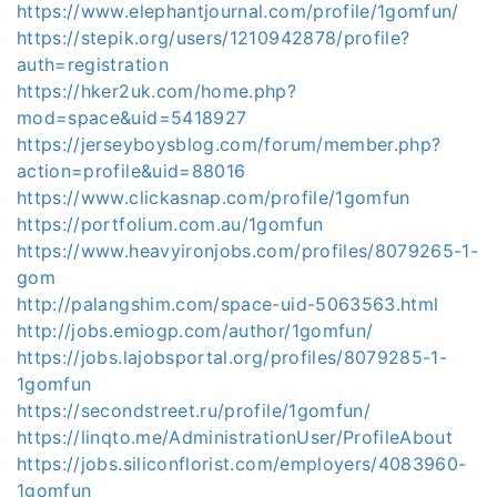
https://www.elephantjournal.com/profile/1gomfun/
https://stepik.org/users/1210942878/profile?
auth=registration
https://hker2uk.com/home.php?
mod=space&uid=5418927
https://jerseyboysblog.com/forum/member.php?
action=profile&uid=88016
https://www.clickasnap.com/profile/1gomfun
https://portfolium.com.au/1gomfun
https://www.heavyironjobs.com/profiles/8079265-1-
gom
http://palangshim.com/space-uid-5063563.html
http://jobs.emiogp.com/author/1gomfun/
https://jobs.lajobsportal.org/profiles/8079285-1-
1gomfun
https://secondstreet.ru/profile/1gomfun/
https://linqto.me/AdministrationUser/ProfileAbout
https://jobs.siliconflorist.com/employers/4083960-
1gomfun