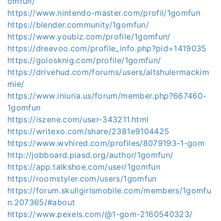
omfun/
https://www.nintendo-master.com/profil/1gomfun
https://blender.community/1gomfun/
https://www.youbiz.com/profile/1gomfun/
https://dreevoo.com/profile_info.php?pid=1419035
https://golosknig.com/profile/1gomfun/
https://drivehud.com/forums/users/altshulermackim
mie/
https://www.iniuria.us/forum/member.php?667460-
1gomfun
https://iszene.com/user-343211.html
https://writexo.com/share/2381e9104425
https://www.wvhired.com/profiles/8079193-1-gom
http://jobboard.piasd.org/author/1gomfun/
https://app.talkshoe.com/user/1gomfun
https://roomstyler.com/users/1gomfun
https://forum.skullgirlsmobile.com/members/1gomfu
n.207365/#about
https://www.pexels.com/@1-gom-2160540323/