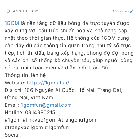
4 MONTHS AGO
109 views
1GOM
là nền tảng dữ liệu bóng đá trực tuyến được
xây dựng với cấu trúc chuẩn hóa và khả năng cập
nhật theo thời gian thực. Hệ thống của 1GOM cung
cấp đầy đủ các thông tin quan trọng như tỷ số trực
tiếp, lịch thi đấu, bảng xếp hạng, phong độ đội bóng
và các chỉ số thống kê chuyên sâu, giúp người dùng
có cái nhìn toàn diện về diễn biến trận đấu.
Thông tin liên hệ
Website:
https://1gom.fun/
Địa chỉ: 106 Nguyễn Ái Quốc, Hố Nai, Trảng Dài,
Đồng Nai, Việt Nam
Email:
1gomfun@gmail.com
Hotline: 0914990215
#1gom #linkvao1gom #trangchu1gom
#trangvao1gom #1gomfun
Social: