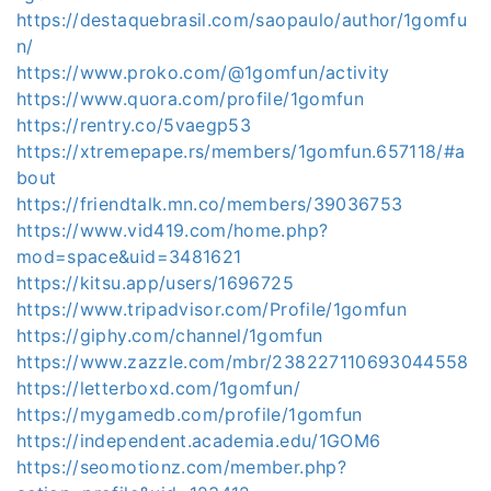
https://destaquebrasil.com/saopaulo/author/1gomfu
n/
https://www.proko.com/@1gomfun/activity
https://www.quora.com/profile/1gomfun
https://rentry.co/5vaegp53
https://xtremepape.rs/members/1gomfun.657118/#a
bout
https://friendtalk.mn.co/members/39036753
https://www.vid419.com/home.php?
mod=space&uid=3481621
https://kitsu.app/users/1696725
https://www.tripadvisor.com/Profile/1gomfun
https://giphy.com/channel/1gomfun
https://www.zazzle.com/mbr/238227110693044558
https://letterboxd.com/1gomfun/
https://mygamedb.com/profile/1gomfun
https://independent.academia.edu/1GOM6
https://seomotionz.com/member.php?