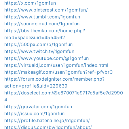
https://x.com/1gomfun
https://www.pinterest.com/1gomfun/
https://www.tumblr.com/1gomfun
https://soundcloud.com/1gomfun
https://bbs.theviko.com/home.php?
mod=space&uid=4554562
https://500px.com/p/1gomfun
https://www.twitch.tv/1gomfun
https://www.youtube.com/@1gomfun
https://virtualdj.com/user/1gomfun/index.html
https://makeagif.com/user/1gomfun?ref=pfvbrC
https://forum.codeigniter.com/member.php?
action=profile&uid=229639
https://doselect.com/@e870071e9717c5af5e7d2990
4
https://gravatar.com/1gomfun
https://issuu.com/1gomfun
https://profile.hatena.ne.jp/n1gomfun/
https://disqus.com/by/1gomfun/about/