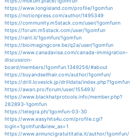
https://mokum.place/1gomfun
https://www.longisland.com/profile/1gomfun
https://notionpress.com/author/1495349
https://community.m5stack.com/user/1gomfunn
https://forum.m5stack.com/user/1gomfun
https://rant.li/1gomfun/1gomfun
https://bioimagingcore.be/q2a/user/1gomfun
https://www.canadavisa.com/canada-immigration-
discussion-
board/members/1gomfun.1349256/#about
https://buyandsellhair.com/author/1gomfun/
https://drill.lovesick.jp/drilldata/index.php?1gomfun
https://awan.pro/forum/user/155493/
https://www.blackhatprotools.info/member.php?
282893-1gomfun
https://telegra.ph/1gomfun-03-30
https://www.easyhits4u.com/profile.cgi?
login=1gomfun&view_as=1
https://www.annuncigratuititalia.it/author/1gomfun/