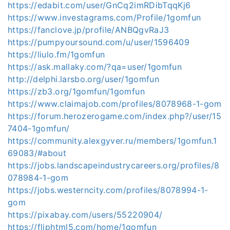
https://edabit.com/user/GnCq2imRDibTqqKj6
https://www.investagrams.com/Profile/1gomfun
https://fanclove.jp/profile/ANBQgvRaJ3
https://pumpyoursound.com/u/user/1596409
https://liulo.fm/1gomfun
https://ask.mallaky.com/?qa=user/1gomfun
http://delphi.larsbo.org/user/1gomfun
https://zb3.org/1gomfun/1gomfun
https://www.claimajob.com/profiles/8078968-1-gom
https://forum.herozerogame.com/index.php?/user/15
7404-1gomfun/
https://community.alexgyver.ru/members/1gomfun.1
69083/#about
https://jobs.landscapeindustrycareers.org/profiles/8
078984-1-gom
https://jobs.westerncity.com/profiles/8078994-1-
gom
https://pixabay.com/users/55220904/
https://fliphtml5.com/home/1gomfun