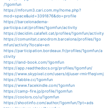
/1gomfun
https://mforum3.cari.com.my/home.php?
mod=space&uid=3391876&do=profile
https://barcelonadema-
participa.cat/profiles/1gomfun/activity
https://decidim.calafell.cat/profiles/1gomfun/activity
https://comunitat.canodrom.barcelona/profiles/1go
mfun/activity?locale=en
https://participation.bordeaux.fr/profiles/1gomfun/a
ctivity
https://land-book.com/1gomfun
https://app.readthedocs.org/profiles/1gomfun/
https://www.skypixel.com/users/djiuser-rmirffeqivmj
https://fabble.cc/1gomfun
https://www.facekindle.com/1gomfun
https://camp-fire.jp/profile/1gomfun
https://coolors.co/u/1gomfun
https://shootinfo.com/author/1gomfun/?pt=ads