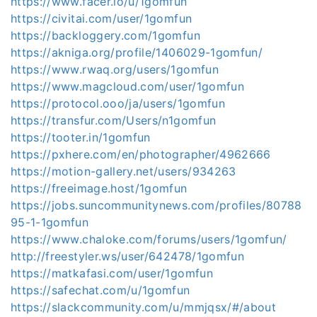
https://www.facer.io/u/1gomfun
https://civitai.com/user/1gomfun
https://backloggery.com/1gomfun
https://akniga.org/profile/1406029-1gomfun/
https://www.rwaq.org/users/1gomfun
https://www.magcloud.com/user/1gomfun
https://protocol.ooo/ja/users/1gomfun
https://transfur.com/Users/n1gomfun
https://tooter.in/1gomfun
https://pxhere.com/en/photographer/4962666
https://motion-gallery.net/users/934263
https://freeimage.host/1gomfun
https://jobs.suncommunitynews.com/profiles/80788
95-1-1gomfun
https://www.chaloke.com/forums/users/1gomfun/
http://freestyler.ws/user/642478/1gomfun
https://matkafasi.com/user/1gomfun
https://safechat.com/u/1gomfun
https://slackcommunity.com/u/mmjqsx/#/about