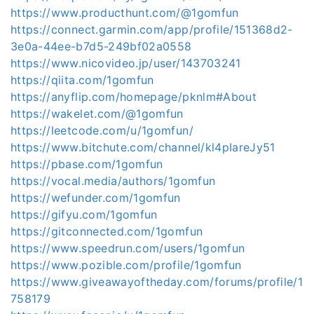
https://www.producthunt.com/@1gomfun
https://connect.garmin.com/app/profile/151368d2-
3e0a-44ee-b7d5-249bf02a0558
https://www.nicovideo.jp/user/143703241
https://qiita.com/1gomfun
https://anyflip.com/homepage/pknlm#About
https://wakelet.com/@1gomfun
https://leetcode.com/u/1gomfun/
https://www.bitchute.com/channel/kl4pIareJy51
https://pbase.com/1gomfun
https://vocal.media/authors/1gomfun
https://wefunder.com/1gomfun
https://gifyu.com/1gomfun
https://gitconnected.com/1gomfun
https://www.speedrun.com/users/1gomfun
https://www.pozible.com/profile/1gomfun
https://www.giveawayoftheday.com/forums/profile/1
758179