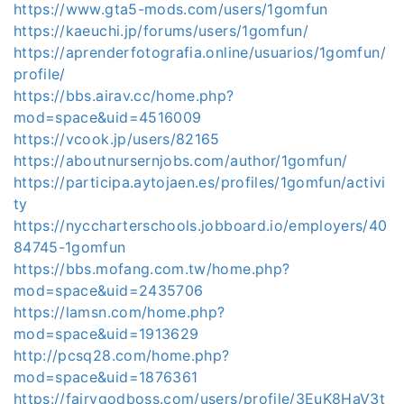
https://www.gta5-mods.com/users/1gomfun
https://kaeuchi.jp/forums/users/1gomfun/
https://aprenderfotografia.online/usuarios/1gomfun/
profile/
https://bbs.airav.cc/home.php?
mod=space&uid=4516009
https://vcook.jp/users/82165
https://aboutnursernjobs.com/author/1gomfun/
https://participa.aytojaen.es/profiles/1gomfun/activi
ty
https://nyccharterschools.jobboard.io/employers/40
84745-1gomfun
https://bbs.mofang.com.tw/home.php?
mod=space&uid=2435706
https://lamsn.com/home.php?
mod=space&uid=1913629
http://pcsq28.com/home.php?
mod=space&uid=1876361
https://fairygodboss.com/users/profile/3EuK8HaV3t