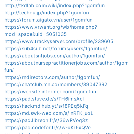
http://tkdlab.com/wiki/index.php?1gomfun
http://techou.jp/index.php?1gomfun
https://forum.aigato.vn/user/1gomfun
https://www.vrwant.org/wb/home.php?
mod=space&uid=5051035
https://www.trackyserver.com/profile/239605
https://sub4sub.net/forums/users/1gomfun/
https://aboutsnfjobs.com/author/1gomfun/
https://aboutnursepractitionerjobs.com/author/1gom
fun/
https://rndirectors.com/author/1gomfun/
https://chatclub.mn.co/members/39047392
https://website.informer.com/1gom.fun
https://pad.stuve.de/s/TH6imsAcl
https://hackmd.hub.yt/s/f8PEq5kFq
https://md.swk-web.com/s/InRFK_uoL
https://pad.libreon.fr/s/36wRVoq3z
https://pad.codefor.fr/s/w-uKr6xQVe