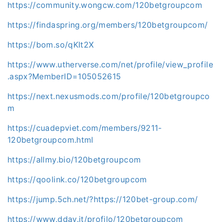
https://community.wongcw.com/120betgroupcom
https://findaspring.org/members/120betgroupcom/
https://bom.so/qKIt2X
https://www.utherverse.com/net/profile/view_profile
.aspx?MemberID=105052615
https://next.nexusmods.com/profile/120betgroupco
m
https://cuadepviet.com/members/9211-
120betgroupcom.html
https://allmy.bio/120betgroupcom
https://qoolink.co/120betgroupcom
https://jump.5ch.net/?https://120bet-group.com/
https://www.dday.it/profilo/120betgroupcom