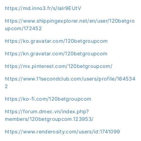
https://md.inno3.fr/s/laIr9EUtV
https://www.shippingexplorer.net/en/user/120betgro
upcom/172452
https://ko.gravatar.com/120betgroupcom
https://kn.gravatar.com/120betgroupcom
https://mx.pinterest.com/120betgroupcom/
https://www.11secondclub.com/users/profile/164534
2
https://ko-fi.com/120betgroupcom
https://forum.dmec.vn/index.php?
members/120betgroupcom.123953/
https://www.renderosity.com/users/id:1741099