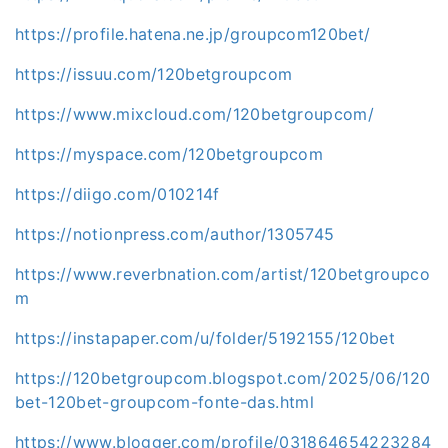
https://profile.hatena.ne.jp/groupcom120bet/
https://issuu.com/120betgroupcom
https://www.mixcloud.com/120betgroupcom/
https://myspace.com/120betgroupcom
https://diigo.com/010214f
https://notionpress.com/author/1305745
https://www.reverbnation.com/artist/120betgroupco
m
https://instapaper.com/u/folder/5192155/120bet
https://120betgroupcom.blogspot.com/2025/06/120
bet-120bet-groupcom-fonte-das.html
https://www.blogger.com/profile/031864654223284