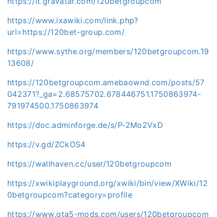
https://lt.gravatar.com/120betgroupcom
https://www.ixawiki.com/link.php?
url=https://120bet-group.com/
https://www.sythe.org/members/120betgroupcom.19
13608/
https://120betgroupcom.amebaownd.com/posts/57
042371?_ga=2.68575702.678446751.1750863974-
791974500.1750863974
https://doc.adminforge.de/s/P-2Mo2VxD
https://v.gd/ZCkOS4
https://wallhaven.cc/user/120betgroupcom
https://xwikiplayground.org/xwiki/bin/view/XWiki/12
0betgroupcom?category=profile
https://www.gta5-mods.com/users/120betgroupcom