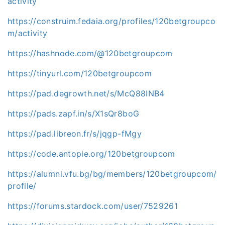
activity
https://construim.fedaia.org/profiles/120betgroupco
m/activity
https://hashnode.com/@120betgroupcom
https://tinyurl.com/120betgroupcom
https://pad.degrowth.net/s/McQ88INB4
https://pads.zapf.in/s/X1sQr8boG
https://pad.libreon.fr/s/jqgp-fMgy
https://code.antopie.org/120betgroupcom
https://alumni.vfu.bg/bg/members/120betgroupcom/
profile/
https://forums.stardock.com/user/7529261