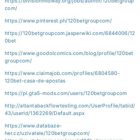
https://divisionmidway.org/jobs/author/120betgroup
com/
https://www.pinterest.ph/120betgroupcom/
https://120betgroupcom.jasperwiki.com/6844006/12
0bet
https://www.goodolcomics.com/blog/profile/120bet
groupcom/
https://www.claimajob.com/profiles/6804580-
120bet-casa-de-apostas
https://pl.gta5-mods.com/users/120betgroupcom
http://atlantabackflowtesting.com/UserProfile/tabid/
43/userId/1362269/Default.aspx
https://www.databaze-
her.cz/uzivatele/120betgroupcom/