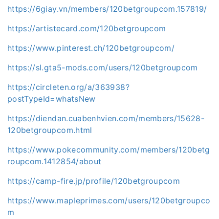
https://6giay.vn/members/120betgroupcom.157819/
https://artistecard.com/120betgroupcom
https://www.pinterest.ch/120betgroupcom/
https://sl.gta5-mods.com/users/120betgroupcom
https://circleten.org/a/363938?
postTypeId=whatsNew
https://diendan.cuabenhvien.com/members/15628-
120betgroupcom.html
https://www.pokecommunity.com/members/120betg
roupcom.1412854/about
https://camp-fire.jp/profile/120betgroupcom
https://www.mapleprimes.com/users/120betgroupco
m