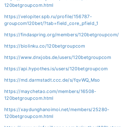
120betgroupcom.html
https://velopiter.spb.ru/profile/156787-
groupcom120bet/?tab=field_core_pfield_1
https://findaspring.org/members/120betgroupcom/
https://biolinku.co/120betgroupcom
https://www.dnxjobs.de/users/120betgroupcom
https://api.hypothes.is/users/120betgroupcom
https://md.darmstadt.ccc.de/s/fqvWQ_Mso
https://maychetao.com/members/16508-
120betgroupcom.html
https://xaydunghanoimoi.net/members/25280-
120betgroupcom.html