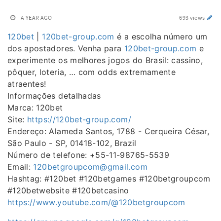
A YEAR AGO
693 views
120bet
|
120bet-group.com
é a escolha número um
dos apostadores. Venha para
120bet-group.com
e
experimente os melhores jogos do Brasil: cassino,
pôquer, loteria, … com odds extremamente
atraentes!
Informações detalhadas
Marca: 120bet
Site:
https://120bet-group.com/
Endereço: Alameda Santos, 1788 - Cerqueira César,
São Paulo - SP, 01418-102, Brazil
Número de telefone: +55-11-98765-5539
Email:
120betgroupcom@gmail.com
Hashtag: #120bet #120betgames #120betgroupcom
#120betwebsite #120betcasino
https://www.youtube.com/@120betgroupcom