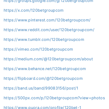
https://groups.google.com/g/120betgroupcom
https://x.com/120betgroupcom
https://www.pinterest.com/120betgroupcom/
https://www.reddit.com/user/120betgroupcom/
https://www.tumblr.com/120betgroupcom
https://vimeo.com/120betgroupcom
https://medium.com/@120betgroupcom/about
https://www.behance.net/120betgroupcom
https://flipboard.com/@120betgroupcom
https://band.us/band/99083156/post/1
https://500px.com/p/120betgroupcom?view=photos
https://www.quora.com/profile/120bet-1