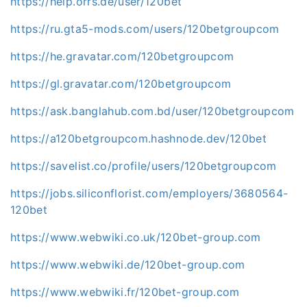
https://help.orrs.de/user/120bet
https://ru.gta5-mods.com/users/120betgroupcom
https://he.gravatar.com/120betgroupcom
https://gl.gravatar.com/120betgroupcom
https://ask.banglahub.com.bd/user/120betgroupcom
https://a120betgroupcom.hashnode.dev/120bet
https://savelist.co/profile/users/120betgroupcom
https://jobs.siliconflorist.com/employers/3680564-
120bet
https://www.webwiki.co.uk/120bet-group.com
https://www.webwiki.de/120bet-group.com
https://www.webwiki.fr/120bet-group.com