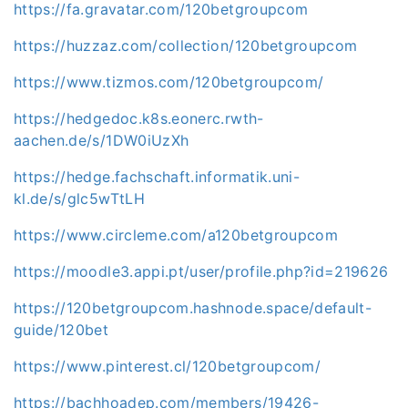
https://fa.gravatar.com/120betgroupcom
https://huzzaz.com/collection/120betgroupcom
https://www.tizmos.com/120betgroupcom/
https://hedgedoc.k8s.eonerc.rwth-
aachen.de/s/1DW0iUzXh
https://hedge.fachschaft.informatik.uni-
kl.de/s/glc5wTtLH
https://www.circleme.com/a120betgroupcom
https://moodle3.appi.pt/user/profile.php?id=219626
https://120betgroupcom.hashnode.space/default-
guide/120bet
https://www.pinterest.cl/120betgroupcom/
https://bachhoadep.com/members/19426-