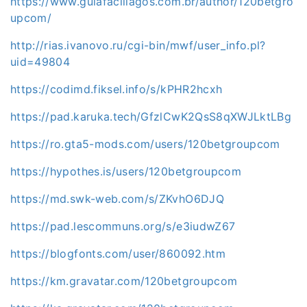
https://www.guiafacillagos.com.br/author/120betgro
upcom/
http://rias.ivanovo.ru/cgi-bin/mwf/user_info.pl?
uid=49804
https://codimd.fiksel.info/s/kPHR2hcxh
https://pad.karuka.tech/GfzlCwK2QsS8qXWJLktLBg
https://ro.gta5-mods.com/users/120betgroupcom
https://hypothes.is/users/120betgroupcom
https://md.swk-web.com/s/ZKvhO6DJQ
https://pad.lescommuns.org/s/e3iudwZ67
https://blogfonts.com/user/860092.htm
https://km.gravatar.com/120betgroupcom