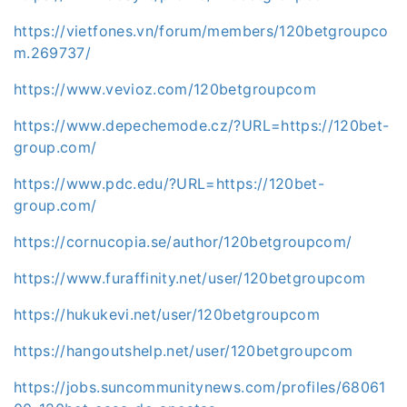
https://vietfones.vn/forum/members/120betgroupco
m.269737/
https://www.vevioz.com/120betgroupcom
https://www.depechemode.cz/?URL=https://120bet-
group.com/
https://www.pdc.edu/?URL=https://120bet-
group.com/
https://cornucopia.se/author/120betgroupcom/
https://www.furaffinity.net/user/120betgroupcom
https://hukukevi.net/user/120betgroupcom
https://hangoutshelp.net/user/120betgroupcom
https://jobs.suncommunitynews.com/profiles/68061