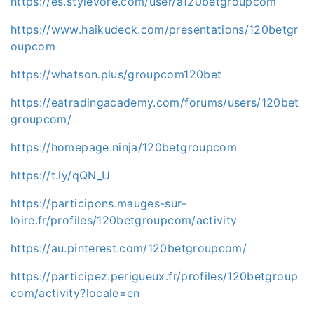
https://es.stylevore.com/user/a120betgroupcom
https://www.haikudeck.com/presentations/120betgr
oupcom
https://whatson.plus/groupcom120bet
https://eatradingacademy.com/forums/users/120bet
groupcom/
https://homepage.ninja/120betgroupcom
https://t.ly/qQN_U
https://participons.mauges-sur-
loire.fr/profiles/120betgroupcom/activity
https://au.pinterest.com/120betgroupcom/
https://participez.perigueux.fr/profiles/120betgroup
com/activity?locale=en