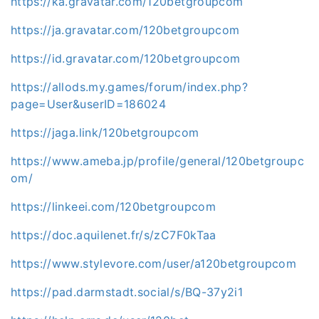
https://ka.gravatar.com/120betgroupcom
https://ja.gravatar.com/120betgroupcom
https://id.gravatar.com/120betgroupcom
https://allods.my.games/forum/index.php?
page=User&userID=186024
https://jaga.link/120betgroupcom
https://www.ameba.jp/profile/general/120betgroupc
om/
https://linkeei.com/120betgroupcom
https://doc.aquilenet.fr/s/zC7F0kTaa
https://www.stylevore.com/user/a120betgroupcom
https://pad.darmstadt.social/s/BQ-37y2i1