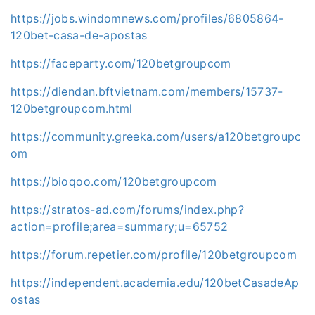
https://jobs.windomnews.com/profiles/6805864-
120bet-casa-de-apostas
https://faceparty.com/120betgroupcom
https://diendan.bftvietnam.com/members/15737-
120betgroupcom.html
https://community.greeka.com/users/a120betgroupc
om
https://bioqoo.com/120betgroupcom
https://stratos-ad.com/forums/index.php?
action=profile;area=summary;u=65752
https://forum.repetier.com/profile/120betgroupcom
https://independent.academia.edu/120betCasadeAp
ostas