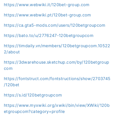
https://www.webwiki.it/120bet-group.com
https://www.webwiki.pt/120bet-group.com
https://ca.gta5-mods.com/users/120betgroupcom
https://bato.to/u/2776247-120betgroupcom
https://timdaily.vn/members/120betgroupcom.10522
2/about
https://3dwarehouse.sketchup.com/by/120betgroup
com
https://fontstruct.com/fontstructions/show/2703745
/120bet
https://s.id/120betgroupcom
https://www.myxwiki.org/xwiki/bin/view/XWiki/120b
etgroupcom?category=profile