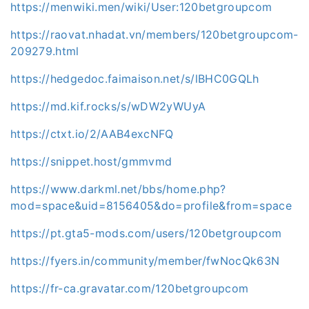
https://menwiki.men/wiki/User:120betgroupcom
https://raovat.nhadat.vn/members/120betgroupcom-
209279.html
https://hedgedoc.faimaison.net/s/lBHC0GQLh
https://md.kif.rocks/s/wDW2yWUyA
https://ctxt.io/2/AAB4excNFQ
https://snippet.host/gmmvmd
https://www.darkml.net/bbs/home.php?
mod=space&uid=8156405&do=profile&from=space
https://pt.gta5-mods.com/users/120betgroupcom
https://fyers.in/community/member/fwNocQk63N
https://fr-ca.gravatar.com/120betgroupcom