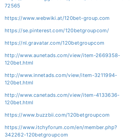
72565
https://www.webwiki.at/120bet-group.com
https://se.pinterest.com/120betgroupcom/
https://nl.gravatar.com/120betgroupcom
http://www.aunetads.com/view/item-2669358-
120bet.html
http://www.innetads.com/view/item-3211994-
120bet.html
http://www.canetads.com/view/item-4133636-
120bet.html
https://www.buzzbii.com/120betgroupcom
https://www.itchyforum.com/en/member.php?
342262-120betgroupcom