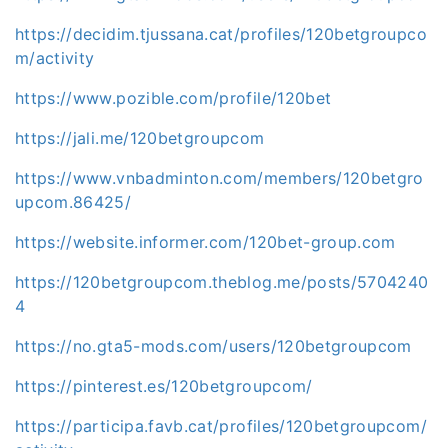
https://decidim.tjussana.cat/profiles/120betgroupco
m/activity
https://www.pozible.com/profile/120bet
https://jali.me/120betgroupcom
https://www.vnbadminton.com/members/120betgro
upcom.86425/
https://website.informer.com/120bet-group.com
https://120betgroupcom.theblog.me/posts/5704240
4
https://no.gta5-mods.com/users/120betgroupcom
https://pinterest.es/120betgroupcom/
https://participa.favb.cat/profiles/120betgroupcom/