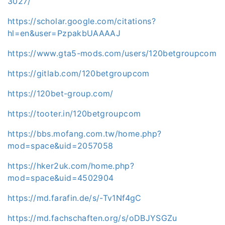
3027/
https://scholar.google.com/citations?
hl=en&user=PzpakbUAAAAJ
https://www.gta5-mods.com/users/120betgroupcom
https://gitlab.com/120betgroupcom
https://120bet-group.com/
https://tooter.in/120betgroupcom
https://bbs.mofang.com.tw/home.php?
mod=space&uid=2057058
https://hker2uk.com/home.php?
mod=space&uid=4502904
https://md.farafin.de/s/-Tv1Nf4gC
https://md.fachschaften.org/s/oDBJYSGZu