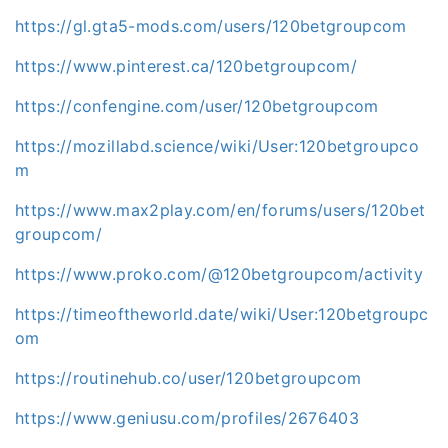
https://gl.gta5-mods.com/users/120betgroupcom
https://www.pinterest.ca/120betgroupcom/
https://confengine.com/user/120betgroupcom
https://mozillabd.science/wiki/User:120betgroupco
m
https://www.max2play.com/en/forums/users/120bet
groupcom/
https://www.proko.com/@120betgroupcom/activity
https://timeoftheworld.date/wiki/User:120betgroupc
om
https://routinehub.co/user/120betgroupcom
https://www.geniusu.com/profiles/2676403