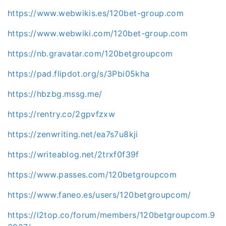
https://www.webwikis.es/120bet-group.com
https://www.webwiki.com/120bet-group.com
https://nb.gravatar.com/120betgroupcom
https://pad.flipdot.org/s/3Pbi05kha
https://hbzbg.mssg.me/
https://rentry.co/2gpvfzxw
https://zenwriting.net/ea7s7u8kji
https://writeablog.net/2trxf0f39f
https://www.passes.com/120betgroupcom
https://www.faneo.es/users/120betgroupcom/
https://l2top.co/forum/members/120betgroupcom.9