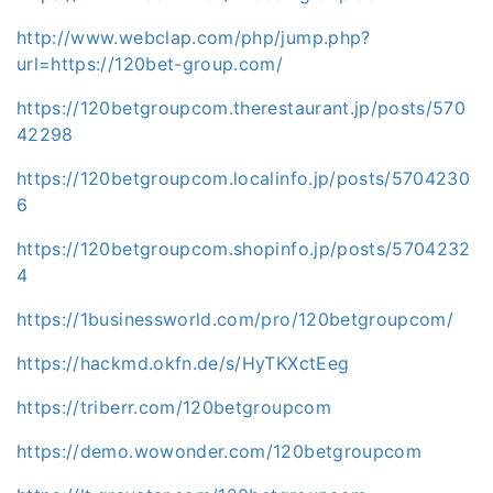
http://www.webclap.com/php/jump.php?
url=https://120bet-group.com/
https://120betgroupcom.therestaurant.jp/posts/570
42298
https://120betgroupcom.localinfo.jp/posts/5704230
6
https://120betgroupcom.shopinfo.jp/posts/5704232
4
https://1businessworld.com/pro/120betgroupcom/
https://hackmd.okfn.de/s/HyTKXctEeg
https://triberr.com/120betgroupcom
https://demo.wowonder.com/120betgroupcom