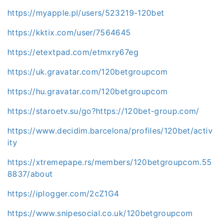
https://myapple.pl/users/523219-120bet
https://kktix.com/user/7564645
https://etextpad.com/etmxry67eg
https://uk.gravatar.com/120betgroupcom
https://hu.gravatar.com/120betgroupcom
https://staroetv.su/go?https://120bet-group.com/
https://www.decidim.barcelona/profiles/120bet/activ
ity
https://xtremepape.rs/members/120betgroupcom.55
8837/about
https://iplogger.com/2cZ1G4
https://www.snipesocial.co.uk/120betgroupcom