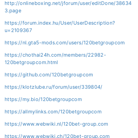
http://onlineboxing.net/jforum/user/editDone/38634
3.page
https://forum.index.hu/User/UserDescription?
u=2109367
https://nl.gta5-mods.com/users/120betgroupcom
https://chothai24h.com/members/22982-
120betgroupcom.html
https://github.com/120betgroupcom
https://klotzlube.ru/forum/user/339804/
https://my.bio/120betgroupcom
https://allmylinks.com/120betgroupcom
https://www.webwiki.nl/120bet-group.com
https://www.webwiki.ch/120bet-group.com