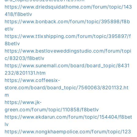
https://www.driedsquidathome.com/forum/topic/143
418/f8betlv
https://www.bonback.com/forum/topic/395898/f8b
etlv
https://www.ttlxshipping.com/forum/topic/395897/f
8betlv
https://www.bestloveweddingstudio.com/forum/topi
c/83203/f8betlv
https://www.sunemall.com/board/board_topic/8431
232/8201131.htm
https://www.coffeesix-
store.com/board/board_topic/7560063/8201132.ht
m
https://www.jk-
green.com/forum/topic/110858/f8betlv
https://www.ekdarun.com/forum/topic/154404/f8bet
lv
https://www.nongkhaempolice.com/forum/topic/123