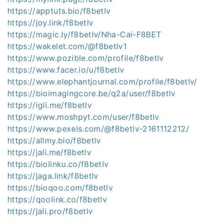
https://apptuts.bio/f8betlv
https://joy.link/f8betlv
https://magic.ly/f8betlv/Nha-Cai-F8BET
https://wakelet.com/@f8betlv1
https://www.pozible.com/profile/f8betlv
https://www.facer.io/u/f8betlv
https://www.elephantjournal.com/profile/f8betlv/
https://bioimagingcore.be/q2a/user/f8betlv
https://igli.me/f8betlv
https://www.moshpyt.com/user/f8betlv
https://www.pexels.com/@f8betlv-2161112212/
https://allmy.bio/f8betlv
https://jali.me/f8betlv
https://biolinku.co/f8betlv
https://jaga.link/f8betlv
https://bioqoo.com/f8betlv
https://qoolink.co/f8betlv
https://jali.pro/f8betlv