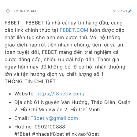
3 MONTHS AGO
51 views
F8BET - F88BET là nhà cái uy tín hàng đầu, cung
cấp link chính thức tại
F8BET.COM
luôn được cập
nhật liên tục cho anh em cược thủ. Với hệ thống
giao dịch nạp rút tiền nhanh chóng, tiện lợi và an
toàn tuyệt đối, F8BET mang đến trải nghiệm cá
cược đẳng cấp, nhiều ưu đãi hấp dẫn. Tham gia
ngay hôm nay để không bỏ lỡ cơ hội nhận thưởng
lớn và tận hưởng dịch vụ chất lượng số 1!
THÔNG TIN CHI TIẾT:
Website:
https://f8betlv.com/
Địa chỉ: 61 Nguyễn Văn Hưởng, Thảo Điền, Quận
2, Hồ Chí MinhQuận 2, Hồ Chí Minh
Email:
F8betlv@gmail.com
Hotline: 0902100888
#f8bet #nhacaif8bet #linkvaof8bet