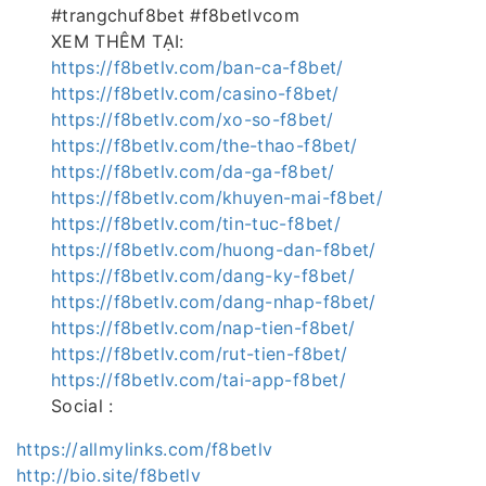
#trangchuf8bet #f8betlvcom
XEM THÊM TẠI:
https://f8betlv.com/ban-ca-f8bet/
https://f8betlv.com/casino-f8bet/
https://f8betlv.com/xo-so-f8bet/
https://f8betlv.com/the-thao-f8bet/
https://f8betlv.com/da-ga-f8bet/
https://f8betlv.com/khuyen-mai-f8bet/
https://f8betlv.com/tin-tuc-f8bet/
https://f8betlv.com/huong-dan-f8bet/
https://f8betlv.com/dang-ky-f8bet/
https://f8betlv.com/dang-nhap-f8bet/
https://f8betlv.com/nap-tien-f8bet/
https://f8betlv.com/rut-tien-f8bet/
https://f8betlv.com/tai-app-f8bet/
Social :
https://allmylinks.com/f8betlv
http://bio.site/f8betlv