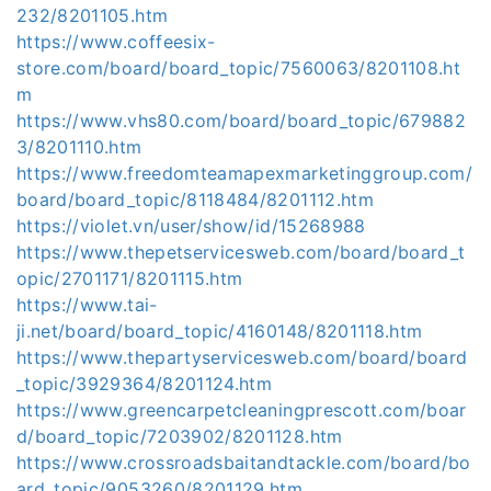
232/8201105.htm
https://www.coffeesix-
store.com/board/board_topic/7560063/8201108.ht
m
https://www.vhs80.com/board/board_topic/679882
3/8201110.htm
https://www.freedomteamapexmarketinggroup.com/
board/board_topic/8118484/8201112.htm
https://violet.vn/user/show/id/15268988
https://www.thepetservicesweb.com/board/board_t
opic/2701171/8201115.htm
https://www.tai-
ji.net/board/board_topic/4160148/8201118.htm
https://www.thepartyservicesweb.com/board/board
_topic/3929364/8201124.htm
https://www.greencarpetcleaningprescott.com/boar
d/board_topic/7203902/8201128.htm
https://www.crossroadsbaitandtackle.com/board/bo
ard_topic/9053260/8201129.htm