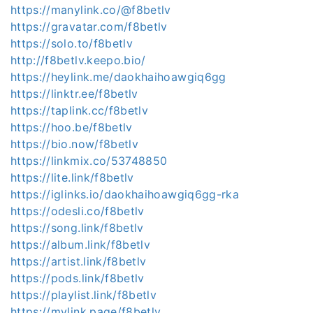
https://manylink.co/@f8betlv
https://gravatar.com/f8betlv
https://solo.to/f8betlv
http://f8betlv.keepo.bio/
https://heylink.me/daokhaihoawgiq6gg
https://linktr.ee/f8betlv
https://taplink.cc/f8betlv
https://hoo.be/f8betlv
https://bio.now/f8betlv
https://linkmix.co/53748850
https://lite.link/f8betlv
https://iglinks.io/daokhaihoawgiq6gg-rka
https://odesli.co/f8betlv
https://song.link/f8betlv
https://album.link/f8betlv
https://artist.link/f8betlv
https://pods.link/f8betlv
https://playlist.link/f8betlv
https://mylink.page/f8betlv