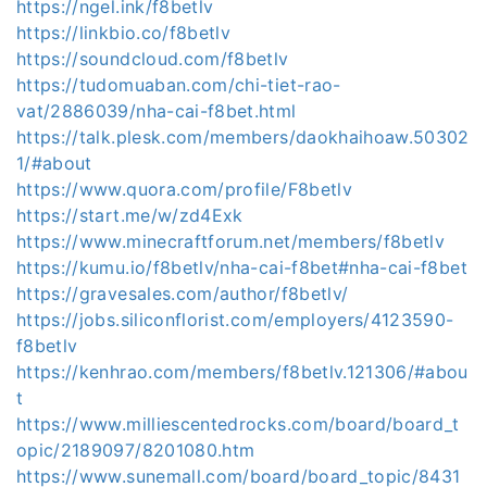
https://ngel.ink/f8betlv
https://linkbio.co/f8betlv
https://soundcloud.com/f8betlv
https://tudomuaban.com/chi-tiet-rao-
vat/2886039/nha-cai-f8bet.html
https://talk.plesk.com/members/daokhaihoaw.50302
1/#about
https://www.quora.com/profile/F8betlv
https://start.me/w/zd4Exk
https://www.minecraftforum.net/members/f8betlv
https://kumu.io/f8betlv/nha-cai-f8bet#nha-cai-f8bet
https://gravesales.com/author/f8betlv/
https://jobs.siliconflorist.com/employers/4123590-
f8betlv
https://kenhrao.com/members/f8betlv.121306/#abou
t
https://www.milliescentedrocks.com/board/board_t
opic/2189097/8201080.htm
https://www.sunemall.com/board/board_topic/8431