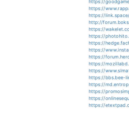
https://goodgame
https://www.rap
https://link.sp
http://forum.boks
https://wakelet
https://photohito
https://hedge.fac
https://www.inst
https://forum.h
https://mozillab
https://www.slma
https://bbs.bee
https://md.entrop
https://promosi
https://onlinese
https://etextpad