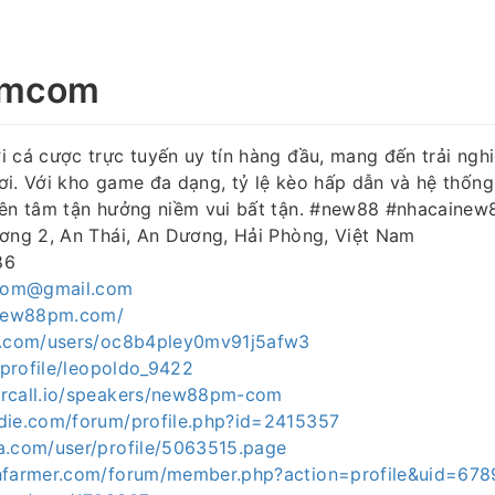
mcom
i cá cược trực tuyến uy tín hàng đầu, mang đến trải nghiệ
ơi. Với kho game đa dạng, tỷ lệ kèo hấp dẫn và hệ thống
yên tâm tận hưởng niềm vui bất tận. #new88 #nhacainew
ương 2, An Thái, An Dương, Hải Phòng, Việt Nam
86
om@gmail.com
/new88pm.com/
om.com/users/oc8b4pley0mv91j5afw3
o/profile/leopoldo_9422
ercall.io/speakers/new88pm-com
die.com/forum/profile.php?id=2415357
a.com/user/profile/5063515.page
shfarmer.com/forum/member.php?action=profile&uid=678