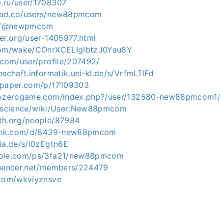
.ru/user/1708307
pad.co/users/new88pmcom
ace/@newpmcom
er.org/user-1405977.html
.com/wake/COnrXCELIgIbtzJ0Yau8Y
.com/user/profile/207492/
hschaft.informatik.uni-kl.de/s/VrfmLTlFd
apaper.com/p/17109303
erozerogame.com/index.php?/user/132580-new88pmcom1
d.science/wiki/User:New88pmcom
th.org/people/87984
-link.com/d/8439-new88pmcom
ia.de/s/l0zEgtn6E
mple.com/ps/3fa21/new88pmcom
quencer.net/members/224479
.com/wkviyznsve