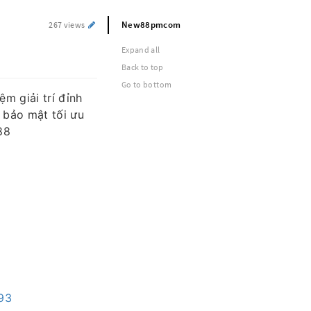
New88pmcom
267 views
Expand all
Back to top
Go to bottom
m giải trí đỉnh
 bảo mật tối ưu
88
93