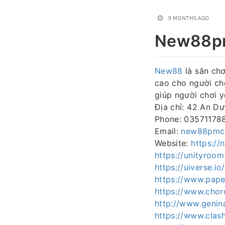
9 MONTHS AGO
New88p
New88
là sân chơ
cao cho người ch
giúp người chơi 
Địa chỉ: 42 An D
Phone: 03571178
Email:
new88pmc
Website:
https:/
https://unityro
https://uiverse.i
https://www.pap
https://www.chor
http://www.genin
https://www.cla