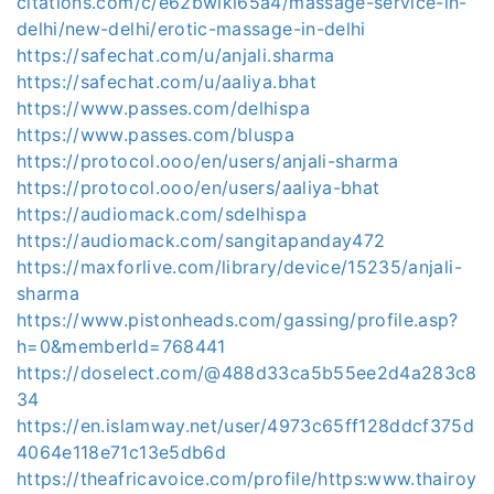
citations.com/c/e62bwlki65a4/massage-service-in-
delhi/new-delhi/erotic-massage-in-delhi
https://safechat.com/u/anjali.sharma
https://safechat.com/u/aaliya.bhat
https://www.passes.com/delhispa
https://www.passes.com/bluspa
https://protocol.ooo/en/users/anjali-sharma
https://protocol.ooo/en/users/aaliya-bhat
https://audiomack.com/sdelhispa
https://audiomack.com/sangitapanday472
https://maxforlive.com/library/device/15235/anjali-
sharma
https://www.pistonheads.com/gassing/profile.asp?
h=0&memberId=768441
https://doselect.com/@488d33ca5b55ee2d4a283c8
34
https://en.islamway.net/user/4973c65ff128ddcf375d
4064e118e71c13e5db6d
https://theafricavoice.com/profile/https:www.thairoy