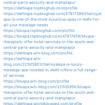
central-parts-aerocity-and-mahiplapur
https://delhispa.topbloghub.com/profile
https://delhispa.topbloghub.com/47817386/thairoyal
spa-is-one-of-the-most-luxurious-spas-in-delhi-for-
all-your-massage-needs
https://bluspa.topbloghub.com/profile
https://bluspa.topbloghub.com/47817459/bluspa-
therapists-offer-hotel-services-in-the-south-and-
central-parts-aerocity-and-mahiplapur
https://delhispa.win-blog.com/profile
https://delhispa.win-
blog.com/22505801/thairoyalspa-a-luxury-
massage-spa-located-in-delhi-offers-a-full-range-
of-services
https://bluspa.win-blog.com/profile
https://bluspa.win-blog.com/22505850/bluspa-
therapists-offer-hotel-services-in-the-south-and-
central-parts-aerocity-and-mahiplapur
https://delhispa.worldblogged.com/profile