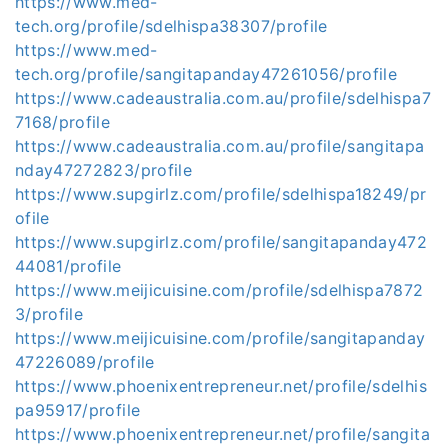
https://www.med-
tech.org/profile/sdelhispa38307/profile
https://www.med-
tech.org/profile/sangitapanday47261056/profile
https://www.cadeaustralia.com.au/profile/sdelhispa7
7168/profile
https://www.cadeaustralia.com.au/profile/sangitapa
nday47272823/profile
https://www.supgirlz.com/profile/sdelhispa18249/pr
ofile
https://www.supgirlz.com/profile/sangitapanday472
44081/profile
https://www.meijicuisine.com/profile/sdelhispa7872
3/profile
https://www.meijicuisine.com/profile/sangitapanday
47226089/profile
https://www.phoenixentrepreneur.net/profile/sdelhis
pa95917/profile
https://www.phoenixentrepreneur.net/profile/sangita