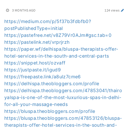
3 MONTHS AGO
124 views
https://medium.com/p/5f37b3fdbfb0?
postPublishedType=initial
https://pastefree.net/v8Z79Vr0AJm#gsc.tab=0
https://pastelink.net/vrprjrzh
https://paper.wf/delhispa/bluspa-therapists-offer-
hotel-services-in-the-south-and-central-parts
https://snippet.host/ozvaff
https://justpaste.it/igud9
https://freepaste.link/a8ulz7cme6
https://delhispa.theobloggers.com/profile
https://delhispa.theobloggers.com/47853041/thairo
yalspa-is-one-of-the-most-luxurious-spas-in-delhi-
for-all-your-massage-needs
https://bluspa.theobloggers.com/profile
https://bluspa.theobloggers.com/47853126/bluspa-
therapists-offer-hotel-services-in-the-south-and-