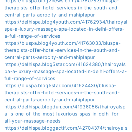
https://bluspa.blog2news.com/41760783/bluspa-
therapists-offer-hotel-services-in-the-south-and-
central-parts-aerocity-and-mahiplapur
https://delhispa.blog4youth.com/41762934/thairoyal
spa-a-luxury-massage-spa-located-in-delhi-offers-
a-full-range-of-services
https://bluspa.blog4youth.com/41763033/bluspa-
therapists-offer-hotel-services-in-the-south-and-
central-parts-aerocity-and-mahiplapur
https://delhispa.blog5star.com/41624380/thairoyals
pa-a-luxury-massage-spa-located-in-delhi-offers-a-
full-range-of-services
https://bluspa.blog5star.com/41624430/bluspa-
therapists-offer-hotel-services-in-the-south-and-
central-parts-aerocity-and-mahiplapur
https://delhispa.blogdun.com/41936056/thairoyalsp
a-is-one-of-the-most-luxurious-spas-in-delhi-for-
all-your-massage-needs
https://delhispa.bloggactif.com/42704374/thairoyals