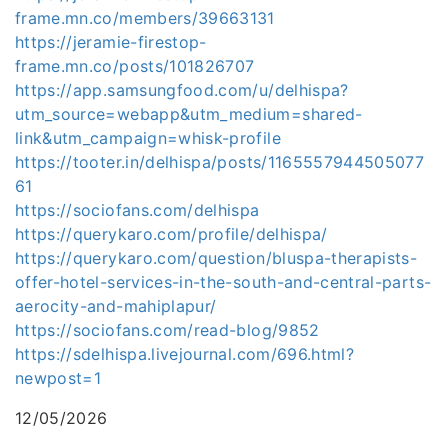
frame.mn.co/members/39663131
https://jeramie-firestop-
frame.mn.co/posts/101826707
https://app.samsungfood.com/u/delhispa?
utm_source=webapp&utm_medium=shared-
link&utm_campaign=whisk-profile
https://tooter.in/delhispa/posts/1165557944505077
61
https://sociofans.com/delhispa
https://querykaro.com/profile/delhispa/
https://querykaro.com/question/bluspa-therapists-
offer-hotel-services-in-the-south-and-central-parts-
aerocity-and-mahiplapur/
https://sociofans.com/read-blog/9852
https://sdelhispa.livejournal.com/696.html?
newpost=1
12/05/2026