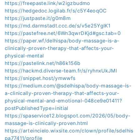
https://freepaste.link/w2igzbudmo
https://hedgedoc.logilab.fr/s/c5Y4eoqOC
https://justpaste.it/g0m8m
https://md.darmstadt.ccc.de/s/v5e25YgIK1
https://pastefree.net/6Wn3qwrDKjd#gsc.tab=0
https://paper.wf/delhispa/body-massage-is-a-
clinically-proven-therapy-that-affects-your-
physical-mental
https://pastelink.net/h86k156b
https://hackmd.diverse-team.fr/s/ryhnxUkJMl
https://snippet.host/ymwwfs
https://medium.com/@sdelhispa/body-massage-is-
a-clinically-proven-therapy-that-affects-your-
physical-mental-and-emotional-048ce9e01411?
postPublishedType=initial
https://spaservice12.blogspot.com/2026/05/body-
massage-is-clinically-proven.html
https://arteincielo.wixsite.com/clown/profile/sdelhis
pa77411/profile