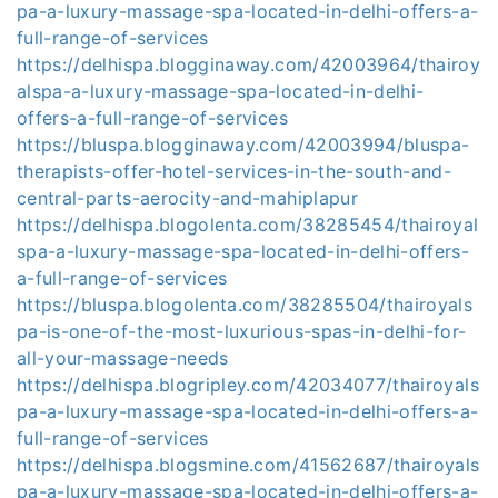
pa-a-luxury-massage-spa-located-in-delhi-offers-a-
full-range-of-services
https://delhispa.blogginaway.com/42003964/thairoy
alspa-a-luxury-massage-spa-located-in-delhi-
offers-a-full-range-of-services
https://bluspa.blogginaway.com/42003994/bluspa-
therapists-offer-hotel-services-in-the-south-and-
central-parts-aerocity-and-mahiplapur
https://delhispa.blogolenta.com/38285454/thairoyal
spa-a-luxury-massage-spa-located-in-delhi-offers-
a-full-range-of-services
https://bluspa.blogolenta.com/38285504/thairoyals
pa-is-one-of-the-most-luxurious-spas-in-delhi-for-
all-your-massage-needs
https://delhispa.blogripley.com/42034077/thairoyals
pa-a-luxury-massage-spa-located-in-delhi-offers-a-
full-range-of-services
https://delhispa.blogsmine.com/41562687/thairoyals
pa-a-luxury-massage-spa-located-in-delhi-offers-a-