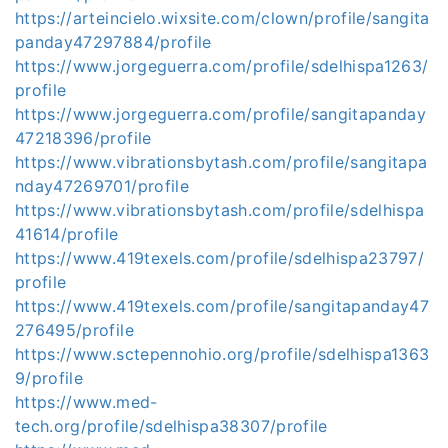
https://arteincielo.wixsite.com/clown/profile/sangita
panday47297884/profile
https://www.jorgeguerra.com/profile/sdelhispa1263/
profile
https://www.jorgeguerra.com/profile/sangitapanday
47218396/profile
https://www.vibrationsbytash.com/profile/sangitapa
nday47269701/profile
https://www.vibrationsbytash.com/profile/sdelhispa
41614/profile
https://www.419texels.com/profile/sdelhispa23797/
profile
https://www.419texels.com/profile/sangitapanday47
276495/profile
https://www.sctepennohio.org/profile/sdelhispa1363
9/profile
https://www.med-
tech.org/profile/sdelhispa38307/profile