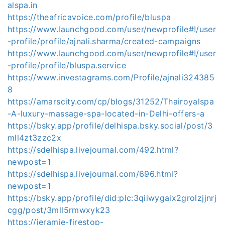
alspa.in
https://theafricavoice.com/profile/bluspa
https://www.launchgood.com/user/newprofile#!/user
-profile/profile/ajnali.sharma/created-campaigns
https://www.launchgood.com/user/newprofile#!/user
-profile/profile/bluspa.service
https://www.investagrams.com/Profile/ajnali324385
8
https://amarscity.com/cp/blogs/31252/Thairoyalspa
-A-luxury-massage-spa-located-in-Delhi-offers-a
https://bsky.app/profile/delhispa.bsky.social/post/3
mll4zt3zzc2x
https://sdelhispa.livejournal.com/492.html?
newpost=1
https://sdelhispa.livejournal.com/696.html?
newpost=1
https://bsky.app/profile/did:plc:3qiiwygaix2grolzjjnrj
cgg/post/3mll5rmwxyk23
https://jeramie-firestop-