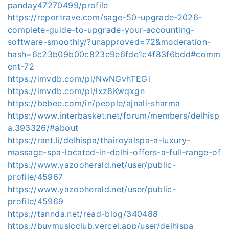
panday47270499/profile
https://reportrave.com/sage-50-upgrade-2026-
complete-guide-to-upgrade-your-accounting-
software-smoothly/?unapproved=72&moderation-
hash=6c23b09b00c823e9e6fde1c4f83f6bdd#comm
ent-72
https://imvdb.com/pl/NwNGvhTEGi
https://imvdb.com/pl/lxz8Kwqxgn
https://bebee.com/in/people/ajnali-sharma
https://www.interbasket.net/forum/members/delhisp
a.393326/#about
https://rant.li/delhispa/thairoyalspa-a-luxury-
massage-spa-located-in-delhi-offers-a-full-range-of
https://www.yazooherald.net/user/public-
profile/45967
https://www.yazooherald.net/user/public-
profile/45969
https://tannda.net/read-blog/340488
https://buymusicclub.vercel.app/user/delhispa