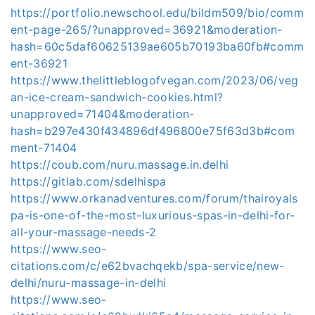
https://portfolio.newschool.edu/bildm509/bio/comm
ent-page-265/?unapproved=36921&moderation-
hash=60c5daf60625139ae605b70193ba60fb#comm
ent-36921
https://www.thelittleblogofvegan.com/2023/06/veg
an-ice-cream-sandwich-cookies.html?
unapproved=71404&moderation-
hash=b297e430f434896df496800e75f63d3b#com
ment-71404
https://coub.com/nuru.massage.in.delhi
https://gitlab.com/sdelhispa
https://www.orkanadventures.com/forum/thairoyals
pa-is-one-of-the-most-luxurious-spas-in-delhi-for-
all-your-massage-needs-2
https://www.seo-
citations.com/c/e62bvachqekb/spa-service/new-
delhi/nuru-massage-in-delhi
https://www.seo-