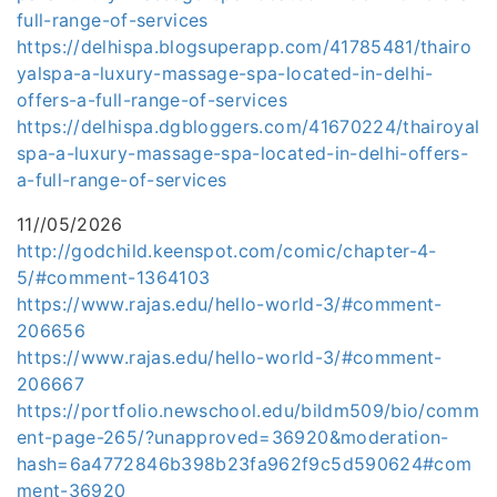
full-range-of-services
https://delhispa.blogsuperapp.com/41785481/thairo
yalspa-a-luxury-massage-spa-located-in-delhi-
offers-a-full-range-of-services
https://delhispa.dgbloggers.com/41670224/thairoyal
spa-a-luxury-massage-spa-located-in-delhi-offers-
a-full-range-of-services
11//05/2026
http://godchild.keenspot.com/comic/chapter-4-
5/#comment-1364103
https://www.rajas.edu/hello-world-3/#comment-
206656
https://www.rajas.edu/hello-world-3/#comment-
206667
https://portfolio.newschool.edu/bildm509/bio/comm
ent-page-265/?unapproved=36920&moderation-
hash=6a4772846b398b23fa962f9c5d590624#com
ment-36920