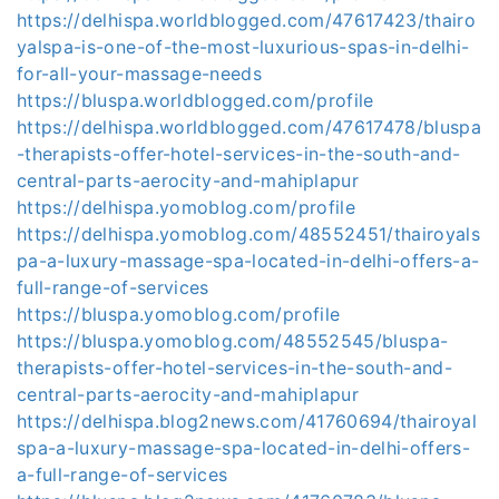
https://delhispa.worldblogged.com/47617423/thairo
yalspa-is-one-of-the-most-luxurious-spas-in-delhi-
for-all-your-massage-needs
https://bluspa.worldblogged.com/profile
https://delhispa.worldblogged.com/47617478/bluspa
-therapists-offer-hotel-services-in-the-south-and-
central-parts-aerocity-and-mahiplapur
https://delhispa.yomoblog.com/profile
https://delhispa.yomoblog.com/48552451/thairoyals
pa-a-luxury-massage-spa-located-in-delhi-offers-a-
full-range-of-services
https://bluspa.yomoblog.com/profile
https://bluspa.yomoblog.com/48552545/bluspa-
therapists-offer-hotel-services-in-the-south-and-
central-parts-aerocity-and-mahiplapur
https://delhispa.blog2news.com/41760694/thairoyal
spa-a-luxury-massage-spa-located-in-delhi-offers-
a-full-range-of-services