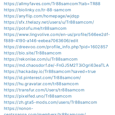
https://allmyfaves.com/Tr88samcom?tab=TR88
https://biolinky.co/tr-88-samcom
https://anyflip.com/homepage/wjdqp
https://sfx.thelazy.net/users/u/Tr88samcom/
https://potofu.me/tr88samcom
https://www.lingvolive.com/en-us/profile/566ee2df-
f889-4190-a146-eebea7063606/edit
https://dreevoo.com/profile_info.php?pid=1602857
https://bio.site/Tr88samcom
https://rekonise.com/u/Tr88samcom
https://md.chaosdorf.de/-FnGJ5M2T3iOgri63eaTLA
https://hackaday.io/Tr88samcom?saved=true
https://id.pinterest.com/Tr88samcom/
https://hu.gravatar.com/tr88samcom
https://transfur.com/Users/tr88samcom
https://pixelfed.uno/Tr88samcom
https://zh.gta5-mods.com/users/Tr88samcom
https://nonon-
centsnanna.com/members/tr88samcom/