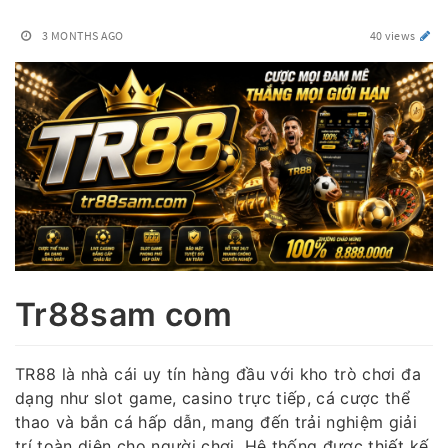
3 MONTHS AGO
40 views
Tr88sam com
TR88 là nhà cái uy tín hàng đầu với kho trò chơi đa
dạng như slot game, casino trực tiếp, cá cược thể
thao và bắn cá hấp dẫn, mang đến trải nghiệm giải
trí toàn diện cho người chơi. Hệ thống được thiết kế