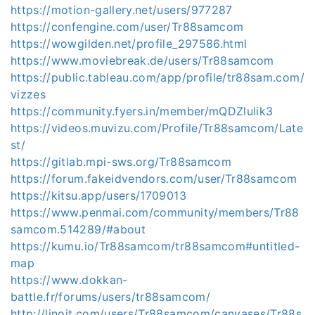
https://motion-gallery.net/users/977287
https://confengine.com/user/Tr88samcom
https://wowgilden.net/profile_297586.html
https://www.moviebreak.de/users/Tr88samcom
https://public.tableau.com/app/profile/tr88sam.com/
vizzes
https://community.fyers.in/member/mQDZlulik3
https://videos.muvizu.com/Profile/Tr88samcom/Late
st/
https://gitlab.mpi-sws.org/Tr88samcom
https://forum.fakeidvendors.com/user/Tr88samcom
https://kitsu.app/users/1709013
https://www.penmai.com/community/members/Tr88
samcom.514289/#about
https://kumu.io/Tr88samcom/tr88samcom#untitled-
map
https://www.dokkan-
battle.fr/forums/users/tr88samcom/
http://linoit.com/users/Tr88samcom/canvases/Tr88s