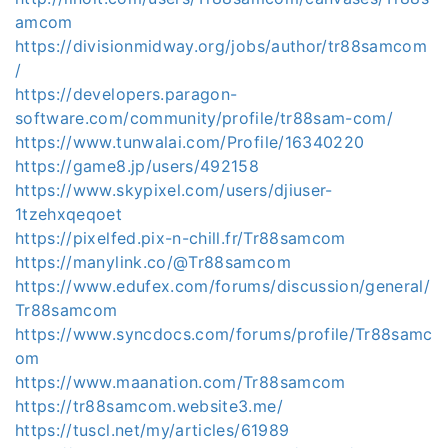
amcom
https://divisionmidway.org/jobs/author/tr88samcom
/
https://developers.paragon-
software.com/community/profile/tr88sam-com/
https://www.tunwalai.com/Profile/16340220
https://game8.jp/users/492158
https://www.skypixel.com/users/djiuser-
1tzehxqeqoet
https://pixelfed.pix-n-chill.fr/Tr88samcom
https://manylink.co/@Tr88samcom
https://www.edufex.com/forums/discussion/general/
Tr88samcom
https://www.syncdocs.com/forums/profile/Tr88samc
om
https://www.maanation.com/Tr88samcom
https://tr88samcom.website3.me/
https://tuscl.net/my/articles/61989