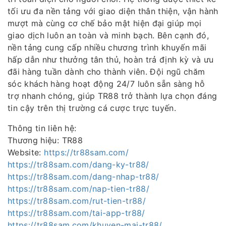
tối ưu đa nền tảng với giao diện thân thiện, vận hành
mượt mà cùng cơ chế bảo mật hiện đại giúp mọi
giao dịch luôn an toàn và minh bạch. Bên cạnh đó,
nền tảng cung cấp nhiều chương trình khuyến mãi
hấp dẫn như thưởng tân thủ, hoàn trả định kỳ và ưu
đãi hàng tuần dành cho thành viên. Đội ngũ chăm
sóc khách hàng hoạt động 24/7 luôn sẵn sàng hỗ
trợ nhanh chóng, giúp TR88 trở thành lựa chọn đáng
tin cậy trên thị trường cá cược trực tuyến.
Thông tin liên hệ:
Thương hiệu: TR88
Website:
https://tr88sam.com/
https://tr88sam.com/dang-ky-tr88/
https://tr88sam.com/dang-nhap-tr88/
https://tr88sam.com/nap-tien-tr88/
https://tr88sam.com/rut-tien-tr88/
https://tr88sam.com/tai-app-tr88/
https://tr88sam.com/khuyen-mai-tr88/