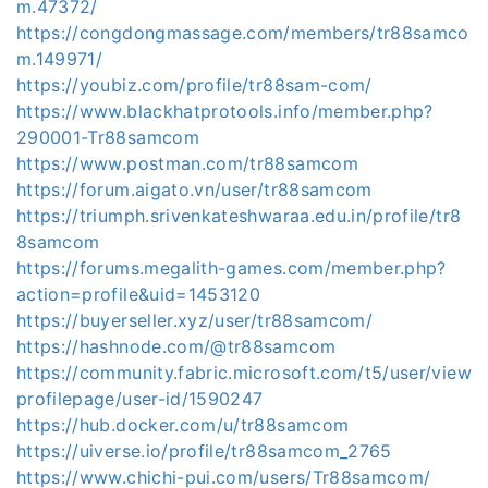
m.47372/
https://congdongmassage.com/members/tr88samco
m.149971/
https://youbiz.com/profile/tr88sam-com/
https://www.blackhatprotools.info/member.php?
290001-Tr88samcom
https://www.postman.com/tr88samcom
https://forum.aigato.vn/user/tr88samcom
https://triumph.srivenkateshwaraa.edu.in/profile/tr8
8samcom
https://forums.megalith-games.com/member.php?
action=profile&uid=1453120
https://buyerseller.xyz/user/tr88samcom/
https://hashnode.com/@tr88samcom
https://community.fabric.microsoft.com/t5/user/view
profilepage/user-id/1590247
https://hub.docker.com/u/tr88samcom
https://uiverse.io/profile/tr88samcom_2765
https://www.chichi-pui.com/users/Tr88samcom/