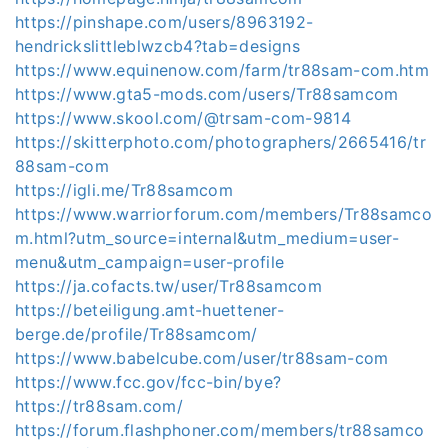
https://pinshape.com/users/8963192-
hendrickslittleblwzcb4?tab=designs
https://www.equinenow.com/farm/tr88sam-com.htm
https://www.gta5-mods.com/users/Tr88samcom
https://www.skool.com/@trsam-com-9814
https://skitterphoto.com/photographers/2665416/tr
88sam-com
https://igli.me/Tr88samcom
https://www.warriorforum.com/members/Tr88samco
m.html?utm_source=internal&utm_medium=user-
menu&utm_campaign=user-profile
https://ja.cofacts.tw/user/Tr88samcom
https://beteiligung.amt-huettener-
berge.de/profile/Tr88samcom/
https://www.babelcube.com/user/tr88sam-com
https://www.fcc.gov/fcc-bin/bye?
https://tr88sam.com/
https://forum.flashphoner.com/members/tr88samco