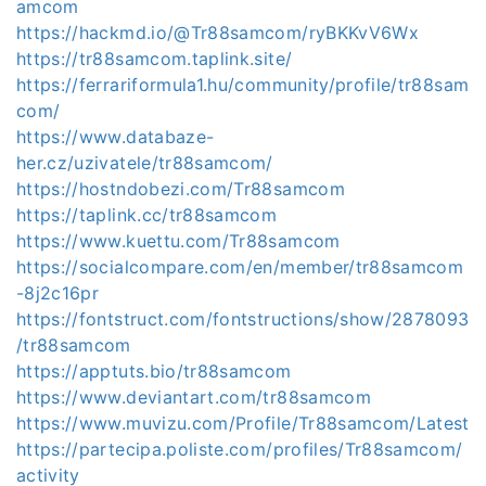
amcom
https://hackmd.io/@Tr88samcom/ryBKKvV6Wx
https://tr88samcom.taplink.site/
https://ferrariformula1.hu/community/profile/tr88sam
com/
https://www.databaze-
her.cz/uzivatele/tr88samcom/
https://hostndobezi.com/Tr88samcom
https://taplink.cc/tr88samcom
https://www.kuettu.com/Tr88samcom
https://socialcompare.com/en/member/tr88samcom
-8j2c16pr
https://fontstruct.com/fontstructions/show/2878093
/tr88samcom
https://apptuts.bio/tr88samcom
https://www.deviantart.com/tr88samcom
https://www.muvizu.com/Profile/Tr88samcom/Latest
https://partecipa.poliste.com/profiles/Tr88samcom/
activity