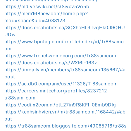
https://md.yeswiki.net/s/Sivcv5Vo5b
https://mem168new.com/home.php?
mod=space&uid=4038123
https://docs.erraticbits.ca/3QXhcHL9TvqHk0J9QHU
UDw
https://www.tipntag.com/profile/index/id/Tr88samc
om
https://www.frenchwomenorg.com/Tr88samcom
https://docs.erraticbits.ca/s/WXI6f-163z
https://timdaily.vn/members/tr88samcom.135667/#a
bout
https://ac.db0.company/user/11326/Tr88samcom
https://careers.mntech.org/profiles/8237212-
tr88sam-com
https://codi.x2com.nl/qtL27in9R8KFf-0Emb9Dlg
https://kenhsinhvien.vn/m/tr88samcom.1168442/#ab
out
https://tr88samcom.bloggosite.com/49065716/tr88s