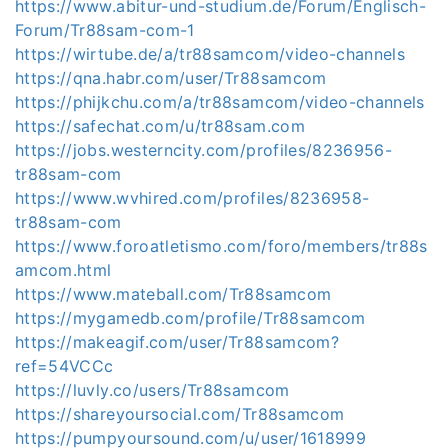
https://www.abitur-und-studium.de/Forum/Englisch-
Forum/Tr88sam-com-1
https://wirtube.de/a/tr88samcom/video-channels
https://qna.habr.com/user/Tr88samcom
https://phijkchu.com/a/tr88samcom/video-channels
https://safechat.com/u/tr88sam.com
https://jobs.westerncity.com/profiles/8236956-
tr88sam-com
https://www.wvhired.com/profiles/8236958-
tr88sam-com
https://www.foroatletismo.com/foro/members/tr88s
amcom.html
https://www.mateball.com/Tr88samcom
https://mygamedb.com/profile/Tr88samcom
https://makeagif.com/user/Tr88samcom?
ref=54VCCc
https://luvly.co/users/Tr88samcom
https://shareyoursocial.com/Tr88samcom
https://pumpyoursound.com/u/user/1618999