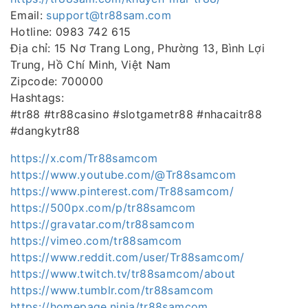
Email:
support@tr88sam.com
Hotline: 0983 742 615
Địa chỉ: 15 Nơ Trang Long, Phường 13, Bình Lợi
Trung, Hồ Chí Minh, Việt Nam
Zipcode: 700000
Hashtags:
#tr88 #tr88casino #slotgametr88 #nhacaitr88
#dangkytr88
https://x.com/Tr88samcom
https://www.youtube.com/@Tr88samcom
https://www.pinterest.com/Tr88samcom/
https://500px.com/p/tr88samcom
https://gravatar.com/tr88samcom
https://vimeo.com/tr88samcom
https://www.reddit.com/user/Tr88samcom/
https://www.twitch.tv/tr88samcom/about
https://www.tumblr.com/tr88samcom
https://homepage.ninja/tr88samcom