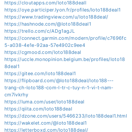
https://cloutapps.com/loto188deall
https://oye.participer.lyon.fr/profiles/loto188deal1
https://www.tradingview.com/u/loto188deal/
https://hashnode.com/@loto188deal1
https://trello.com/c/ADg1agJL
https://connect.garmin.com/modern/profile/c7696fc
5-a038-4e1e-92aa-57e4902c9ee4
https://cgmood.com/loto188deal
https://uccle.monopinion.belgium.be/profiles/loto18
8deal1
https://gitee.com/loto188deal1
https://flipboard.com/@loto188deal/loto188---
trang-ch-loto188-com-l-tr-c-tuy-n-1-vi-t-nam-
cm7ivkrhy
https://luma.com/user/loto188deal
https://qiita.com/loto188deal
https://dzone.com/users/5466233/loto188deal1.html
https://wakelet.com/@loto188deal1
https://letterboxd.com/loto188deal/