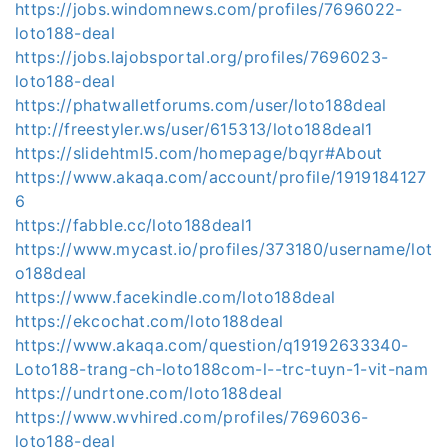
https://jobs.windomnews.com/profiles/7696022-
loto188-deal
https://jobs.lajobsportal.org/profiles/7696023-
loto188-deal
https://phatwalletforums.com/user/loto188deal
http://freestyler.ws/user/615313/loto188deal1
https://slidehtml5.com/homepage/bqyr#About
https://www.akaqa.com/account/profile/1919184127
6
https://fabble.cc/loto188deal1
https://www.mycast.io/profiles/373180/username/lot
o188deal
https://www.facekindle.com/loto188deal
https://ekcochat.com/loto188deal
https://www.akaqa.com/question/q19192633340-
Loto188-trang-ch-loto188com-l--trc-tuyn-1-vit-nam
https://undrtone.com/loto188deal
https://www.wvhired.com/profiles/7696036-
loto188-deal