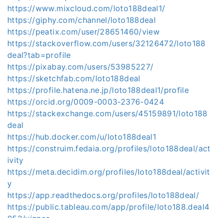
https://www.mixcloud.com/loto188deal1/
https://giphy.com/channel/loto188deal
https://peatix.com/user/28651460/view
https://stackoverflow.com/users/32126472/loto188
deal?tab=profile
https://pixabay.com/users/53985227/
https://sketchfab.com/loto188deal
https://profile.hatena.ne.jp/loto188deal1/profile
https://orcid.org/0009-0003-2376-0424
https://stackexchange.com/users/45159891/loto188
deal
https://hub.docker.com/u/loto188deal1
https://construim.fedaia.org/profiles/loto188deal/act
ivity
https://meta.decidim.org/profiles/loto188deal/activit
y
https://app.readthedocs.org/profiles/loto188deal/
https://public.tableau.com/app/profile/loto188.deal4