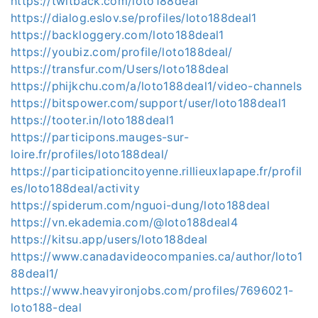
https://twitback.com/loto188deal
https://dialog.eslov.se/profiles/loto188deal1
https://backloggery.com/loto188deal1
https://youbiz.com/profile/loto188deal/
https://transfur.com/Users/loto188deal
https://phijkchu.com/a/loto188deal1/video-channels
https://bitspower.com/support/user/loto188deal1
https://tooter.in/loto188deal1
https://participons.mauges-sur-
loire.fr/profiles/loto188deal/
https://participationcitoyenne.rillieuxlapape.fr/profil
es/loto188deal/activity
https://spiderum.com/nguoi-dung/loto188deal
https://vn.ekademia.com/@loto188deal4
https://kitsu.app/users/loto188deal
https://www.canadavideocompanies.ca/author/loto1
88deal1/
https://www.heavyironjobs.com/profiles/7696021-
loto188-deal