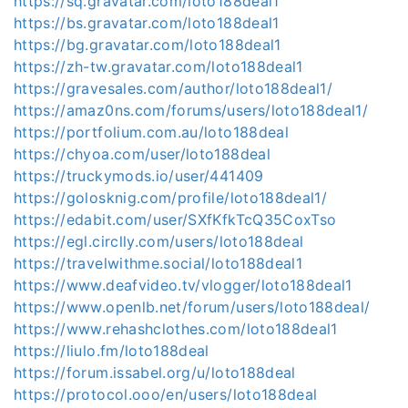
https://sq.gravatar.com/loto188deal1
https://bs.gravatar.com/loto188deal1
https://bg.gravatar.com/loto188deal1
https://zh-tw.gravatar.com/loto188deal1
https://gravesales.com/author/loto188deal1/
https://amaz0ns.com/forums/users/loto188deal1/
https://portfolium.com.au/loto188deal
https://chyoa.com/user/loto188deal
https://truckymods.io/user/441409
https://golosknig.com/profile/loto188deal1/
https://edabit.com/user/SXfKfkTcQ35CoxTso
https://egl.circlly.com/users/loto188deal
https://travelwithme.social/loto188deal1
https://www.deafvideo.tv/vlogger/loto188deal1
https://www.openlb.net/forum/users/loto188deal/
https://www.rehashclothes.com/loto188deal1
https://liulo.fm/loto188deal
https://forum.issabel.org/u/loto188deal
https://protocol.ooo/en/users/loto188deal