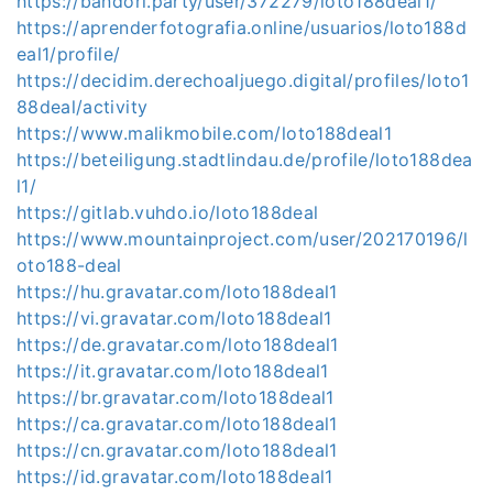
https://bandori.party/user/372279/loto188deal1/
https://aprenderfotografia.online/usuarios/loto188d
eal1/profile/
https://decidim.derechoaljuego.digital/profiles/loto1
88deal/activity
https://www.malikmobile.com/loto188deal1
https://beteiligung.stadtlindau.de/profile/loto188dea
l1/
https://gitlab.vuhdo.io/loto188deal
https://www.mountainproject.com/user/202170196/l
oto188-deal
https://hu.gravatar.com/loto188deal1
https://vi.gravatar.com/loto188deal1
https://de.gravatar.com/loto188deal1
https://it.gravatar.com/loto188deal1
https://br.gravatar.com/loto188deal1
https://ca.gravatar.com/loto188deal1
https://cn.gravatar.com/loto188deal1
https://id.gravatar.com/loto188deal1