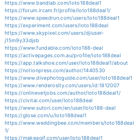
https://www.bandlab.com/loto188deal1
https://forum.ircam.fr/profile/loto188deal1/
https://www.speedrun.com/users/loto188deal1
https://experiment.com/users/loto188deal
https://www.skypixel.com/users/djiuser-
j15m9y33djsb
https://www.fundable.com/loto188-deal
https://activepages.com.au/profile/loto188deal
https://app.talkshoe.com/user/loto188deal1/about
https://notionpress.com/author/1440530
https://www.divephotoguide.com/user/loto188deal1
https://www.renderosity.com/users/id:1812007
https://onlinevetjobs.com/author/loto188deal1/
https://civitai.com/user/loto188deal
https://www.sutori.com/en/user/loto188-deal
https://glose.com/u/loto188deal1
https://www.weddingbee.com/members/loto188deal
1/
https://makeagif.com/user/loto188deal1