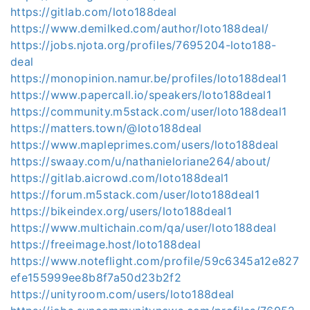
https://gitlab.com/loto188deal
https://www.demilked.com/author/loto188deal/
https://jobs.njota.org/profiles/7695204-loto188-
deal
https://monopinion.namur.be/profiles/loto188deal1
https://www.papercall.io/speakers/loto188deal1
https://community.m5stack.com/user/loto188deal1
https://matters.town/@loto188deal
https://www.mapleprimes.com/users/loto188deal
https://swaay.com/u/nathanieloriane264/about/
https://gitlab.aicrowd.com/loto188deal1
https://forum.m5stack.com/user/loto188deal1
https://bikeindex.org/users/loto188deal1
https://www.multichain.com/qa/user/loto188deal
https://freeimage.host/loto188deal
https://www.noteflight.com/profile/59c6345a12e827
efe155999ee8b8f7a50d23b2f2
https://unityroom.com/users/loto188deal