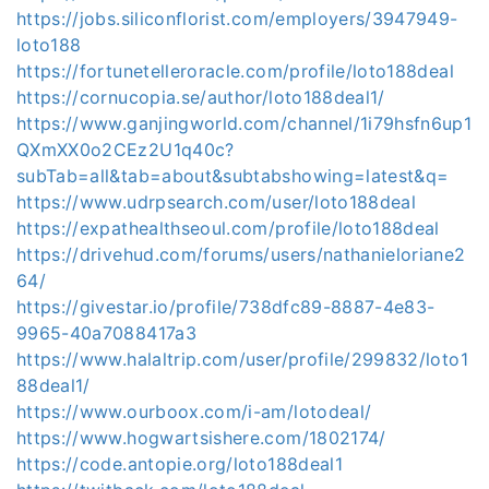
https://jobs.siliconflorist.com/employers/3947949-
loto188
https://fortunetelleroracle.com/profile/loto188deal
https://cornucopia.se/author/loto188deal1/
https://www.ganjingworld.com/channel/1i79hsfn6up1
QXmXX0o2CEz2U1q40c?
subTab=all&tab=about&subtabshowing=latest&q=
https://www.udrpsearch.com/user/loto188deal
https://expathealthseoul.com/profile/loto188deal
https://drivehud.com/forums/users/nathanieloriane2
64/
https://givestar.io/profile/738dfc89-8887-4e83-
9965-40a7088417a3
https://www.halaltrip.com/user/profile/299832/loto1
88deal1/
https://www.ourboox.com/i-am/lotodeal/
https://www.hogwartsishere.com/1802174/
https://code.antopie.org/loto188deal1