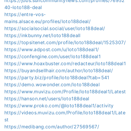
https://jobs.suncommunitynews.com/profiles/76952
40-loto188-deal
https://entre-vos-
mains.alsace.eu/profiles/loto188deal/
https://socialsocial.social/user/loto188deal/
https://inkbunny.net/loto188deall
https://topsitenet.com/profile/loto188deal/1525307/
https://www.adpost.com/u/loto188deal1/
https://confengine.com/user/loto188deal1
https://www.hoaxbuster.com/redacteur/loto188deal1
https://buyandsellhair.com/author/loto188deal/
https://party.biz/profile/loto188deal?tab=541
https://demo.wowonder.com/loto188deal
https://www.muvizu.com/Profile/loto188deal1/Latest
https://hanson.net/users/loto188deal
https://www.proko.com/@loto188deal1/activity
https://videos.muvizu.com/Profile/loto188deal1/Late
st
https://medibang.com/author/27569567/