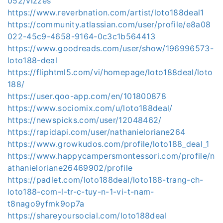
052/vizzes
https://www.reverbnation.com/artist/loto188deal1
https://community.atlassian.com/user/profile/e8a08
022-45c9-4658-9164-0c3c1b564413
https://www.goodreads.com/user/show/196996573-
loto188-deal
https://fliphtml5.com/vi/homepage/loto188deal/loto
188/
https://user.qoo-app.com/en/101800878
https://www.sociomix.com/u/loto188deal/
https://newspicks.com/user/12048462/
https://rapidapi.com/user/nathanieloriane264
https://www.growkudos.com/profile/loto188_deal_1
https://www.happycampersmontessori.com/profile/n
athanieloriane26469902/profile
https://padlet.com/loto188deal/loto188-trang-ch-
loto188-com-l-tr-c-tuy-n-1-vi-t-nam-
t8nago9yfmk9op7a
https://shareyoursocial.com/loto188deal