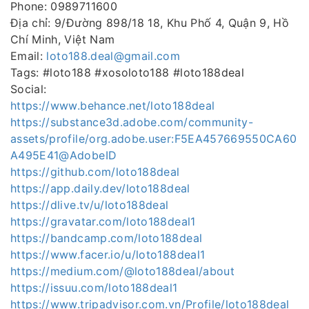
Phone: 0989711600
Địa chỉ: 9/Đường 898/18 18, Khu Phố 4, Quận 9, Hồ
Chí Minh, Việt Nam
Email:
loto188.deal@gmail.com
Tags: #loto188 #xosoloto188 #loto188deal
Social:
https://www.behance.net/loto188deal
https://substance3d.adobe.com/community-
assets/profile/org.adobe.user:F5EA457669550CA60
A495E41@AdobeID
https://github.com/loto188deal
https://app.daily.dev/loto188deal
https://dlive.tv/u/loto188deal
https://gravatar.com/loto188deal1
https://bandcamp.com/loto188deal
https://www.facer.io/u/loto188deal1
https://medium.com/@loto188deal/about
https://issuu.com/loto188deal1
https://www.tripadvisor.com.vn/Profile/loto188deal