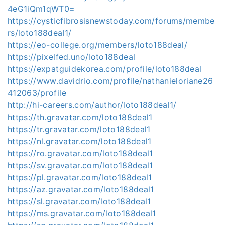
4eG1iQm1qWT0=
https://cysticfibrosisnewstoday.com/forums/membe
rs/loto188deal1/
https://eo-college.org/members/loto188deal/
https://pixelfed.uno/loto188deal
https://expatguidekorea.com/profile/loto188deal
https://www.davidrio.com/profile/nathanieloriane26
412063/profile
http://hi-careers.com/author/loto188deal1/
https://th.gravatar.com/loto188deal1
https://tr.gravatar.com/loto188deal1
https://nl.gravatar.com/loto188deal1
https://ro.gravatar.com/loto188deal1
https://sv.gravatar.com/loto188deal1
https://pl.gravatar.com/loto188deal1
https://az.gravatar.com/loto188deal1
https://sl.gravatar.com/loto188deal1
https://ms.gravatar.com/loto188deal1