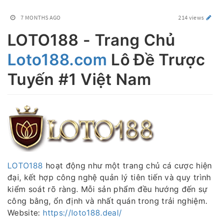
7 MONTHS AGO
214 views
LOTO188 - Trang Chủ
Loto188.com
Lô Đề Trược
Tuyến #1 Việt Nam
LOTO188
hoạt động như một trang chủ cá cược hiện
đại, kết hợp công nghệ quản lý tiên tiến và quy trình
kiểm soát rõ ràng. Mỗi sản phẩm đều hướng đến sự
công bằng, ổn định và nhất quán trong trải nghiệm.
Website:
https://loto188.deal/