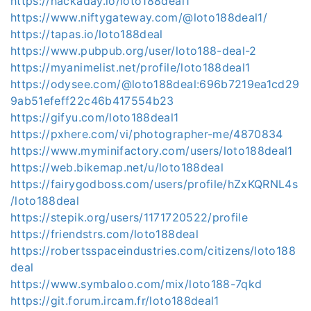
https://hackaday.io/loto188deal1
https://www.niftygateway.com/@loto188deal1/
https://tapas.io/loto188deal
https://www.pubpub.org/user/loto188-deal-2
https://myanimelist.net/profile/loto188deal1
https://odysee.com/@loto188deal:696b7219ea1cd29
9ab51efeff22c46b417554b23
https://gifyu.com/loto188deal1
https://pxhere.com/vi/photographer-me/4870834
https://www.myminifactory.com/users/loto188deal1
https://web.bikemap.net/u/loto188deal
https://fairygodboss.com/users/profile/hZxKQRNL4s
/loto188deal
https://stepik.org/users/1171720522/profile
https://friendstrs.com/loto188deal
https://robertsspaceindustries.com/citizens/loto188
deal
https://www.symbaloo.com/mix/loto188-7qkd
https://git.forum.ircam.fr/loto188deal1