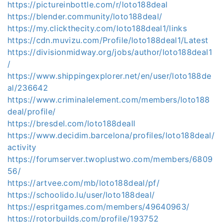
https://pictureinbottle.com/r/loto188deal
https://blender.community/loto188deal/
https://my.clickthecity.com/loto188deal1/links
https://cdn.muvizu.com/Profile/loto188deal1/Latest
https://divisionmidway.org/jobs/author/loto188deal1
/
https://www.shippingexplorer.net/en/user/loto188de
al/236642
https://www.criminalelement.com/members/loto188
deal/profile/
https://bresdel.com/loto188deall
https://www.decidim.barcelona/profiles/loto188deal/
activity
https://forumserver.twoplustwo.com/members/6809
56/
https://artvee.com/mb/loto188deal/pf/
https://schoolido.lu/user/loto188deal/
https://espritgames.com/members/49640963/
https://rotorbuilds.com/profile/193752