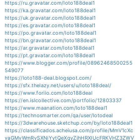
https://ru.gravatar.com/loto188deal1
https://ka.gravatar.com/loto188deal1
https://uk.gravatar.com/loto188deal1
https://es.gravatar.com/loto188deal1
https://po.gravatar.com/loto188deal1
https://bn.gravatar.com/loto188deal1
https://ar.gravatar.com/loto188deal1
https://pt.gravatar.com/loto188deal1
https://www.blogger.com/profile/08962468500255
549077
https://loto188-deal.blogspot.com/
https://sfx.thelazy.net/users/u/loto188deal/
https://www.foriio.com/loto188deal
https://en.islcollective.com/portfolio/12803337
https://www.maanation.com/loto188deal1
https://technosmarter.com/qa/user/lotodeal
https://3dwarehouse.sketchup.com/by/loto188deal1
https://classificados.acheiusa.com/profile/MmV1cXc
vaGMvWmRvSXNiYytQeXgyZjhHRXlUcFRKVHZ3ZWV