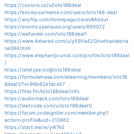
https://coolors.co/u/loto188deal
https://knowyourmeme.com/users/loto188-deal
https://anyflip.com/homepage/osrav#About
https://events.opensuse.org/users/695072
https://wefunder.com/loto188deal1
https://www.4shared.com/u/y59Va42O/nathanieloria
ne264.html
https://www.elephantjournal.com/profile/loto188deal
/
https://teletype.in/@loto188deal
https://formulamasa.com/elearning/members/loto18
8deal1/?v=96b62e1dce57
https://files.fm/loto188deal/info
https://audiomack.com/loto188deal
https://leetcode.com/u/loto188deal1/
https://forum.codeigniter.com/member.php?
action=profile&uid=213862
https://start.me/w/y4l7e2