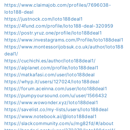
https://www.claimajob.com/profiles/7696038-
loto188-deal
https://justnock.com/loto188deal1
https://4fund.com/profile/loto188-deal-320959
https://postr.yruz.one/profile/loto188deal1
https://www.investagrams.com/Profile/loto188deal1
https://www.montessorijobsuk.co.uk/author/loto188
deal1/
https://cuchichi.es/author/loto188deal1/
https://aiplanet.com/profile/loto188deal1
https://matkafasi.com/user/loto188deal
https://whyp.it/users/127024/loto188deal
https://forum.aceinna.com/user/loto188deal1
https://pumpyoursound.com/u/user/1566432
https://www.wowonder.xyz/loto188deal1
https://savelist.co/my-lists/users/loto188deal
https://www.notebook.ai/@loto188deal1
https://slackcommunity.com/u/mg82fd/#/about