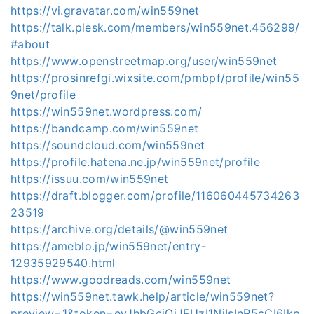
https://vi.gravatar.com/win559net
https://talk.plesk.com/members/win559net.456299/
#about
https://www.openstreetmap.org/user/win559net
https://prosinrefgi.wixsite.com/pmbpf/profile/win55
9net/profile
https://win559net.wordpress.com/
https://bandcamp.com/win559net
https://soundcloud.com/win559net
https://profile.hatena.ne.jp/win559net/profile
https://issuu.com/win559net
https://draft.blogger.com/profile/116060445734263
23519
https://archive.org/details/@win559net
https://ameblo.jp/win559net/entry-
12935929540.html
https://www.goodreads.com/win559net
https://win559net.tawk.help/article/win559net?
preview=1&token=eyJhbGciOiJFUzI1NiIsInR5cCI6Ikp