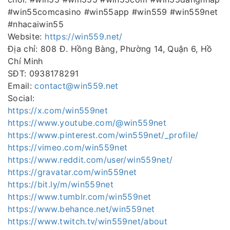
#win55comcasino #win55app #win559 #win559net
#nhacaiwin55
Website:
https://win559.net/
Địa chỉ: 808 Đ. Hồng Bàng, Phường 14, Quận 6, Hồ
Chí Minh
SĐT: 0938178291
Email:
contact@win559.net
Social:
https://x.com/win559net
https://www.youtube.com/@win559net
https://www.pinterest.com/win559net/_profile/
https://vimeo.com/win559net
https://www.reddit.com/user/win559net/
https://gravatar.com/win559net
https://bit.ly/m/win559net
https://www.tumblr.com/win559net
https://www.behance.net/win559net
https://www.twitch.tv/win559net/about