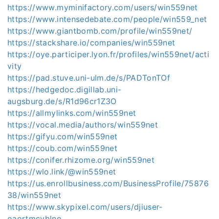
https://www.myminifactory.com/users/win559net
https://www.intensedebate.com/people/win559_net
https://www.giantbomb.com/profile/win559net/
https://stackshare.io/companies/win559net
https://oye.participer.lyon.fr/profiles/win559net/acti
vity
https://pad.stuve.uni-ulm.de/s/PADTonTOf
https://hedgedoc.digillab.uni-
augsburg.de/s/R1d96cr1Z3O
https://allmylinks.com/win559net
https://vocal.media/authors/win559net
https://gifyu.com/win559net
https://coub.com/win559net
https://conifer.rhizome.org/win559net
https://wlo.link/@win559net
https://us.enrollbusiness.com/BusinessProfile/75876
38/win559net
https://www.skypixel.com/users/djiuser-
oaortmcvblno