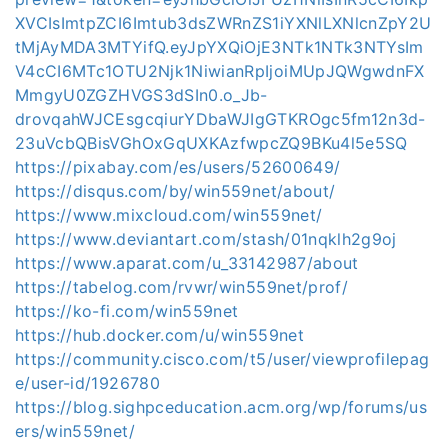
XVCIsImtpZCI6Imtub3dsZWRnZS1iYXNlLXNlcnZpY2U
tMjAyMDA3MTYifQ.eyJpYXQiOjE3NTk1NTk3NTYsIm
V4cCI6MTc1OTU2Njk1NiwianRpIjoiMUpJQWgwdnFX
MmgyU0ZGZHVGS3dSIn0.o_Jb-
drovqahWJCEsgcqiurYDbaWJIgGTKROgc5fm12n3d-
23uVcbQBisVGhOxGqUXKAzfwpcZQ9BKu4l5e5SQ
https://pixabay.com/es/users/52600649/
https://disqus.com/by/win559net/about/
https://www.mixcloud.com/win559net/
https://www.deviantart.com/stash/01nqklh2g9oj
https://www.aparat.com/u_33142987/about
https://tabelog.com/rvwr/win559net/prof/
https://ko-fi.com/win559net
https://hub.docker.com/u/win559net
https://community.cisco.com/t5/user/viewprofilepag
e/user-id/1926780
https://blog.sighpceducation.acm.org/wp/forums/us
ers/win559net/