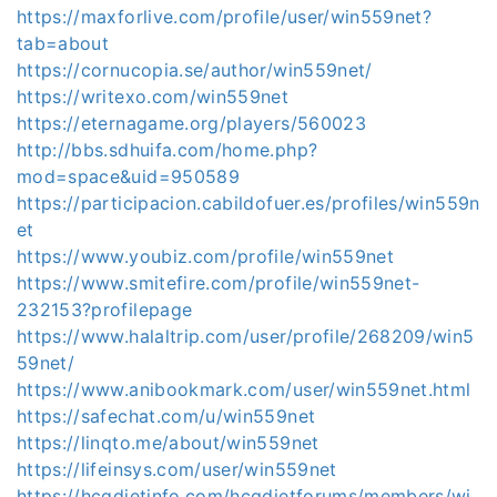
https://maxforlive.com/profile/user/win559net?
tab=about
https://cornucopia.se/author/win559net/
https://writexo.com/win559net
https://eternagame.org/players/560023
http://bbs.sdhuifa.com/home.php?
mod=space&uid=950589
https://participacion.cabildofuer.es/profiles/win559n
et
https://www.youbiz.com/profile/win559net
https://www.smitefire.com/profile/win559net-
232153?profilepage
https://www.halaltrip.com/user/profile/268209/win5
59net/
https://www.anibookmark.com/user/win559net.html
https://safechat.com/u/win559net
https://linqto.me/about/win559net
https://lifeinsys.com/user/win559net
https://hcgdietinfo.com/hcgdietforums/members/wi