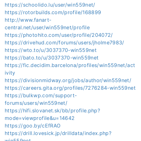
https://schoolido.lu/user/win559net/
https://rotorbuilds.com/profile/168899
http://www.fanart-
central.net/user/win559net/profile
https://photohito.com/user/profile/204072/
https://drivehud.com/forums/users/jholme7983/
https://wto.to/u/3037370-win559net
https://bato.to/u/3037370-win559net
https://fic.decidim.barcelona/profiles/win559net/act
ivity
https://divisionmidway.org/jobs/author/win559net/
https://careers.gita.org/profiles/7276284-win559net
https://bulkwp.com/support-
forums/users/win559net/
https://hifi.slovanet.sk/bb/profile.php?
mode=viewprofile&u=14642
https://goo.by/cEfRAO
https://drill.lovesick.jp/drilldata/index.php?
win559net