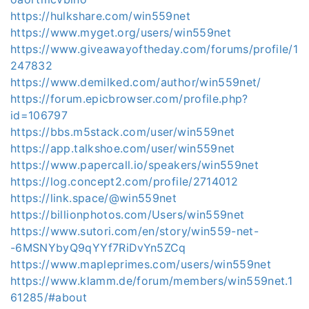
https://hulkshare.com/win559net
https://www.myget.org/users/win559net
https://www.giveawayoftheday.com/forums/profile/1
247832
https://www.demilked.com/author/win559net/
https://forum.epicbrowser.com/profile.php?
id=106797
https://bbs.m5stack.com/user/win559net
https://app.talkshoe.com/user/win559net
https://www.papercall.io/speakers/win559net
https://log.concept2.com/profile/2714012
https://link.space/@win559net
https://billionphotos.com/Users/win559net
https://www.sutori.com/en/story/win559-net-
-6MSNYbyQ9qYYf7RiDvYn5ZCq
https://www.mapleprimes.com/users/win559net
https://www.klamm.de/forum/members/win559net.1
61285/#about