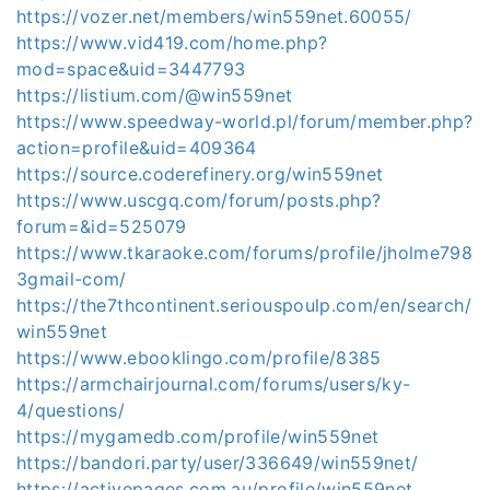
https://vozer.net/members/win559net.60055/
https://www.vid419.com/home.php?
mod=space&uid=3447793
https://listium.com/@win559net
https://www.speedway-world.pl/forum/member.php?
action=profile&uid=409364
https://source.coderefinery.org/win559net
https://www.uscgq.com/forum/posts.php?
forum=&id=525079
https://www.tkaraoke.com/forums/profile/jholme798
3gmail-com/
https://the7thcontinent.seriouspoulp.com/en/search/
win559net
https://www.ebooklingo.com/profile/8385
https://armchairjournal.com/forums/users/ky-
4/questions/
https://mygamedb.com/profile/win559net
https://bandori.party/user/336649/win559net/
https://activepages.com.au/profile/win559net