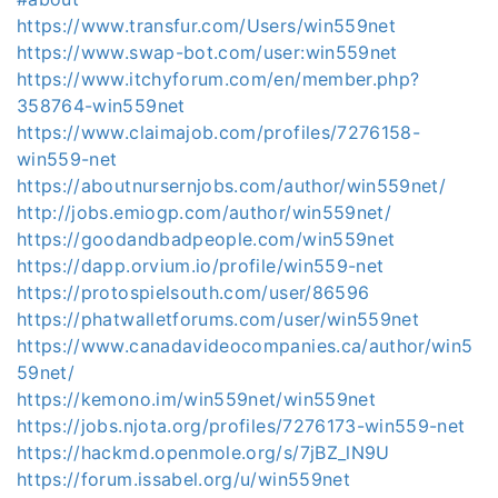
https://www.transfur.com/Users/win559net
https://www.swap-bot.com/user:win559net
https://www.itchyforum.com/en/member.php?
358764-win559net
https://www.claimajob.com/profiles/7276158-
win559-net
https://aboutnursernjobs.com/author/win559net/
http://jobs.emiogp.com/author/win559net/
https://goodandbadpeople.com/win559net
https://dapp.orvium.io/profile/win559-net
https://protospielsouth.com/user/86596
https://phatwalletforums.com/user/win559net
https://www.canadavideocompanies.ca/author/win5
59net/
https://kemono.im/win559net/win559net
https://jobs.njota.org/profiles/7276173-win559-net
https://hackmd.openmole.org/s/7jBZ_lN9U
https://forum.issabel.org/u/win559net