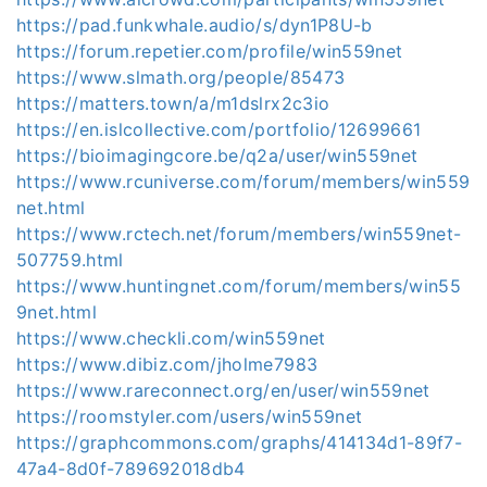
https://pad.funkwhale.audio/s/dyn1P8U-b
https://forum.repetier.com/profile/win559net
https://www.slmath.org/people/85473
https://matters.town/a/m1dslrx2c3io
https://en.islcollective.com/portfolio/12699661
https://bioimagingcore.be/q2a/user/win559net
https://www.rcuniverse.com/forum/members/win559
net.html
https://www.rctech.net/forum/members/win559net-
507759.html
https://www.huntingnet.com/forum/members/win55
9net.html
https://www.checkli.com/win559net
https://www.dibiz.com/jholme7983
https://www.rareconnect.org/en/user/win559net
https://roomstyler.com/users/win559net
https://graphcommons.com/graphs/414134d1-89f7-
47a4-8d0f-789692018db4