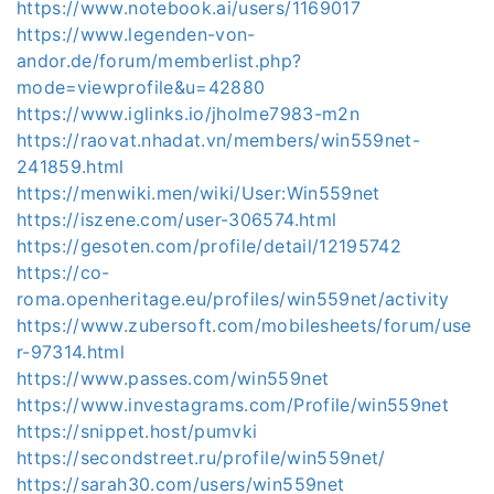
https://www.notebook.ai/users/1169017
https://www.legenden-von-
andor.de/forum/memberlist.php?
mode=viewprofile&u=42880
https://www.iglinks.io/jholme7983-m2n
https://raovat.nhadat.vn/members/win559net-
241859.html
https://menwiki.men/wiki/User:Win559net
https://iszene.com/user-306574.html
https://gesoten.com/profile/detail/12195742
https://co-
roma.openheritage.eu/profiles/win559net/activity
https://www.zubersoft.com/mobilesheets/forum/use
r-97314.html
https://www.passes.com/win559net
https://www.investagrams.com/Profile/win559net
https://snippet.host/pumvki
https://secondstreet.ru/profile/win559net/
https://sarah30.com/users/win559net