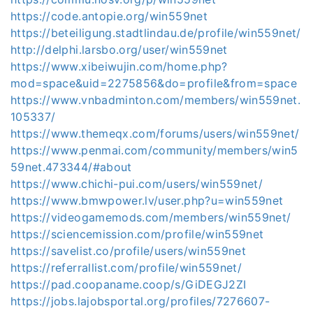
https://code.antopie.org/win559net
https://beteiligung.stadtlindau.de/profile/win559net/
http://delphi.larsbo.org/user/win559net
https://www.xibeiwujin.com/home.php?
mod=space&uid=2275856&do=profile&from=space
https://www.vnbadminton.com/members/win559net.
105337/
https://www.themeqx.com/forums/users/win559net/
https://www.penmai.com/community/members/win5
59net.473344/#about
https://www.chichi-pui.com/users/win559net/
https://www.bmwpower.lv/user.php?u=win559net
https://videogamemods.com/members/win559net/
https://sciencemission.com/profile/win559net
https://savelist.co/profile/users/win559net
https://referrallist.com/profile/win559net/
https://pad.coopaname.coop/s/GiDEGJ2ZI
https://jobs.lajobsportal.org/profiles/7276607-