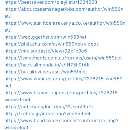
https://beatsaver.com/playlists/1034828
https://aboutcasemanagerjobs.com/author/win559n
et/
https://www.sunlitcentrekenya.co.ke/author/win559n
et/
https://web.ggather.com/win559net
https://phijkchu.com/c/win559net/videos
https://mlx.su/paste/view/02bfb9e6
https://ismschools.com.au/forums/users/win559net
https://hack.allmende.io/s/iH75h9tAK
https://hukukevi.net/user/win559net
https://www.wvhired.com/profiles/7276215-win559-
net
https://www.heavyironjobs.com/profiles/7276218-
win559-net
https://md.chaosdorf.de/s/VUsm29pPz
http://techou.jp/index.php?win559net
https://www.bandsworksconcerts.info/index.php?
win559net