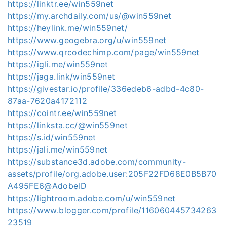
https://linktr.ee/win559net
https://my.archdaily.com/us/@win559net
https://heylink.me/win559net/
https://www.geogebra.org/u/win559net
https://www.qrcodechimp.com/page/win559net
https://igli.me/win559net
https://jaga.link/win559net
https://givestar.io/profile/336edeb6-adbd-4c80-
87aa-7620a4172112
https://cointr.ee/win559net
https://linksta.cc/@win559net
https://s.id/win559net
https://jali.me/win559net
https://substance3d.adobe.com/community-
assets/profile/org.adobe.user:205F22FD68E0B5B70
A495FE6@AdobeID
https://lightroom.adobe.com/u/win559net
https://www.blogger.com/profile/116060445734263
23519