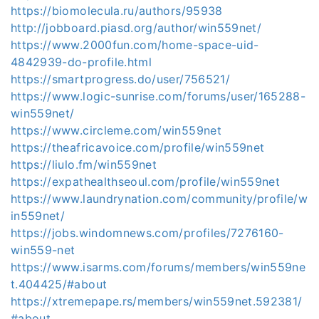
https://biomolecula.ru/authors/95938
http://jobboard.piasd.org/author/win559net/
https://www.2000fun.com/home-space-uid-
4842939-do-profile.html
https://smartprogress.do/user/756521/
https://www.logic-sunrise.com/forums/user/165288-
win559net/
https://www.circleme.com/win559net
https://theafricavoice.com/profile/win559net
https://liulo.fm/win559net
https://expathealthseoul.com/profile/win559net
https://www.laundrynation.com/community/profile/w
in559net/
https://jobs.windomnews.com/profiles/7276160-
win559-net
https://www.isarms.com/forums/members/win559ne
t.404425/#about
https://xtremepape.rs/members/win559net.592381/
#about