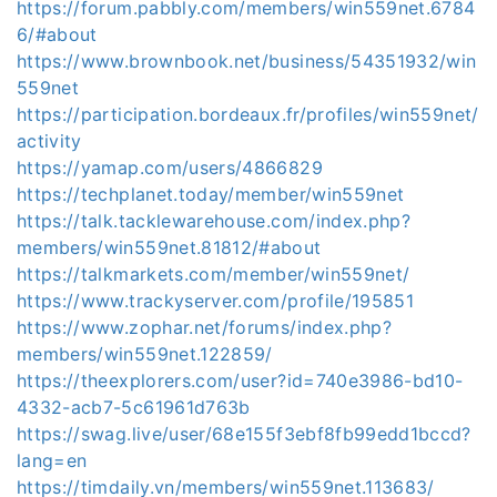
https://forum.pabbly.com/members/win559net.6784
6/#about
https://www.brownbook.net/business/54351932/win
559net
https://participation.bordeaux.fr/profiles/win559net/
activity
https://yamap.com/users/4866829
https://techplanet.today/member/win559net
https://talk.tacklewarehouse.com/index.php?
members/win559net.81812/#about
https://talkmarkets.com/member/win559net/
https://www.trackyserver.com/profile/195851
https://www.zophar.net/forums/index.php?
members/win559net.122859/
https://theexplorers.com/user?id=740e3986-bd10-
4332-acb7-5c61961d763b
https://swag.live/user/68e155f3ebf8fb99edd1bccd?
lang=en
https://timdaily.vn/members/win559net.113683/