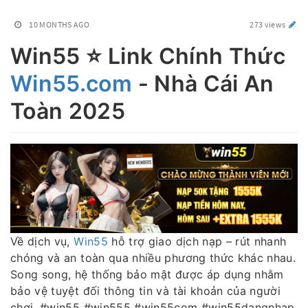
10 MONTHS AGO
273 views
Win55 ⭐️ Link Chính Thức
Win55.com
- Nhà Cái An
Toàn 2025
Về dịch vụ,
Win55
hỗ trợ giao dịch nạp – rút nhanh
chóng và an toàn qua nhiều phương thức khác nhau.
Song song, hệ thống bảo mật được áp dụng nhằm
bảo vệ tuyệt đối thông tin và tài khoản của người
chơi. #win55 #win555 #win55com #win55dangnhap