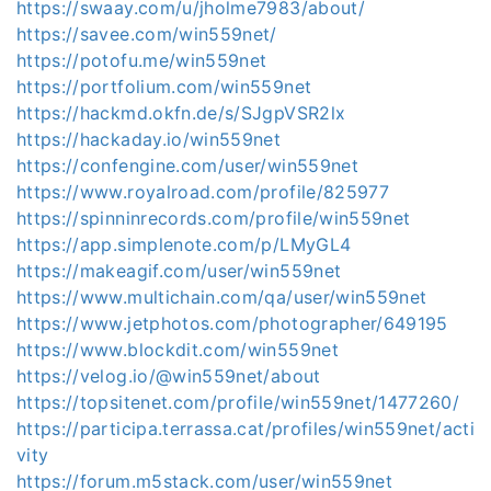
https://swaay.com/u/jholme7983/about/
https://savee.com/win559net/
https://potofu.me/win559net
https://portfolium.com/win559net
https://hackmd.okfn.de/s/SJgpVSR2lx
https://hackaday.io/win559net
https://confengine.com/user/win559net
https://www.royalroad.com/profile/825977
https://spinninrecords.com/profile/win559net
https://app.simplenote.com/p/LMyGL4
https://makeagif.com/user/win559net
https://www.multichain.com/qa/user/win559net
https://www.jetphotos.com/photographer/649195
https://www.blockdit.com/win559net
https://velog.io/@win559net/about
https://topsitenet.com/profile/win559net/1477260/
https://participa.terrassa.cat/profiles/win559net/acti
vity
https://forum.m5stack.com/user/win559net