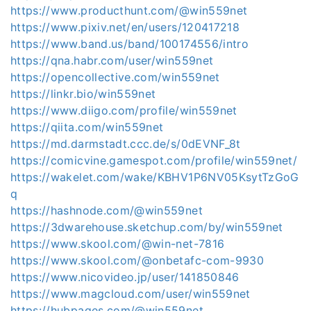
https://www.producthunt.com/@win559net
https://www.pixiv.net/en/users/120417218
https://www.band.us/band/100174556/intro
https://qna.habr.com/user/win559net
https://opencollective.com/win559net
https://linkr.bio/win559net
https://www.diigo.com/profile/win559net
https://qiita.com/win559net
https://md.darmstadt.ccc.de/s/0dEVNF_8t
https://comicvine.gamespot.com/profile/win559net/
https://wakelet.com/wake/KBHV1P6NV05KsytTzGoG
q
https://hashnode.com/@win559net
https://3dwarehouse.sketchup.com/by/win559net
https://www.skool.com/@win-net-7816
https://www.skool.com/@onbetafc-com-9930
https://www.nicovideo.jp/user/141850846
https://www.magcloud.com/user/win559net
https://hubpages.com/@win559net