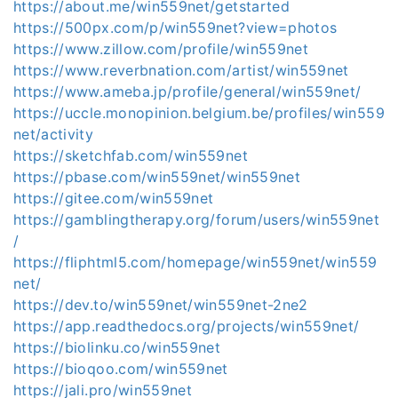
https://about.me/win559net/getstarted
https://500px.com/p/win559net?view=photos
https://www.zillow.com/profile/win559net
https://www.reverbnation.com/artist/win559net
https://www.ameba.jp/profile/general/win559net/
https://uccle.monopinion.belgium.be/profiles/win559
net/activity
https://sketchfab.com/win559net
https://pbase.com/win559net/win559net
https://gitee.com/win559net
https://gamblingtherapy.org/forum/users/win559net
/
https://fliphtml5.com/homepage/win559net/win559
net/
https://dev.to/win559net/win559net-2ne2
https://app.readthedocs.org/projects/win559net/
https://biolinku.co/win559net
https://bioqoo.com/win559net
https://jali.pro/win559net