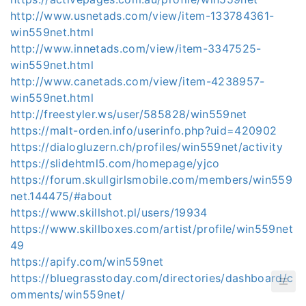
http://www.usnetads.com/view/item-133784361-
win559net.html
http://www.innetads.com/view/item-3347525-
win559net.html
http://www.canetads.com/view/item-4238957-
win559net.html
http://freestyler.ws/user/585828/win559net
https://malt-orden.info/userinfo.php?uid=420902
https://dialogluzern.ch/profiles/win559net/activity
https://slidehtml5.com/homepage/yjco
https://forum.skullgirlsmobile.com/members/win559
net.144475/#about
https://www.skillshot.pl/users/19934
https://www.skillboxes.com/artist/profile/win559net
49
https://apify.com/win559net
https://bluegrasstoday.com/directories/dashboard/c
omments/win559net/