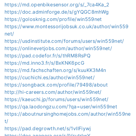
https://md.openbikesensor.org/s/_7ca4Ka_2
https://doc.adminforge.de/s/gYQGC8mhWg
https://golosknig.com/profile/win559net
https://www.montessorijobsuk.co.uk/author/win559
net/
https://usdinstitute.com/forums/users/win559net/
https://onlinevetjobs.com/author/win559net/
https://pad.codefor.fr/s/thRM8RsPQ
https://md.inno3.fr/s/BxKNK6pcG
https://md.fachschaften.org/s/kuuKK3M4n
https://cuchichi.es/author/win559net/
https://songback.com/profile/79498/about
http://hi-careers.com/author/win559net/
https://kaeuchi.jp/forums/users/win559net/
https://qa.laodongzu.com/?qa=user/win559net
https://aboutnursinghomejobs.com/author/win559ne
t/
https://pad.degrowth.net/s/1vIIFiywj
https://doc.anagora.org/s/lVsutrlwY