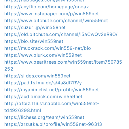
https://anyflip.com/homepage/onoaz
https://www.instapaper.com/p/win559net
https://www.bitchute.com/channel/win559net
https://suzuri.jp/win559net
https://old.bitchute.com/channel/i5aCwQv2eR9O/
https://bio.site/win559net
https://muckrack.com/win559-net/bio
https://www.plurk.com/win559net
https://www.pearltrees.com/win559net/item750785
252
https://slides.com/win559net
https://pad.fs.lmu.de/s/4a8dl7RVy
https://myanimelist.net/profile/win559net
https://audiomack.com/win559net
http://ofbiz.116.s1.nabble.com/win559net-
td4926298.html
https://lichess.org/team/win559net
https://zrzutka.pl/profile/win559net-96313