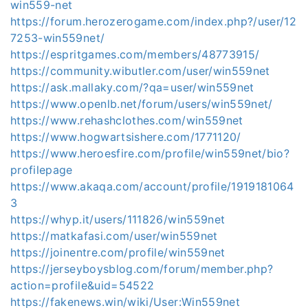
win559-net
https://forum.herozerogame.com/index.php?/user/12
7253-win559net/
https://espritgames.com/members/48773915/
https://community.wibutler.com/user/win559net
https://ask.mallaky.com/?qa=user/win559net
https://www.openlb.net/forum/users/win559net/
https://www.rehashclothes.com/win559net
https://www.hogwartsishere.com/1771120/
https://www.heroesfire.com/profile/win559net/bio?
profilepage
https://www.akaqa.com/account/profile/1919181064
3
https://whyp.it/users/111826/win559net
https://matkafasi.com/user/win559net
https://joinentre.com/profile/win559net
https://jerseyboysblog.com/forum/member.php?
action=profile&uid=54522
https://fakenews.win/wiki/User:Win559net