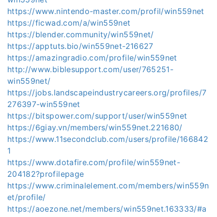
https://www.nintendo-master.com/profil/win559net
https://ficwad.com/a/win559net
https://blender.community/win559net/
https://apptuts.bio/win559net-216627
https://amazingradio.com/profile/win559net
http://www.biblesupport.com/user/765251-
win559net/
https://jobs.landscapeindustrycareers.org/profiles/7
276397-win559net
https://bitspower.com/support/user/win559net
https://6giay.vn/members/win559net.221680/
https://www.11secondclub.com/users/profile/166842
1
https://www.dotafire.com/profile/win559net-
204182?profilepage
https://www.criminalelement.com/members/win559n
et/profile/
https://aoezone.net/members/win559net.163333/#a