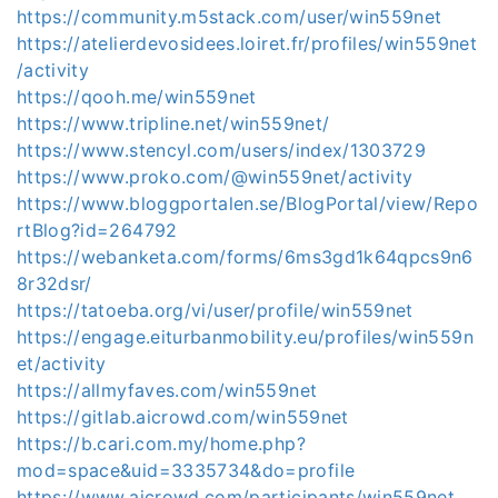
https://community.m5stack.com/user/win559net
https://atelierdevosidees.loiret.fr/profiles/win559net
/activity
https://qooh.me/win559net
https://www.tripline.net/win559net/
https://www.stencyl.com/users/index/1303729
https://www.proko.com/@win559net/activity
https://www.bloggportalen.se/BlogPortal/view/Repo
rtBlog?id=264792
https://webanketa.com/forms/6ms3gd1k64qpcs9n6
8r32dsr/
https://tatoeba.org/vi/user/profile/win559net
https://engage.eiturbanmobility.eu/profiles/win559n
et/activity
https://allmyfaves.com/win559net
https://gitlab.aicrowd.com/win559net
https://b.cari.com.my/home.php?
mod=space&uid=3335734&do=profile
https://www.aicrowd.com/participants/win559net