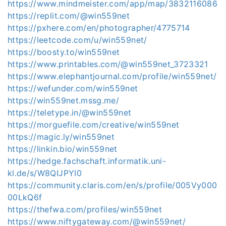
https://www.mindmeister.com/app/map/3832116086
https://replit.com/@win559net
https://pxhere.com/en/photographer/4775714
https://leetcode.com/u/win559net/
https://boosty.to/win559net
https://www.printables.com/@win559net_3723321
https://www.elephantjournal.com/profile/win559net/
https://wefunder.com/win559net
https://win559net.mssg.me/
https://teletype.in/@win559net
https://morguefile.com/creative/win559net
https://magic.ly/win559net
https://linkin.bio/win559net
https://hedge.fachschaft.informatik.uni-
kl.de/s/W8QIJPYI0
https://community.claris.com/en/s/profile/005Vy000
00LkQ6f
https://thefwa.com/profiles/win559net
https://www.niftygateway.com/@win559net/