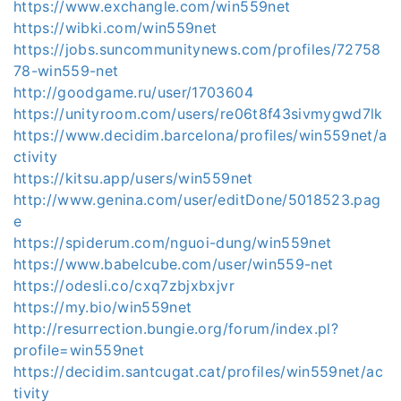
https://www.exchangle.com/win559net
https://wibki.com/win559net
https://jobs.suncommunitynews.com/profiles/72758
78-win559-net
http://goodgame.ru/user/1703604
https://unityroom.com/users/re06t8f43sivmygwd7lk
https://www.decidim.barcelona/profiles/win559net/a
ctivity
https://kitsu.app/users/win559net
http://www.genina.com/user/editDone/5018523.pag
e
https://spiderum.com/nguoi-dung/win559net
https://www.babelcube.com/user/win559-net
https://odesli.co/cxq7zbjxbxjvr
https://my.bio/win559net
http://resurrection.bungie.org/forum/index.pl?
profile=win559net
https://decidim.santcugat.cat/profiles/win559net/ac
tivity