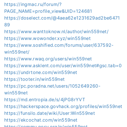
https://ingmac.ru/forum/?
PAGE_NAME=profile_view&UID=124681
https://doselect.com/@4aea62e1231629ad2be6471
89
https://www.wanttoknow.nl/author/win559net/
https://www.wowonder.xyz/win559net
https://www.soshified.com/forums/user/637592-
win559net/
https://www.rwaq.org/users/win559net
https://www.asklent.com/user/win559net#gsc.tab=0
https://undrtone.com/win559net
https://tooter.in/win559net
https://pc.poradna.net/users/1052649260-
win559net
https://md.entropia.de/s/4jPG8rYVT
https://hackerspace.govhack.org/profiles/win559net
https://funsilo.date/wiki/User:Win559net
https://ekcochat.com/win559net
https://commu.nosv.org/p/win559net