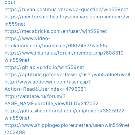
bout
https://tuvan.bestmua.vn/dwqa-question/win559net
https://mentorship.healthyseminars.com/members/w
in559net
https://mecabricks.com/en/user/win559net
https://www.video-
bookmark.com/bookmark/6902457/win55/
https://www.iniuria.us/forum/member.php?608310-
win559net
https://gitlab.vuhdo.io/win559net
https://aptitude.gateoverflow.in/user/win559net/wall
http://www.activewin.com/user.asp?
Action=Read&UserIndex=4796081
http://vetstate.ru/forum/?
PAGE_NAME=profile_view&UID=212052
https://jobs.siliconflorist.com/employers/3825922-
win559net
https://www.shippingexplorer.net/en/user/win559net
/203498