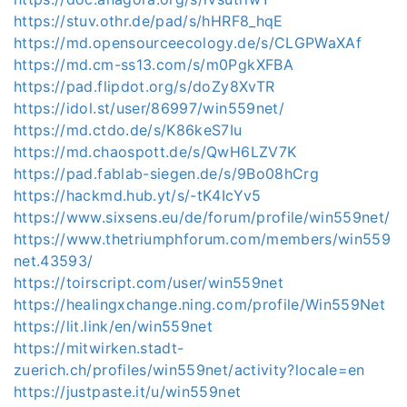
https://stuv.othr.de/pad/s/hHRF8_hqE
https://md.opensourceecology.de/s/CLGPWaXAf
https://md.cm-ss13.com/s/m0PgkXFBA
https://pad.flipdot.org/s/doZy8XvTR
https://idol.st/user/86997/win559net/
https://md.ctdo.de/s/K86keS7Iu
https://md.chaospott.de/s/QwH6LZV7K
https://pad.fablab-siegen.de/s/9Bo08hCrg
https://hackmd.hub.yt/s/-tK4IcYv5
https://www.sixsens.eu/de/forum/profile/win559net/
https://www.thetriumphforum.com/members/win559
net.43593/
https://toirscript.com/user/win559net
https://healingxchange.ning.com/profile/Win559Net
https://lit.link/en/win559net
https://mitwirken.stadt-
zuerich.ch/profiles/win559net/activity?locale=en
https://justpaste.it/u/win559net