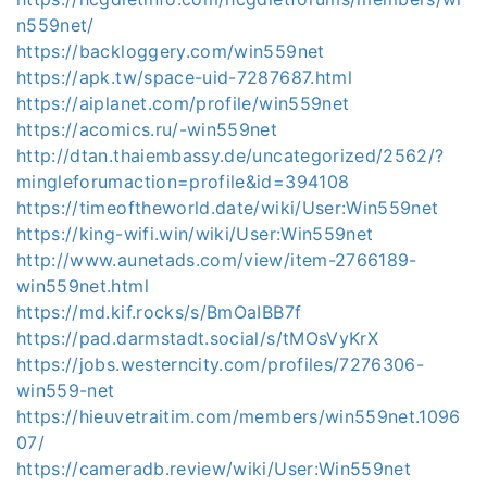
n559net/
https://backloggery.com/win559net
https://apk.tw/space-uid-7287687.html
https://aiplanet.com/profile/win559net
https://acomics.ru/-win559net
http://dtan.thaiembassy.de/uncategorized/2562/?
mingleforumaction=profile&id=394108
https://timeoftheworld.date/wiki/User:Win559net
https://king-wifi.win/wiki/User:Win559net
http://www.aunetads.com/view/item-2766189-
win559net.html
https://md.kif.rocks/s/BmOaIBB7f
https://pad.darmstadt.social/s/tMOsVyKrX
https://jobs.westerncity.com/profiles/7276306-
win559-net
https://hieuvetraitim.com/members/win559net.1096
07/
https://cameradb.review/wiki/User:Win559net