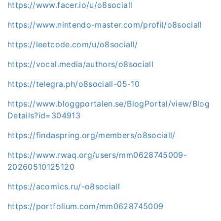
https://www.facer.io/u/o8sociall
https://www.nintendo-master.com/profil/o8sociall
https://leetcode.com/u/o8sociall/
https://vocal.media/authors/o8sociall
https://telegra.ph/o8sociall-05-10
https://www.bloggportalen.se/BlogPortal/view/Blog
Details?id=304913
https://findaspring.org/members/o8sociall/
https://www.rwaq.org/users/mm0628745009-
20260510125120
https://acomics.ru/-o8sociall
https://portfolium.com/mm0628745009