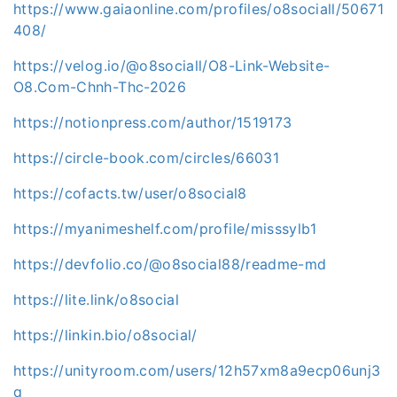
https://www.gaiaonline.com/profiles/o8sociall/50671
408/
https://velog.io/@o8sociall/O8-Link-Website-
O8.Com-Chnh-Thc-2026
https://notionpress.com/author/1519173
https://circle-book.com/circles/66031
https://cofacts.tw/user/o8social8
https://myanimeshelf.com/profile/misssylb1
https://devfolio.co/@o8social88/readme-md
https://lite.link/o8social
https://linkin.bio/o8social/
https://unityroom.com/users/12h57xm8a9ecp06unj3
q