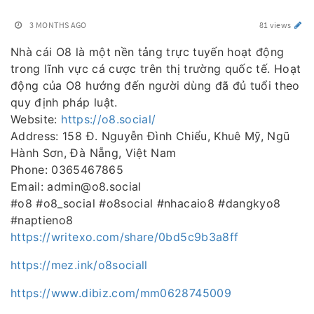
3 MONTHS AGO
81 views
Nhà cái O8 là một nền tảng trực tuyến hoạt động
trong lĩnh vực cá cược trên thị trường quốc tế. Hoạt
động của O8 hướng đến người dùng đã đủ tuổi theo
quy định pháp luật.
Website:
https://o8.social/
Address: 158 Đ. Nguyễn Đình Chiểu, Khuê Mỹ, Ngũ
Hành Sơn, Đà Nẵng, Việt Nam
Phone: 0365467865
Email: admin@o8.social
#o8 #o8_social #o8social #nhacaio8 #dangkyo8
#naptieno8
https://writexo.com/share/0bd5c9b3a8ff
https://mez.ink/o8sociall
https://www.dibiz.com/mm0628745009