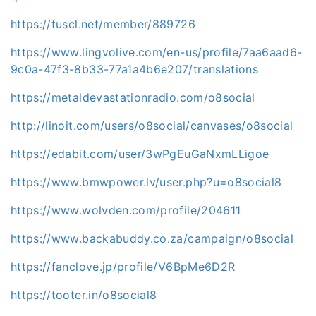
https://tuscl.net/member/889726
https://www.lingvolive.com/en-us/profile/7aa6aad6-
9c0a-47f3-8b33-77a1a4b6e207/translations
https://metaldevastationradio.com/o8social
http://linoit.com/users/o8social/canvases/o8social
https://edabit.com/user/3wPgEuGaNxmLLigoe
https://www.bmwpower.lv/user.php?u=o8social8
https://www.wolvden.com/profile/204611
https://www.backabuddy.co.za/campaign/o8social
https://fanclove.jp/profile/V6BpMe6D2R
https://tooter.in/o8social8