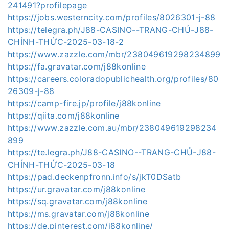
241491?profilepage
https://jobs.westerncity.com/profiles/8026301-j-88
https://telegra.ph/J88-CASINO--TRANG-CHỦ-J88-
CHÍNH-THỨC-2025-03-18-2
https://www.zazzle.com/mbr/238049619298234899
https://fa.gravatar.com/j88konline
https://careers.coloradopublichealth.org/profiles/80
26309-j-88
https://camp-fire.jp/profile/j88konline
https://qiita.com/j88konline
https://www.zazzle.com.au/mbr/238049619298234
899
https://te.legra.ph/J88-CASINO--TRANG-CHỦ-J88-
CHÍNH-THỨC-2025-03-18
https://pad.deckenpfronn.info/s/jkT0DSatb
https://ur.gravatar.com/j88konline
https://sq.gravatar.com/j88konline
https://ms.gravatar.com/j88konline
https://de.pinterest.com/j88konline/