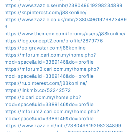
https://www.zazzle.se/mbr/238049619298234899
https://kr.pinterest.com/j88konline/
https://www.zazzle.co.uk/mbr/23804961929823489
9
https://www.themeqx.com/forums/users/j88konline/
https://log.concept2.com/profile/2879776
https://po.gravatar.com/j88konline
https://mforum.cari.com.my/home.php?
mod=space&uid=3389146&do=profile
https://mforum3.cari.com.my/home.php?
mod=space&uid=3389146&do=profile
https://ru.pinterest.com/j88konline/
https://linkmix.co/52242572
https://b.cari.com.my/home.php?
mod=space&uid=3389146&do=profile
https://mforum2.cari.com.my/home.php?
mod=space&uid=3389146&do=profile
https://www.zazzle.nl/mbr/238049619298234899