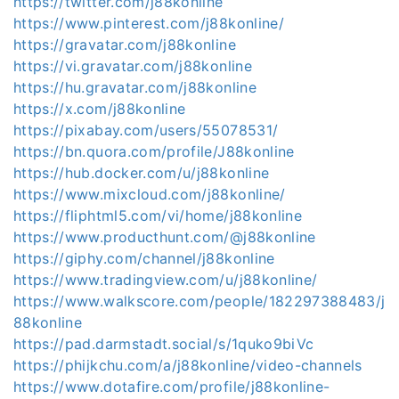
https://twitter.com/j88konline
https://www.pinterest.com/j88konline/
https://gravatar.com/j88konline
https://vi.gravatar.com/j88konline
https://hu.gravatar.com/j88konline
https://x.com/j88konline
https://pixabay.com/users/55078531/
https://bn.quora.com/profile/J88konline
https://hub.docker.com/u/j88konline
https://www.mixcloud.com/j88konline/
https://fliphtml5.com/vi/home/j88konline
https://www.producthunt.com/@j88konline
https://giphy.com/channel/j88konline
https://www.tradingview.com/u/j88konline/
https://www.walkscore.com/people/182297388483/j
88konline
https://pad.darmstadt.social/s/1quko9biVc
https://phijkchu.com/a/j88konline/video-channels
https://www.dotafire.com/profile/j88konline-