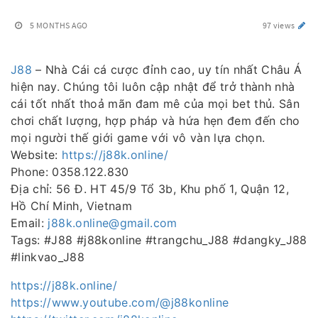
5 MONTHS AGO
97 views
J88
– Nhà Cái cá cược đỉnh cao, uy tín nhất Châu Á
hiện nay. Chúng tôi luôn cập nhật để trở thành nhà
cái tốt nhất thoả mãn đam mê của mọi bet thủ. Sân
chơi chất lượng, hợp pháp và hứa hẹn đem đến cho
mọi người thế giới game với vô vàn lựa chọn.
Website:
https://j88k.online/
Phone: 0358.122.830
Địa chỉ: 56 Đ. HT 45/9 Tổ 3b, Khu phố 1, Quận 12,
Hồ Chí Minh, Vietnam
Email:
j88k.online@gmail.com
Tags: #J88 #j88konline #trangchu_J88 #dangky_J88
#linkvao_J88
https://j88k.online/
https://www.youtube.com/@j88konline