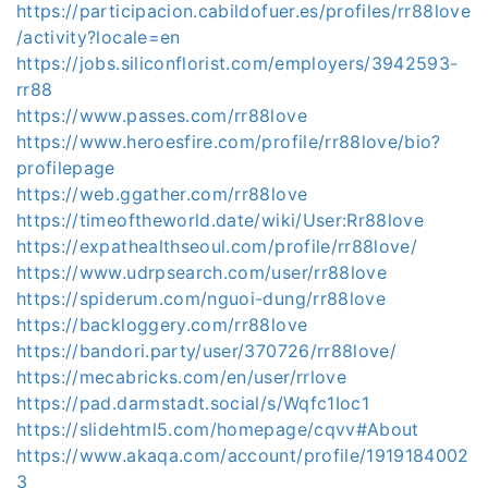
https://participacion.cabildofuer.es/profiles/rr88love
/activity?locale=en
https://jobs.siliconflorist.com/employers/3942593-
rr88
https://www.passes.com/rr88love
https://www.heroesfire.com/profile/rr88love/bio?
profilepage
https://web.ggather.com/rr88love
https://timeoftheworld.date/wiki/User:Rr88love
https://expathealthseoul.com/profile/rr88love/
https://www.udrpsearch.com/user/rr88love
https://spiderum.com/nguoi-dung/rr88love
https://backloggery.com/rr88love
https://bandori.party/user/370726/rr88love/
https://mecabricks.com/en/user/rrlove
https://pad.darmstadt.social/s/Wqfc1Ioc1
https://slidehtml5.com/homepage/cqvv#About
https://www.akaqa.com/account/profile/1919184002
3