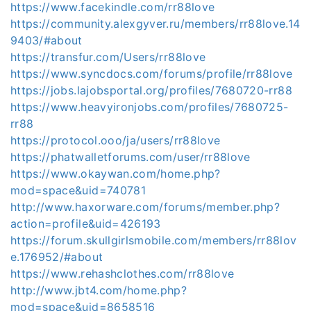
https://www.facekindle.com/rr88love
https://community.alexgyver.ru/members/rr88love.14
9403/#about
https://transfur.com/Users/rr88love
https://www.syncdocs.com/forums/profile/rr88love
https://jobs.lajobsportal.org/profiles/7680720-rr88
https://www.heavyironjobs.com/profiles/7680725-
rr88
https://protocol.ooo/ja/users/rr88love
https://phatwalletforums.com/user/rr88love
https://www.okaywan.com/home.php?
mod=space&uid=740781
http://www.haxorware.com/forums/member.php?
action=profile&uid=426193
https://forum.skullgirlsmobile.com/members/rr88lov
e.176952/#about
https://www.rehashclothes.com/rr88love
http://www.jbt4.com/home.php?
mod=space&uid=8658516