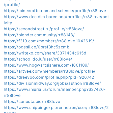
/profile/
https://minecraftcommand.science/profile/rr88love
https://www.decidim.barcelona/profiles/rr88love/act
ivity
https://secondstreet.ru/profile/rr88love/
https://blender.community/rr88143/
https://f319.com/members/rr88love.1042619/
https://odesli.co/0prsf3hc5zcmb
https://writexo.com/share/3371434c615d
https://schoolido.lu/user/rr88love/
https://www.hogwartsishere.com/1801109/
https://artvee.com/members/rr88love/profile/
https://dreevoo.com/profile.php?pid=926742
https://divisionmidway.org/jobs/author/rr88love/
https://www.iniuria.us/forum/member.php?637420-
rr88love
https://conecta.bio/rr88love
https://www.shippingexplorer.net/en/user/rr88love/2