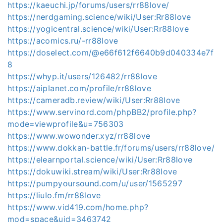
https://kaeuchi.jp/forums/users/rr88love/
https://nerdgaming.science/wiki/User:Rr88love
https://yogicentral.science/wiki/User:Rr88love
https://acomics.ru/-rr88love
https://doselect.com/@e66f612f6640b9d040334e7f
8
https://whyp.it/users/126482/rr88love
https://aiplanet.com/profile/rr88love
https://cameradb.review/wiki/User:Rr88love
https://www.servinord.com/phpBB2/profile.php?
mode=viewprofile&u=756303
https://www.wowonder.xyz/rr88love
https://www.dokkan-battle.fr/forums/users/rr88love/
https://elearnportal.science/wiki/User:Rr88love
https://dokuwiki.stream/wiki/User:Rr88love
https://pumpyoursound.com/u/user/1565297
https://liulo.fm/rr88love
https://www.vid419.com/home.php?
mod=space&uid=3463742