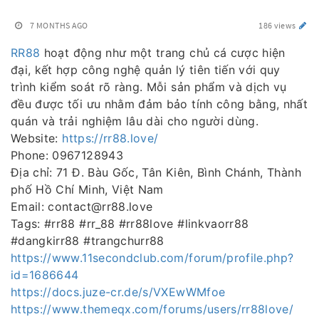
7 MONTHS AGO
186 views
RR88
hoạt động như một trang chủ cá cược hiện
đại, kết hợp công nghệ quản lý tiên tiến với quy
trình kiểm soát rõ ràng. Mỗi sản phẩm và dịch vụ
đều được tối ưu nhằm đảm bảo tính công bằng, nhất
quán và trải nghiệm lâu dài cho người dùng.
Website:
https://rr88.love/
Phone: 0967128943
Địa chỉ: 71 Đ. Bàu Gốc, Tân Kiên, Bình Chánh, Thành
phố Hồ Chí Minh, Việt Nam
Email: contact@rr88.love
Tags: #rr88 #rr_88 #rr88love #linkvaorr88
#dangkirr88 #trangchurr88
https://www.11secondclub.com/forum/profile.php?
id=1686644
https://docs.juze-cr.de/s/VXEwWMfoe
https://www.themeqx.com/forums/users/rr88love/