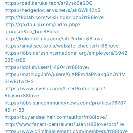
https://pad.karuka.tech/s/9ysk6eSDQ
https://hedgedoc.envs.net/s/akGWk42c5
http://tkdlab.com/wiki/index.php?rr88love
http://qa.doujiju.com/index.php?
qa=user&qa_1=rr88love
http://koloboklinks.com/site?url=rr88.love
https://smallseo.tools/website-checker/rr88.love
https://jobs.nefeshinternational.org/employers/3942
385-rr88
https://idol.st/user/114904/rr88love/
https://mathlog.info/users/6jXREm4aPNakqSYQY1M
S1wBUwzH2
https://www.invelos.com/UserProfile.aspx?
Alias=rr88love
https://jobs.suncommunitynews.com/profiles/76787
45-rr-88
https://buyandsellhair.com/author/rr88love/
http://www.fanart-central.net/user/rr88love/profile
https://www.criminalelement.com/members/rr88love