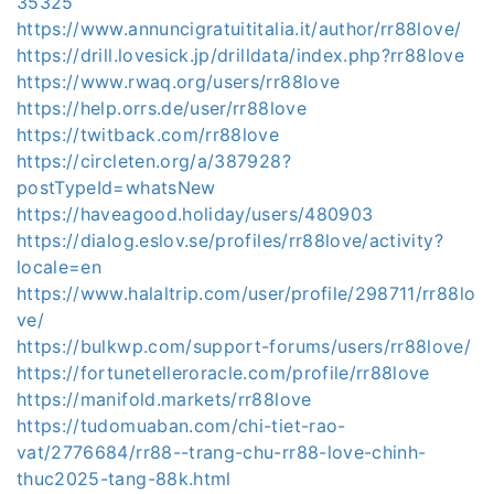
35325
https://www.annuncigratuititalia.it/author/rr88love/
https://drill.lovesick.jp/drilldata/index.php?rr88love
https://www.rwaq.org/users/rr88love
https://help.orrs.de/user/rr88love
https://twitback.com/rr88love
https://circleten.org/a/387928?
postTypeId=whatsNew
https://haveagood.holiday/users/480903
https://dialog.eslov.se/profiles/rr88love/activity?
locale=en
https://www.halaltrip.com/user/profile/298711/rr88lo
ve/
https://bulkwp.com/support-forums/users/rr88love/
https://fortunetelleroracle.com/profile/rr88love
https://manifold.markets/rr88love
https://tudomuaban.com/chi-tiet-rao-
vat/2776684/rr88--trang-chu-rr88-love-chinh-
thuc2025-tang-88k.html