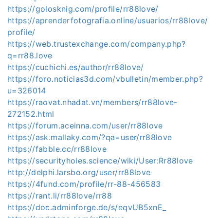
https://golosknig.com/profile/rr88love/
https://aprenderfotografia.online/usuarios/rr88love/
profile/
https://web.trustexchange.com/company.php?
q=rr88.love
https://cuchichi.es/author/rr88love/
https://foro.noticias3d.com/vbulletin/member.php?
u=326014
https://raovat.nhadat.vn/members/rr88love-
272152.html
https://forum.aceinna.com/user/rr88love
https://ask.mallaky.com/?qa=user/rr88love
https://fabble.cc/rr88love
https://securityholes.science/wiki/User:Rr88love
http://delphi.larsbo.org/user/rr88love
https://4fund.com/profile/rr-88-456583
https://rant.li/rr88love/rr88
https://doc.adminforge.de/s/eqvUB5xnE_