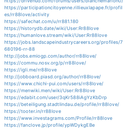
https://drivehud.com/forums/users/blanchemarion0/
https://participationcitoyenne.rillieuxlapape.fr/profil
es/rr88love/activity
https://safechat.com/u/rr881.180
https://historydb.date/wiki/User:Rr88love
https://humanlove.stream/wiki/User:Rr88love
https://jobs.landscapeindustrycareers.org/profiles/7
680196-rr-88
http://jobs.emiogp.com/author/rr88love/
https://commu.nosv.org/p/rr88love/
https://igli.me/rr88love
http://jobboard.piasd.org/author/rr88love/
https://www.chichi-pui.com/users/rr88love/
https://menwiki.men/wiki/User:Rr88love
https://edabit.com/user/3qKr588iAgYzKbDrp
https://beteiligung.stadtlindau.de/profile/rr88love/
https://tooter.in/rr88love
https://www.investagrams.com/Profile/rr88love
https://fanclove.jp/profile/ypWDykgEBe