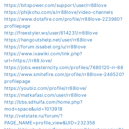
https://bitspower.com/support/user/rr88love
https://phijkchu.com/a/rr88love/video-channels
https://www.dotafire.com/profile/rr88love-223980?
profilepage
http://freestyler.ws/user/614231/rr88love
https://hangoutshelp.net/user/rr88love
https://forum.issabel.org/u/rr88love
https://www.ixawiki.com/link.php?
url=https://rr88.love/
https://jobs.westerncity.com/profiles/7680120-rr-88
https://www.smitefire.com/profile/rr88love-246520?
profilepage
https://youbiz.com/profile/rr88love/
https://matkafasi.com/user/rr88love
http://bbs.sdhuifa.com/home.php?
mod=space&uid=1013918
http://vetstate.ru/forum/?
PAGE_NAME=profile_view&UID=232358