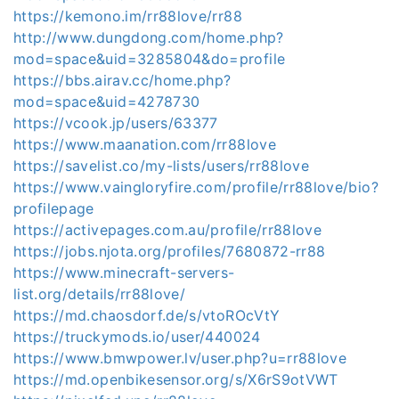
https://kemono.im/rr88love/rr88
http://www.dungdong.com/home.php?
mod=space&uid=3285804&do=profile
https://bbs.airav.cc/home.php?
mod=space&uid=4278730
https://vcook.jp/users/63377
https://www.maanation.com/rr88love
https://savelist.co/my-lists/users/rr88love
https://www.vaingloryfire.com/profile/rr88love/bio?
profilepage
https://activepages.com.au/profile/rr88love
https://jobs.njota.org/profiles/7680872-rr88
https://www.minecraft-servers-
list.org/details/rr88love/
https://md.chaosdorf.de/s/vtoROcVtY
https://truckymods.io/user/440024
https://www.bmwpower.lv/user.php?u=rr88love
https://md.openbikesensor.org/s/X6rS9otVWT