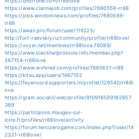
https://undrtone.com/rr88love
https://www.claimajob.com/profiles/7680559-rr88
https://jobs.windomnews.com/profiles/7680589-
rr88
https://awan.pro/forum/user/119225/
http://fort-raevskiy.ru/community/profile/rr88love/
https://vozer.net/members/rr88love.78089/
https://www.blackhatprotools.info/member.php?
267154-rr88love
https://www.wvhired.com/profiles/7680631-rr88
https://kitsu.app/users/1667102
https://feyenoord.supporters.nl/profiel/126540/rr88l
ove
https://gram.social/i/web/profile/910916599182857
389
https://participons.mauges-sur-
loire.fr/profiles/rr88love/activity
https://forum.herozerogame.com/index.php?/user/14
2321-rr88love/